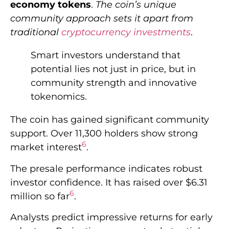
economy tokens
.
The coin’s unique
community approach sets it apart from
traditional
cryptocurrency investments
.
Smart investors understand that
potential lies not just in price, but in
community strength and innovative
tokenomics.
The coin has gained significant community
support. Over 11,300 holders show strong
6
market interest
.
The presale performance indicates robust
investor confidence. It has raised over $6.31
6
million so far
.
Analysts predict impressive returns for early