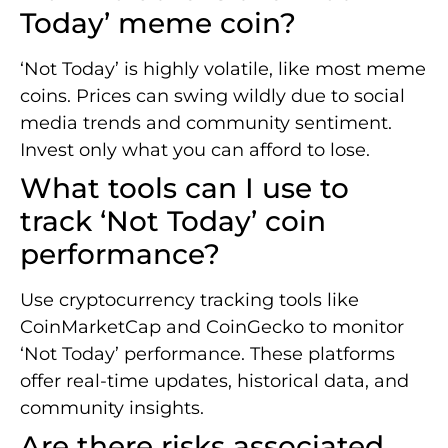
Today’ meme coin?
‘Not Today’ is highly volatile, like most meme
coins. Prices can swing wildly due to social
media trends and community sentiment.
Invest only what you can afford to lose.
What tools can I use to
track ‘Not Today’ coin
performance?
Use cryptocurrency tracking tools like
CoinMarketCap and CoinGecko to monitor
‘Not Today’ performance. These platforms
offer real-time updates, historical data, and
community insights.
Are there risks associated