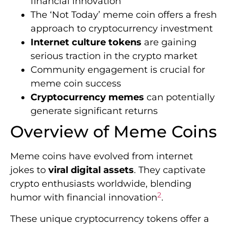
financial innovation
The ‘Not Today’ meme coin offers a fresh
approach to cryptocurrency investment
Internet culture tokens
are gaining
serious traction in the crypto market
Community engagement is crucial for
meme coin success
Cryptocurrency memes
can potentially
generate significant returns
Overview of Meme Coins
Meme coins have evolved from internet
jokes to
viral digital assets
. They captivate
crypto enthusiasts worldwide, blending
2
humor with financial innovation
.
These unique cryptocurrency tokens offer a