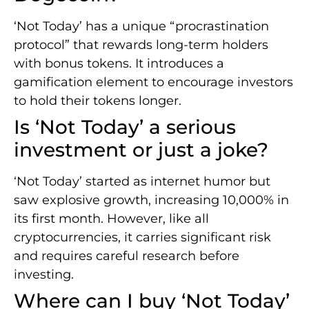
‘Not Today’ has a unique “procrastination
protocol” that rewards long-term holders
with bonus tokens. It introduces a
gamification element to encourage investors
to hold their tokens longer.
Is ‘Not Today’ a serious
investment or just a joke?
‘Not Today’ started as internet humor but
saw explosive growth, increasing 10,000% in
its first month. However, like all
cryptocurrencies, it carries significant risk
and requires careful research before
investing.
Where can I buy ‘Not Today’