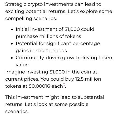
Strategic crypto investments can lead to
exciting potential returns. Let’s explore some
compelling scenarios.
Initial investment of $1,000 could
purchase millions of tokens
Potential for significant percentage
gains in short periods
Community-driven growth driving token
value
Imagine investing $1,000 in the coin at
current prices. You could buy 12.5 million
3
tokens at $0.00016 each
.
This investment might lead to substantial
returns. Let’s look at some possible
scenarios.