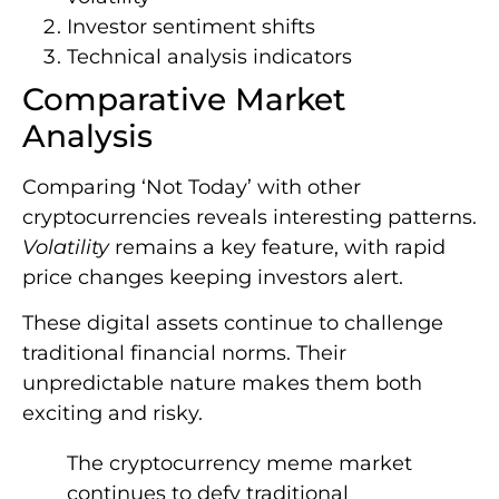
Investor sentiment shifts
Technical analysis indicators
Comparative Market
Analysis
Comparing ‘Not Today’ with other
cryptocurrencies reveals interesting patterns.
Volatility
remains a key feature, with rapid
price changes keeping investors alert.
These digital assets continue to challenge
traditional financial norms. Their
unpredictable nature makes them both
exciting and risky.
The cryptocurrency meme market
continues to defy traditional