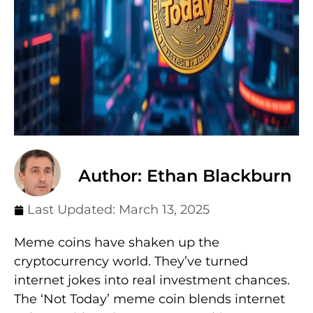
Author: Ethan Blackburn
Last Updated:
March 13, 2025
Meme coins have shaken up the
cryptocurrency world. They’ve turned
internet jokes into real investment chances.
The ‘Not Today’ meme coin blends internet