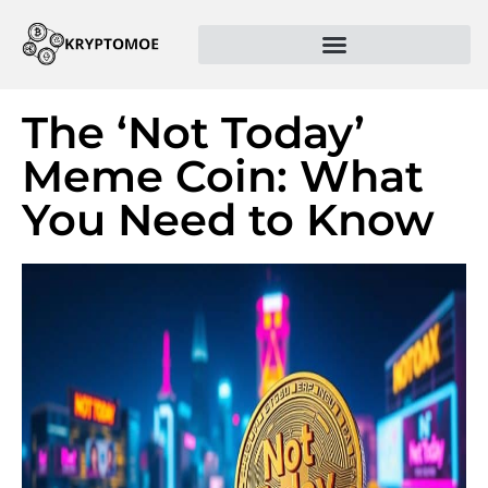
The ‘Not Today’
Meme Coin: What
You Need to Know