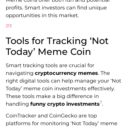
profits. Smart investors can find unique
opportunities in this market.
2
1
3
Tools for Tracking ‘Not
Today’ Meme Coin
Smart tracking tools are crucial for
navigating
cryptocurrency memes
. The
right digital tools can help manage your ‘Not
Today’ meme coin investments effectively.
These tools make a big difference in
7
handling
funny crypto investments
.
CoinTracker and CoinGecko are top
platforms for monitoring ‘Not Today’ meme