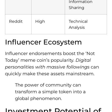
Information
Sharing
Reddit
High
Technical
Analysis
Influencer Ecosystem
Influencer endorsements boost the ‘Not
Today’ meme coin’s popularity.
Digital
personalities with massive followings
can
quickly make these assets mainstream.
The power of community can
transform a simple token into a
global phenomenon.
Investment Potential of