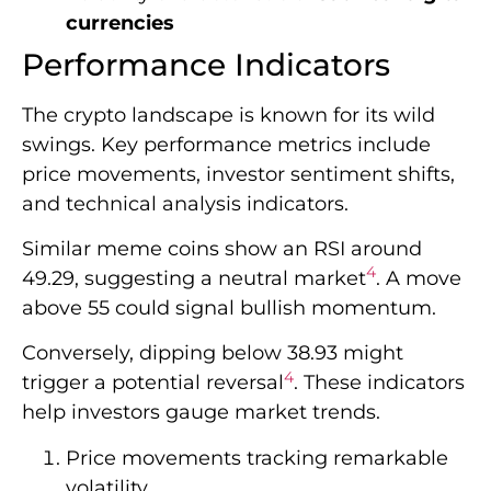
currencies
Performance Indicators
The crypto landscape is known for its wild
swings. Key performance metrics include
price movements, investor sentiment shifts,
and technical analysis indicators.
Similar meme coins show an RSI around
4
49.29, suggesting a neutral market
. A move
above 55 could signal bullish momentum.
Conversely, dipping below 38.93 might
4
trigger a potential reversal
. These indicators
help investors gauge market trends.
Price movements tracking remarkable
volatility