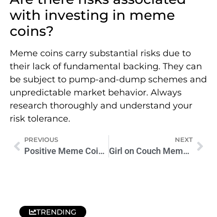
with investing in meme
coins?
Meme coins carry substantial risks due to
their lack of fundamental backing. They can
be subject to pump-and-dump schemes and
unpredictable market behavior. Always
research thoroughly and understand your
risk tolerance.
PREVIOUS
NEXT
Positive Meme Coins: The Intersection of Memes and Finance
Girl on Couch Meme Coin Surges in Crypto Markets
TRENDING