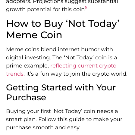
adopters. Projections suggest substantial
6
growth potential for this coin
.
How to Buy ‘Not Today’
Meme Coin
Meme coins blend internet humor with
digital investing. The ‘Not Today’ coin is a
prime example,
reflecting current crypto
trends
. It’s a fun way to join the crypto world.
Getting Started with Your
Purchase
Buying your first ‘Not Today’ coin needs a
smart plan. Follow this guide to make your
purchase smooth and easy.