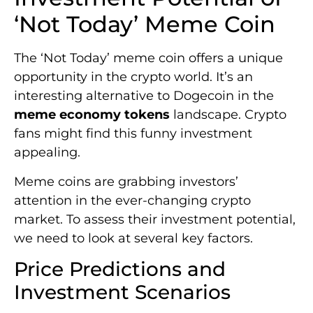
‘Not Today’ Meme Coin
The ‘Not Today’ meme coin offers a unique
opportunity in the crypto world. It’s an
interesting alternative to Dogecoin in the
meme economy tokens
landscape. Crypto
fans might find this funny investment
appealing.
Meme coins are grabbing investors’
attention in the ever-changing crypto
market. To assess their investment potential,
we need to look at several key factors.
Price Predictions and
Investment Scenarios