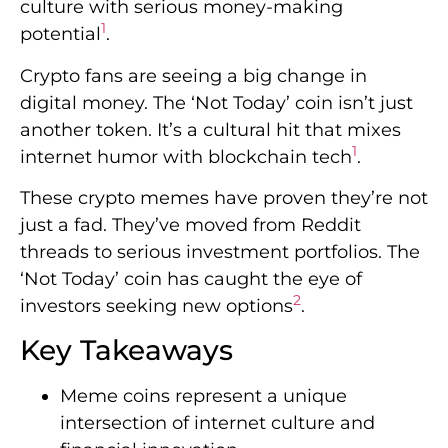
culture with serious money-making
1
potential
.
Crypto fans are seeing a big change in
digital money. The ‘Not Today’ coin isn’t just
another token. It’s a cultural hit that mixes
1
internet humor with blockchain tech
.
These crypto memes have proven they’re not
just a fad. They’ve moved from Reddit
threads to serious investment portfolios. The
‘Not Today’ coin has caught the eye of
2
investors seeking new options
.
Key Takeaways
Meme coins represent a unique
intersection of internet culture and