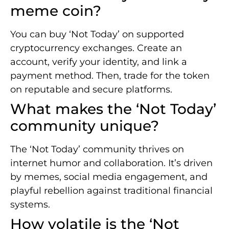
meme coin?
You can buy ‘Not Today’ on supported
cryptocurrency exchanges. Create an
account, verify your identity, and link a
payment method. Then, trade for the token
on reputable and secure platforms.
What makes the ‘Not Today’
community unique?
The ‘Not Today’ community thrives on
internet humor and collaboration. It’s driven
by memes, social media engagement, and
playful rebellion against traditional financial
systems.
How volatile is the ‘Not