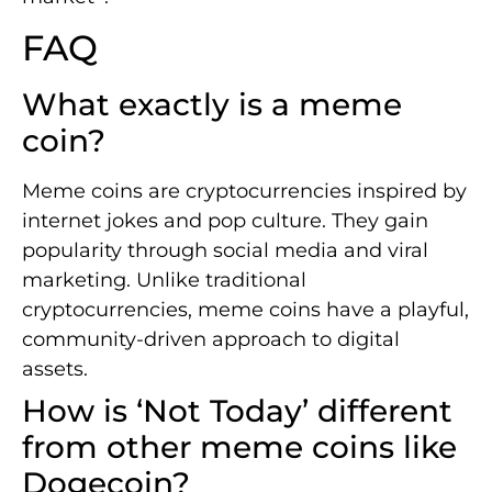
FAQ
What exactly is a meme
coin?
Meme coins are cryptocurrencies inspired by
internet jokes and pop culture. They gain
popularity through social media and viral
marketing. Unlike traditional
cryptocurrencies, meme coins have a playful,
community-driven approach to digital
assets.
How is ‘Not Today’ different
from other meme coins like
Dogecoin?