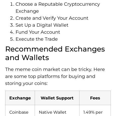
Choose a Reputable Cryptocurrency
Exchange
Create and Verify Your Account
Set Up a Digital Wallet
Fund Your Account
Execute the Trade
Recommended Exchanges
and Wallets
The meme coin market can be tricky. Here
are some top platforms for buying and
storing your coins:
Exchange
Wallet Support
Fees
Coinbase
Native Wallet
1.49% per