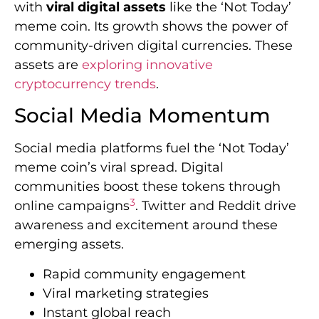
with
viral digital assets
like the ‘Not Today’
meme coin. Its growth shows the power of
community-driven digital currencies. These
assets are
exploring innovative
cryptocurrency trends
.
Social Media Momentum
Social media platforms fuel the ‘Not Today’
meme coin’s viral spread. Digital
communities boost these tokens through
3
online campaigns
. Twitter and Reddit drive
awareness and excitement around these
emerging assets.
Rapid community engagement
Viral marketing strategies
Instant global reach