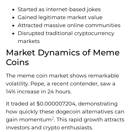
Started as internet-based jokes
Gained legitimate market value
Attracted massive online communities
Disrupted traditional cryptocurrency
markets
Market Dynamics of Meme
Coins
The meme coin market shows remarkable
volatility. Pepe, a recent contender, saw a
14% increase in 24 hours.
It traded at $0.000007204, demonstrating
how quickly these dogecoin alternatives can
2
gain momentum
. This rapid growth attracts
investors and crypto enthusiasts.