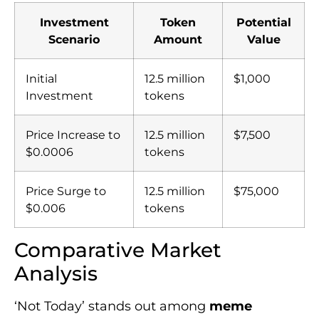
Investment
Token
Potential
Scenario
Amount
Value
Initial
12.5 million
$1,000
Investment
tokens
Price Increase to
12.5 million
$7,500
$0.0006
tokens
Price Surge to
12.5 million
$75,000
$0.006
tokens
Comparative Market
Analysis
‘Not Today’ stands out among
meme