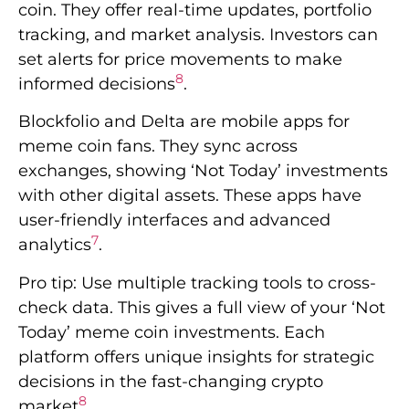
coin. They offer real-time updates, portfolio
tracking, and market analysis. Investors can
set alerts for price movements to make
8
informed decisions
.
Blockfolio and Delta are mobile apps for
meme coin fans. They sync across
exchanges, showing ‘Not Today’ investments
with other digital assets. These apps have
user-friendly interfaces and advanced
7
analytics
.
Pro tip: Use multiple tracking tools to cross-
check data. This gives a full view of your ‘Not
Today’ meme coin investments. Each
platform offers unique insights for strategic
decisions in the fast-changing crypto
8
market
.