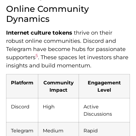
Online Community
Dynamics
Internet culture tokens
thrive on their
robust online communities. Discord and
Telegram have become hubs for passionate
5
supporters
. These spaces let investors share
insights and build momentum.
Platform
Community
Engagement
Impact
Level
Discord
High
Active
Discussions
Telegram
Medium
Rapid