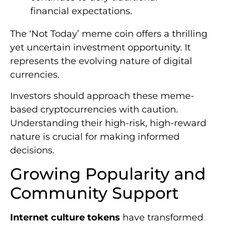
financial expectations.
The ‘Not Today’ meme coin offers a thrilling
yet uncertain investment opportunity. It
represents the evolving nature of digital
currencies.
Investors should approach these meme-
based cryptocurrencies with caution.
Understanding their high-risk, high-reward
nature is crucial for making informed
decisions.
Growing Popularity and
Community Support
Internet culture tokens
have transformed