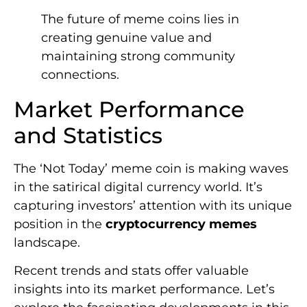
The future of meme coins lies in
creating genuine value and
maintaining strong community
connections.
Market Performance
and Statistics
The ‘Not Today’ meme coin is making waves
in the satirical digital currency world. It’s
capturing investors’ attention with its unique
position in the
cryptocurrency memes
landscape.
Recent trends and stats offer valuable
insights into its market performance. Let’s