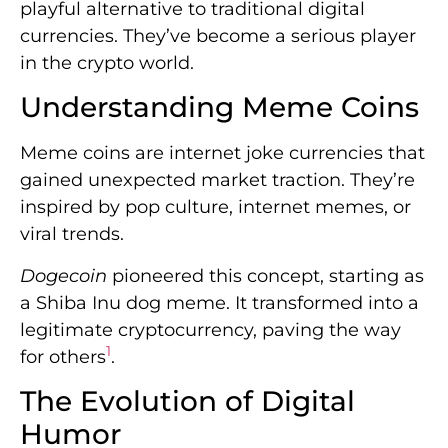
playful alternative to traditional digital
currencies. They’ve become a serious player
in the crypto world.
Understanding Meme Coins
Meme coins are internet joke currencies that
gained unexpected market traction. They’re
inspired by pop culture, internet memes, or
viral trends.
Dogecoin
pioneered this concept, starting as
a Shiba Inu dog meme. It transformed into a
legitimate cryptocurrency, paving the way
1
for others
.
The Evolution of Digital
Humor