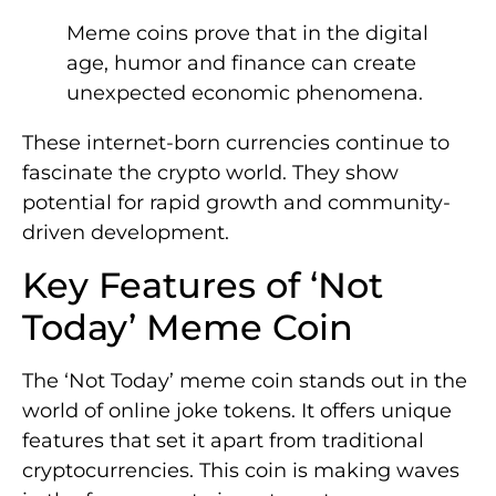
Meme coins prove that in the digital
age, humor and finance can create
unexpected economic phenomena.
These internet-born currencies continue to
fascinate the crypto world. They show
potential for rapid growth and community-
driven development.
Key Features of ‘Not
Today’ Meme Coin
The ‘Not Today’ meme coin stands out in the
world of online joke tokens. It offers unique
features that set it apart from traditional
cryptocurrencies. This coin is making waves