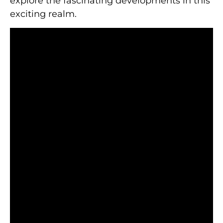
explore the fascinating developments in this
exciting realm.