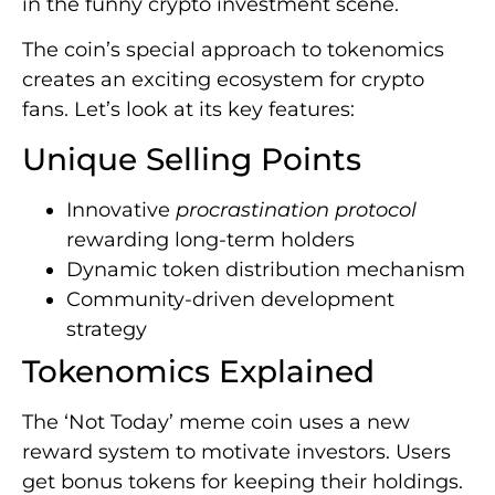
in the funny crypto investment scene.
The coin’s special approach to tokenomics
creates an exciting ecosystem for crypto
fans. Let’s look at its key features:
Unique Selling Points
Innovative
procrastination protocol
rewarding long-term holders
Dynamic token distribution mechanism
Community-driven development
strategy
Tokenomics Explained
The ‘Not Today’ meme coin uses a new
reward system to motivate investors. Users
get bonus tokens for keeping their holdings.