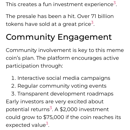
3
This creates a fun investment experience
.
The presale has been a hit. Over 71 billion
3
tokens have sold at a great price
.
Community Engagement
Community involvement is key to this meme
coin’s plan. The platform encourages active
participation through:
Interactive social media campaigns
Regular community voting events
Transparent development roadmaps
Early investors are very excited about
3
potential returns
. A $2,000 investment
could grow to $75,000 if the coin reaches its
3
expected value
.