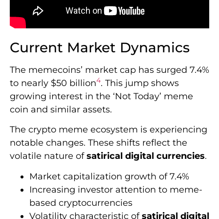
Current Market Dynamics
The memecoins’ market cap has surged 7.4%
4
to nearly $50 billion
. This jump shows
growing interest in the ‘Not Today’ meme
coin and similar assets.
The crypto meme ecosystem is experiencing
notable changes. These shifts reflect the
volatile nature of
satirical digital currencies
.
Market capitalization growth of 7.4%
Increasing investor attention to meme-
based cryptocurrencies
Volatility characteristic of
satirical digital