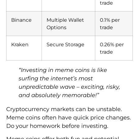
trade
Binance
Multiple Wallet
0.1% per
Options
trade
Kraken
Secure Storage
0.26% per
trade
“Investing in meme coins is like
surfing the internet’s most
unpredictable wave – exciting, risky,
and absolutely memorable!”
Cryptocurrency markets can be unstable.
Meme coins often have quick price changes.
Do your homework before investing.
Meme coins offer both fun and potential