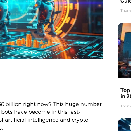
Gui
Thom
Top
in 
36 billion right now? This huge number
Thom
bots have become in this fast-
 artificial intelligence and crypto
s.