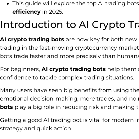
This guide will explore the top AI trading bo
efficiency
in 2025.
Introduction to AI Crypto T
AI crypto trading bots
are now key for both new
trading in the fast-moving cryptocurrency market
bots trade faster and more precisely than humans
For beginners,
AI crypto trading bots
help them s
confidence to tackle complex trading situations.
Many users have seen big benefits from using thes
emotional decision-making, more trades, and no 
bots
play a big role in reducing risk and making 
Getting a good AI trading bot is vital for modern i
strategy and quick action.