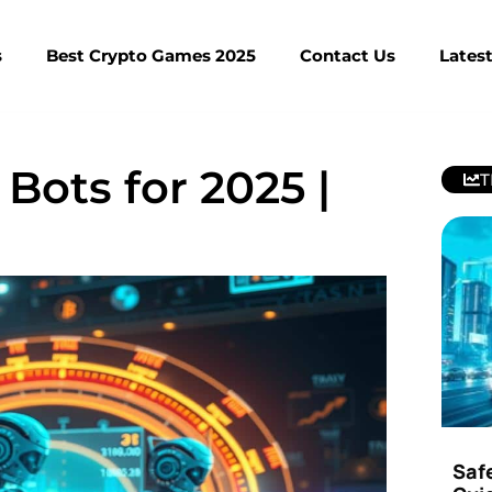
s
Best Crypto Games 2025
Contact Us
Lates
Bots for 2025 |
T
Saf