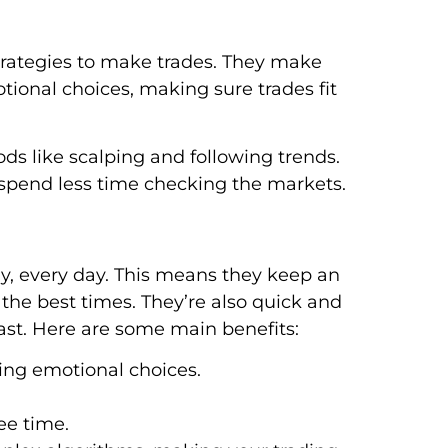
rategies to make trades. They make
tional choices, making sure trades fit
s like scalping and following trends.
end less time checking the markets.
ay, every day. This means they keep an
the best times. They’re also quick and
fast. Here are some main benefits:
ding emotional choices.
ee time.