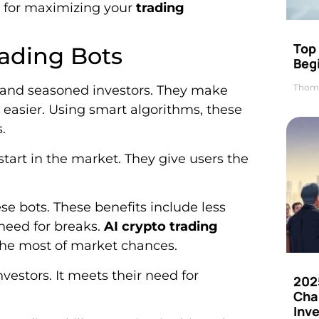
ts for maximizing your
trading
Top 
rading Bots
Beg
Thom
 and seasoned investors. They make
 easier. Using smart algorithms, these
.
tart in the market. They give users the
e bots. These benefits include less
need for breaks.
AI crypto trading
the most of market chances.
nvestors. It meets their need for
202
Cha
Inv