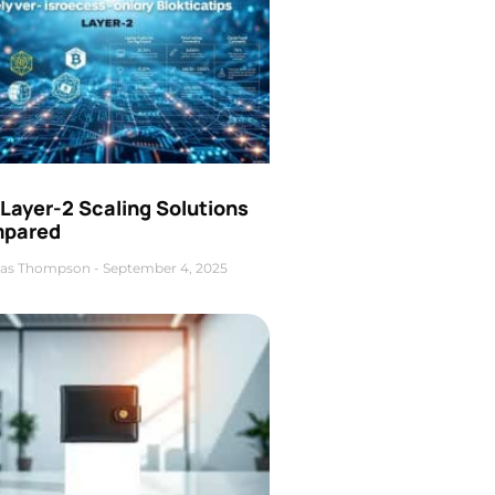
Layer-2 Scaling Solutions
pared
as Thompson
September 4, 2025