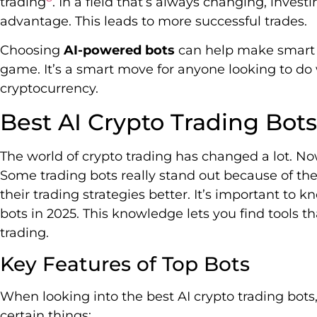
trading
. In a field that’s always changing, inves
advantage. This leads to more successful trades.
Choosing
AI-powered bots
can help make smart 
game. It’s a smart move for anyone looking to do 
cryptocurrency.
Best AI Crypto Trading Bot
The world of crypto trading has changed a lot. Now
Some trading bots really stand out because of the
their trading strategies better. It’s important to 
bots in 2025. This knowledge lets you find tools t
trading.
Key Features of Top Bots
When looking into the best AI crypto trading bots
certain things: