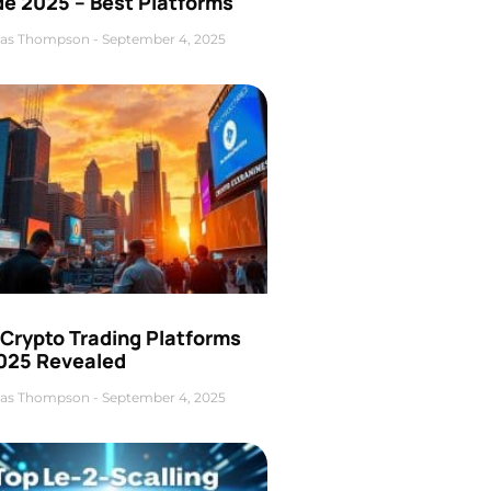
de 2025 – Best Platforms
as Thompson
September 4, 2025
 Crypto Trading Platforms
2025 Revealed
as Thompson
September 4, 2025