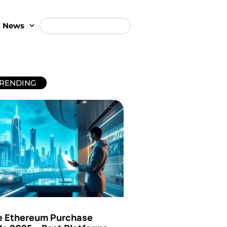
t News
RENDING
e Ethereum Purchase