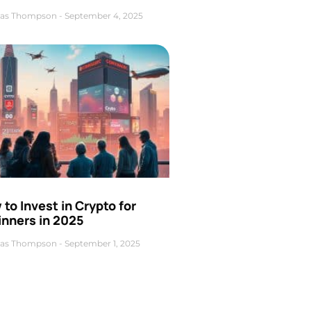
as Thompson
September 4, 2025
to Invest in Crypto for
inners in 2025
as Thompson
September 1, 2025