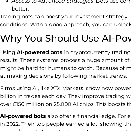
Access to Advanced Strategies
: Bots use co
better.
Trading bots can boost your investment strategy. 
conditions. With a good approach, you can unlock t
Why You Should Use AI-Po
Using
AI-powered bots
in cryptocurrency trading
results. These systems process a huge amount of d
might be hard for humans to catch. Because of ma
at making decisions by following market trends.
Firms using AI, like XTX Markets, show how power
billion in trades each day. They improve trading 
over £150 million on 25,000 AI chips. This boosts 
AI-powered bots
also offer a financial edge. For 
in 2022. Their top people earned a lot, showing t
8