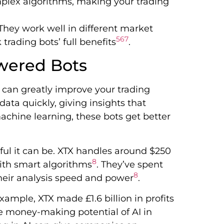
mplex algorithms, making your trading
They work well in different market
5
6
7
rading bots’ full benefits
.
wered Bots
 can greatly improve your trading
ata quickly, giving insights that
chine learning, these bots get better
ful it can be. XTX handles around $250
8
with smart algorithms
. They’ve spent
8
their analysis speed and power
.
example, XTX made £1.6 billion in profits
he money-making potential of AI in