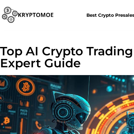
Best Crypto Presale
Top AI Crypto Trading 
Expert Guide