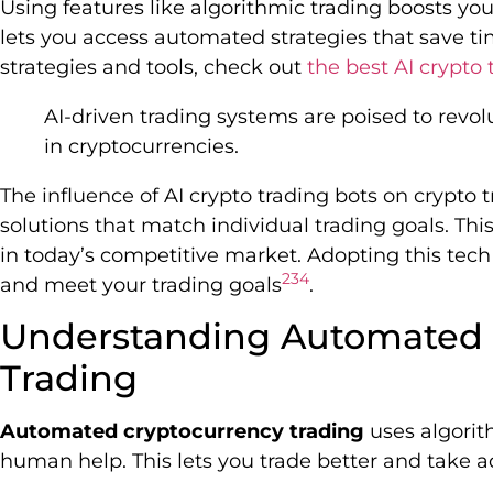
Using features like algorithmic trading boosts your 
lets you access automated strategies that save ti
strategies and tools, check out
the best AI crypto 
AI-driven trading systems are poised to revol
in cryptocurrencies.
The influence of AI crypto trading bots on crypto 
solutions that match individual trading goals. Th
in today’s competitive market. Adopting this tech
2
3
4
and meet your trading goals
.
Understanding Automated 
Trading
Automated cryptocurrency trading
uses algorit
human help. This lets you trade better and take 