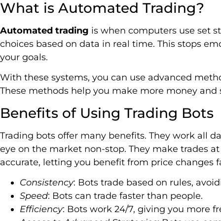
What is Automated Trading?
Automated trading
is when computers use set st
choices based on data in real time. This stops emo
your goals.
With these systems, you can use advanced method
These methods help you make more money and sp
Benefits of Using Trading Bots
Trading bots offer many benefits. They work all d
eye on the market non-stop. They make trades at 
accurate, letting you benefit from price changes 
Consistency
: Bots trade based on rules, avoi
Speed
: Bots can trade faster than people.
Efficiency
: Bots work 24/7, giving you more fr