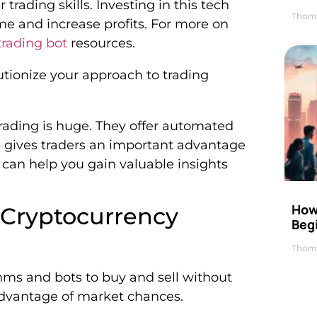
trading skills. Investing in this tech
Thom
me and increase profits. For more on
trading bot
resources.
utionize your approach to trading
trading is huge. They offer automated
is gives traders an important advantage
 can help you gain valuable insights
How 
Cryptocurrency
Beg
Thom
hms and bots to buy and sell without
advantage of market chances.