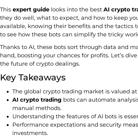
This
expert guide
looks into the best
AI crypto t
they do well, what to expect, and how to keep y
available, knowing their benefits and the tactics t
to see how these bots can simplify the tricky worl
Thanks to AI, these bots sort through data and ma
hand, boosting your chances for profits. Let’s div
the future of crypto dealings.
Key Takeaways
The global crypto trading market is valued at $
AI crypto trading
bots can automate analysis
manual methods.
Understanding the features of AI bots is essent
Performance expectations and security measur
investments.