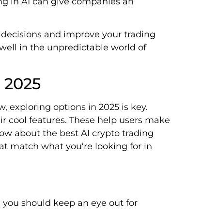
ting in AI can give companies an
decisions and improve your trading
well in the unpredictable world of
s 2025
, exploring options in 2025 is key.
ir cool features. These help users make
know about the best AI crypto trading
hat match what you’re looking for in
, you should keep an eye out for