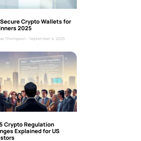
Secure Crypto Wallets for
inners 2025
as Thompson
September 4, 2025
5 Crypto Regulation
nges Explained for US
estors