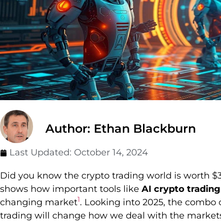
Author: Ethan Blackburn
Last Updated:
October 14, 2024
Did you know the crypto trading world is worth $
shows how important tools like
AI crypto trading
1
changing market
. Looking into 2025, the combo of
trading will change how we deal with the market