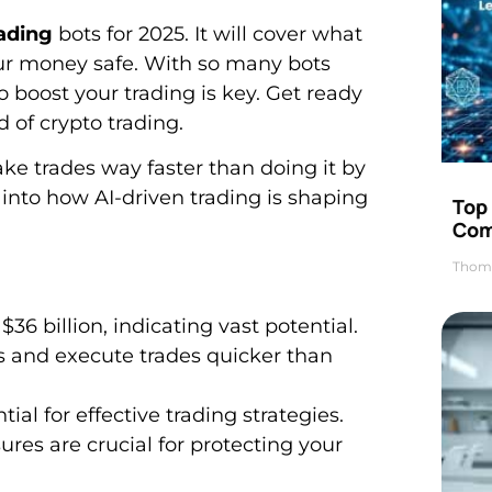
rading
bots for 2025. It will cover what
our money safe. With so many bots
o boost your trading is key. Get ready
d of crypto trading.
ke trades way faster than doing it by
e into how AI-driven trading is shaping
Top 
Com
Thom
36 billion, indicating vast potential.
 and execute trades quicker than
ial for effective trading strategies.
es are crucial for protecting your