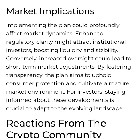
Market Implications
Implementing the plan could profoundly
affect market dynamics. Enhanced
regulatory clarity might attract institutional
investors, boosting liquidity and stability.
Conversely, increased oversight could lead to
short-term market adjustments. By fostering
transparency, the plan aims to uphold
consumer protection and cultivate a mature
market environment. For investors, staying
informed about these developments is
crucial to adapt to the evolving landscape.
Reactions From The
Crypto Community