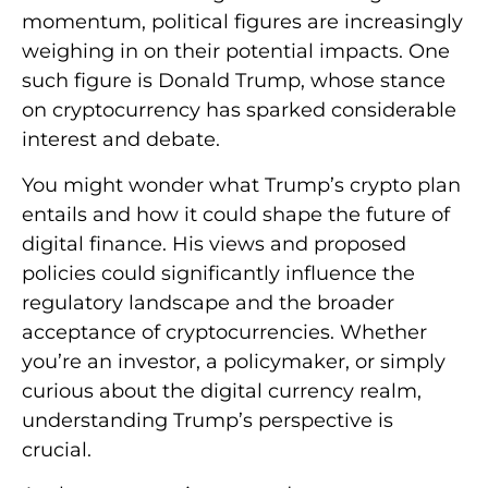
momentum, political figures are increasingly
weighing in on their potential impacts. One
such figure is Donald Trump, whose stance
on cryptocurrency has sparked considerable
interest and debate.
You might wonder what Trump’s crypto plan
entails and how it could shape the future of
digital finance. His views and proposed
policies could significantly influence the
regulatory landscape and the broader
acceptance of cryptocurrencies. Whether
you’re an investor, a policymaker, or simply
curious about the digital currency realm,
understanding Trump’s perspective is
crucial.