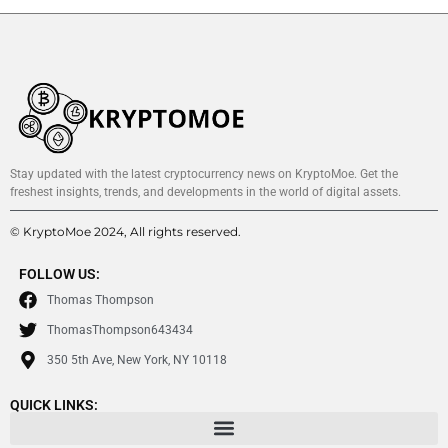
Stay updated with the latest cryptocurrency news on KryptoMoe. Get the
freshest insights, trends, and developments in the world of digital assets.
© KryptoMoe 2024, All rights reserved.
FOLLOW US:
Thomas Thompson
ThomasThompson643434
350 5th Ave, New York, NY 10118
QUICK LINKS: