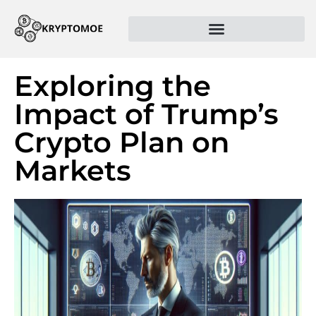
Exploring the
Impact of Trump’s
Crypto Plan on
Markets