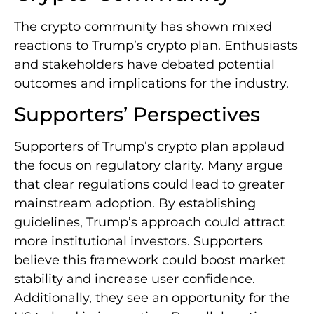
The crypto community has shown mixed
reactions to Trump’s crypto plan. Enthusiasts
and stakeholders have debated potential
outcomes and implications for the industry.
Supporters’ Perspectives
Supporters of Trump’s crypto plan applaud
the focus on regulatory clarity. Many argue
that clear regulations could lead to greater
mainstream adoption. By establishing
guidelines, Trump’s approach could attract
more institutional investors. Supporters
believe this framework could boost market
stability and increase user confidence.
Additionally, they see an opportunity for the