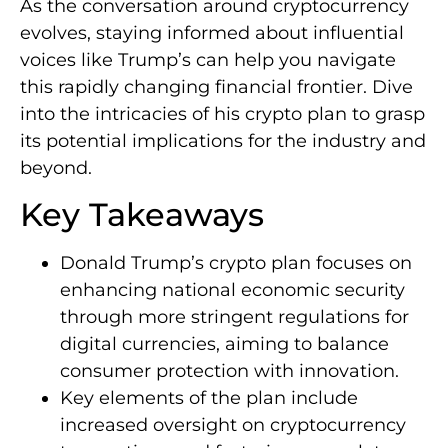
As the conversation around cryptocurrency
evolves, staying informed about influential
voices like Trump’s can help you navigate
this rapidly changing financial frontier. Dive
into the intricacies of his crypto plan to grasp
its potential implications for the industry and
beyond.
Key Takeaways
Donald Trump’s crypto plan focuses on
enhancing national economic security
through more stringent regulations for
digital currencies, aiming to balance
consumer protection with innovation.
Key elements of the plan include
increased oversight on cryptocurrency