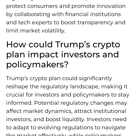
protect consumers and promote innovation
by collaborating with financial institutions
and tech experts to boost transparency and
limit market volatility.
How could Trump’s crypto
plan impact investors and
policymakers?
Trump’s crypto plan could significantly
reshape the regulatory landscape, making it
crucial for investors and policymakers to stay
informed. Potential regulatory changes may
affect market dynamics, attract institutional
investors, and boost liquidity. Investors need
to adapt to evolving regulations to navigate
the market effectively, while policymakers