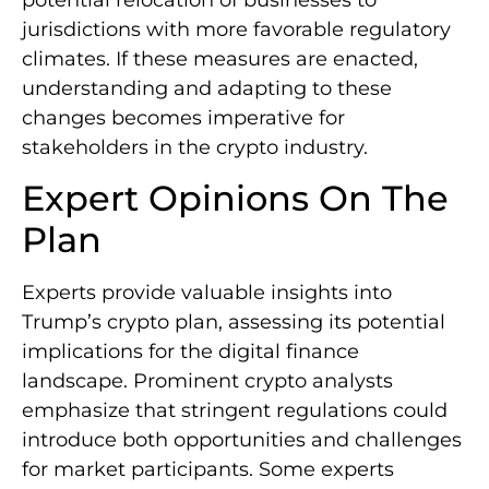
jurisdictions with more favorable regulatory
climates. If these measures are enacted,
understanding and adapting to these
changes becomes imperative for
stakeholders in the crypto industry.
Expert Opinions On The
Plan
Experts provide valuable insights into
Trump’s crypto plan, assessing its potential
implications for the digital finance
landscape. Prominent crypto analysts
emphasize that stringent regulations could
introduce both opportunities and challenges
for market participants. Some experts