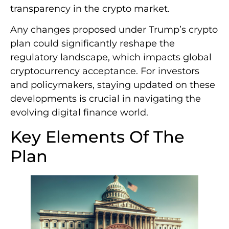
transparency in the crypto market.
Any changes proposed under Trump’s crypto
plan could significantly reshape the
regulatory landscape, which impacts global
cryptocurrency acceptance. For investors
and policymakers, staying updated on these
developments is crucial in navigating the
evolving digital finance world.
Key Elements Of The
Plan