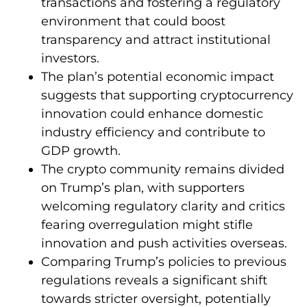
transactions and fostering a regulatory
environment that could boost
transparency and attract institutional
investors.
The plan’s potential economic impact
suggests that supporting cryptocurrency
innovation could enhance domestic
industry efficiency and contribute to
GDP growth.
The crypto community remains divided
on Trump’s plan, with supporters
welcoming regulatory clarity and critics
fearing overregulation might stifle
innovation and push activities overseas.
Comparing Trump’s policies to previous
regulations reveals a significant shift
towards stricter oversight, potentially