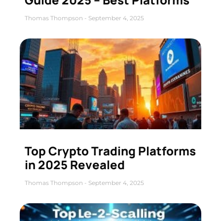
Thomas Thompson
September 4, 2025
Top Crypto Trading Platforms
in 2025 Revealed
Thomas Thompson
September 4, 2025