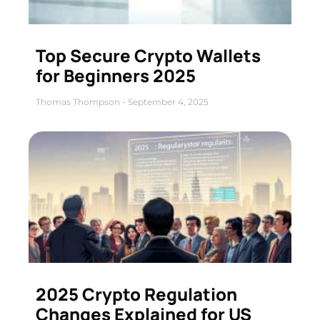
Top Secure Crypto Wallets
for Beginners 2025
Thomas Thompson
September 4, 2025
2025 Crypto Regulation
Changes Explained for US