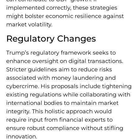
implemented correctly, these strategies
might bolster economic resilience against
market volatility.
Regulatory Changes
Trump’s regulatory framework seeks to
enhance oversight on digital transactions.
Stricter guidelines aim to reduce risks
associated with money laundering and
cybercrime. His proposals include tightening
existing regulations while collaborating with
international bodies to maintain market
integrity. This holistic approach would
require input from financial experts to
ensure robust compliance without stifling
innovation.