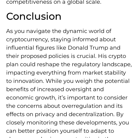
competitiveness on a global scale.
Conclusion
As you navigate the dynamic world of
cryptocurrency, staying informed about
influential figures like Donald Trump and
their proposed policies is crucial. His crypto
plan could reshape the regulatory landscape,
impacting everything from market stability
to innovation. While you weigh the potential
benefits of increased oversight and
economic growth, it’s important to consider
the concerns about overregulation and its
effects on privacy and decentralization. By
closely monitoring these developments, you
can better position yourself to adapt to