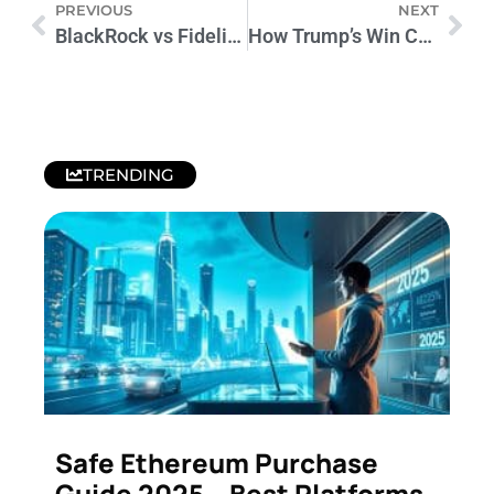
PREVIOUS
NEXT
BlackRock vs Fidelity: Bitcoin ETFs Transform Investing
How Trump’s Win Could Impact Cryptocurrency Markets
TRENDING
Safe Ethereum Purchase
Guide 2025 – Best Platforms