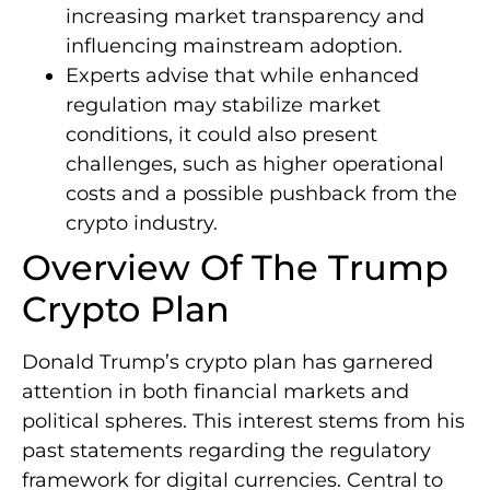
increasing market transparency and
influencing mainstream adoption.
Experts advise that while enhanced
regulation may stabilize market
conditions, it could also present
challenges, such as higher operational
costs and a possible pushback from the
crypto industry.
Overview Of The Trump
Crypto Plan
Donald Trump’s crypto plan has garnered
attention in both financial markets and
political spheres. This interest stems from his
past statements regarding the regulatory
framework for digital currencies. Central to