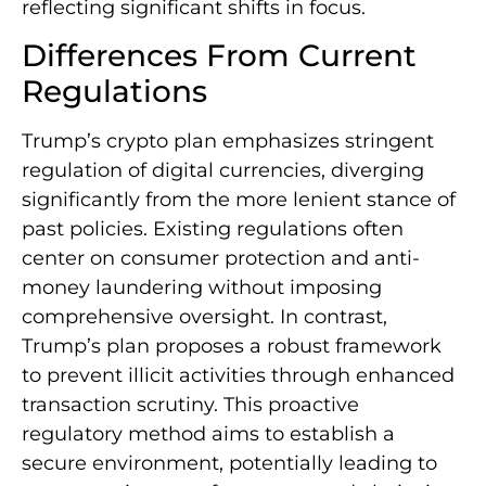
reflecting significant shifts in focus.
Differences From Current
Regulations
Trump’s crypto plan emphasizes stringent
regulation of digital currencies, diverging
significantly from the more lenient stance of
past policies. Existing regulations often
center on consumer protection and anti-
money laundering without imposing
comprehensive oversight. In contrast,
Trump’s plan proposes a robust framework
to prevent illicit activities through enhanced
transaction scrutiny. This proactive
regulatory method aims to establish a
secure environment, potentially leading to