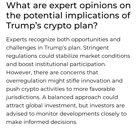
What are expert opinions on
the potential implications of
Trump’s crypto plan?
Experts recognize both opportunities and
challenges in Trump’s plan. Stringent
regulations could stabilize market conditions
and boost institutional participation.
However, there are concerns that
overregulation might stifle innovation and
push crypto activities to more favorable
jurisdictions. A balanced approach could
attract global investment, but investors are
advised to monitor developments closely to
make informed decisions.