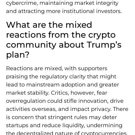
cybercrime, maintaining market integrity
and attracting more institutional investors.
What are the mixed
reactions from the crypto
community about Trump’s
plan?
Reactions are mixed, with supporters
praising the regulatory clarity that might
lead to mainstream adoption and greater
market stability. Critics, however, fear
overregulation could stifle innovation, drive
activities overseas, and impact privacy. There
is concern that stringent rules may deter
startups and reduce liquidity, undermining
the decentralized nature of cryptocurrencies.