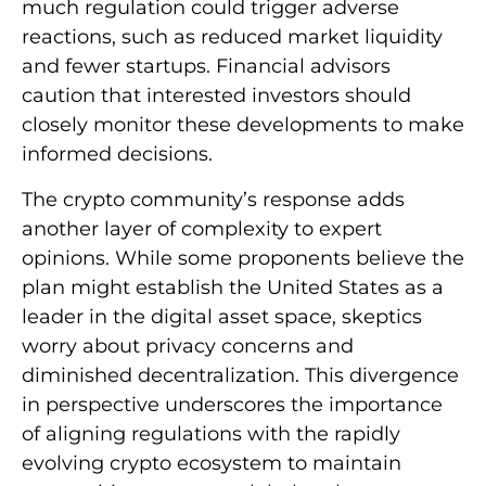
much regulation could trigger adverse
reactions, such as reduced market liquidity
and fewer startups. Financial advisors
caution that interested investors should
closely monitor these developments to make
informed decisions.
The crypto community’s response adds
another layer of complexity to expert
opinions. While some proponents believe the
plan might establish the United States as a
leader in the digital asset space, skeptics
worry about privacy concerns and
diminished decentralization. This divergence
in perspective underscores the importance
of aligning regulations with the rapidly
evolving crypto ecosystem to maintain