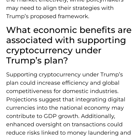
may need to align their strategies with
Trump’s proposed framework.
What economic benefits are
associated with supporting
cryptocurrency under
Trump’s plan?
Supporting cryptocurrency under Trump’s
plan could increase efficiency and global
competitiveness for domestic industries.
Projections suggest that integrating digital
currencies into the national economy may
contribute to GDP growth. Additionally,
enhanced oversight on transactions could
reduce risks linked to money laundering and