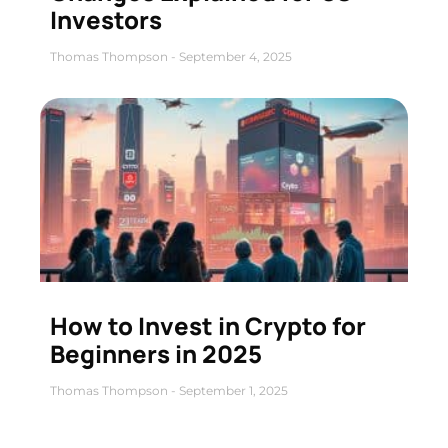
Investors
Thomas Thompson
September 4, 2025
How to Invest in Crypto for
Beginners in 2025
Thomas Thompson
September 1, 2025