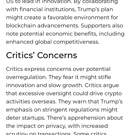
US to lead in innovation. By collaborating
with financial institutions, Trump’s plan
might create a favorable environment for
blockchain advancements. Supporters also
note potential economic benefits, including
enhanced global competitiveness.
Critics’ Concerns
Critics express concerns over potential
overregulation. They fear it might stifle
innovation and slow growth. Critics argue
that excessive oversight could drive crypto
activities overseas. They warn that Trump’s
emphasis on stringent regulations might
deter startups. There’s apprehension about
the impact on privacy, with increased
scrutiny on transactions. Some critics