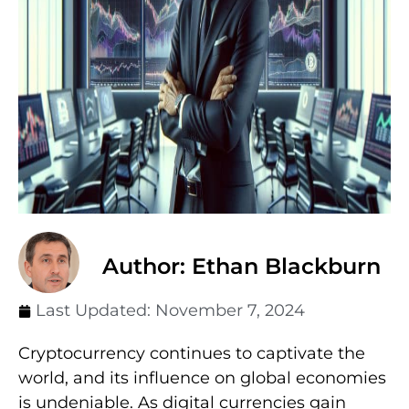
Author: Ethan Blackburn
Last Updated:
November 7, 2024
Cryptocurrency continues to captivate the
world, and its influence on global economies
is undeniable. As digital currencies gain