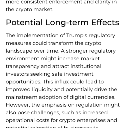
more consistent enforcement and clarity in
the crypto market.
Potential Long-term Effects
The implementation of Trump’s regulatory
measures could transform the crypto
landscape over time. A stronger regulatory
environment might increase market
transparency and attract institutional
investors seeking safe investment
opportunities. This influx could lead to
improved liquidity and potentially drive the
mainstream adoption of digital currencies.
However, the emphasis on regulation might
also pose challenges, such as increased
operational costs for crypto enterprises and
potential relocation of businesses to