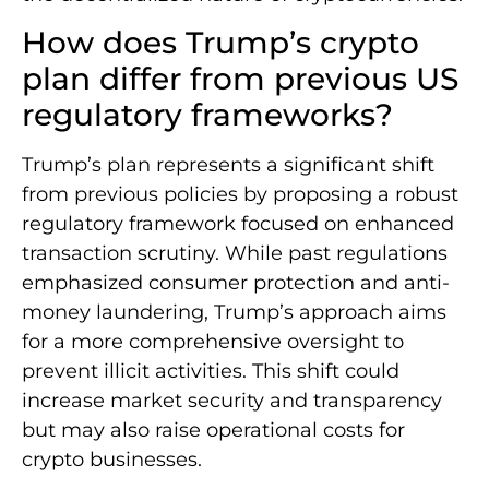
How does Trump’s crypto
plan differ from previous US
regulatory frameworks?
Trump’s plan represents a significant shift
from previous policies by proposing a robust
regulatory framework focused on enhanced
transaction scrutiny. While past regulations
emphasized consumer protection and anti-
money laundering, Trump’s approach aims
for a more comprehensive oversight to
prevent illicit activities. This shift could
increase market security and transparency
but may also raise operational costs for
crypto businesses.