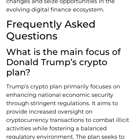
changes and seize opportunities in the
evolving digital finance ecosystem.
Frequently Asked
Questions
What is the main focus of
Donald Trump’s crypto
plan?
Trump’s crypto plan primarily focuses on
enhancing national economic security
through stringent regulations. It aims to
provide increased oversight on
cryptocurrency transactions to combat illicit
activities while fostering a balanced
regulatory environment. The plan seeks to