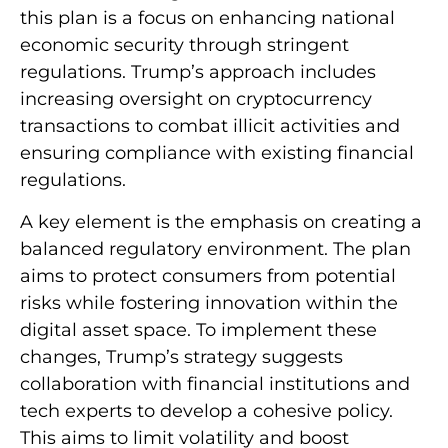
this plan is a focus on enhancing national
economic security through stringent
regulations. Trump’s approach includes
increasing oversight on cryptocurrency
transactions to combat illicit activities and
ensuring compliance with existing financial
regulations.
A key element is the emphasis on creating a
balanced regulatory environment. The plan
aims to protect consumers from potential
risks while fostering innovation within the
digital asset space. To implement these
changes, Trump’s strategy suggests
collaboration with financial institutions and
tech experts to develop a cohesive policy.
This aims to limit volatility and boost