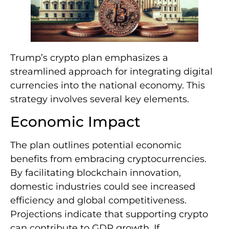
Trump’s crypto plan emphasizes a
streamlined approach for integrating digital
currencies into the national economy. This
strategy involves several key elements.
Economic Impact
The plan outlines potential economic
benefits from embracing cryptocurrencies.
By facilitating blockchain innovation,
domestic industries could see increased
efficiency and global competitiveness.
Projections indicate that supporting crypto
can contribute to GDP growth. If