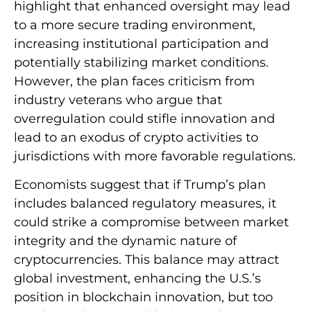
highlight that enhanced oversight may lead
to a more secure trading environment,
increasing institutional participation and
potentially stabilizing market conditions.
However, the plan faces criticism from
industry veterans who argue that
overregulation could stifle innovation and
lead to an exodus of crypto activities to
jurisdictions with more favorable regulations.
Economists suggest that if Trump’s plan
includes balanced regulatory measures, it
could strike a compromise between market
integrity and the dynamic nature of
cryptocurrencies. This balance may attract
global investment, enhancing the U.S.’s
position in blockchain innovation, but too