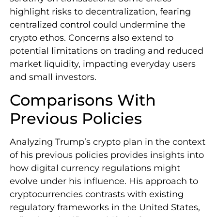
highlight risks to decentralization, fearing
centralized control could undermine the
crypto ethos. Concerns also extend to
potential limitations on trading and reduced
market liquidity, impacting everyday users
and small investors.
Comparisons With
Previous Policies
Analyzing Trump’s crypto plan in the context
of his previous policies provides insights into
how digital currency regulations might
evolve under his influence. His approach to
cryptocurrencies contrasts with existing
regulatory frameworks in the United States,