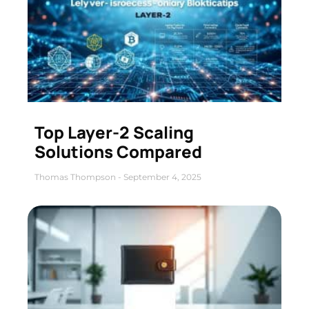
Top Layer-2 Scaling
Solutions Compared
Thomas Thompson
September 4, 2025