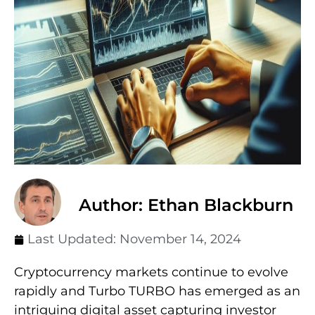
Author: Ethan Blackburn
Last Updated:
November 14, 2024
Cryptocurrency markets continue to evolve
rapidly and Turbo TURBO has emerged as an
intriguing digital asset capturing investor