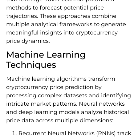
methods to forecast potential price
trajectories. These approaches combine
multiple analytical frameworks to generate
meaningful insights into cryptocurrency
price dynamics.
Machine Learning
Techniques
Machine learning algorithms transform
cryptocurrency price prediction by
processing complex datasets and identifying
intricate market patterns. Neural networks
and deep learning models analyze historical
price data across multiple dimensions:
Recurrent Neural Networks (RNNs) track