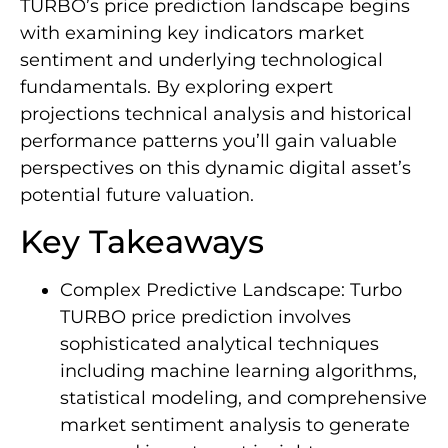
TURBO’s price prediction landscape begins
with examining key indicators market
sentiment and underlying technological
fundamentals. By exploring expert
projections technical analysis and historical
performance patterns you’ll gain valuable
perspectives on this dynamic digital asset’s
potential future valuation.
Key Takeaways
Complex Predictive Landscape: Turbo
TURBO price prediction involves
sophisticated analytical techniques
including machine learning algorithms,
statistical modeling, and comprehensive
market sentiment analysis to generate