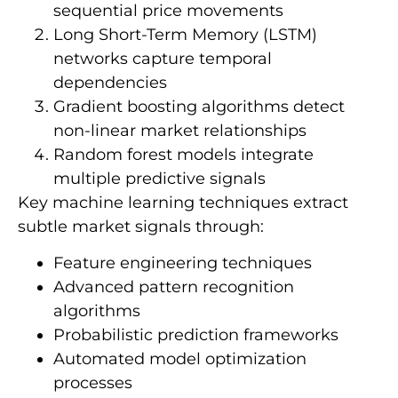
sequential price movements
Long Short-Term Memory (LSTM)
networks capture temporal
dependencies
Gradient boosting algorithms detect
non-linear market relationships
Random forest models integrate
multiple predictive signals
Key machine learning techniques extract
subtle market signals through:
Feature engineering techniques
Advanced pattern recognition
algorithms
Probabilistic prediction frameworks
Automated model optimization
processes