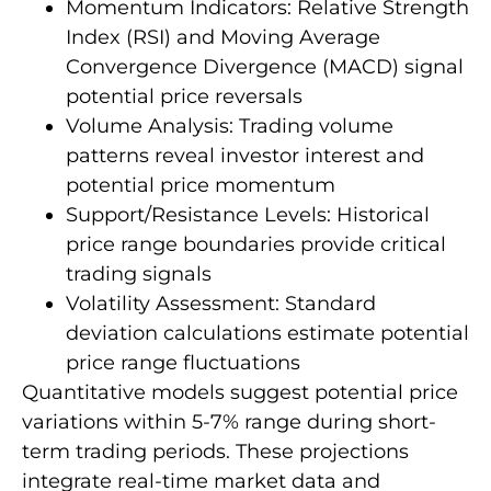
Momentum Indicators: Relative Strength
Index (RSI) and Moving Average
Convergence Divergence (MACD) signal
potential price reversals
Volume Analysis: Trading volume
patterns reveal investor interest and
potential price momentum
Support/Resistance Levels: Historical
price range boundaries provide critical
trading signals
Volatility Assessment: Standard
deviation calculations estimate potential
price range fluctuations
Quantitative models suggest potential price
variations within 5-7% range during short-
term trading periods. These projections
integrate real-time market data and