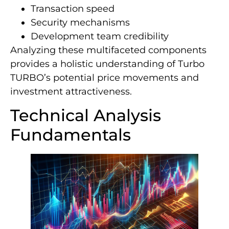
Transaction speed
Security mechanisms
Development team credibility
Analyzing these multifaceted components
provides a holistic understanding of Turbo
TURBO’s potential price movements and
investment attractiveness.
Technical Analysis
Fundamentals