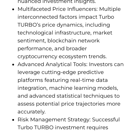
nuanced investment insights.
Multifaceted Price Influencers: Multiple
interconnected factors impact Turbo
TURBO’s price dynamics, including
technological infrastructure, market
sentiment, blockchain network
performance, and broader
cryptocurrency ecosystem trends.
Advanced Analytical Tools: Investors can
leverage cutting-edge predictive
platforms featuring real-time data
integration, machine learning models,
and advanced statistical techniques to
assess potential price trajectories more
accurately.
Risk Management Strategy: Successful
Turbo TURBO investment requires