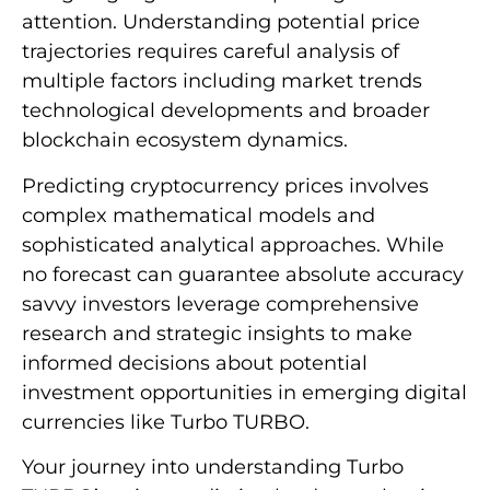
attention. Understanding potential price
trajectories requires careful analysis of
multiple factors including market trends
technological developments and broader
blockchain ecosystem dynamics.
Predicting cryptocurrency prices involves
complex mathematical models and
sophisticated analytical approaches. While
no forecast can guarantee absolute accuracy
savvy investors leverage comprehensive
research and strategic insights to make
informed decisions about potential
investment opportunities in emerging digital
currencies like Turbo TURBO.
Your journey into understanding Turbo