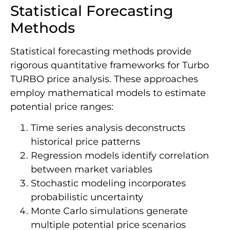
Statistical Forecasting
Methods
Statistical forecasting methods provide
rigorous quantitative frameworks for Turbo
TURBO price analysis. These approaches
employ mathematical models to estimate
potential price ranges:
Time series analysis deconstructs
historical price patterns
Regression models identify correlation
between market variables
Stochastic modeling incorporates
probabilistic uncertainty
Monte Carlo simulations generate
multiple potential price scenarios