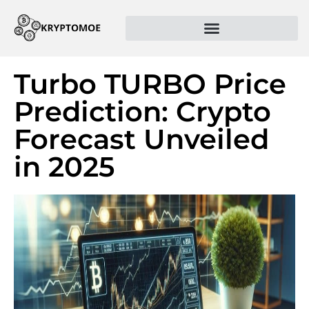
Turbo TURBO Price
Prediction: Crypto
Forecast Unveiled
in 2025