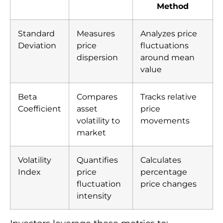
Method
Standard
Measures
Analyzes price
Deviation
price
fluctuations
dispersion
around mean
value
Beta
Compares
Tracks relative
Coefficient
asset
price
volatility to
movements
market
Volatility
Quantifies
Calculates
Index
price
percentage
fluctuation
price changes
intensity