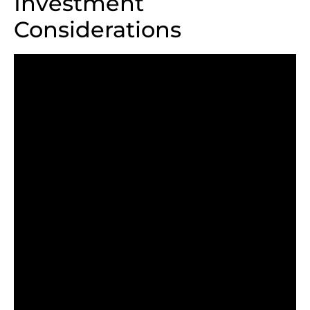
Investment
Considerations