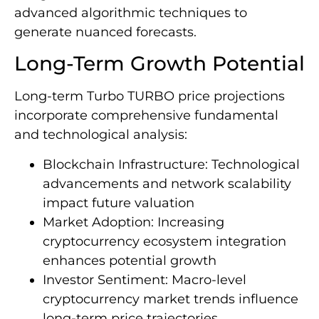
advanced algorithmic techniques to
generate nuanced forecasts.
Long-Term Growth Potential
Long-term Turbo TURBO price projections
incorporate comprehensive fundamental
and technological analysis:
Blockchain Infrastructure: Technological
advancements and network scalability
impact future valuation
Market Adoption: Increasing
cryptocurrency ecosystem integration
enhances potential growth
Investor Sentiment: Macro-level
cryptocurrency market trends influence
long-term price trajectories