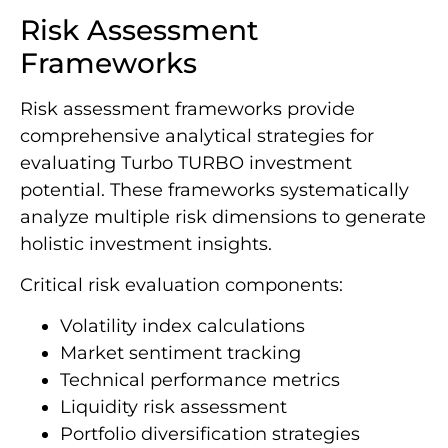
Risk Assessment
Frameworks
Risk assessment frameworks provide
comprehensive analytical strategies for
evaluating Turbo TURBO investment
potential. These frameworks systematically
analyze multiple risk dimensions to generate
holistic investment insights.
Critical risk evaluation components:
Volatility index calculations
Market sentiment tracking
Technical performance metrics
Liquidity risk assessment
Portfolio diversification strategies