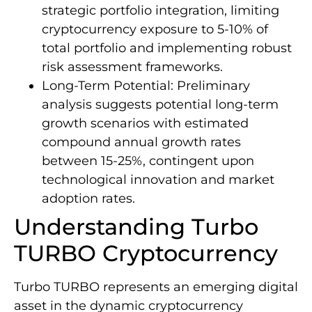
strategic portfolio integration, limiting
cryptocurrency exposure to 5-10% of
total portfolio and implementing robust
risk assessment frameworks.
Long-Term Potential: Preliminary
analysis suggests potential long-term
growth scenarios with estimated
compound annual growth rates
between 15-25%, contingent upon
technological innovation and market
adoption rates.
Understanding Turbo
TURBO Cryptocurrency
Turbo TURBO represents an emerging digital
asset in the dynamic cryptocurrency