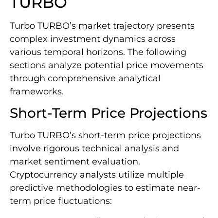
TURBO
Turbo TURBO’s market trajectory presents
complex investment dynamics across
various temporal horizons. The following
sections analyze potential price movements
through comprehensive analytical
frameworks.
Short-Term Price Projections
Turbo TURBO’s short-term price projections
involve rigorous technical analysis and
market sentiment evaluation.
Cryptocurrency analysts utilize multiple
predictive methodologies to estimate near-
term price fluctuations: