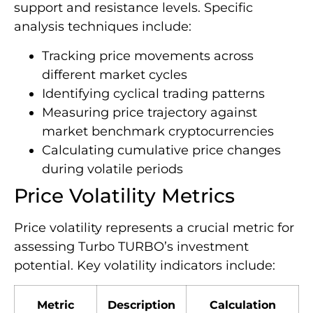
support and resistance levels. Specific
analysis techniques include:
Tracking price movements across
different market cycles
Identifying cyclical trading patterns
Measuring price trajectory against
market benchmark cryptocurrencies
Calculating cumulative price changes
during volatile periods
Price Volatility Metrics
Price volatility represents a crucial metric for
assessing Turbo TURBO’s investment
potential. Key volatility indicators include:
Metric
Description
Calculation