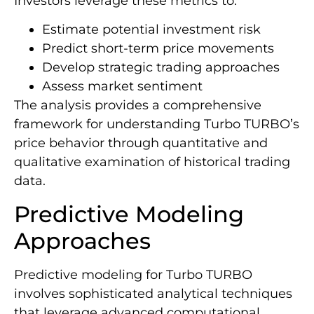
Investors leverage these metrics to:
Estimate potential investment risk
Predict short-term price movements
Develop strategic trading approaches
Assess market sentiment
The analysis provides a comprehensive
framework for understanding Turbo TURBO’s
price behavior through quantitative and
qualitative examination of historical trading
data.
Predictive Modeling
Approaches
Predictive modeling for Turbo TURBO
involves sophisticated analytical techniques
that leverage advanced computational