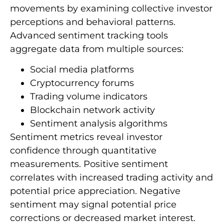
movements by examining collective investor
perceptions and behavioral patterns.
Advanced sentiment tracking tools
aggregate data from multiple sources:
Social media platforms
Cryptocurrency forums
Trading volume indicators
Blockchain network activity
Sentiment analysis algorithms
Sentiment metrics reveal investor
confidence through quantitative
measurements. Positive sentiment
correlates with increased trading activity and
potential price appreciation. Negative
sentiment may signal potential price
corrections or decreased market interest.