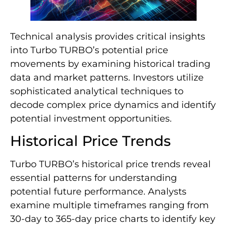
Technical analysis provides critical insights
into Turbo TURBO’s potential price
movements by examining historical trading
data and market patterns. Investors utilize
sophisticated analytical techniques to
decode complex price dynamics and identify
potential investment opportunities.
Historical Price Trends
Turbo TURBO’s historical price trends reveal
essential patterns for understanding
potential future performance. Analysts
examine multiple timeframes ranging from
30-day to 365-day price charts to identify key