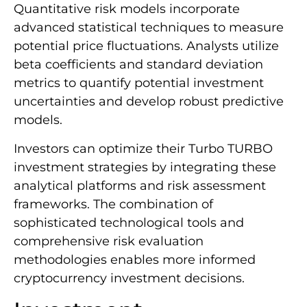
Quantitative risk models incorporate
advanced statistical techniques to measure
potential price fluctuations. Analysts utilize
beta coefficients and standard deviation
metrics to quantify potential investment
uncertainties and develop robust predictive
models.
Investors can optimize their Turbo TURBO
investment strategies by integrating these
analytical platforms and risk assessment
frameworks. The combination of
sophisticated technological tools and
comprehensive risk evaluation
methodologies enables more informed
cryptocurrency investment decisions.