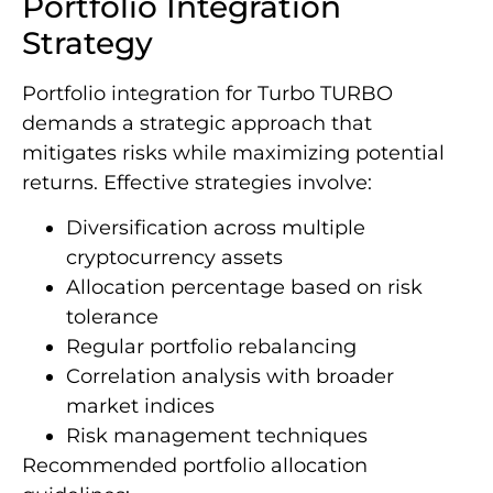
Portfolio Integration
Strategy
Portfolio integration for Turbo TURBO
demands a strategic approach that
mitigates risks while maximizing potential
returns. Effective strategies involve:
Diversification across multiple
cryptocurrency assets
Allocation percentage based on risk
tolerance
Regular portfolio rebalancing
Correlation analysis with broader
market indices
Risk management techniques
Recommended portfolio allocation