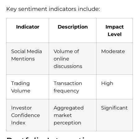
Key sentiment indicators include:
Indicator
Description
Impact
Level
Social Media
Volume of
Moderate
Mentions
online
discussions
Trading
Transaction
High
Volume
frequency
Investor
Aggregated
Significant
Confidence
market
Index
perception