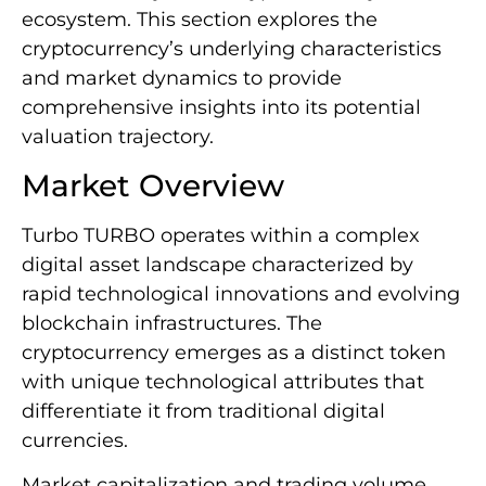
ecosystem. This section explores the
cryptocurrency’s underlying characteristics
and market dynamics to provide
comprehensive insights into its potential
valuation trajectory.
Market Overview
Turbo TURBO operates within a complex
digital asset landscape characterized by
rapid technological innovations and evolving
blockchain infrastructures. The
cryptocurrency emerges as a distinct token
with unique technological attributes that
differentiate it from traditional digital
currencies.
Market capitalization and trading volume