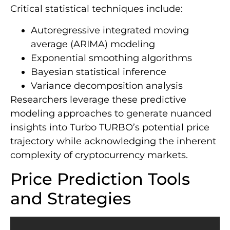
Critical statistical techniques include:
Autoregressive integrated moving
average (ARIMA) modeling
Exponential smoothing algorithms
Bayesian statistical inference
Variance decomposition analysis
Researchers leverage these predictive
modeling approaches to generate nuanced
insights into Turbo TURBO’s potential price
trajectory while acknowledging the inherent
complexity of cryptocurrency markets.
Price Prediction Tools
and Strategies