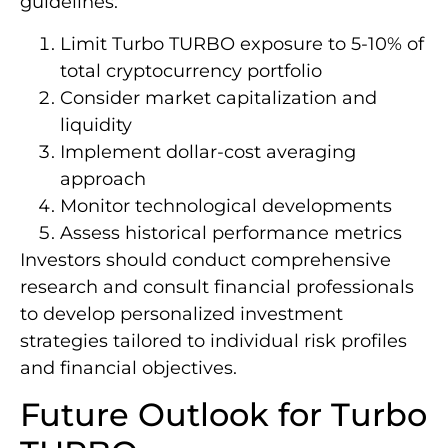
guidelines:
Limit Turbo TURBO exposure to 5-10% of
total cryptocurrency portfolio
Consider market capitalization and
liquidity
Implement dollar-cost averaging
approach
Monitor technological developments
Assess historical performance metrics
Investors should conduct comprehensive
research and consult financial professionals
to develop personalized investment
strategies tailored to individual risk profiles
and financial objectives.
Future Outlook for Turbo