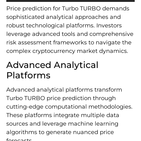
Price prediction for Turbo TURBO demands
sophisticated analytical approaches and
robust technological platforms. Investors
leverage advanced tools and comprehensive
risk assessment frameworks to navigate the
complex cryptocurrency market dynamics.
Advanced Analytical
Platforms
Advanced analytical platforms transform
Turbo TURBO price prediction through
cutting-edge computational methodologies.
These platforms integrate multiple data
sources and leverage machine learning
algorithms to generate nuanced price
forecasts.