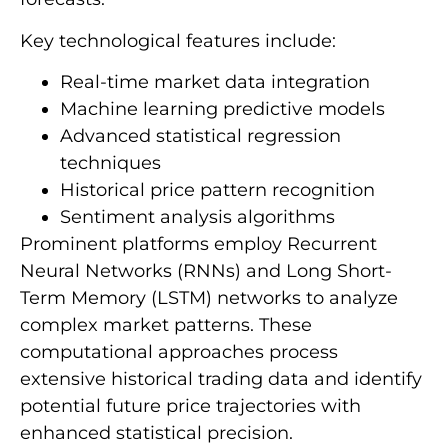
Key technological features include:
Real-time market data integration
Machine learning predictive models
Advanced statistical regression
techniques
Historical price pattern recognition
Sentiment analysis algorithms
Prominent platforms employ Recurrent
Neural Networks (RNNs) and Long Short-
Term Memory (LSTM) networks to analyze
complex market patterns. These
computational approaches process
extensive historical trading data and identify
potential future price trajectories with
enhanced statistical precision.