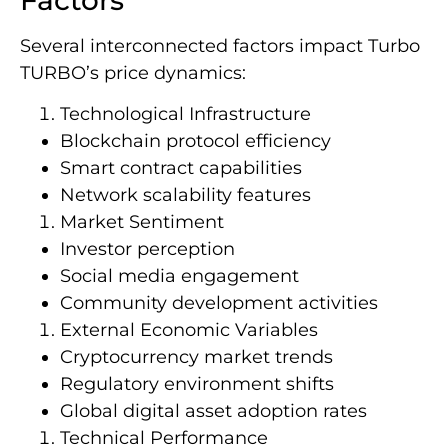
Several interconnected factors impact Turbo
TURBO’s price dynamics:
Technological Infrastructure
Blockchain protocol efficiency
Smart contract capabilities
Network scalability features
Market Sentiment
Investor perception
Social media engagement
Community development activities
External Economic Variables
Cryptocurrency market trends
Regulatory environment shifts
Global digital asset adoption rates
Technical Performance