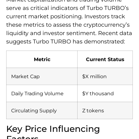
serve as critical indicators of Turbo TURBO’s
current market positioning. Investors track
these metrics to assess the cryptocurrency’s
liquidity and investor sentiment. Recent data
suggests Turbo TURBO has demonstrated:
Metric
Current Status
Market Cap
$X million
Daily Trading Volume
$Y thousand
Circulating Supply
Z tokens
Key Price Influencing
Factors