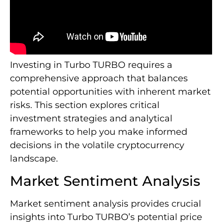
Investing in Turbo TURBO requires a
comprehensive approach that balances
potential opportunities with inherent market
risks. This section explores critical
investment strategies and analytical
frameworks to help you make informed
decisions in the volatile cryptocurrency
landscape.
Market Sentiment Analysis
Market sentiment analysis provides crucial
insights into Turbo TURBO’s potential price