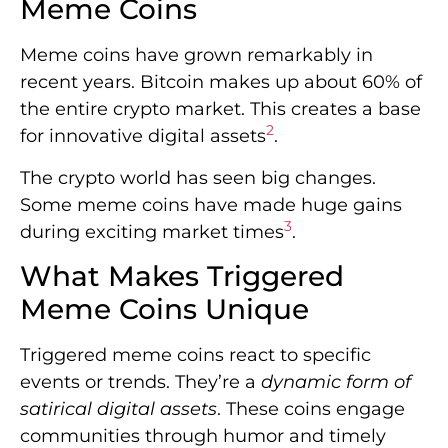
Meme Coins
Meme coins have grown remarkably in
recent years. Bitcoin makes up about 60% of
the entire crypto market. This creates a base
2
for innovative digital assets
.
The crypto world has seen big changes.
Some meme coins have made huge gains
3
during exciting market times
.
What Makes Triggered
Meme Coins Unique
Triggered meme coins react to specific
events or trends. They’re a
dynamic form of
satirical digital assets
. These coins engage
communities through humor and timely