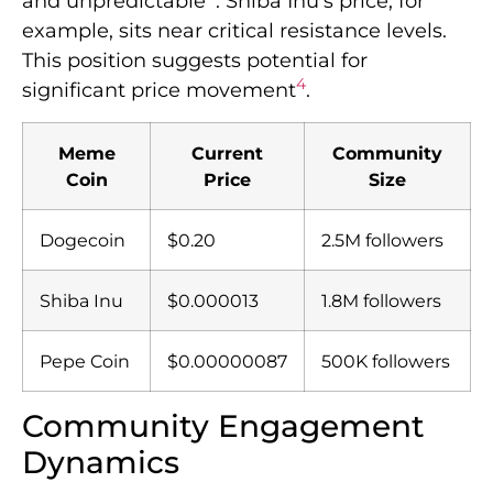
and unpredictable
. Shiba Inu’s price, for
example, sits near critical resistance levels.
This position suggests potential for
4
significant price movement
.
Meme
Current
Community
Coin
Price
Size
Dogecoin
$0.20
2.5M followers
Shiba Inu
$0.000013
1.8M followers
Pepe Coin
$0.00000087
500K followers
Community Engagement
Dynamics