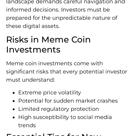
landscape demands careful navigation and
informed decisions. Investors must be
prepared for the unpredictable nature of
these digital assets.
Risks in Meme Coin
Investments
Meme coin investments come with
significant risks that every potential investor
must understand:
Extreme price volatility
Potential for sudden market crashes
Limited regulatory protection
High susceptibility to social media
trends