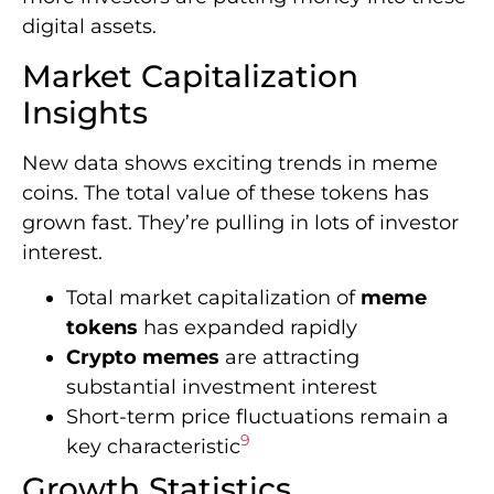
digital assets.
Market Capitalization
Insights
New data shows exciting trends in meme
coins. The total value of these tokens has
grown fast. They’re pulling in lots of investor
interest.
Total market capitalization of
meme
tokens
has expanded rapidly
Crypto memes
are attracting
substantial investment interest
Short-term price fluctuations remain a
9
key characteristic
Growth Statistics