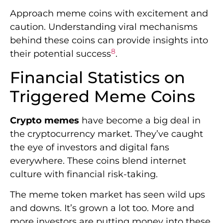
Approach meme coins with excitement and
caution. Understanding viral mechanisms
behind these coins can provide insights into
8
their potential success
.
Financial Statistics on
Triggered Meme Coins
Crypto memes
have become a big deal in
the cryptocurrency market. They’ve caught
the eye of investors and digital fans
everywhere. These coins blend internet
culture with financial risk-taking.
The meme token market has seen wild ups
and downs. It’s grown a lot too. More and
more investors are putting money into these