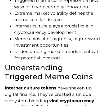
Triggered meme coins represent a new
wave of cryptocurrency innovation
Extreme market volatility defines the
meme coin landscape
Internet culture plays a crucial role in
cryptocurrency development
Meme coins offer high-risk, high-reward
investment opportunities
Understanding market trends is critical
for potential investors
Understanding
Triggered Meme Coins
Internet culture tokens
have shaken up
digital finance. They’ve created a unique
ecosystem blending
viral cryptocurrency