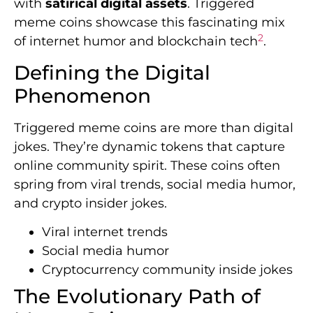
with
satirical digital assets
. Triggered
meme coins showcase this fascinating mix
2
of internet humor and blockchain tech
.
Defining the Digital
Phenomenon
Triggered meme coins are more than digital
jokes. They’re dynamic tokens that capture
online community spirit. These coins often
spring from viral trends, social media humor,
and crypto insider jokes.
Viral internet trends
Social media humor
Cryptocurrency community inside jokes
The Evolutionary Path of