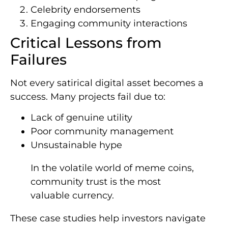
Celebrity endorsements
Engaging community interactions
Critical Lessons from
Failures
Not every satirical digital asset becomes a
success. Many projects fail due to:
Lack of genuine utility
Poor community management
Unsustainable hype
In the volatile world of meme coins,
community trust is the most
valuable currency.
These case studies help investors navigate