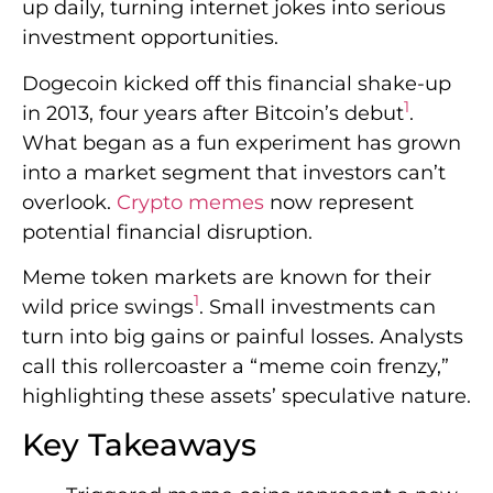
up daily, turning internet jokes into serious
investment opportunities.
Dogecoin kicked off this financial shake-up
1
in 2013, four years after Bitcoin’s debut
.
What began as a fun experiment has grown
into a market segment that investors can’t
overlook.
Crypto memes
now represent
potential financial disruption.
Meme token markets are known for their
1
wild price swings
. Small investments can
turn into big gains or painful losses. Analysts
call this rollercoaster a “meme coin frenzy,”
highlighting these assets’ speculative nature.
Key Takeaways