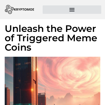
Unleash the Power
of Triggered Meme
Coins