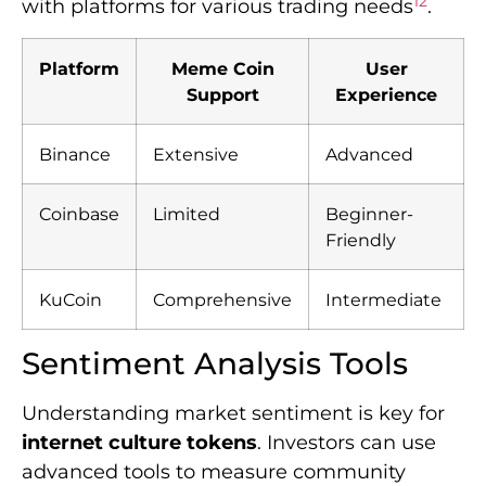
12
with platforms for various trading needs
.
Platform
Meme Coin
User
Support
Experience
Binance
Extensive
Advanced
Coinbase
Limited
Beginner-
Friendly
KuCoin
Comprehensive
Intermediate
Sentiment Analysis Tools
Understanding market sentiment is key for
internet culture tokens
. Investors can use
advanced tools to measure community