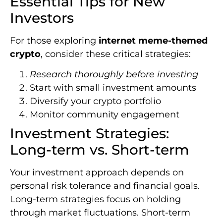
Essential Tips for New
Investors
For those exploring
internet meme-themed
crypto
, consider these critical strategies:
Research thoroughly before investing
Start with small investment amounts
Diversify your crypto portfolio
Monitor community engagement
Investment Strategies:
Long-term vs. Short-term
Your investment approach depends on
personal risk tolerance and financial goals.
Long-term strategies focus on holding
through market fluctuations. Short-term