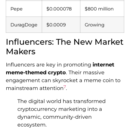
Pepe
$0.000078
$800 million
DuragDoge
$0.0009
Growing
Influencers: The New Market
Makers
Influencers are key in promoting
internet
meme-themed crypto
. Their massive
engagement can skyrocket a meme coin to
7
mainstream attention
.
The digital world has transformed
cryptocurrency marketing into a
dynamic, community-driven
ecosystem.