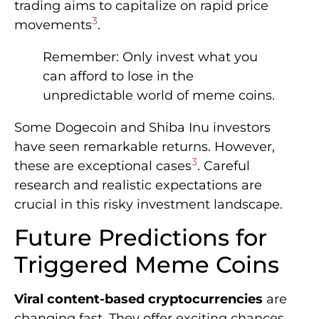
trading aims to capitalize on rapid price
3
movements
.
Remember: Only invest what you
can afford to lose in the
unpredictable world of meme coins.
Some Dogecoin and Shiba Inu investors
have seen remarkable returns. However,
3
these are exceptional cases
. Careful
research and realistic expectations are
crucial in this risky investment landscape.
Future Predictions for
Triggered Meme Coins
Viral content-based cryptocurrencies
are
changing fast. They offer exciting chances