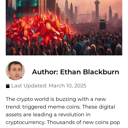
Author: Ethan Blackburn
Last Updated:
March 10, 2025
The crypto world is buzzing with a new
trend: triggered meme coins. These digital
assets are leading a revolution in
cryptocurrency. Thousands of new coins pop