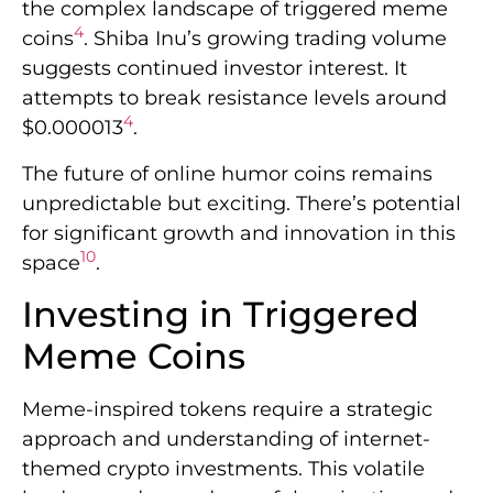
the complex landscape of triggered meme
4
coins
. Shiba Inu’s growing trading volume
suggests continued investor interest. It
attempts to break resistance levels around
4
$0.000013
.
The future of online humor coins remains
unpredictable but exciting. There’s potential
for significant growth and innovation in this
10
space
.
Investing in Triggered
Meme Coins
Meme-inspired tokens require a strategic
approach and understanding of internet-
themed crypto investments. This volatile