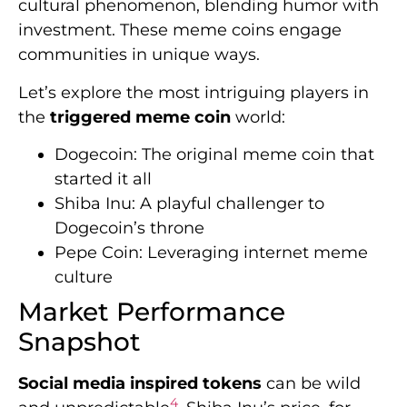
cultural phenomenon, blending humor with
investment. These meme coins engage
communities in unique ways.
Let’s explore the most intriguing players in
the
triggered meme coin
world:
Dogecoin: The original meme coin that
started it all
Shiba Inu: A playful challenger to
Dogecoin’s throne
Pepe Coin: Leveraging internet meme
culture
Market Performance
Snapshot
Social media inspired tokens
can be wild
4