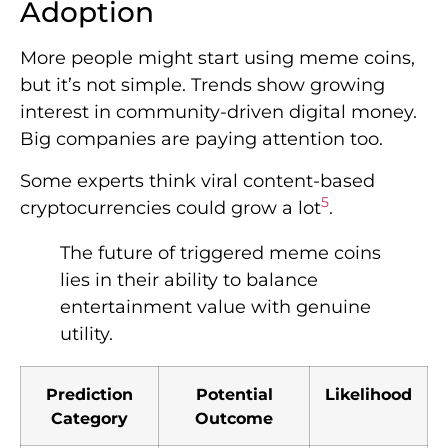
Adoption
More people might start using meme coins,
but it’s not simple. Trends show growing
interest in community-driven digital money.
Big companies are paying attention too.
Some experts think viral content-based
5
cryptocurrencies could grow a lot
.
The future of triggered meme coins
lies in their ability to balance
entertainment value with genuine
utility.
Prediction
Potential
Likelihood
Category
Outcome