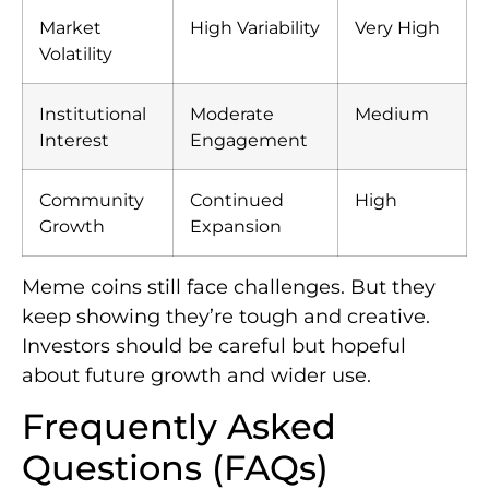
Market
High Variability
Very High
Volatility
Institutional
Moderate
Medium
Interest
Engagement
Community
Continued
High
Growth
Expansion
Meme coins still face challenges. But they
keep showing they’re tough and creative.
Investors should be careful but hopeful
about future growth and wider use.
Frequently Asked
Questions (FAQs)