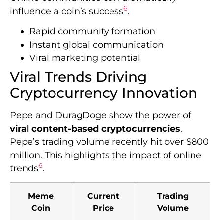
6
influence a coin’s success
.
Rapid community formation
Instant global communication
Viral marketing potential
Viral Trends Driving
Cryptocurrency Innovation
Pepe and DuragDoge show the power of
viral content-based cryptocurrencies
.
Pepe’s trading volume recently hit over $800
million. This highlights the impact of online
6
trends
.
Meme
Current
Trading
Coin
Price
Volume