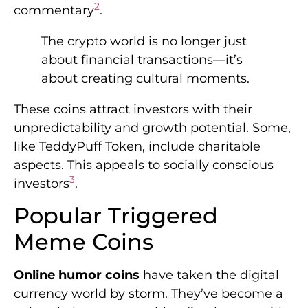
2
commentary
.
The crypto world is no longer just
about financial transactions—it’s
about creating cultural moments.
These coins attract investors with their
unpredictability and growth potential. Some,
like TeddyPuff Token, include charitable
aspects. This appeals to socially conscious
3
investors
.
Popular Triggered
Meme Coins
Online humor coins
have taken the digital
currency world by storm. They’ve become a