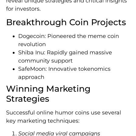
reveal unique strategies and critical insights
for investors.
Breakthrough Coin Projects
Dogecoin: Pioneered the meme coin
revolution
Shiba Inu: Rapidly gained massive
community support
SafeMoon: Innovative tokenomics
approach
Winning Marketing
Strategies
Successful online humor coins use several
key marketing techniques:
Social media viral campaigns