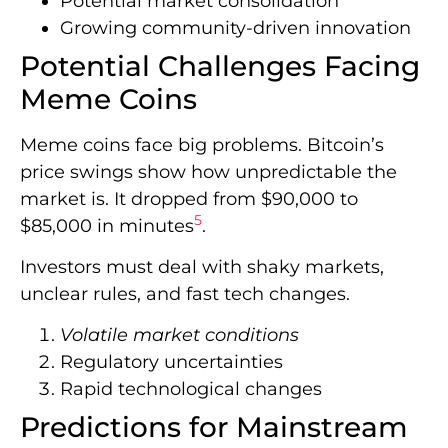
Potential market consolidation
Growing community-driven innovation
Potential Challenges Facing
Meme Coins
Meme coins face big problems. Bitcoin’s
price swings show how unpredictable the
market is. It dropped from $90,000 to
5
$85,000 in minutes
.
Investors must deal with shaky markets,
unclear rules, and fast tech changes.
Volatile market conditions
Regulatory uncertainties
Rapid technological changes
Predictions for Mainstream