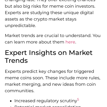
but also big risks for meme coin investors.
Experts are studying these unique digital
assets as the crypto market stays
unpredictable.
Market trends are crucial to understand. You
can learn more about them
here
.
Expert Insights on Market
Trends
Experts predict key changes for triggered
meme coins soon. These include more rules,
market merging, and new ideas from coin
communities.
5
Increased regulatory scrutiny