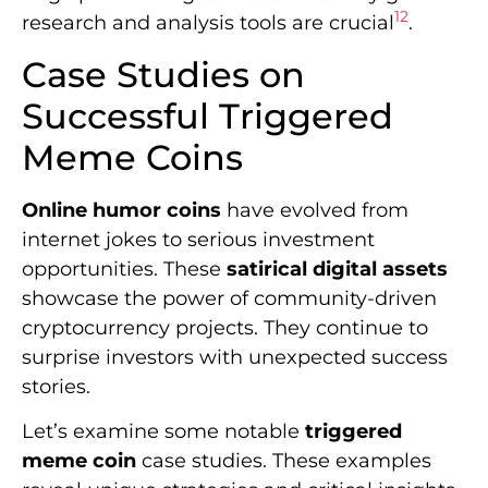
12
research and analysis tools are crucial
.
Case Studies on
Successful Triggered
Meme Coins
Online humor coins
have evolved from
internet jokes to serious investment
opportunities. These
satirical digital assets
showcase the power of community-driven
cryptocurrency projects. They continue to
surprise investors with unexpected success
stories.
Let’s examine some notable
triggered
meme coin
case studies. These examples