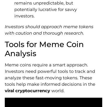
remains unpredictable, but
potentially lucrative for savvy
investors.
Investors should approach meme tokens
with caution and thorough research.
Tools for Meme Coin
Analysis
Meme coins require a smart approach.
Investors need powerful tools to track and
analyze these fast-moving tokens. These
tools help make informed decisions in the
viral cryptocurrency
world.