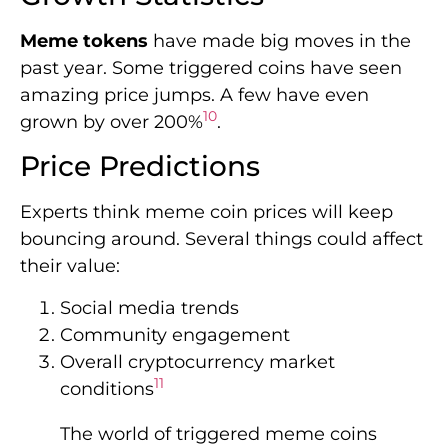
Meme tokens
have made big moves in the
past year. Some triggered coins have seen
amazing price jumps. A few have even
10
grown by over 200%
.
Price Predictions
Experts think meme coin prices will keep
bouncing around. Several things could affect
their value:
Social media trends
Community engagement
Overall cryptocurrency market
11
conditions
The world of triggered meme coins