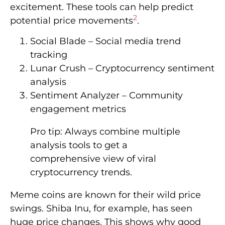
excitement. These tools can help predict
2
potential price movements
.
Social Blade – Social media trend
tracking
Lunar Crush – Cryptocurrency sentiment
analysis
Sentiment Analyzer – Community
engagement metrics
Pro tip: Always combine multiple
analysis tools to get a
comprehensive view of viral
cryptocurrency trends.
Meme coins are known for their wild price
swings. Shiba Inu, for example, has seen
huge price changes. This shows why good