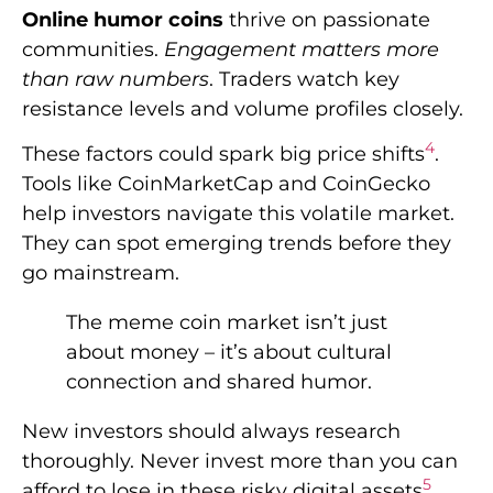
Online humor coins
thrive on passionate
communities.
Engagement matters more
than raw numbers
. Traders watch key
resistance levels and volume profiles closely.
4
These factors could spark big price shifts
.
Tools like CoinMarketCap and CoinGecko
help investors navigate this volatile market.
They can spot emerging trends before they
go mainstream.
The meme coin market isn’t just
about money – it’s about cultural
connection and shared humor.
New investors should always research
thoroughly. Never invest more than you can
5
afford to lose in these risky digital assets
.