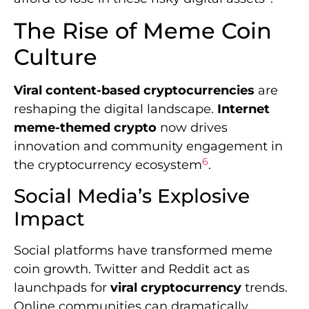
The Rise of Meme Coin
Culture
Viral content-based cryptocurrencies
are
reshaping the digital landscape.
Internet
meme-themed crypto
now drives
innovation and community engagement in
6
the cryptocurrency ecosystem
.
Social Media’s Explosive
Impact
Social platforms have transformed meme
coin growth. Twitter and Reddit act as
launchpads for
viral cryptocurrency
trends.
Online communities can dramatically