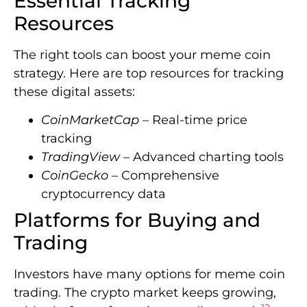
Essential Tracking
Resources
The right tools can boost your meme coin
strategy. Here are top resources for tracking
these digital assets:
CoinMarketCap
– Real-time price
tracking
TradingView
– Advanced charting tools
CoinGecko
– Comprehensive
cryptocurrency data
Platforms for Buying and
Trading
Investors have many options for meme coin
trading. The crypto market keeps growing,