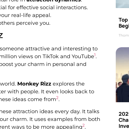
 for effective social interactions.
ur real-life appeal.
Top 
others perceive you.
Beg
z
Thom
e someone attractive and interesting to
1
0 million views on TikTok and YouTube
.
 boost your charm in personal and
 world.
Monkey Rizz
explores the
er with people. It even looks back to
2
hese ideas come from
.
se attraction ideas every day. It talks
202
your charm. It uses examples from both
Cha
Inv
2
rent ways to be more appealing
.