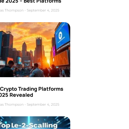
de 2025 – Best Platforms
as Thompson
September 4, 2025
 Crypto Trading Platforms
2025 Revealed
as Thompson
September 4, 2025