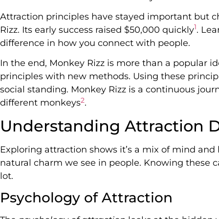
Attraction principles have stayed important but 
1
Rizz. Its early success raised $50,000 quickly
. Le
difference in how you connect with people.
In the end, Monkey Rizz is more than a popular id
principles with new methods. Using these princip
social standing. Monkey Rizz is a continuous journ
2
different monkeys
.
Understanding Attraction 
Exploring attraction shows it’s a mix of mind and 
natural charm we see in people. Knowing these c
lot.
Psychology of Attraction