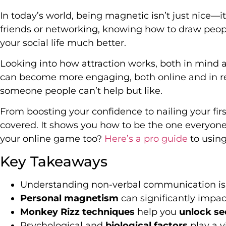
In today’s world, being magnetic isn’t just nice—i
friends or networking, knowing how to draw peop
your social life much better.
Looking into how attraction works, both in mind 
can become more engaging, both online and in real
someone people can’t help but like.
From boosting your confidence to nailing your fir
covered. It shows you how to be the one everyone
your online game too?
Here’s a pro guide
to using 
Key Takeaways
Understanding non-verbal communication is cr
Personal magnetism
can significantly impact
Monkey Rizz techniques
help you
unlock se
Psychological and
biological factors
play a vi