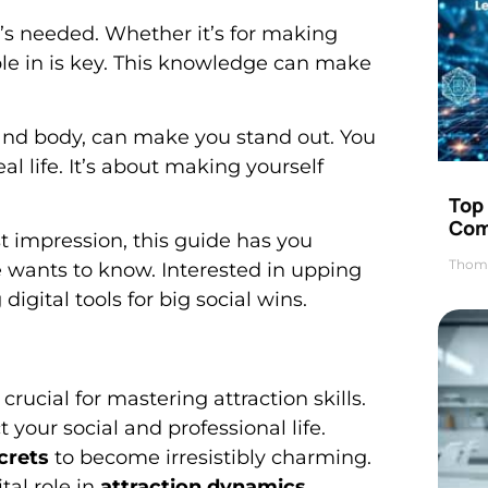
t’s needed. Whether it’s for making
le in is key. This knowledge can make
and body, can make you stand out. You
 life. It’s about making yourself
Top 
Com
st impression, this guide has you
Thom
 wants to know. Interested in upping
digital tools for big social wins.
ucial for mastering attraction skills.
 your social and professional life.
crets
to become irresistibly charming.
tal role in
attraction dynamics
.