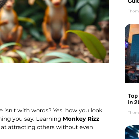
Gui
Thom
Top
in 
isn’t with words? Yes, how you look
Thom
ing you say. Learning
Monkey Rizz
at attracting others without even