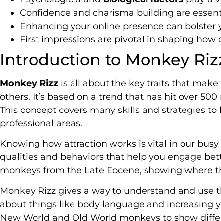
Confidence and charisma building are essential
Enhancing your online presence can bolster yo
First impressions are pivotal in shaping how 
Introduction to Monkey Riz
Monkey Rizz
is all about the key traits that mak
others. It’s based on a trend that has hit over 50
This concept covers many skills and strategies to
professional areas.
Knowing how attraction works is vital in our busy
qualities and behaviors that help you engage bett
monkeys from the Late Eocene, showing where t
Monkey Rizz gives a way to understand and use the
about things like body language and increasing 
New World and Old World monkeys to show diffe