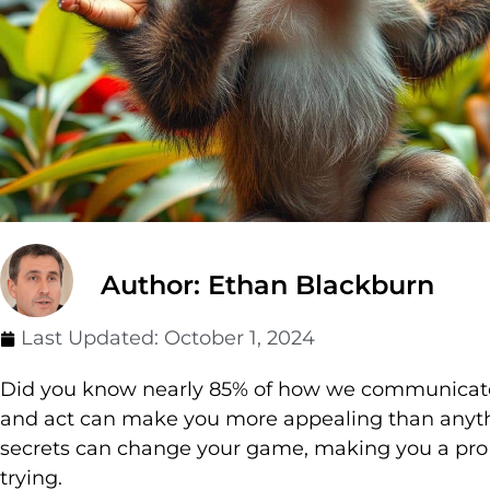
Author: Ethan Blackburn
Last Updated:
October 1, 2024
Did you know nearly 85% of how we communicate 
and act can make you more appealing than anyth
secrets can change your game, making you a pro 
trying.