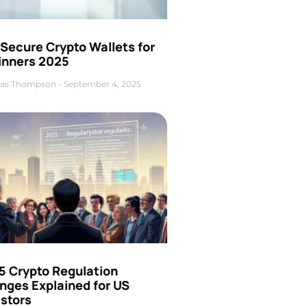
Secure Crypto Wallets for
inners 2025
as Thompson
September 4, 2025
5 Crypto Regulation
nges Explained for US
estors