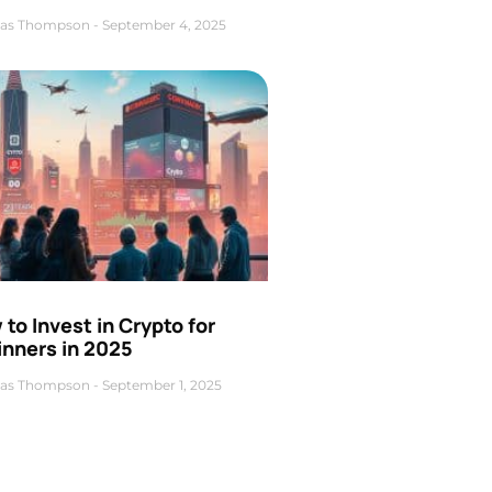
as Thompson
September 4, 2025
to Invest in Crypto for
inners in 2025
as Thompson
September 1, 2025