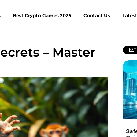
s
Best Crypto Games 2025
Contact Us
Lates
ecrets – Master
T
Saf