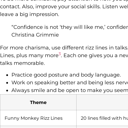
contact. Also, improve your social skills. Listen we
leave a big impression.
“Confidence is not ‘they will like me,’ confidence 
Christina Grimmie
For more charisma, use different rizz lines in tal
3
Lines, plus many more
. Each one gives you a n
talks memorable.
Practice good posture and body language.
Work on speaking better and being less nerv
Always smile and be open to make you seem 
Theme
Funny Monkey Rizz Lines
20 lines filled with 