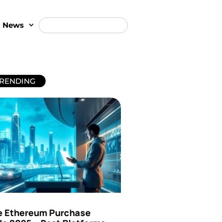
t News
RENDING
e Ethereum Purchase