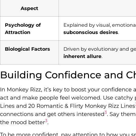
Aspect
Psychology of
Explained by visual, emotiona
Attraction
subconscious desires
.
Biological Factors
Driven by evolutionary and g
inherent allure
.
Building Confidence and C
In Monkey Rizz, it’s key to boost your confidence
act and make people feel welcomed. Use catchy 
Lines and 20 Romantic & Flirty Monkey Rizz Lines
3
connections and get others interested
. Say them
3
the mood better
.
To be more confident, pay attention to how you s