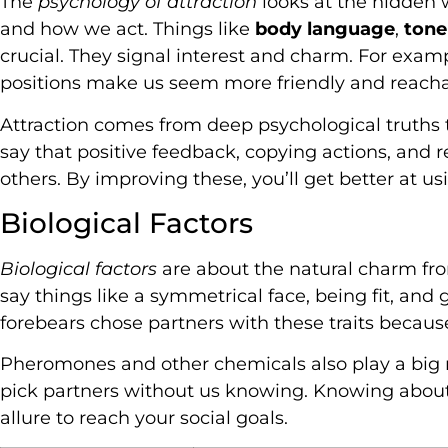
The
psychology of attraction
looks at the hidden 
and how we act. Things like
body language
,
tone
crucial. They signal interest and charm. For exa
positions make us seem more friendly and reacha
Attraction comes from deep psychological truths t
say that positive feedback, copying actions, and re
others. By improving these, you’ll get better at us
Biological Factors
Biological factors
are about the natural charm fro
say things like a symmetrical face, being fit, and
forebears chose partners with these traits becau
Pheromones and other chemicals also play a big ro
pick partners without us knowing. Knowing about
allure to reach your social goals.