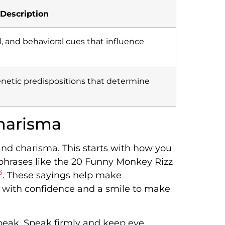
Description
l, and behavioral cues that influence
enetic predispositions that determine
harisma
 and charisma. This starts with how you
phrases like the 20 Funny Monkey Rizz
3
. These sayings help make
 with confidence and a smile to make
peak. Speak firmly and keep eye