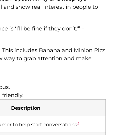
ll and show real interest in people to
is ‘I’ll be fine if they don’t.'” –
ks. This includes Banana and Minion Rizz
ew way to grab attention and make
ous.
friendly.
Description
3
humor to help start conversations
.