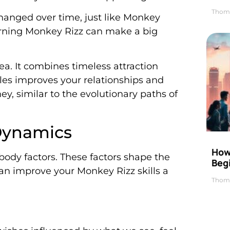
Thom
changed over time, just like Monkey
arning Monkey Rizz can make a big
ea. It combines timeless attraction
les improves your relationships and
ey, similar to the evolutionary paths of
Dynamics
How 
body factors. These factors shape the
Beg
an improve your Monkey Rizz skills a
Thom