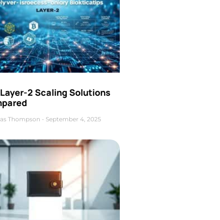
Layer-2 Scaling Solutions
pared
as Thompson
September 4, 2025