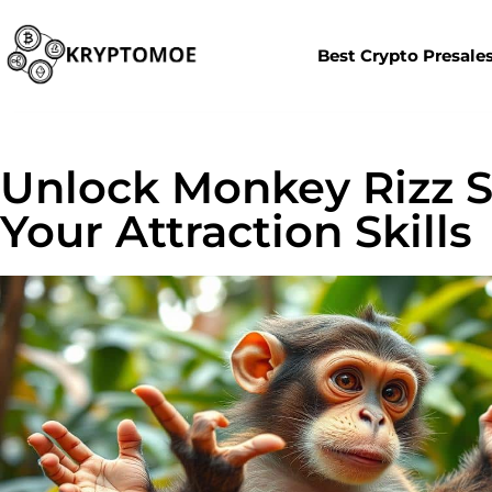
Best Crypto Presale
Unlock Monkey Rizz S
Your Attraction Skills