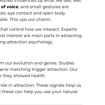
wishes influenced by what we see, feel,
 of voice
, and small gestures are
mple, eye contact and open body
ble. This ups our charm.
hat control how we interact. Experts
al interest are main parts in attracting
ing attraction psychology.
m our evolution and genes. Studies
 gene matching trigger attraction. Our
se they showed health.
le in attraction. These signals help us
 these can help you use your natural