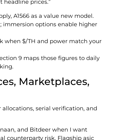
 headline prices.”
upply, A1566 as a value new model.
 immersion options enable higher
rk when $/TH and power match your
ection 9 maps those figures to daily
king.
ces, Marketplaces,
llocations, serial verification, and
anaan, and Bitdeer when I want
l counterparty risk. Flagship asic