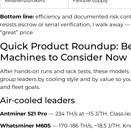
Resellers/brokers
Flexible supply
Bottom line:
efficiency and documented risk contro
resists escrow or serial verification, I walk away —
“great” price.
Quick Product Roundup: Be
Machines to Consider Now
After hands‑on runs and rack tests, these models ri
group leaders by cooling style and by value so you
and fleet goals.
Air‑cooled leaders
Antminer S21 Pro
— 234 TH/s at ~15 J/TH. Class‑le
Whatsminer M60S
— 170–186 TH/s, ~18.5 J/TH. Kn