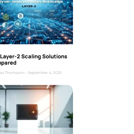
Layer-2 Scaling Solutions
pared
as Thompson
September 4, 2025