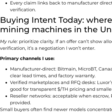
Every claim links back to manufacturer direc
verification.
Buying Intent Today: where
mining machines in the Uni
My rule:
prioritize clarity. If an offer can’t show al
verification, it’s a negotiation I won’t enter.
Primary channels I use:
Manufacturer‑direct: Bitmain, MicroBT, Canaa
clear lead times, and factory warranty.
Verified marketplaces and RFQ desks: Luxor
good for transparent $/TH pricing and smaller
Reseller networks: acceptable when escrow
provided.
Small buyers often find newer models concentrate