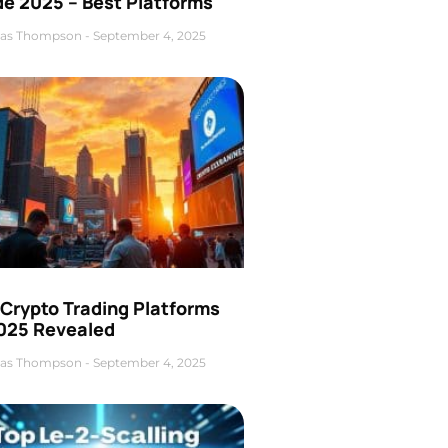
de 2025 – Best Platforms
as Thompson
September 4, 2025
 Crypto Trading Platforms
2025 Revealed
as Thompson
September 4, 2025