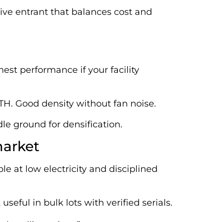
ive entrant that balances cost and
est performance if your facility
/TH. Good density without fan noise.
le ground for densification.
market
ble at low electricity and disciplined
seful in bulk lots with verified serials.