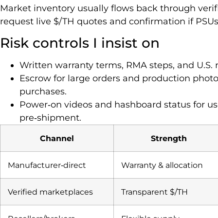
Market inventory usually flows back through verifi
request live $/TH quotes and confirmation if PSUs
Risk controls I insist on
Written warranty terms, RMA steps, and U.S. 
Escrow for large orders and production photos,
purchases.
Power‑on videos and hashboard status for use
pre‑shipment.
Channel
Strength
Manufacturer‑direct
Warranty & allocation
Verified marketplaces
Transparent $/TH