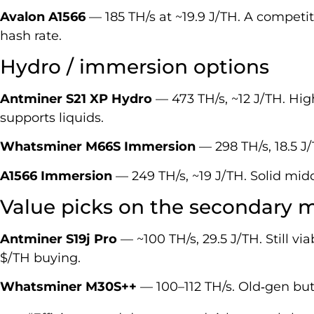
Avalon A1566
— 185 TH/s at ~19.9 J/TH. A competit
hash rate.
Hydro / immersion options
Antminer S21 XP Hydro
— 473 TH/s, ~12 J/TH. High
supports liquids.
Whatsminer M66S Immersion
— 298 TH/s, 18.5 J
A1566 Immersion
— 249 TH/s, ~19 J/TH. Solid midd
Value picks on the secondary 
Antminer S19j Pro
— ~100 TH/s, 29.5 J/TH. Still via
$/TH buying.
Whatsminer M30S++
— 100–112 TH/s. Old‑gen but u