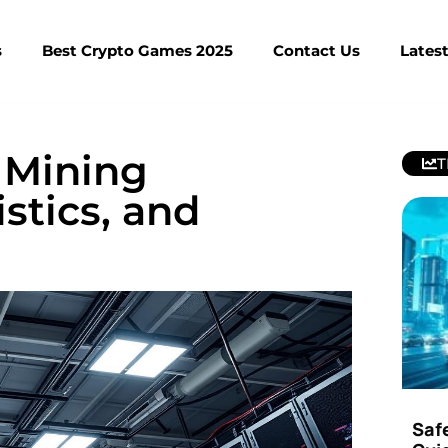
s
Best Crypto Games 2025
Contact Us
Lates
 Mining
T
stics, and
Saf