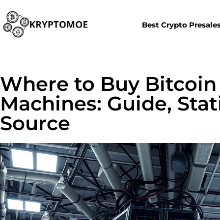
Best Crypto Presale
Where to Buy Bitcoin
Machines: Guide, Stati
Source