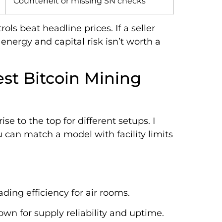
Counterfeit or missing SN checks
ls beat headline prices. If a seller
 energy and capital risk isn’t worth a
st Bitcoin Mining
se to the top for different setups. I
 can match a model with facility limits
ading efficiency for air rooms.
own for supply reliability and uptime.