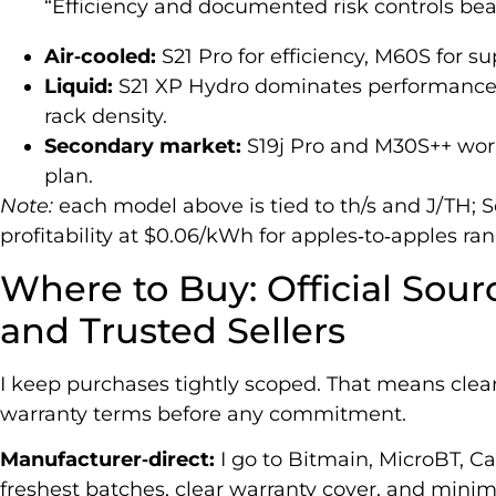
“Efficiency and documented risk controls beat
Air‑cooled:
S21 Pro for efficiency, M60S for s
Liquid:
S21 XP Hydro dominates performance;
rack density.
Secondary market:
S19j Pro and M30S++ wo
plan.
Note:
each model above is tied to th/s and J/TH; S
profitability at $0.06/kWh for apples‑to‑apples ran
Where to Buy: Official Sour
and Trusted Sellers
I keep purchases tightly scoped. That means clear a
warranty terms before any commitment.
Manufacturer‑direct:
I go to Bitmain, MicroBT, C
freshest batches, clear warranty cover, and minima