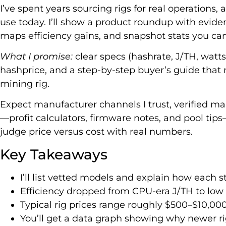
I’ve spent years sourcing rigs for real operations, 
use today. I’ll show a product roundup with evide
maps efficiency gains, and snapshot stats you can 
What I promise:
clear specs (hashrate, J/TH, watts
hashprice, and a step-by-step buyer’s guide that
mining rig.
Expect manufacturer channels I trust, verified mar
—profit calculators, firmware notes, and pool tip
judge price versus cost with real numbers.
Key Takeaways
I’ll list vetted models and explain how each 
Efficiency dropped from CPU-era J/TH to low
Typical rig prices range roughly $500–$10,0
You’ll get a data graph showing why newer rig