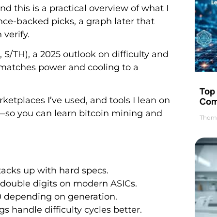
and this is a practical overview of what I
nce-backed picks, a graph later that
verify.
, $/TH), a 2025 outlook on difficulty and
 matches power and cooling to a
Top 
ketplaces I’ve used, and tools I lean on
Com
s—so you can learn bitcoin mining and
Thom
stacks up with hard specs.
 double digits on modern ASICs.
00 depending on generation.
s handle difficulty cycles better.