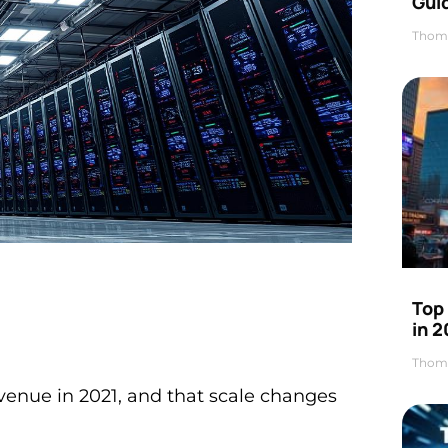
Gui
Thom
Top
in 
Thom
evenue in 2021, and that scale changes