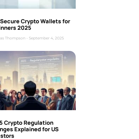
Secure Crypto Wallets for
inners 2025
as Thompson
September 4, 2025
5 Crypto Regulation
nges Explained for US
estors