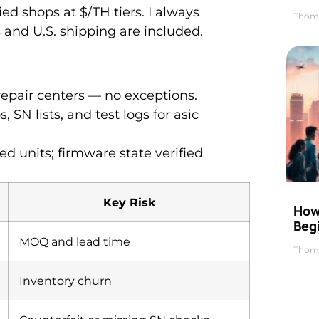
ed shops at $/TH tiers. I always
Thom
 and U.S. shipping are included.
repair centers — no exceptions.
 SN lists, and test logs for asic
d units; firmware state verified
Key Risk
How 
Beg
MOQ and lead time
Thom
Inventory churn