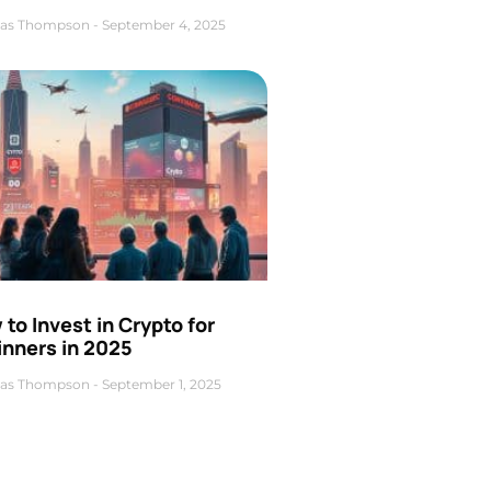
as Thompson
September 4, 2025
to Invest in Crypto for
inners in 2025
as Thompson
September 1, 2025