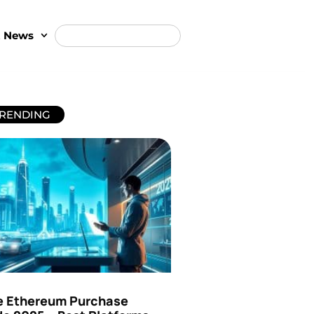
t News
RENDING
e Ethereum Purchase