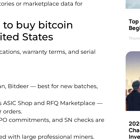
tories or marketplace data for
Top 
 to buy bitcoin
Beg
ted States
Thom
locations, warranty terms, and serial
n, Bitdeer — best for new batches,
’s ASIC Shop and RFQ Marketplace —
 orders.
, PO commitments, and SN checks are
202
Cha
Inv
d with large professional miners.