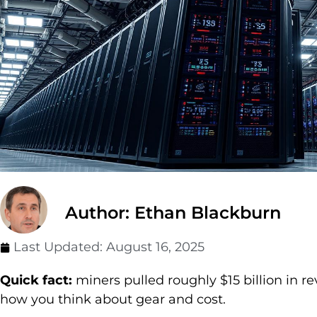
Author: Ethan Blackburn
Last Updated:
August 16, 2025
Quick fact:
miners pulled roughly $15 billion in r
how you think about gear and cost.