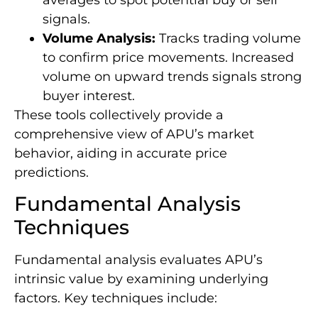
signals.
Volume Analysis:
Tracks trading volume
to confirm price movements. Increased
volume on upward trends signals strong
buyer interest.
These tools collectively provide a
comprehensive view of APU’s market
behavior, aiding in accurate price
predictions.
Fundamental Analysis
Techniques
Fundamental analysis evaluates APU’s
intrinsic value by examining underlying
factors. Key techniques include: