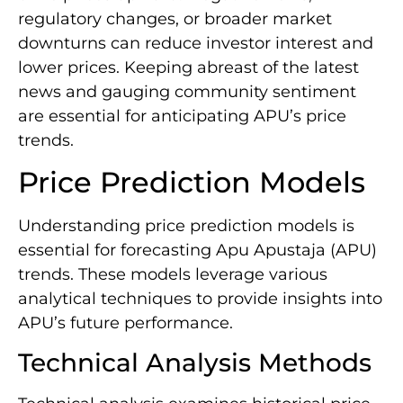
regulatory changes, or broader market
downturns can reduce investor interest and
lower prices. Keeping abreast of the latest
news and gauging community sentiment
are essential for anticipating APU’s price
trends.
Price Prediction Models
Understanding price prediction models is
essential for forecasting Apu Apustaja (APU)
trends. These models leverage various
analytical techniques to provide insights into
APU’s future performance.
Technical Analysis Methods