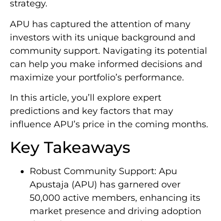
strategy.
APU has captured the attention of many
investors with its unique background and
community support. Navigating its potential
can help you make informed decisions and
maximize your portfolio’s performance.
In this article, you’ll explore expert
predictions and key factors that may
influence APU’s price in the coming months.
Key Takeaways
Robust Community Support: Apu
Apustaja (APU) has garnered over
50,000 active members, enhancing its
market presence and driving adoption