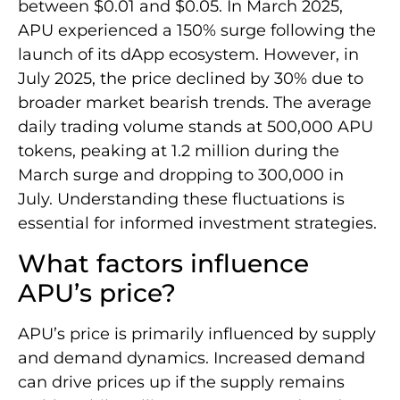
between $0.01 and $0.05. In March 2025,
APU experienced a 150% surge following the
launch of its dApp ecosystem. However, in
July 2025, the price declined by 30% due to
broader market bearish trends. The average
daily trading volume stands at 500,000 APU
tokens, peaking at 1.2 million during the
March surge and dropping to 300,000 in
July. Understanding these fluctuations is
essential for informed investment strategies.
What factors influence
APU’s price?
APU’s price is primarily influenced by supply
and demand dynamics. Increased demand
can drive prices up if the supply remains