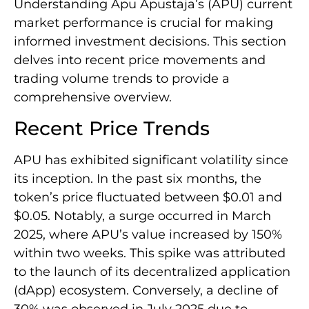
Understanding Apu Apustaja’s (APU) current
market performance is crucial for making
informed investment decisions. This section
delves into recent price movements and
trading volume trends to provide a
comprehensive overview.
Recent Price Trends
APU has exhibited significant volatility since
its inception. In the past six months, the
token’s price fluctuated between $0.01 and
$0.05. Notably, a surge occurred in March
2025, where APU’s value increased by 150%
within two weeks. This spike was attributed
to the launch of its decentralized application
(dApp) ecosystem. Conversely, a decline of
30% was observed in July 2025 due to