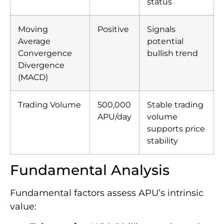
status
Moving
Positive
Signals
Average
potential
Convergence
bullish trend
Divergence
(MACD)
Trading Volume
500,000
Stable trading
APU/day
volume
supports price
stability
Fundamental Analysis
Fundamental factors assess APU’s intrinsic
value: