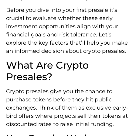
Before you dive into your first presale it’s
crucial to evaluate whether these early
investment opportunities align with your
financial goals and risk tolerance. Let’s
explore the key factors that’ll help you make
an informed decision about crypto presales.
What Are Crypto
Presales?
Crypto presales give you the chance to
purchase tokens before they hit public
exchanges. Think of them as exclusive early-
bird offers where projects sell their tokens at
discounted rates to raise initial funding.