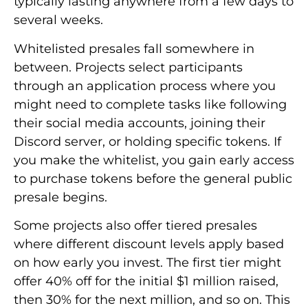
typically lasting anywhere from a few days to
several weeks.
Whitelisted presales fall somewhere in
between. Projects select participants
through an application process where you
might need to complete tasks like following
their social media accounts, joining their
Discord server, or holding specific tokens. If
you make the whitelist, you gain early access
to purchase tokens before the general public
presale begins.
Some projects also offer tiered presales
where different discount levels apply based
on how early you invest. The first tier might
offer 40% off for the initial $1 million raised,
then 30% for the next million, and so on. This