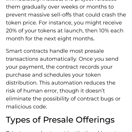
them gradually over weeks or months to
prevent massive sell-offs that could crash the
token price. For instance, you might receive
20% of your tokens at launch, then 10% each
month for the next eight months.
Smart contracts handle most presale
transactions automatically. Once you send
your payment, the contract records your
purchase and schedules your token
distribution. This automation reduces the
risk of human error, though it doesn’t
eliminate the possibility of contract bugs or
malicious code.
Types of Presale Offerings