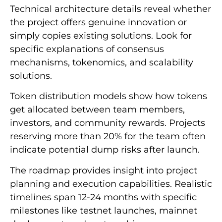
Technical architecture details reveal whether
the project offers genuine innovation or
simply copies existing solutions. Look for
specific explanations of consensus
mechanisms, tokenomics, and scalability
solutions.
Token distribution models show how tokens
get allocated between team members,
investors, and community rewards. Projects
reserving more than 20% for the team often
indicate potential dump risks after launch.
The roadmap provides insight into project
planning and execution capabilities. Realistic
timelines span 12-24 months with specific
milestones like testnet launches, mainnet