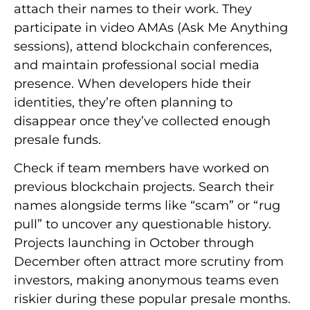
attach their names to their work. They
participate in video AMAs (Ask Me Anything
sessions), attend blockchain conferences,
and maintain professional social media
presence. When developers hide their
identities, they’re often planning to
disappear once they’ve collected enough
presale funds.
Check if team members have worked on
previous blockchain projects. Search their
names alongside terms like “scam” or “rug
pull” to uncover any questionable history.
Projects launching in October through
December often attract more scrutiny from
investors, making anonymous teams even
riskier during these popular presale months.