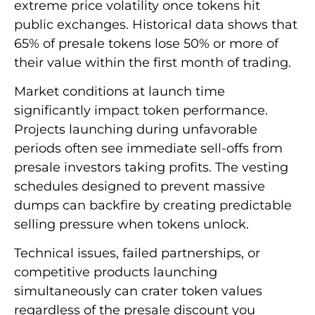
extreme price volatility once tokens hit
public exchanges. Historical data shows that
65% of presale tokens lose 50% or more of
their value within the first month of trading.
Market conditions at launch time
significantly impact token performance.
Projects launching during unfavorable
periods often see immediate sell-offs from
presale investors taking profits. The vesting
schedules designed to prevent massive
dumps can backfire by creating predictable
selling pressure when tokens unlock.
Technical issues, failed partnerships, or
competitive products launching
simultaneously can crater token values
regardless of the presale discount you