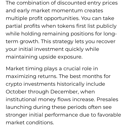
The combination of discounted entry prices
and early market momentum creates
multiple profit opportunities. You can take
partial profits when tokens first list publicly
while holding remaining positions for long-
term growth. This strategy lets you recover
your initial investment quickly while
maintaining upside exposure.
Market timing plays a crucial role in
maximizing returns. The best months for
crypto investments historically include
October through December, when
institutional money flows increase. Presales
launching during these periods often see
stronger initial performance due to favorable
market conditions.