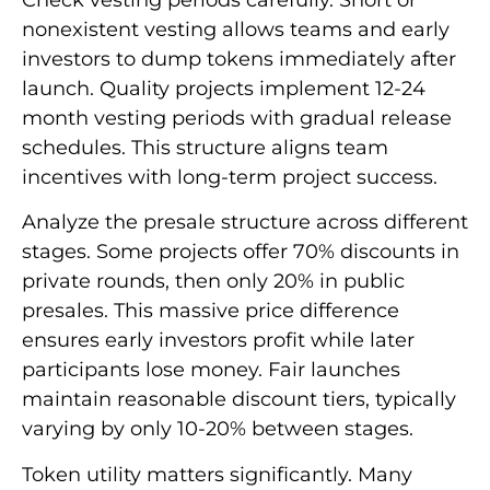
nonexistent vesting allows teams and early
investors to dump tokens immediately after
launch. Quality projects implement 12-24
month vesting periods with gradual release
schedules. This structure aligns team
incentives with long-term project success.
Analyze the presale structure across different
stages. Some projects offer 70% discounts in
private rounds, then only 20% in public
presales. This massive price difference
ensures early investors profit while later
participants lose money. Fair launches
maintain reasonable discount tiers, typically
varying by only 10-20% between stages.
Token utility matters significantly. Many