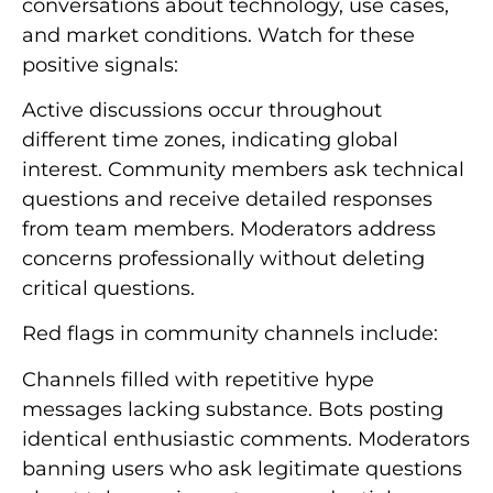
conversations about technology, use cases,
and market conditions. Watch for these
positive signals:
Active discussions occur throughout
different time zones, indicating global
interest. Community members ask technical
questions and receive detailed responses
from team members. Moderators address
concerns professionally without deleting
critical questions.
Red flags in community channels include:
Channels filled with repetitive hype
messages lacking substance. Bots posting
identical enthusiastic comments. Moderators
banning users who ask legitimate questions