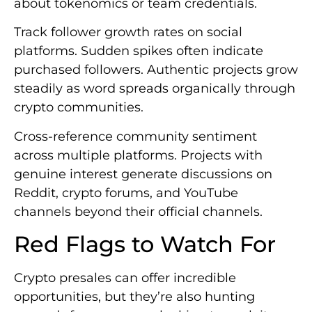
about tokenomics or team credentials.
Track follower growth rates on social
platforms. Sudden spikes often indicate
purchased followers. Authentic projects grow
steadily as word spreads organically through
crypto communities.
Cross-reference community sentiment
across multiple platforms. Projects with
genuine interest generate discussions on
Reddit, crypto forums, and YouTube
channels beyond their official channels.
Red Flags to Watch For
Crypto presales can offer incredible
opportunities, but they’re also hunting