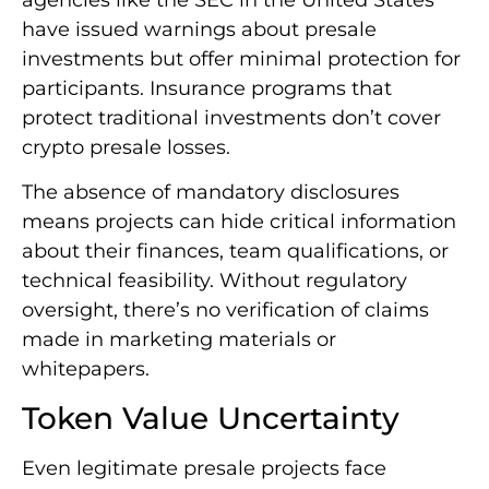
have issued warnings about presale
investments but offer minimal protection for
participants. Insurance programs that
protect traditional investments don’t cover
crypto presale losses.
The absence of mandatory disclosures
means projects can hide critical information
about their finances, team qualifications, or
technical feasibility. Without regulatory
oversight, there’s no verification of claims
made in marketing materials or
whitepapers.
Token Value Uncertainty
Even legitimate presale projects face