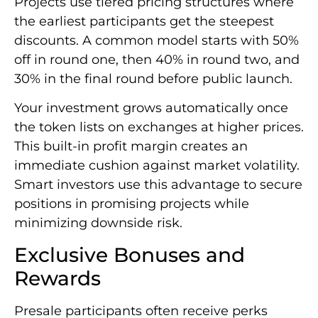
Projects use tiered pricing structures where
the earliest participants get the steepest
discounts. A common model starts with 50%
off in round one, then 40% in round two, and
30% in the final round before public launch.
Your investment grows automatically once
the token lists on exchanges at higher prices.
This built-in profit margin creates an
immediate cushion against market volatility.
Smart investors use this advantage to secure
positions in promising projects while
minimizing downside risk.
Exclusive Bonuses and
Rewards
Presale participants often receive perks