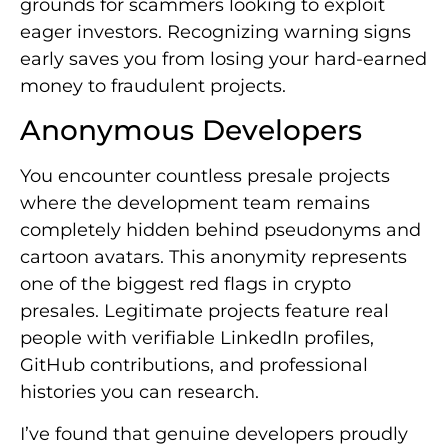
grounds for scammers looking to exploit
eager investors. Recognizing warning signs
early saves you from losing your hard-earned
money to fraudulent projects.
Anonymous Developers
You encounter countless presale projects
where the development team remains
completely hidden behind pseudonyms and
cartoon avatars. This anonymity represents
one of the biggest red flags in crypto
presales. Legitimate projects feature real
people with verifiable LinkedIn profiles,
GitHub contributions, and professional
histories you can research.
I’ve found that genuine developers proudly