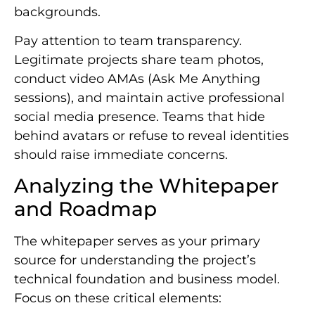
backgrounds.
Pay attention to team transparency.
Legitimate projects share team photos,
conduct video AMAs (Ask Me Anything
sessions), and maintain active professional
social media presence. Teams that hide
behind avatars or refuse to reveal identities
should raise immediate concerns.
Analyzing the Whitepaper
and Roadmap
The whitepaper serves as your primary
source for understanding the project’s
technical foundation and business model.
Focus on these critical elements: