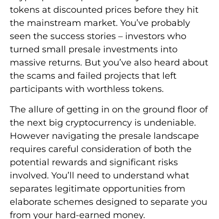
tokens at discounted prices before they hit
the mainstream market. You’ve probably
seen the success stories – investors who
turned small presale investments into
massive returns. But you’ve also heard about
the scams and failed projects that left
participants with worthless tokens.
The allure of getting in on the ground floor of
the next big cryptocurrency is undeniable.
However navigating the presale landscape
requires careful consideration of both the
potential rewards and significant risks
involved. You’ll need to understand what
separates legitimate opportunities from
elaborate schemes designed to separate you
from your hard-earned money.