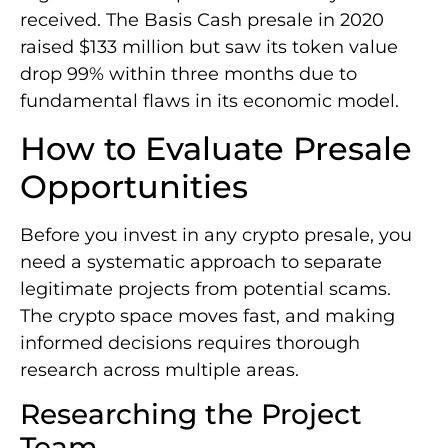
received. The Basis Cash presale in 2020
raised $133 million but saw its token value
drop 99% within three months due to
fundamental flaws in its economic model.
How to Evaluate Presale
Opportunities
Before you invest in any crypto presale, you
need a systematic approach to separate
legitimate projects from potential scams.
The crypto space moves fast, and making
informed decisions requires thorough
research across multiple areas.
Researching the Project
Team