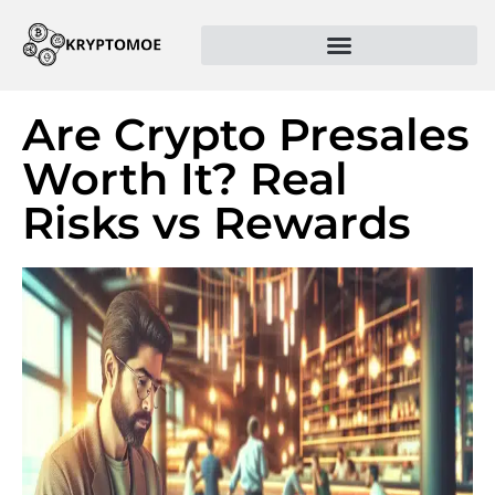
Are Crypto Presales
Worth It? Real
Risks vs Rewards