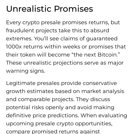
Unrealistic Promises
Every crypto presale promises returns, but
fraudulent projects take this to absurd
extremes. You’ll see claims of guaranteed
1000x returns within weeks or promises that
their token will become “the next Bitcoin.”
These unrealistic projections serve as major
warning signs.
Legitimate presales provide conservative
growth estimates based on market analysis
and comparable projects. They discuss
potential risks openly and avoid making
definitive price predictions. When evaluating
upcoming presale crypto opportunities,
compare promised returns against