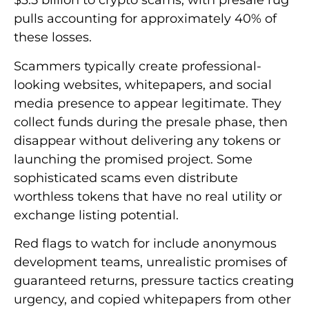
$3.5 billion to crypto scams, with presale rug
pulls accounting for approximately 40% of
these losses.
Scammers typically create professional-
looking websites, whitepapers, and social
media presence to appear legitimate. They
collect funds during the presale phase, then
disappear without delivering any tokens or
launching the promised project. Some
sophisticated scams even distribute
worthless tokens that have no real utility or
exchange listing potential.
Red flags to watch for include anonymous
development teams, unrealistic promises of
guaranteed returns, pressure tactics creating
urgency, and copied whitepapers from other