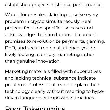
established projects’ historical performance.
Watch for presales claiming to solve every
problem in crypto simultaneously. Real
projects focus on specific use cases and
acknowledge their limitations. If a project
promises to revolutionize payments, gaming,
DeFi, and social media all at once, you’re
likely looking at empty marketing rather
than genuine innovation.
Marketing materials filled with superlatives
and lacking technical substance indicate
problems. Professional teams explain their
technology clearly without resorting to hype-
driven language or impossible timelines.
Poor Tokenomics