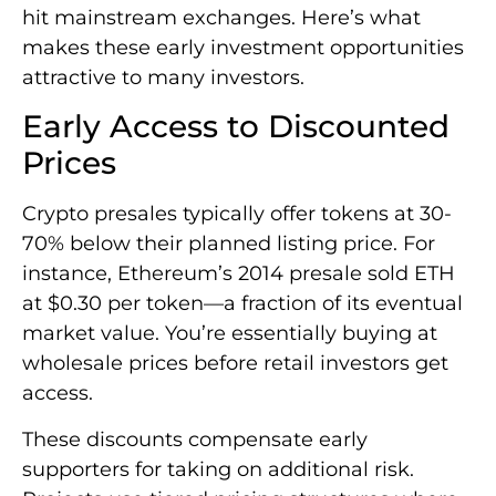
hit mainstream exchanges. Here’s what
makes these early investment opportunities
attractive to many investors.
Early Access to Discounted
Prices
Crypto presales typically offer tokens at 30-
70% below their planned listing price. For
instance, Ethereum’s 2014 presale sold ETH
at $0.30 per token—a fraction of its eventual
market value. You’re essentially buying at
wholesale prices before retail investors get
access.
These discounts compensate early
supporters for taking on additional risk.