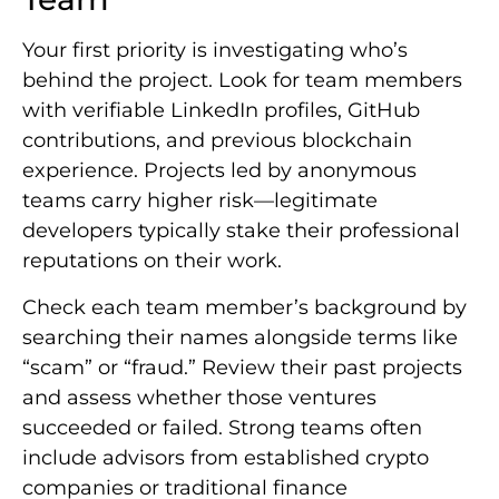
Your first priority is investigating who’s
behind the project. Look for team members
with verifiable LinkedIn profiles, GitHub
contributions, and previous blockchain
experience. Projects led by anonymous
teams carry higher risk—legitimate
developers typically stake their professional
reputations on their work.
Check each team member’s background by
searching their names alongside terms like
“scam” or “fraud.” Review their past projects
and assess whether those ventures
succeeded or failed. Strong teams often
include advisors from established crypto
companies or traditional finance