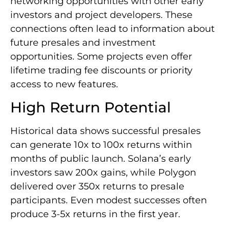
networking opportunities with other early
investors and project developers. These
connections often lead to information about
future presales and investment
opportunities. Some projects even offer
lifetime trading fee discounts or priority
access to new features.
High Return Potential
Historical data shows successful presales
can generate 10x to 100x returns within
months of public launch. Solana’s early
investors saw 200x gains, while Polygon
delivered over 350x returns to presale
participants. Even modest successes often
produce 3-5x returns in the first year.