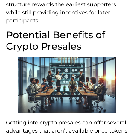
structure rewards the earliest supporters
while still providing incentives for later
participants.
Potential Benefits of
Crypto Presales
Getting into crypto presales can offer several
advantages that aren’t available once tokens