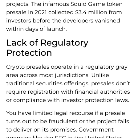
projects. The infamous Squid Game token
presale in 2021 collected $3.4 million from
investors before the developers vanished
within days of launch.
Lack of Regulatory
Protection
Crypto presales operate in a regulatory gray
area across most jurisdictions. Unlike
traditional securities offerings, presales don’t
require registration with financial authorities
or compliance with investor protection laws.
You have limited legal recourse if a presale
turns out to be fraudulent or the project fails
to deliver on its promises. Government
agencies like the SEC in the United States