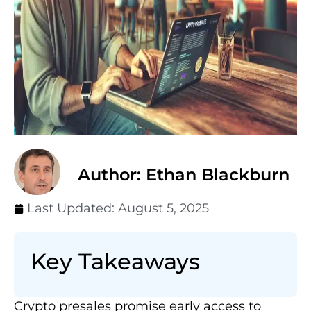
Author: Ethan Blackburn
Last Updated:
August 5, 2025
Key Takeaways
Crypto presales promise early access to