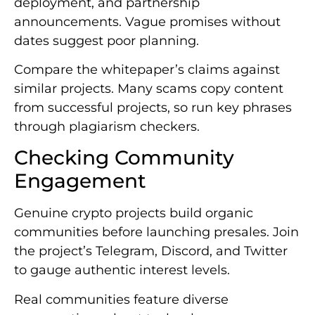
deployment, and partnership
announcements. Vague promises without
dates suggest poor planning.
Compare the whitepaper’s claims against
similar projects. Many scams copy content
from successful projects, so run key phrases
through plagiarism checkers.
Checking Community
Engagement
Genuine crypto projects build organic
communities before launching presales. Join
the project’s Telegram, Discord, and Twitter
to gauge authentic interest levels.
Real communities feature diverse