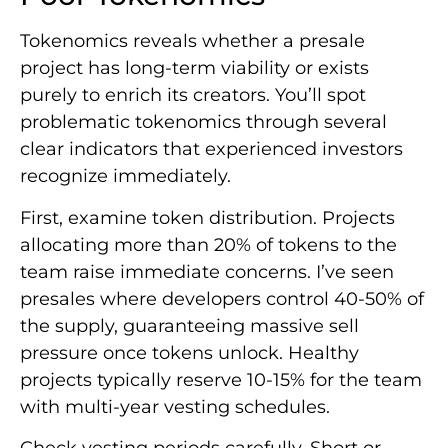
Tokenomics reveals whether a presale
project has long-term viability or exists
purely to enrich its creators. You’ll spot
problematic tokenomics through several
clear indicators that experienced investors
recognize immediately.
First, examine token distribution. Projects
allocating more than 20% of tokens to the
team raise immediate concerns. I’ve seen
presales where developers control 40-50% of
the supply, guaranteeing massive sell
pressure once tokens unlock. Healthy
projects typically reserve 10-15% for the team
with multi-year vesting schedules.
Check vesting periods carefully. Short or