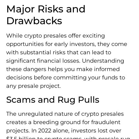
Major Risks and
Drawbacks
While crypto presales offer exciting
opportunities for early investors, they come
with substantial risks that can lead to
significant financial losses. Understanding
these dangers helps you make informed
decisions before committing your funds to
any presale project.
Scams and Rug Pulls
The unregulated nature of crypto presales
creates a breeding ground for fraudulent
projects. In 2022 alone, investors lost over