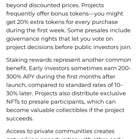
beyond discounted prices. Projects
frequently offer bonus tokens—you might
get 20% extra tokens for every purchase
during the first week. Some presales include
governance rights that let you vote on
project decisions before public investors join.
Staking rewards represent another common
benefit. Early investors sometimes earn 200-
300% APY during the first months after
launch, compared to standard rates of 10-
30% later. Projects also distribute exclusive
NFTs to presale participants, which can
become valuable collectibles if the project
succeeds.
Access to private communities creates