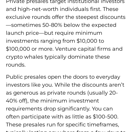
Private presales target institutional investors
and high-net-worth individuals first. These
exclusive rounds offer the steepest discounts
—sometimes 50-80% below the expected
launch price—but require minimum
investments ranging from $10,000 to
$100,000 or more. Venture capital firms and
crypto whales typically dominate these
rounds.
Public presales open the doors to everyday
investors like you. While the discounts aren’t
as generous as private rounds (usually 20-
40% off), the minimum investment
requirements drop significantly. You can
often participate with as little as $100-500.
These presales run for specific timeframes,