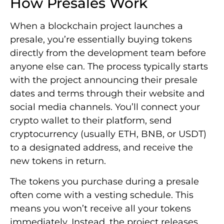
How Presales Work
When a blockchain project launches a
presale, you’re essentially buying tokens
directly from the development team before
anyone else can. The process typically starts
with the project announcing their presale
dates and terms through their website and
social media channels. You’ll connect your
crypto wallet to their platform, send
cryptocurrency (usually ETH, BNB, or USDT)
to a designated address, and receive the
new tokens in return.
The tokens you purchase during a presale
often come with a vesting schedule. This
means you won’t receive all your tokens
immediately. Instead, the project releases