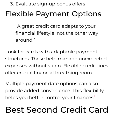
Evaluate sign-up bonus offers
Flexible Payment Options
“A great credit card adapts to your
financial lifestyle, not the other way
around.”
Look for cards with adaptable payment
structures. These help manage unexpected
expenses without strain. Flexible credit lines
offer crucial financial breathing room.
Multiple payment date options can also
provide added convenience. This flexibility
1
helps you better control your finances
.
Best Second Credit Card