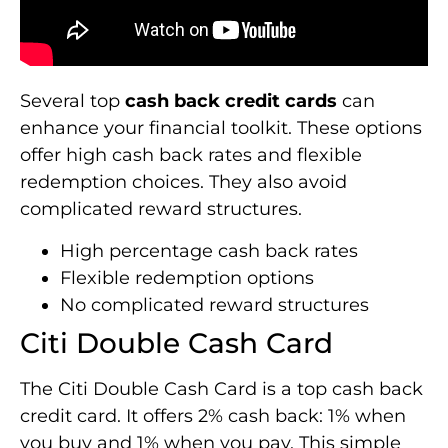
Several top
cash back credit cards
can
enhance your financial toolkit. These options
offer high cash back rates and flexible
redemption choices. They also avoid
complicated reward structures.
High percentage cash back rates
Flexible redemption options
No complicated reward structures
Citi Double Cash Card
The Citi Double Cash Card is a top cash back
credit card. It offers 2% cash back: 1% when
you buy and 1% when you pay. This simple