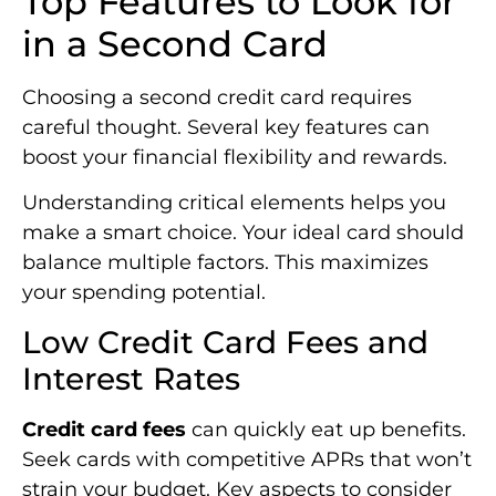
Top Features to Look for
in a Second Card
Choosing a second credit card requires
careful thought. Several key features can
boost your financial flexibility and rewards.
Understanding critical elements helps you
make a smart choice. Your ideal card should
balance multiple factors. This maximizes
your spending potential.
Low Credit Card Fees and
Interest Rates
Credit card fees
can quickly eat up benefits.
Seek cards with competitive APRs that won’t
strain your budget. Key aspects to consider