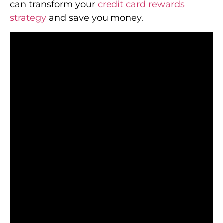
can transform your
credit card rewards
strategy
and save you money.