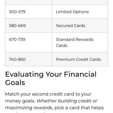
300-579
Limited Options
580-669
Secured Cards
670-739
Standard Rewards
Cards
740-850
Premium Credit Cards
Evaluating Your Financial
Goals
Match your second credit card to your
money goals.
Whether building credit or
maximizing rewards
, pick a card that helps