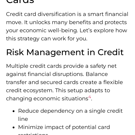
Credit card diversification is a smart financial
move. It unlocks many benefits and protects
your economic well-being. Let’s explore how
this strategy can work for you.
Risk Management in Credit
Multiple credit cards provide a safety net
against financial disruptions. Balance
transfer and secured cards create a flexible
credit ecosystem. This setup adapts to
4
changing economic situations
.
Reduce dependency on a single credit
line
Minimize impact of potential card