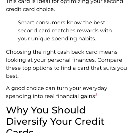
This card is ideal for optimizing your second
credit card choice.
Smart consumers know the best
second card matches rewards with
your unique spending habits.
Choosing the right cash back card means
looking at your personal finances. Compare
these top options to find a card that suits you
best.
A good choice can turn your everyday
3
spending into real financial gains
.
Why You Should
Diversify Your Credit
Cards