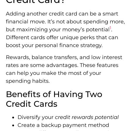
Adding another credit card can be a smart
financial move. It’s not about spending more,
1
but maximizing your money’s potential
.
Different cards offer unique perks that can
boost your personal finance strategy.
Rewards, balance transfers, and low interest
rates are some advantages. These features
can help you make the most of your
spending habits.
Benefits of Having Two
Credit Cards
Diversify your
credit rewards potential
Create a backup payment method