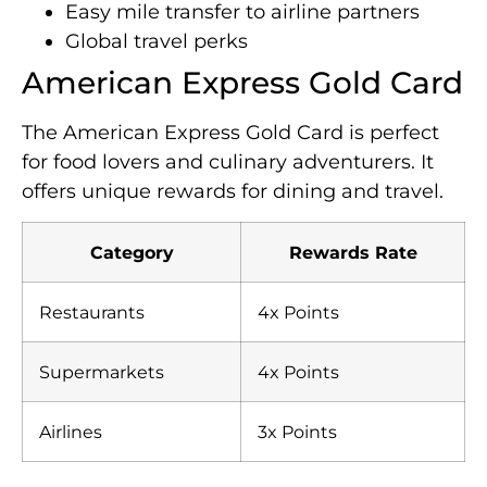
Easy mile transfer to airline partners
Global travel perks
American Express Gold Card
The American Express Gold Card is perfect
for food lovers and culinary adventurers. It
offers unique rewards for dining and travel.
Category
Rewards Rate
Restaurants
4x Points
Supermarkets
4x Points
Airlines
3x Points