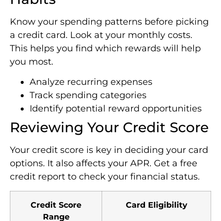
Know your spending patterns before picking
a credit card. Look at your monthly costs.
This helps you find which rewards will help
you most.
Analyze recurring expenses
Track spending categories
Identify potential reward opportunities
Reviewing Your Credit Score
Your credit score is key in deciding your card
options. It also affects your APR. Get a free
credit report to check your financial status.
Credit Score
Card Eligibility
Range