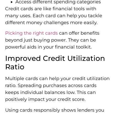
Access different spending categories
Credit cards are like financial tools with
many uses. Each card can help you tackle
different money challenges more easily.
Picking the right cards
can offer benefits
beyond just buying power. They can be
powerful aids in your financial toolkit.
Improved Credit Utilization
Ratio
Multiple cards can help your credit utilization
ratio. Spreading purchases across cards
keeps individual balances low. This can
positively impact your credit score.
Using cards responsibly shows lenders you