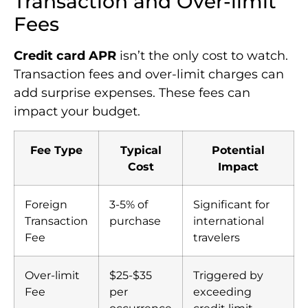
Transaction and Over-limit
Fees
Credit card APR
isn’t the only cost to watch.
Transaction fees and over-limit charges can
add surprise expenses. These fees can
impact your budget.
Fee Type
Typical
Potential
Cost
Impact
Foreign
3-5% of
Significant for
Transaction
purchase
international
Fee
travelers
Over-limit
$25-$35
Triggered by
Fee
per
exceeding