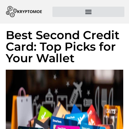
Best Second Credit
Card: Top Picks for
Your Wallet