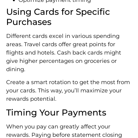
Optimize payment timing
Using Cards for Specific
Purchases
Different cards excel in various spending
areas. Travel cards offer great points for
flights and hotels. Cash back cards might
give higher percentages on groceries or
dining.
Create a smart rotation to get the most from
your cards. This way, you’ll maximize your
rewards potential.
Timing Your Payments
When you pay can greatly affect your
rewards. Paying before statement closing