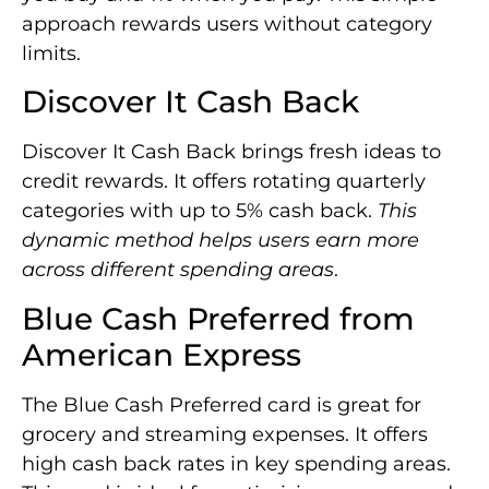
approach rewards users without category
limits.
Discover It Cash Back
Discover It Cash Back brings fresh ideas to
credit rewards. It offers rotating quarterly
categories with up to 5% cash back.
This
dynamic method helps users earn more
across different spending areas
.
Blue Cash Preferred from
American Express
The Blue Cash Preferred card is great for
grocery and streaming expenses. It offers
high cash back rates in key spending areas.