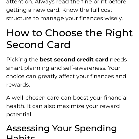
attention. Always read the fine print before
getting a new card. Know the full cost
structure to manage your finances wisely.
How to Choose the Right
Second Card
Picking the
best second credit card
needs
smart planning and self-awareness. Your
choice can greatly affect your finances and
rewards.
A well-chosen card can boost your financial
health. It can also maximize your reward
potential.
Assessing Your Spending
Habits