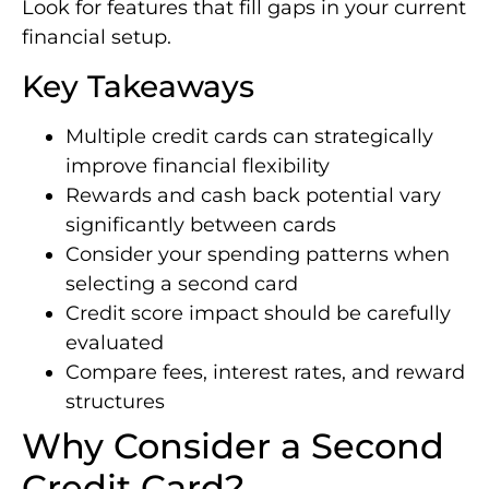
Look for features that fill gaps in your current
financial setup.
Key Takeaways
Multiple credit cards can strategically
improve financial flexibility
Rewards and cash back potential vary
significantly between cards
Consider your spending patterns when
selecting a second card
Credit score impact should be carefully
evaluated
Compare fees, interest rates, and reward
structures
Why Consider a Second
Credit Card?