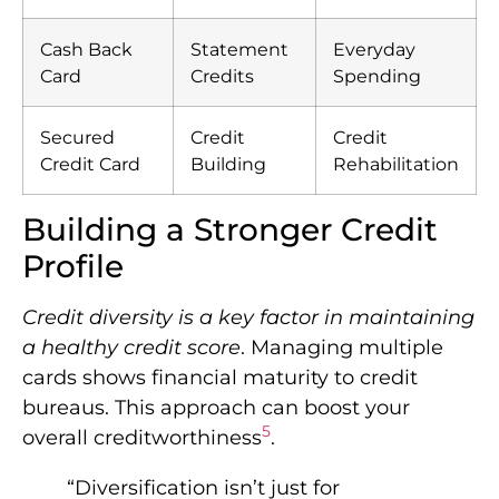
Cash Back
Statement
Everyday
Card
Credits
Spending
Secured
Credit
Credit
Credit Card
Building
Rehabilitation
Building a Stronger Credit
Profile
Credit diversity is a key factor in maintaining
a healthy credit score
. Managing multiple
cards shows financial maturity to credit
bureaus. This approach can boost your
5
overall creditworthiness
.
“Diversification isn’t just for