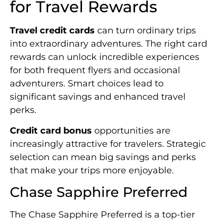
for Travel Rewards
Travel credit cards
can turn ordinary trips
into extraordinary adventures. The right card
rewards can unlock incredible experiences
for both frequent flyers and occasional
adventurers. Smart choices lead to
significant savings and enhanced travel
perks.
Credit card bonus
opportunities are
increasingly attractive for travelers. Strategic
selection can mean big savings and perks
that make your trips more enjoyable.
Chase Sapphire Preferred
The Chase Sapphire Preferred is a top-tier