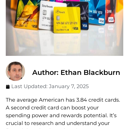
Author: Ethan Blackburn
Last Updated:
January 7, 2025
The average American has 3.84 credit cards.
A second credit card can boost your
spending power and rewards potential. It’s
crucial to research and understand your