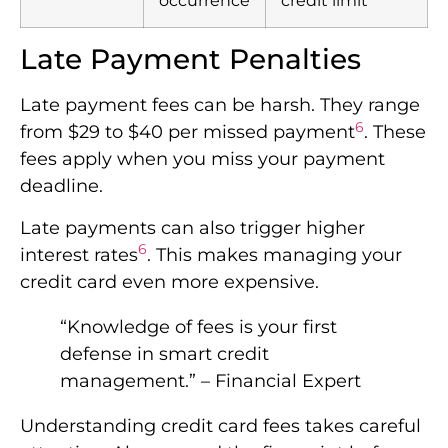
occurrence
credit limit
Late Payment Penalties
Late payment fees can be harsh. They range
6
from $29 to $40 per missed payment
. These
fees apply when you miss your payment
deadline.
Late payments can also trigger higher
6
interest rates
. This makes managing your
credit card even more expensive.
“Knowledge of fees is your first
defense in smart credit
management.” – Financial Expert
Understanding credit card fees takes careful