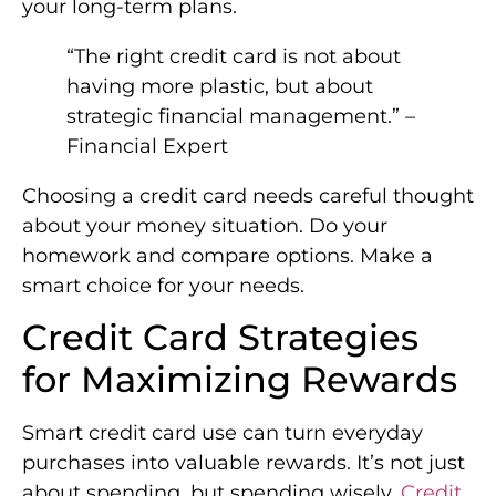
your long-term plans.
“The right credit card is not about
having more plastic, but about
strategic financial management.” –
Financial Expert
Choosing a credit card needs careful thought
about your money situation. Do your
homework and compare options. Make a
smart choice for your needs.
Credit Card Strategies
for Maximizing Rewards
Smart credit card use can turn everyday
purchases into valuable rewards. It’s not just
about spending, but spending wisely.
Credit