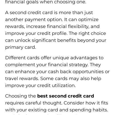
financial goals when choosing one.
A second credit card is more than just
another payment option. It can optimize
rewards, increase financial flexibility, and
improve your credit profile. The right choice
can unlock significant benefits beyond your
primary card.
Different cards offer unique advantages to
complement your financial strategy. They
can enhance your cash back opportunities or
travel rewards. Some cards may also help
improve your credit utilization.
Choosing the
best second credit card
requires careful thought. Consider how it fits
with your existing card and spending habits.