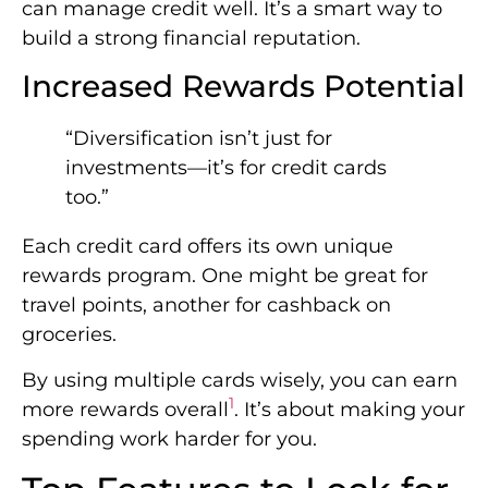
can manage credit well. It’s a smart way to
build a strong financial reputation.
Increased Rewards Potential
“Diversification isn’t just for
investments—it’s for credit cards
too.”
Each credit card offers its own unique
rewards program. One might be great for
travel points, another for cashback on
groceries.
By using multiple cards wisely, you can earn
1
more rewards overall
. It’s about making your
spending work harder for you.