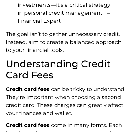
investments—it’s a critical strategy
in personal credit management.” –
Financial Expert
The goal isn’t to gather unnecessary credit.
Instead, aim to create a balanced approach
to your financial tools.
Understanding Credit
Card Fees
Credit card fees
can be tricky to understand.
They’re important when choosing a second
credit card. These charges can greatly affect
your finances and wallet.
Credit card fees
come in many forms. Each