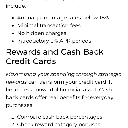
include:
Annual percentage rates below 18%
Minimal transaction fees
No hidden charges
Introductory 0% APR periods
Rewards and Cash Back
Credit Cards
Maximizing your spending through strategic
rewards
can transform your credit card. It
becomes a powerful financial asset. Cash
back cards offer real benefits for everyday
purchases.
Compare cash back percentages
Check reward category bonuses