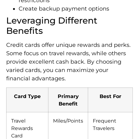
restrictions
Create backup payment options
Leveraging Different
Benefits
Credit cards offer unique rewards and perks.
Some focus on travel rewards, while others
provide excellent cash back. By choosing
varied cards, you can maximize your
financial advantages.
Card Type
Primary
Best For
Benefit
Travel
Miles/Points
Frequent
Rewards
Travelers
Card