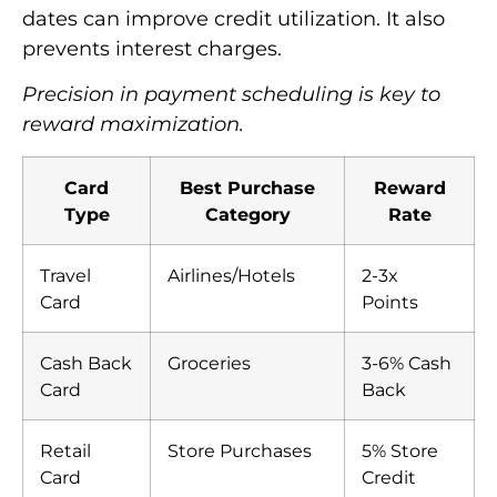
dates can improve credit utilization. It also
prevents interest charges.
Precision in payment scheduling is key to
reward maximization.
Card
Best Purchase
Reward
Type
Category
Rate
Travel
Airlines/Hotels
2-3x
Card
Points
Cash Back
Groceries
3-6% Cash
Card
Back
Retail
Store Purchases
5% Store
Card
Credit