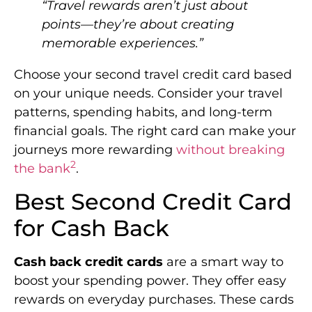
“Travel rewards aren’t just about
points—they’re about creating
memorable experiences.”
Choose your second travel credit card based
on your unique needs. Consider your travel
patterns, spending habits, and long-term
financial goals. The right card can make your
journeys more rewarding
without breaking
2
the bank
.
Best Second Credit Card
for Cash Back
Cash back credit cards
are a smart way to
boost your spending power. They offer easy
rewards on everyday purchases. These cards