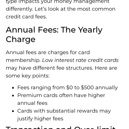
type impacts your money management
differently. Let’s look at the most common
credit card fees.
Annual Fees: The Yearly
Charge
Annual fees are charges for card
membership.
Low interest rate credit cards
may have different fee structures. Here are
some key points:
Fees ranging from $0 to $500 annually
Premium cards often have higher
annual fees
Cards with substantial rewards may
justify higher fees