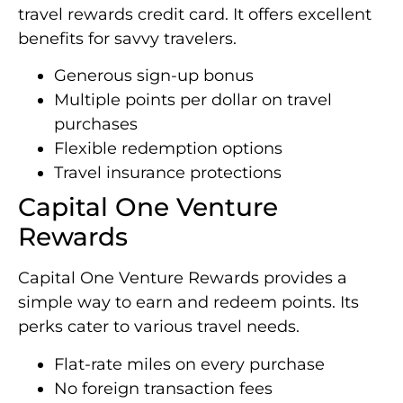
travel rewards credit card. It offers excellent
benefits for savvy travelers.
Generous sign-up bonus
Multiple points per dollar on travel
purchases
Flexible redemption options
Travel insurance protections
Capital One Venture
Rewards
Capital One Venture Rewards provides a
simple way to earn and redeem points. Its
perks cater to various travel needs.
Flat-rate miles on every purchase
No foreign transaction fees