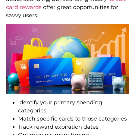
card rewards
offer great opportunities for
savvy users.
Identify your primary spending
categories
Match specific cards to those categories
Track reward expiration dates