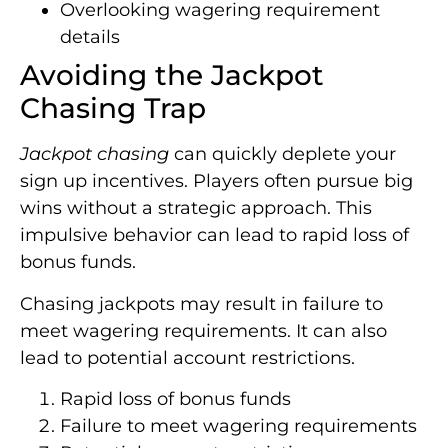
Overlooking wagering requirement
details
Avoiding the Jackpot
Chasing Trap
Jackpot chasing
can quickly deplete your
sign up incentives. Players often pursue big
wins without a strategic approach. This
impulsive behavior can lead to rapid loss of
bonus funds.
Chasing jackpots may result in failure to
meet wagering requirements. It can also
lead to potential account restrictions.
Rapid loss of bonus funds
Failure to meet wagering requirements