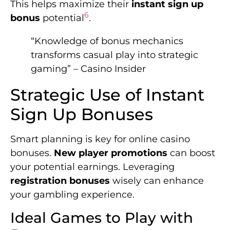
This helps maximize their
instant sign up
6
bonus
potential
.
“Knowledge of bonus mechanics
transforms casual play into strategic
gaming” – Casino Insider
Strategic Use of Instant
Sign Up Bonuses
Smart planning is key for online casino
bonuses.
New player promotions
can boost
your potential earnings. Leveraging
registration bonuses
wisely can enhance
your gambling experience.
Ideal Games to Play with