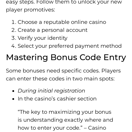
easy steps. Follow them to unlock your new
player promotives:
Choose a reputable online casino
Create a personal account
Verify your identity
Select your preferred payment method
Mastering Bonus Code Entry
Some bonuses need specific codes. Players
can enter these codes in two main spots:
During initial registration
In the casino’s cashier section
“The key to maximizing your bonus
is understanding exactly where and
how to enter your code.” – Casino