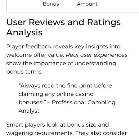
Bonus
Amount
User Reviews and Ratings
Analysis
Player feedback reveals key insights into
welcome offer value.
Real user experiences
show the importance of understanding
bonus terms.
“Always read the fine print before
claiming any online casino
bonuses!” – Professional Gambling
Analyst
Smart players look at bonus size and
wagering requirements. They also consider