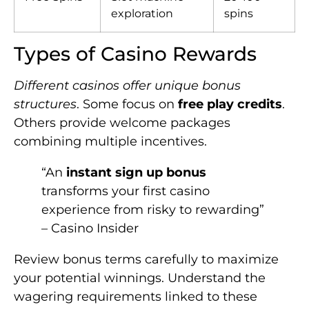
exploration
spins
Types of Casino Rewards
Different casinos offer unique bonus
structures
. Some focus on
free play credits
.
Others provide welcome packages
combining multiple incentives.
“An
instant sign up bonus
transforms your first casino
experience from risky to rewarding”
– Casino Insider
Review bonus terms carefully to maximize
your potential winnings. Understand the
wagering requirements linked to these