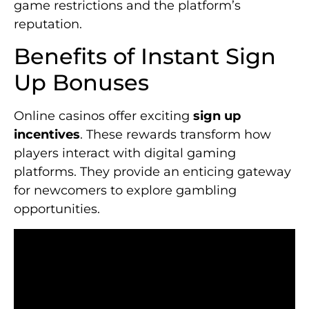
game restrictions and the platform’s
reputation.
Benefits of Instant Sign
Up Bonuses
Online casinos offer exciting
sign up
incentives
. These rewards transform how
players interact with digital gaming
platforms. They provide an enticing gateway
for newcomers to explore gambling
opportunities.