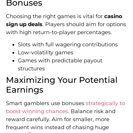
Bonuses
Choosing the right games is vital for
casino
sign up deals
. Players should aim for options
with high return-to-player percentages.
Slots with full wagering contributions
Low-volatility games
Games with predictable payout
structures
Maximizing Your Potential
Earnings
Smart gamblers use bonuses
strategically to
boost winning chances
. Balance risk and
reward carefully. Aim for smaller, more
frequent wins instead of chasing huge