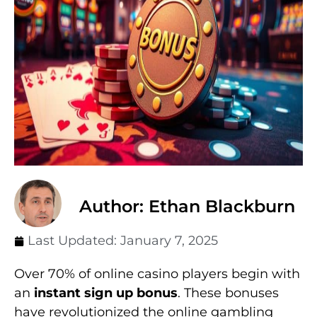
Author: Ethan Blackburn
Last Updated:
January 7, 2025
Over 70% of online casino players begin with
an
instant sign up bonus
. These bonuses
have revolutionized the online gambling