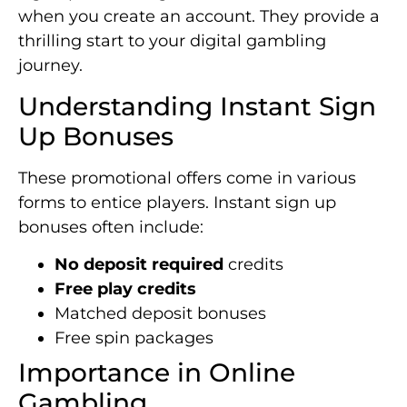
when you create an account. They provide a
thrilling start to your digital gambling
journey.
Understanding Instant Sign
Up Bonuses
These promotional offers come in various
forms to entice players. Instant sign up
bonuses often include:
No deposit required
credits
Free play credits
Matched deposit bonuses
Free spin packages
Importance in Online
Gambling