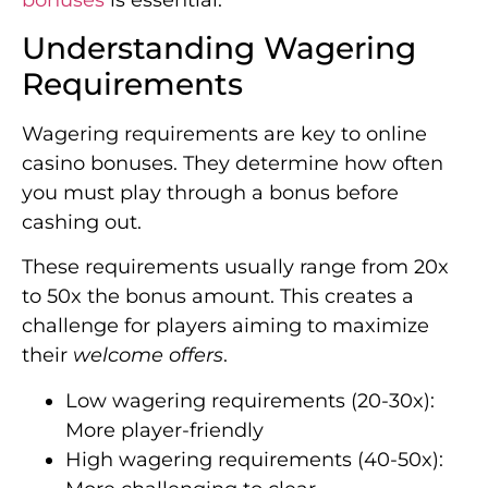
Understanding Wagering
Requirements
Wagering requirements are key to online
casino bonuses. They determine how often
you must play through a bonus before
cashing out.
These requirements usually range from 20x
to 50x the bonus amount. This creates a
challenge for players aiming to maximize
their
welcome offers
.
Low wagering requirements (20-30x):
More player-friendly
High wagering requirements (40-50x):