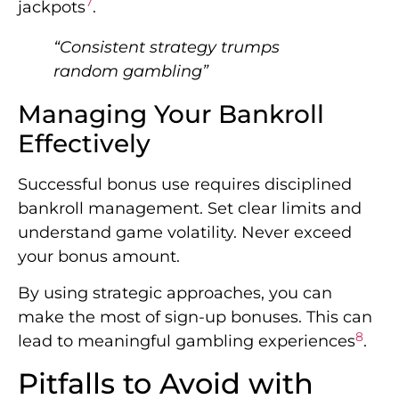
7
jackpots
.
“Consistent strategy trumps
random gambling”
Managing Your Bankroll
Effectively
Successful bonus use requires disciplined
bankroll management. Set clear limits and
understand game volatility. Never exceed
your bonus amount.
By using strategic approaches, you can
make the most of sign-up bonuses. This can
8
lead to meaningful gambling experiences
.
Pitfalls to Avoid with