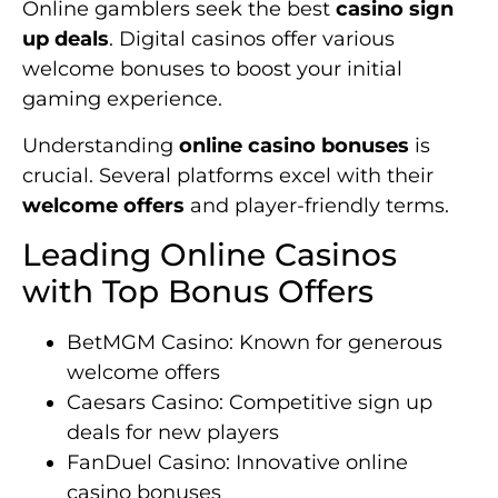
Online gamblers seek the best
casino sign
up deals
. Digital casinos offer various
welcome bonuses to boost your initial
gaming experience.
Understanding
online casino bonuses
is
crucial. Several platforms excel with their
welcome offers
and player-friendly terms.
Leading Online Casinos
with Top Bonus Offers
BetMGM Casino: Known for generous
welcome offers
Caesars Casino: Competitive sign up
deals for new players
FanDuel Casino: Innovative online
casino bonuses