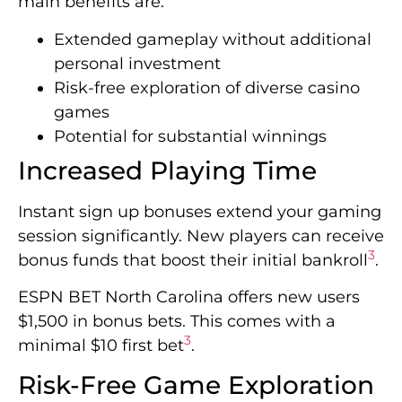
main benefits are:
Extended gameplay without additional
personal investment
Risk-free exploration of diverse casino
games
Potential for substantial winnings
Increased Playing Time
Instant sign up bonuses extend your gaming
session significantly. New players can receive
3
bonus funds that boost their initial bankroll
.
ESPN BET North Carolina offers new users
$1,500 in bonus bets. This comes with a
3
minimal $10 first bet
.
Risk-Free Game Exploration