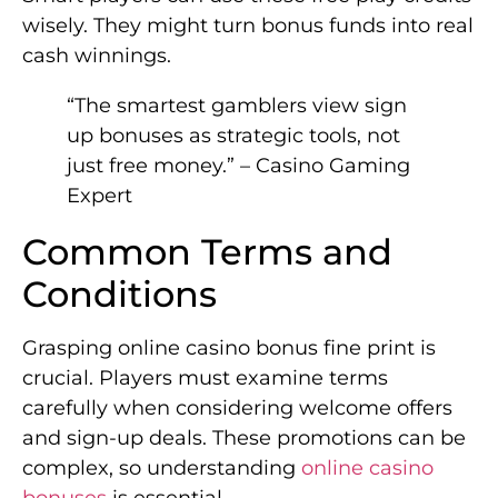
wisely. They might turn bonus funds into real
cash winnings.
“The smartest gamblers view sign
up bonuses as strategic tools, not
just free money.” – Casino Gaming
Expert
Common Terms and
Conditions
Grasping online casino bonus fine print is
crucial. Players must examine terms
carefully when considering welcome offers
and sign-up deals. These promotions can be
complex, so understanding
online casino
bonuses
is essential.