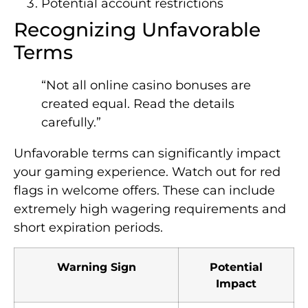
Potential account restrictions
Recognizing Unfavorable
Terms
“Not all online casino bonuses are
created equal. Read the details
carefully.”
Unfavorable terms can significantly impact
your gaming experience. Watch out for red
flags in welcome offers. These can include
extremely high wagering requirements and
short expiration periods.
Warning Sign
Potential
Impact