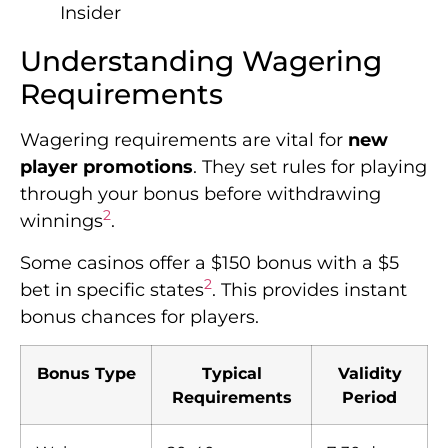
Insider
Understanding Wagering
Requirements
Wagering requirements are vital for
new
player promotions
. They set rules for playing
through your bonus before withdrawing
2
winnings
.
Some casinos offer a $150 bonus with a $5
2
bet in specific states
. This provides instant
bonus chances for players.
Bonus Type
Typical
Validity
Requirements
Period