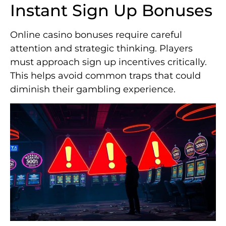
Instant Sign Up Bonuses
Online casino bonuses require careful
attention and strategic thinking. Players
must approach sign up incentives critically.
This helps avoid common traps that could
diminish their gambling experience.