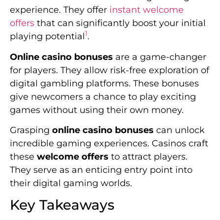
experience. They offer
instant welcome
offers
that can significantly boost your initial
1
playing potential
.
Online casino bonuses
are a game-changer
for players. They allow risk-free exploration of
digital gambling platforms. These bonuses
give newcomers a chance to play exciting
games without using their own money.
Grasping
online casino bonuses
can unlock
incredible gaming experiences. Casinos craft
these
welcome offers
to attract players.
They serve as an enticing entry point into
their digital gaming worlds.
Key Takeaways