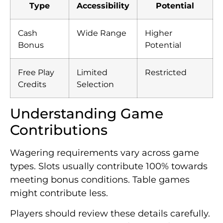
Type
Accessibility
Potential
Cash
Wide Range
Higher
Bonus
Potential
Free Play
Limited
Restricted
Credits
Selection
Understanding Game
Contributions
Wagering requirements vary across game
types. Slots usually contribute 100% towards
meeting bonus conditions. Table games
might contribute less.
Players should review these details carefully.