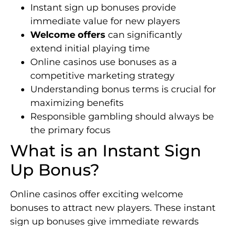
Instant sign up bonuses provide
immediate value for new players
Welcome offers
can significantly
extend initial playing time
Online casinos use bonuses as a
competitive marketing strategy
Understanding bonus terms is crucial for
maximizing benefits
Responsible gambling should always be
the primary focus
What is an Instant Sign
Up Bonus?
Online casinos offer exciting welcome
bonuses to attract new players. These instant
sign up bonuses give immediate rewards