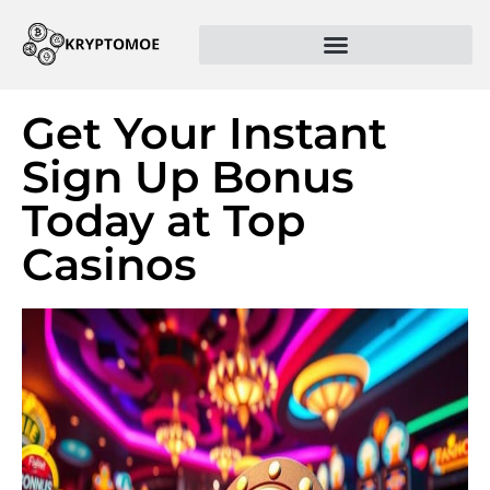
Get Your Instant
Sign Up Bonus
Today at Top
Casinos