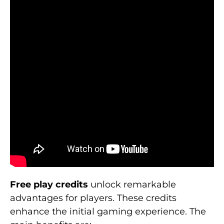
Free play credits
unlock remarkable
advantages for players. These credits
enhance the initial gaming experience. The