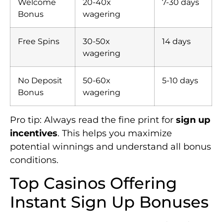
Welcome
20-40x
7-30 days
Bonus
wagering
Free Spins
30-50x
14 days
wagering
No Deposit
50-60x
5-10 days
Bonus
wagering
Pro tip: Always read the fine print for
sign up
incentives
. This helps you maximize
potential winnings and understand all bonus
conditions.
Top Casinos Offering
Instant Sign Up Bonuses