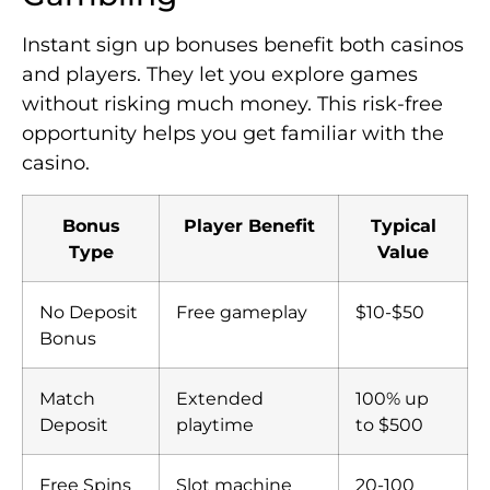
Instant sign up bonuses benefit both casinos
and players. They let you explore games
without risking much money. This risk-free
opportunity helps you get familiar with the
casino.
Bonus
Player Benefit
Typical
Type
Value
No Deposit
Free gameplay
$10-$50
Bonus
Match
Extended
100% up
Deposit
playtime
to $500
Free Spins
Slot machine
20-100