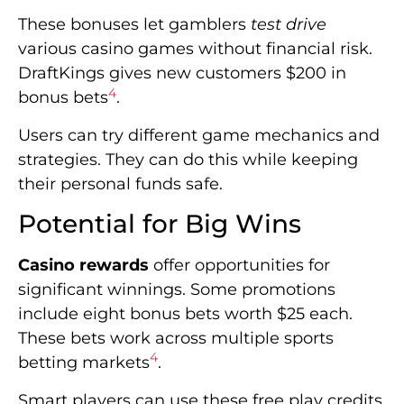
These bonuses let gamblers
test drive
various casino games without financial risk.
DraftKings gives new customers $200 in
4
bonus bets
.
Users can try different game mechanics and
strategies. They can do this while keeping
their personal funds safe.
Potential for Big Wins
Casino rewards
offer opportunities for
significant winnings. Some promotions
include eight bonus bets worth $25 each.
These bets work across multiple sports
4
betting markets
.
Smart players can use these free play credits