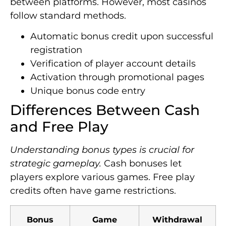
between platforms. However, most casinos
follow standard methods.
Automatic bonus credit upon successful
registration
Verification of player account details
Activation through promotional pages
Unique bonus code entry
Differences Between Cash
and Free Play
Understanding bonus types is crucial for
strategic gameplay.
Cash bonuses let
players explore various games. Free play
credits often have game restrictions.
Bonus
Game
Withdrawal