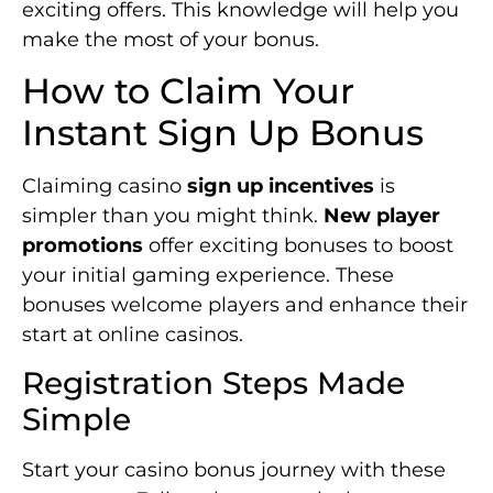
exciting offers. This knowledge will help you
make the most of your bonus.
How to Claim Your
Instant Sign Up Bonus
Claiming casino
sign up incentives
is
simpler than you might think.
New player
promotions
offer exciting bonuses to boost
your initial gaming experience. These
bonuses welcome players and enhance their
start at online casinos.
Registration Steps Made
Simple
Start your casino bonus journey with these