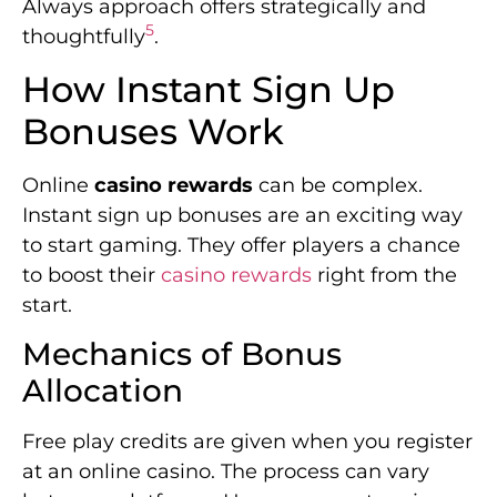
Always approach offers strategically and
5
thoughtfully
.
How Instant Sign Up
Bonuses Work
Online
casino rewards
can be complex.
Instant sign up bonuses are an exciting way
to start gaming. They offer players a chance
to boost their
casino rewards
right from the
start.
Mechanics of Bonus
Allocation
Free play credits are given when you register
at an online casino. The process can vary