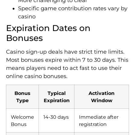
More challenging to clear
Specific game contribution rates vary by
casino
Expiration Dates on
Bonuses
Casino sign-up deals have strict time limits.
Most bonuses expire within 7 to 30 days. This
means players need to act fast to use their
online casino bonuses.
Bonus
Typical
Activation
Type
Expiration
Window
Welcome
14-30 days
Immediate after
Bonus
registration