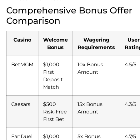
Comprehensive Bonus Offer
Comparison
Casino
Welcome
Wagering
User
Bonus
Requirements
Ratin
BetMGM
$1,000
10x Bonus
4.5/5
First
Amount
Deposit
Match
Caesars
$500
15x Bonus
4.3/5
Risk-Free
Amount
First Bet
FanDuel
$1,000
5x Bonus
4.7/5