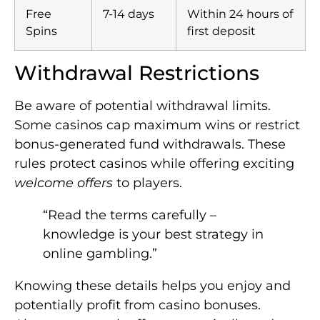
Free
7-14 days
Within 24 hours of
Spins
first deposit
Withdrawal Restrictions
Be aware of potential withdrawal limits.
Some casinos cap maximum wins or restrict
bonus-generated fund withdrawals. These
rules protect casinos while offering exciting
welcome offers
to players.
“Read the terms carefully –
knowledge is your best strategy in
online gambling.”
Knowing these details helps you enjoy and
potentially profit from casino bonuses.