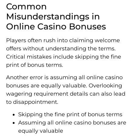
Common
Misunderstandings in
Online Casino Bonuses
Players often rush into claiming welcome
offers without understanding the terms.
Critical mistakes include skipping the fine
print of bonus terms.
Another error is assuming all online casino
bonuses are equally valuable. Overlooking
wagering requirement details can also lead
to disappointment.
Skipping the fine print of bonus terms
Assuming all online casino bonuses are
equally valuable