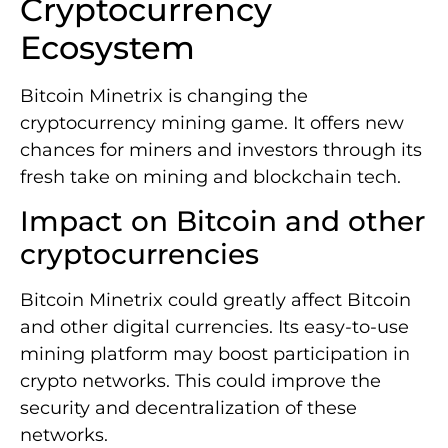
Cryptocurrency
Ecosystem
Bitcoin Minetrix is changing the
cryptocurrency mining game. It offers new
chances for miners and investors through its
fresh take on mining and blockchain tech.
Impact on Bitcoin and other
cryptocurrencies
Bitcoin Minetrix could greatly affect Bitcoin
and other digital currencies. Its easy-to-use
mining platform may boost participation in
crypto networks. This could improve the
security and decentralization of these
networks.