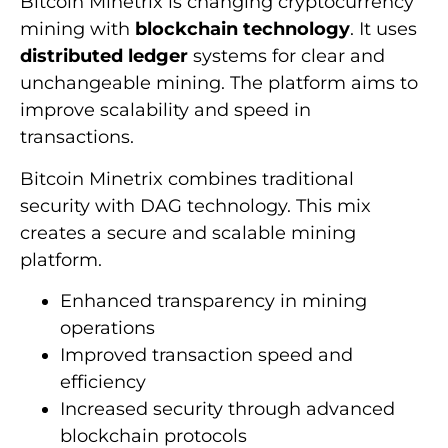
Bitcoin Minetrix is changing cryptocurrency
mining with
blockchain technology
. It uses
distributed ledger
systems for clear and
unchangeable mining. The platform aims to
improve scalability and speed in
transactions.
Bitcoin Minetrix combines traditional
security with DAG technology. This mix
creates a secure and scalable mining
platform.
Enhanced transparency in mining
operations
Improved transaction speed and
efficiency
Increased security through advanced
blockchain protocols