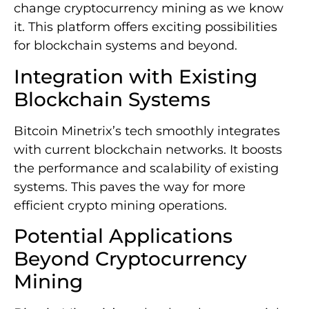
change cryptocurrency mining as we know
it. This platform offers exciting possibilities
for blockchain systems and beyond.
Integration with Existing
Blockchain Systems
Bitcoin Minetrix’s tech smoothly integrates
with current blockchain networks. It boosts
the performance and scalability of existing
systems. This paves the way for more
efficient crypto mining operations.
Potential Applications
Beyond Cryptocurrency
Mining