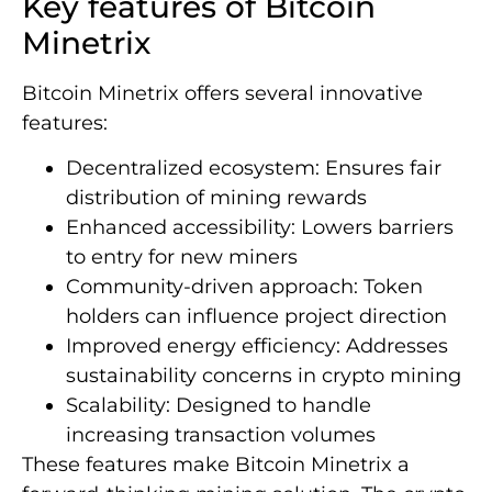
Key features of Bitcoin
Minetrix
Bitcoin Minetrix offers several innovative
features:
Decentralized ecosystem: Ensures fair
distribution of mining rewards
Enhanced accessibility: Lowers barriers
to entry for new miners
Community-driven approach: Token
holders can influence project direction
Improved energy efficiency: Addresses
sustainability concerns in crypto mining
Scalability: Designed to handle
increasing transaction volumes
These features make Bitcoin Minetrix a