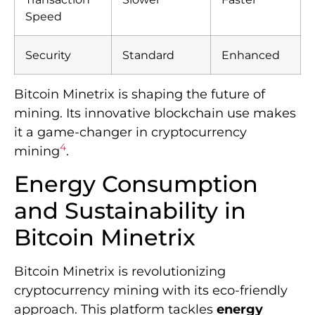
Speed
Security
Standard
Enhanced
Bitcoin Minetrix is shaping the future of
mining. Its innovative blockchain use makes
it a game-changer in cryptocurrency
4
mining
.
Energy Consumption
and Sustainability in
Bitcoin Minetrix
Bitcoin Minetrix is revolutionizing
cryptocurrency mining with its eco-friendly
approach. This platform tackles
energy