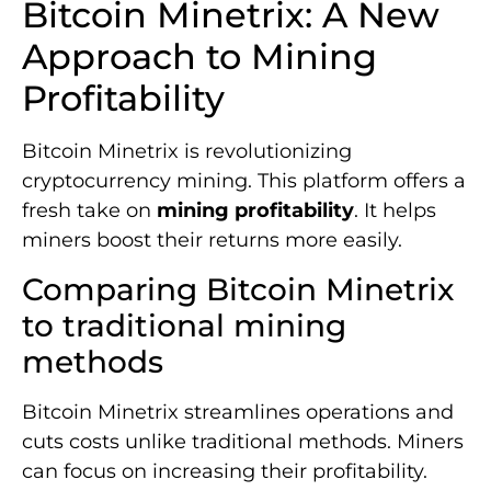
Bitcoin Minetrix: A New
Approach to Mining
Profitability
Bitcoin Minetrix is revolutionizing
cryptocurrency mining. This platform offers a
fresh take on
mining profitability
. It helps
miners boost their returns more easily.
Comparing Bitcoin Minetrix
to traditional mining
methods
Bitcoin Minetrix streamlines operations and
cuts costs unlike traditional methods. Miners
can focus on increasing their profitability.