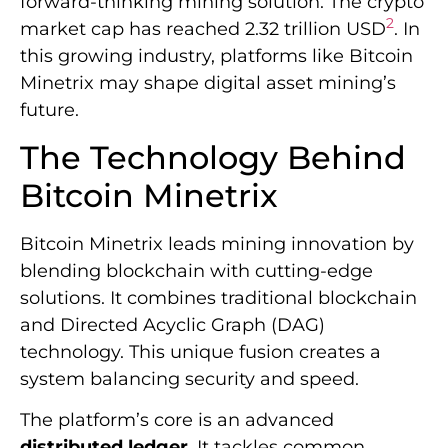
forward-thinking mining solution. The crypto
2
market cap has reached 2.32 trillion USD
. In
this growing industry, platforms like Bitcoin
Minetrix may shape digital asset mining’s
future.
The Technology Behind
Bitcoin Minetrix
Bitcoin Minetrix leads mining innovation by
blending blockchain with cutting-edge
solutions. It combines traditional blockchain
and Directed Acyclic Graph (DAG)
technology. This unique fusion creates a
system balancing security and speed.
The platform’s core is an advanced
distributed ledger
. It tackles common