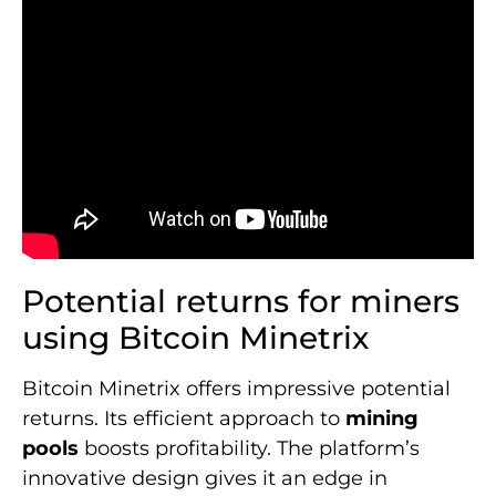
Potential returns for miners
using Bitcoin Minetrix
Bitcoin Minetrix offers impressive potential
returns. Its efficient approach to
mining
pools
boosts profitability. The platform’s
innovative design gives it an edge in