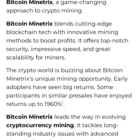
Bitcoin Minetrix
, a game-changing
approach to crypto mining.
Bitcoin Minetrix
blends cutting-edge
blockchain tech with innovative mining
methods to boost profits. It offers top-notch
security, impressive speed, and great
scalability for miners.
The crypto world is buzzing about Bitcoin
Minetrix’s unique mining opportunity. Early
adopters have seen big returns. Some
participants in similar presales have enjoyed
1
returns up to 1960%
.
Bitcoin Minetrix
leads the way in evolving
cryptocurrency mining
. It tackles long-
standing industry issues with advanced