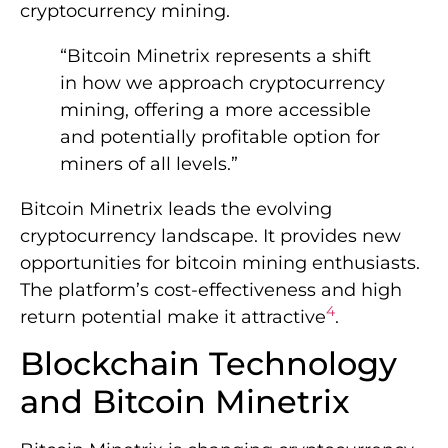
cryptocurrency mining.
“Bitcoin Minetrix represents a shift
in how we approach cryptocurrency
mining, offering a more accessible
and potentially profitable option for
miners of all levels.”
Bitcoin Minetrix leads the evolving
cryptocurrency landscape. It provides new
opportunities for bitcoin mining enthusiasts.
The platform’s cost-effectiveness and high
4
return potential make it attractive
.
Blockchain Technology
and Bitcoin Minetrix