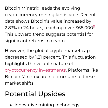
Bitcoin Minetrix leads the evolving
cryptocurrency mining landscape. Recent
data shows Bitcoin’s value increased by
9
2.83% in 24 hours, reaching over $68,000
.
This upward trend suggests potential for
significant returns in crypto.
However, the global crypto market cap
decreased by 1.21 percent. This fluctuation
highlights the volatile nature of
cryptocurrency investments
. Platforms like
Bitcoin Minetrix are not immune to these
market shifts.
Potential Upsides
Innovative mining technology