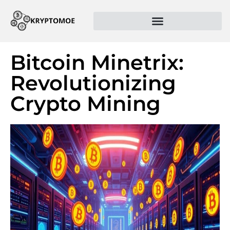
Bitcoin Minetrix:
Revolutionizing
Crypto Mining