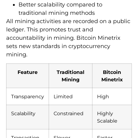
Better scalability compared to
traditional mining methods
All mining activities are recorded on a public
ledger. This promotes trust and
accountability in mining. Bitcoin Minetrix
sets new standards in cryptocurrency
mining.
Feature
Traditional
Bitcoin
Mining
Minetrix
Transparency
Limited
High
Scalability
Constrained
Highly
Scalable
Transaction
Slower
Faster