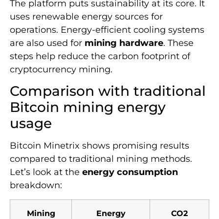
The platform puts sustainability at its core. It
uses renewable energy sources for
operations. Energy-efficient cooling systems
are also used for
mining hardware
. These
steps help reduce the carbon footprint of
cryptocurrency mining.
Comparison with traditional
Bitcoin mining energy
usage
Bitcoin Minetrix shows promising results
compared to traditional mining methods.
Let’s look at the
energy consumption
breakdown:
Mining
Energy
CO2