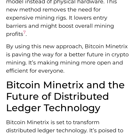
model instead of physical hardware. This
new method removes the need for
expensive mining rigs. It lowers entry
barriers and might boost overall mining
7
profits
.
By using this new approach, Bitcoin Minetrix
is paving the way for a better future in crypto
mining. It’s making mining more open and
efficient for everyone.
Bitcoin Minetrix and the
Future of Distributed
Ledger Technology
Bitcoin Minetrix is set to transform
distributed ledger technology. It’s poised to