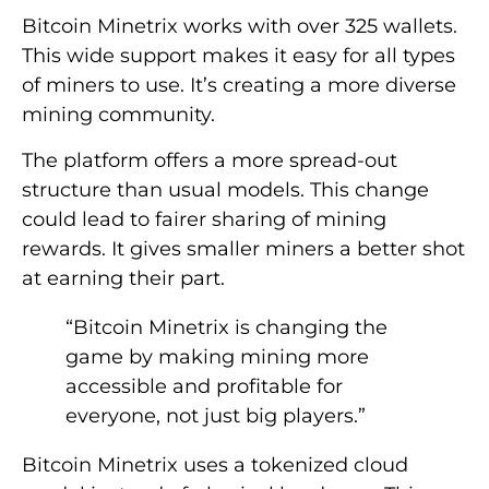
Bitcoin Minetrix works with over 325 wallets.
This wide support makes it easy for all types
of miners to use. It’s creating a more diverse
mining community.
The platform offers a more spread-out
structure than usual models. This change
could lead to fairer sharing of mining
rewards. It gives smaller miners a better shot
at earning their part.
“Bitcoin Minetrix is changing the
game by making mining more
accessible and profitable for
everyone, not just big players.”
Bitcoin Minetrix uses a tokenized cloud