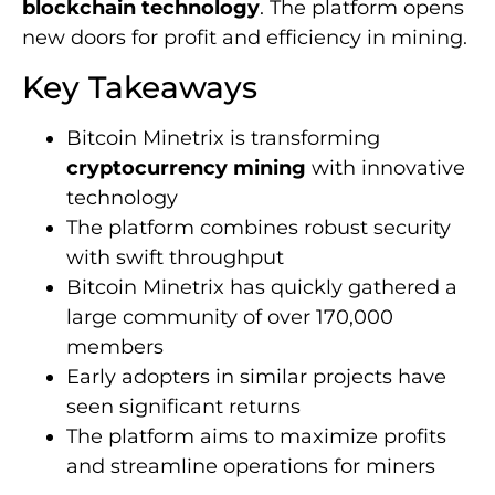
blockchain technology
. The platform opens
new doors for profit and efficiency in mining.
Key Takeaways
Bitcoin Minetrix is transforming
cryptocurrency mining
with innovative
technology
The platform combines robust security
with swift throughput
Bitcoin Minetrix has quickly gathered a
large community of over 170,000
members
Early adopters in similar projects have
seen significant returns
The platform aims to maximize profits
and streamline operations for miners