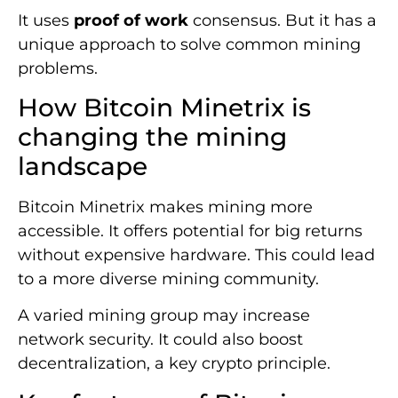
It uses
proof of work
consensus. But it has a
unique approach to solve common mining
problems.
How Bitcoin Minetrix is
changing the mining
landscape
Bitcoin Minetrix makes mining more
accessible. It offers potential for big returns
without expensive hardware. This could lead
to a more diverse mining community.
A varied mining group may increase
network security. It could also boost
decentralization, a key crypto principle.