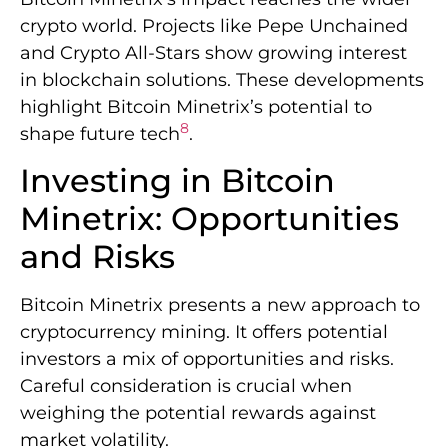
crypto world. Projects like Pepe Unchained
and Crypto All-Stars show growing interest
in blockchain solutions. These developments
highlight Bitcoin Minetrix’s potential to
8
shape future tech
.
Investing in Bitcoin
Minetrix: Opportunities
and Risks
Bitcoin Minetrix presents a new approach to
cryptocurrency mining. It offers potential
investors a mix of opportunities and risks.
Careful consideration is crucial when
weighing the potential rewards against
market volatility.