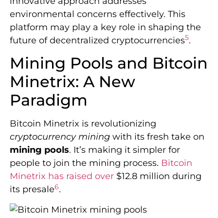
innovative approach addresses
environmental concerns effectively. This
platform may play a key role in shaping the
5
future of decentralized cryptocurrencies
.
Mining Pools and Bitcoin
Minetrix: A New
Paradigm
Bitcoin Minetrix is revolutionizing
cryptocurrency mining
with its fresh take on
mining pools
. It’s making it simpler for
people to join the mining process.
Bitcoin
Minetrix has raised over
$12.8 million during
6
its presale
.