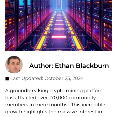
Author: Ethan Blackburn
Last Updated:
October 25, 2024
A groundbreaking crypto mining platform
has attracted over 170,000 community
1
members in mere months
. This incredible
growth highlights the massive interest in