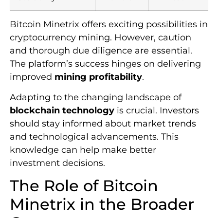
Bitcoin Minetrix offers exciting possibilities in
cryptocurrency mining. However, caution
and thorough due diligence are essential.
The platform’s success hinges on delivering
improved
mining profitability
.
Adapting to the changing landscape of
blockchain technology
is crucial. Investors
should stay informed about market trends
and technological advancements. This
knowledge can help make better
investment decisions.
The Role of Bitcoin
Minetrix in the Broader