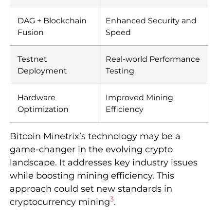
DAG + Blockchain
Enhanced Security and
Fusion
Speed
Testnet
Real-world Performance
Deployment
Testing
Hardware
Improved Mining
Optimization
Efficiency
Bitcoin Minetrix’s technology may be a
game-changer in the evolving crypto
landscape. It addresses key industry issues
while boosting mining efficiency. This
approach could set new standards in
3
cryptocurrency mining
.