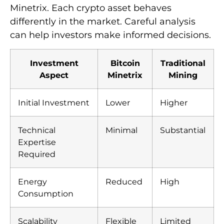
Minetrix. Each crypto asset behaves
differently in the market. Careful analysis
can help investors make informed decisions.
Investment
Bitcoin
Traditional
Aspect
Minetrix
Mining
Initial Investment
Lower
Higher
Technical
Minimal
Substantial
Expertise
Required
Energy
Reduced
High
Consumption
Scalability
Flexible
Limited