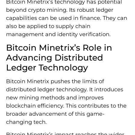
Bitcoin Minetrix’s technology has potential
beyond crypto mining. Its robust ledger
capabilities can be used in finance. They can
also be applied to supply chain
management and identity verification.
Bitcoin Minetrix’s Role in
Advancing Distributed
Ledger Technology
Bitcoin Minetrix pushes the limits of
distributed ledger technology. It introduces
new mining methods and improves
blockchain efficiency. This contributes to the
broader advancement of this game-
changing tech.
Bitcoin Minetrix’s impact reaches the wider