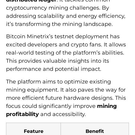
cryptocurrency mining challenges. By
addressing scalability and energy efficiency,
it’s transforming the mining landscape.
Bitcoin Minetrix’s testnet deployment has
excited developers and crypto fans. It allows
real-world testing of the platform’s abilities.
This provides valuable insights into its
performance and potential impact.
The platform aims to optimize existing
mining equipment. It also paves the way for
more efficient future hardware designs. This
focus could significantly improve
mining
profitability
and accessibility.
Feature
Benefit