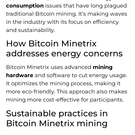
consumption
issues that have long plagued
traditional Bitcoin mining. It’s making waves
in the industry with its focus on efficiency
and sustainability.
How Bitcoin Minetrix
addresses energy concerns
Bitcoin Minetrix uses advanced
mining
hardware
and software to cut energy usage.
It optimizes the mining process, making it
more eco-friendly. This approach also makes
mining more cost-effective for participants.
Sustainable practices in
Bitcoin Minetrix mining