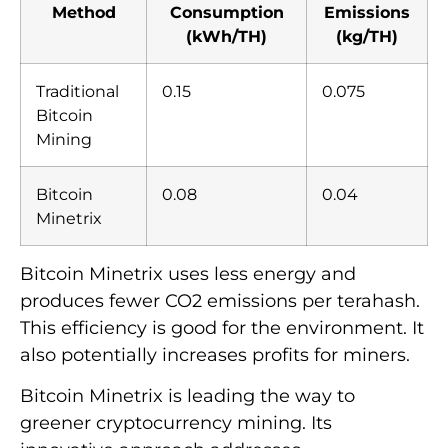
Method
Consumption
Emissions
(kWh/TH)
(kg/TH)
Traditional
0.15
0.075
Bitcoin
Mining
Bitcoin
0.08
0.04
Minetrix
Bitcoin Minetrix uses less energy and
produces fewer CO2 emissions per terahash.
This efficiency is good for the environment. It
also potentially increases profits for miners.
Bitcoin Minetrix is leading the way to
greener cryptocurrency mining. Its