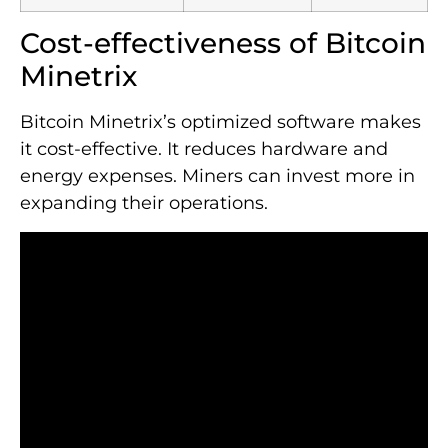
Cost-effectiveness of Bitcoin
Minetrix
Bitcoin Minetrix’s optimized software makes
it cost-effective. It reduces hardware and
energy expenses. Miners can invest more in
expanding their operations.