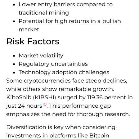
Lower entry barriers compared to
traditional mining
Potential for high returns in a bullish
market
Risk Factors
Market volatility
Regulatory uncertainties
Technology adoption challenges
Some cryptocurrencies face steep declines,
while others show remarkable growth.
KiboShib (KIBSHI) surged by 119.36 percent in
10
just 24 hours
. This performance gap
emphasizes the need for thorough research.
Diversification is key when considering
investments in platforms like Bitcoin