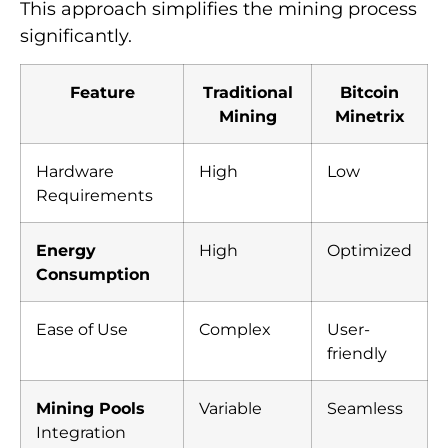
This approach simplifies the mining process
significantly.
Feature
Traditional
Bitcoin
Mining
Minetrix
Hardware
High
Low
Requirements
Energy
High
Optimized
Consumption
Ease of Use
Complex
User-
friendly
Mining Pools
Variable
Seamless
Integration