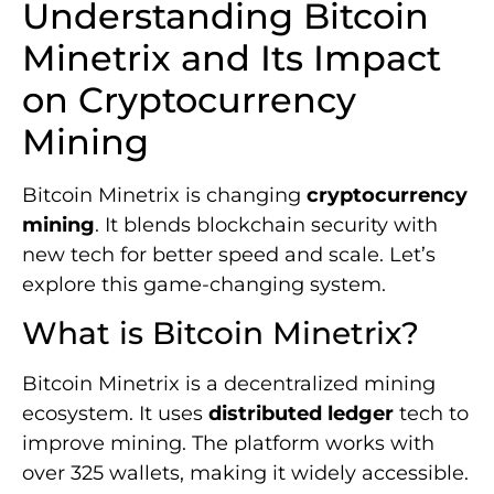
Understanding Bitcoin
Minetrix and Its Impact
on Cryptocurrency
Mining
Bitcoin Minetrix is changing
cryptocurrency
mining
. It blends blockchain security with
new tech for better speed and scale. Let’s
explore this game-changing system.
What is Bitcoin Minetrix?
Bitcoin Minetrix is a decentralized mining
ecosystem. It uses
distributed ledger
tech to
improve mining. The platform works with
over 325 wallets, making it widely accessible.