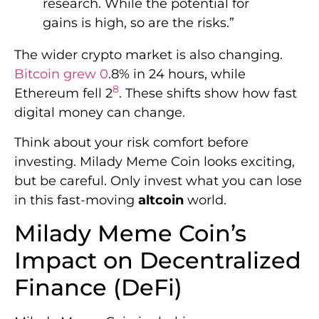
research. While the potential for
gains is high, so are the risks.”
The wider crypto market is also changing.
Bitcoin grew 0
.8% in 24 hours, while
8
Ethereum fell 2
. These shifts show how fast
digital money can change.
Think about your risk comfort before
investing. Milady Meme Coin looks exciting,
but be careful. Only invest what you can lose
in this fast-moving
altcoin
world.
Milady Meme Coin’s
Impact on Decentralized
Finance (DeFi)