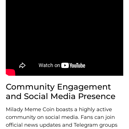
Community Engagement
and Social Media Presence
Milady Meme Coin boasts a highly active
community on social media. Fans can join
official news updates and Telegram groups