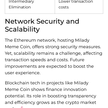
Intermediary
Lower transaction
Elimination
costs
Network Security and
Scalability
The Ethereum network, hosting Milady
Meme Coin, offers strong security measures.
Yet, scalability remains a challenge, affecting
transaction speeds and costs. Future
improvements are expected to boost the
user experience.
Blockchain tech in projects like Milady
Meme Coin shows finance innovation
potential. Its role in boosting transparency
and efficiency grows as the crypto market
6