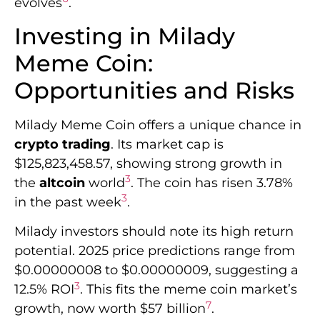
evolves
.
Investing in Milady
Meme Coin:
Opportunities and Risks
Milady Meme Coin offers a unique chance in
crypto trading
. Its market cap is
$125,823,458.57, showing strong growth in
3
the
altcoin
world
. The coin has risen 3.78%
3
in the past week
.
Milady investors should note its high return
potential. 2025 price predictions range from
$0.00000008 to $0.00000009, suggesting a
3
12.5% ROI
. This fits the meme coin market’s
7
growth, now worth $57 billion
.