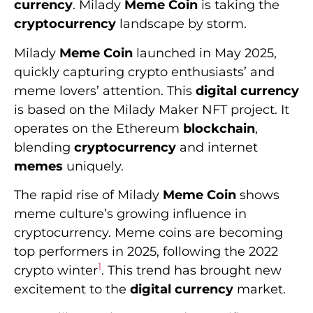
currency
. Milady
Meme Coin
is taking the
cryptocurrency
landscape by storm.
Milady
Meme Coin
launched in May 2025,
quickly capturing crypto enthusiasts’ and
meme lovers’ attention. This
digital currency
is based on the Milady Maker NFT project. It
operates on the Ethereum
blockchain
,
blending
cryptocurrency
and internet
memes
uniquely.
The rapid rise of Milady
Meme Coin
shows
meme culture’s growing influence in
cryptocurrency. Meme coins are becoming
top performers in 2025, following the 2022
1
crypto winter
. This trend has brought new
excitement to the
digital currency
market.