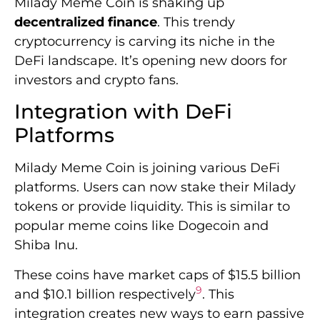
Milady Meme Coin is shaking up
decentralized finance
. This trendy
cryptocurrency is carving its niche in the
DeFi landscape. It’s opening new doors for
investors and crypto fans.
Integration with DeFi
Platforms
Milady Meme Coin is joining various DeFi
platforms. Users can now stake their Milady
tokens or provide liquidity. This is similar to
popular meme coins like Dogecoin and
Shiba Inu.
These coins have market caps of $15.5 billion
9
and $10.1 billion respectively
. This
integration creates new ways to earn passive