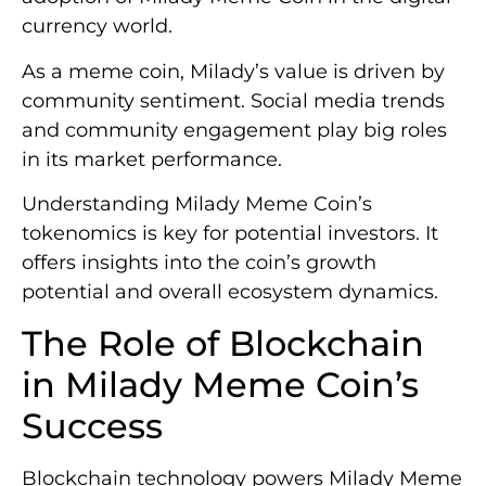
currency world.
As a meme coin, Milady’s value is driven by
community sentiment. Social media trends
and community engagement play big roles
in its market performance.
Understanding Milady Meme Coin’s
tokenomics is key for potential investors. It
offers insights into the coin’s growth
potential and overall ecosystem dynamics.
The Role of Blockchain
in Milady Meme Coin’s
Success
Blockchain technology powers Milady Meme