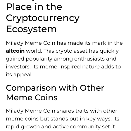
Place in the
Cryptocurrency
Ecosystem
Milady Meme Coin has made its mark in the
altcoin
world. This crypto asset has quickly
gained popularity among enthusiasts and
investors. Its meme-inspired nature adds to
its appeal.
Comparison with Other
Meme Coins
Milady Meme Coin shares traits with other
meme coins but stands out in key ways. Its
rapid growth and active community set it