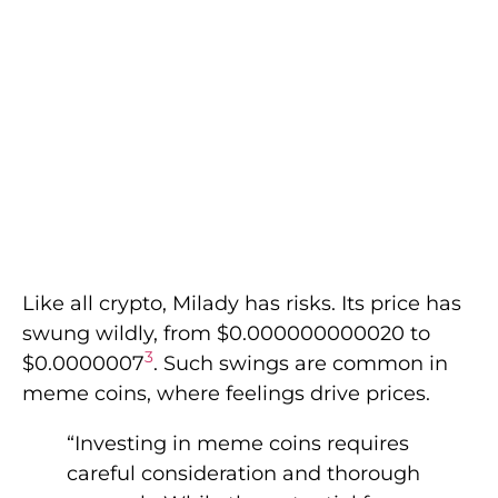
Like all crypto, Milady has risks. Its price has
swung wildly, from $0.000000000020 to
3
$0.0000007
. Such swings are common in
meme coins, where feelings drive prices.
“Investing in meme coins requires
careful consideration and thorough