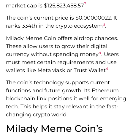
3
market cap is $125,823,458.57
.
The coin’s current price is $0.00000022. It
3
ranks 334th in the crypto ecosystem
.
Milady Meme Coin offers airdrop chances.
These allow users to grow their digital
4
currency without spending money
. Users
must meet certain requirements and use
4
wallets like MetaMask or Trust Wallet
.
The coin’s technology supports current
functions and future growth. Its Ethereum
blockchain link positions it well for emerging
tech. This helps it stay relevant in the fast-
changing crypto world.
Milady Meme Coin’s