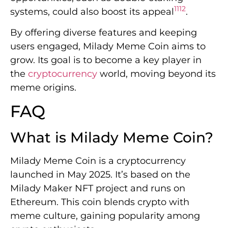
11
12
systems, could also boost its appeal
.
By offering diverse features and keeping
users engaged, Milady Meme Coin aims to
grow. Its goal is to become a key player in
the
cryptocurrency
world, moving beyond its
meme origins.
FAQ
What is Milady Meme Coin?
Milady Meme Coin is a cryptocurrency
launched in May 2025. It’s based on the
Milady Maker NFT project and runs on
Ethereum. This coin blends crypto with
meme culture, gaining popularity among