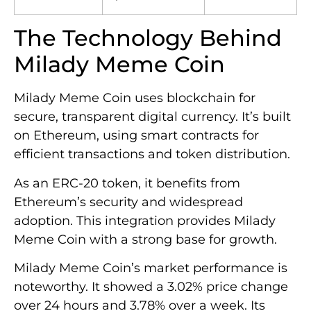
The Technology Behind
Milady Meme Coin
Milady Meme Coin uses blockchain for
secure, transparent digital currency. It’s built
on Ethereum, using smart contracts for
efficient transactions and token distribution.
As an ERC-20 token, it benefits from
Ethereum’s security and widespread
adoption. This integration provides Milady
Meme Coin with a strong base for growth.
Milady Meme Coin’s market performance is
noteworthy. It showed a 3.02% price change
over 24 hours and 3.78% over a week. Its