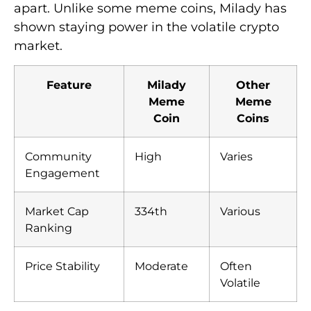
apart. Unlike some meme coins, Milady has
shown staying power in the volatile crypto
market.
Feature
Milady
Other
Meme
Meme
Coin
Coins
Community
High
Varies
Engagement
Market Cap
334th
Various
Ranking
Price Stability
Moderate
Often
Volatile