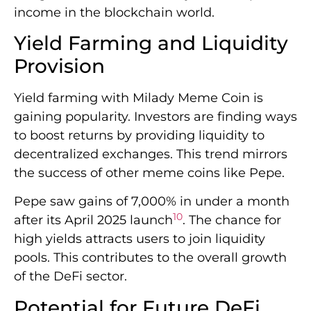
income in the blockchain world.
Yield Farming and Liquidity
Provision
Yield farming with Milady Meme Coin is
gaining popularity. Investors are finding ways
to boost returns by providing liquidity to
decentralized exchanges. This trend mirrors
the success of other meme coins like Pepe.
Pepe saw gains of 7,000% in under a month
10
after its April 2025 launch
. The chance for
high yields attracts users to join liquidity
pools. This contributes to the overall growth
of the DeFi sector.
Potential for Future DeFi