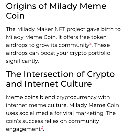
Origins of Milady Meme
Coin
The Milady Maker NFT project gave birth to
Milady Meme Coin. It offers free token
2
airdrops to grow its community
. These
airdrops can boost your crypto portfolio
significantly.
The Intersection of Crypto
and Internet Culture
Meme coins blend cryptocurrency with
internet meme culture. Milady Meme Coin
uses social media for viral marketing. The
coin’s success relies on community
2
engagement
.