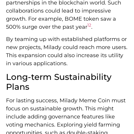
partnerships in the blockchain world. Such
collaborations could lead to impressive
growth. For example, BOME token saw a
12
500% surge over the past year
.
By teaming up with established platforms or
new projects, Milady could reach more users.
This expansion could also increase its utility
in various applications.
Long-term Sustainability
Plans
For lasting success, Milady Meme Coin must
focus on sustainable growth. This might
include adding governance features like
voting mechanics. Exploring yield farming
opportunities, such as double-staking