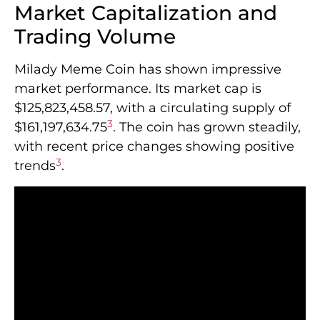
Market Capitalization and
Trading Volume
Milady Meme Coin has shown impressive
market performance. Its market cap is
$125,823,458.57, with a circulating supply of
3
$161,197,634.75
. The coin has grown steadily,
with recent price changes showing positive
3
trends
.