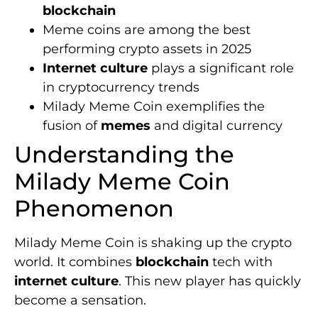
blockchain
Meme coins are among the best
performing crypto assets in 2025
Internet culture
plays a significant role
in cryptocurrency trends
Milady Meme Coin exemplifies the
fusion of
memes
and digital currency
Understanding the
Milady Meme Coin
Phenomenon
Milady Meme Coin is shaking up the crypto
world. It combines
blockchain
tech with
internet culture
. This new player has quickly
become a sensation.