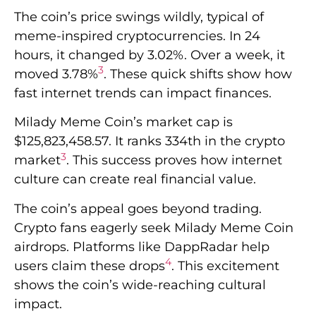
The coin’s price swings wildly, typical of
meme-inspired cryptocurrencies. In 24
hours, it changed by 3.02%. Over a week, it
3
moved 3.78%
. These quick shifts show how
fast internet trends can impact finances.
Milady Meme Coin’s market cap is
$125,823,458.57. It ranks 334th in the crypto
3
market
. This success proves how internet
culture can create real financial value.
The coin’s appeal goes beyond trading.
Crypto fans eagerly seek Milady Meme Coin
airdrops. Platforms like DappRadar help
4
users claim these drops
. This excitement
shows the coin’s wide-reaching cultural
impact.