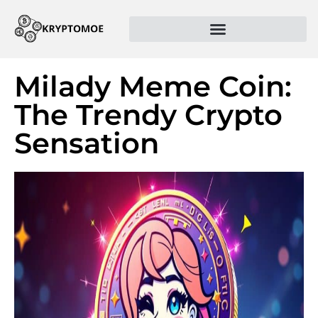
Milady Meme Coin:
The Trendy Crypto
Sensation