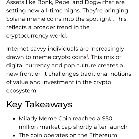
Assets like Bonk, Pepe, and Dogwifhat are
setting new all-time highs. They’re bringing
1
Solana meme coins into the spotlight
. This
reflects a broader trend in the
cryptocurrency world.
Internet-savvy individuals are increasingly
1
drawn to meme crypto coins
. This mix of
digital currency and pop culture creates a
new frontier. It challenges traditional notions
of value and investment in the crypto
ecosystem.
Key Takeaways
Milady Meme Coin reached a $50
million market cap shortly after launch
The coin operates on the Ethereum