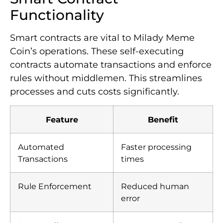
Functionality
Smart contracts are vital to Milady Meme
Coin’s operations. These self-executing
contracts automate transactions and enforce
rules without middlemen. This streamlines
processes and cuts costs significantly.
Feature
Benefit
Automated
Faster processing
Transactions
times
Rule Enforcement
Reduced human
error