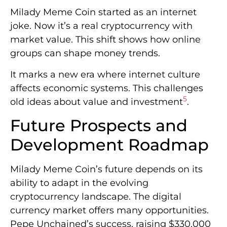
Milady Meme Coin started as an internet
joke. Now it’s a real cryptocurrency with
market value. This shift shows how online
groups can shape money trends.
It marks a new era where internet culture
affects economic systems. This challenges
5
old ideas about value and investment
.
Future Prospects and
Development Roadmap
Milady Meme Coin’s future depends on its
ability to adapt in the evolving
cryptocurrency landscape. The digital
currency market offers many opportunities.
Pepe Unchained’s success, raising $330,000