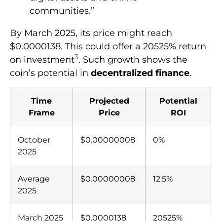
communities.”
By March 2025, its price might reach
$0.0000138. This could offer a 20525% return
3
on investment
. Such growth shows the
coin’s potential in
decentralized finance
.
Time
Projected
Potential
Frame
Price
ROI
October
$0.00000008
0%
2025
Average
$0.00000008
12.5%
2025
March 2025
$0.0000138
20525%