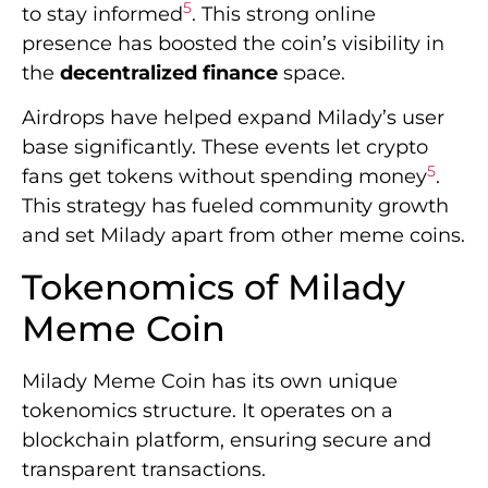
5
to stay informed
. This strong online
presence has boosted the coin’s visibility in
the
decentralized finance
space.
Airdrops have helped expand Milady’s user
base significantly. These events let crypto
5
fans get tokens without spending money
.
This strategy has fueled community growth
and set Milady apart from other meme coins.
Tokenomics of Milady
Meme Coin
Milady Meme Coin has its own unique
tokenomics structure. It operates on a
blockchain platform, ensuring secure and
transparent transactions.