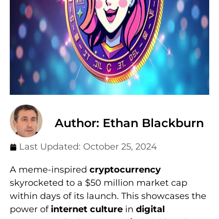
Author: Ethan Blackburn
Last Updated:
October 25, 2024
A meme-inspired
cryptocurrency
skyrocketed to a $50 million market cap
within days of its launch. This showcases the
power of
internet culture
in
digital