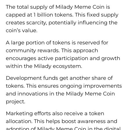
The total supply of Milady Meme Coin is
capped at 1 billion tokens. This fixed supply
creates scarcity, potentially influencing the
coin’s value.
A large portion of tokens is reserved for
community rewards. This approach
encourages active participation and growth
within the Milady ecosystem.
Development funds get another share of
tokens. This ensures ongoing improvements
and innovations in the Milady Meme Coin
project.
Marketing efforts also receive a token
allocation. This helps boost awareness and
adoption of Milady Meme Coin in the digital