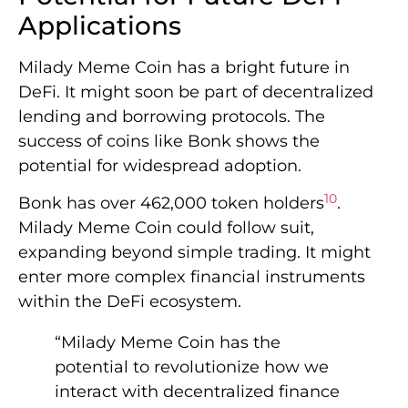
Applications
Milady Meme Coin has a bright future in
DeFi. It might soon be part of decentralized
lending and borrowing protocols. The
success of coins like Bonk shows the
potential for widespread adoption.
10
Bonk has over 462,000 token holders
.
Milady Meme Coin could follow suit,
expanding beyond simple trading. It might
enter more complex financial instruments
within the DeFi ecosystem.
“Milady Meme Coin has the
potential to revolutionize how we
interact with decentralized finance