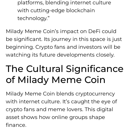
platforms, blending internet culture
with cutting-edge blockchain
technology.”
Milady Meme Coin’s impact on DeFi could
be significant. Its journey in this space is just
beginning. Crypto fans and investors will be
watching its future developments closely.
The Cultural Significance
of Milady Meme Coin
Milady Meme Coin blends cryptocurrency
with internet culture. It’s caught the eye of
crypto fans and meme lovers. This digital
asset shows how online groups shape
finance.