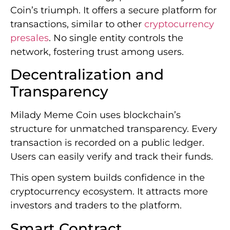
Coin’s triumph. It offers a secure platform for
transactions, similar to other
cryptocurrency
presales
. No single entity controls the
network, fostering trust among users.
Decentralization and
Transparency
Milady Meme Coin uses blockchain’s
structure for unmatched transparency. Every
transaction is recorded on a public ledger.
Users can easily verify and track their funds.
This open system builds confidence in the
cryptocurrency ecosystem. It attracts more
investors and traders to the platform.
Smart Contract