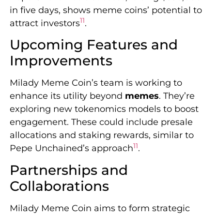
in five days, shows meme coins’ potential to
11
attract investors
.
Upcoming Features and
Improvements
Milady Meme Coin’s team is working to
enhance its utility beyond
memes
. They’re
exploring new tokenomics models to boost
engagement. These could include presale
allocations and staking rewards, similar to
11
Pepe Unchained’s approach
.
Partnerships and
Collaborations
Milady Meme Coin aims to form strategic