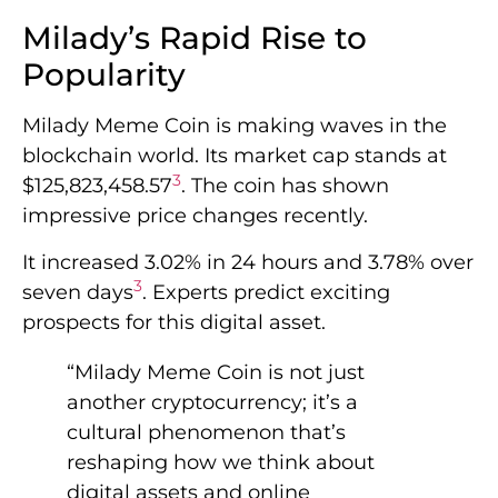
Milady’s Rapid Rise to
Popularity
Milady Meme Coin is making waves in the
blockchain world. Its market cap stands at
3
$125,823,458.57
. The coin has shown
impressive price changes recently.
It increased 3.02% in 24 hours and 3.78% over
3
seven days
. Experts predict exciting
prospects for this digital asset.
“Milady Meme Coin is not just
another cryptocurrency; it’s a
cultural phenomenon that’s
reshaping how we think about
digital assets and online