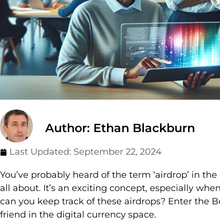
Author: Ethan Blackburn
Last Updated:
September 22, 2024
You’ve probably heard of the term ‘airdrop’ in th
all about. It’s an exciting concept, especially wh
can you keep track of these airdrops? Enter the 
friend in the digital currency space.