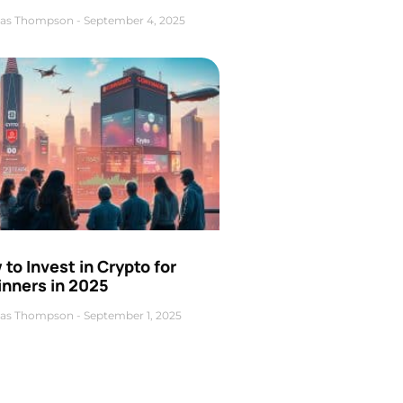
as Thompson
September 4, 2025
to Invest in Crypto for
inners in 2025
as Thompson
September 1, 2025