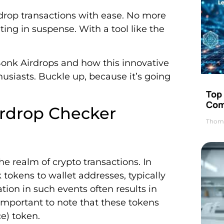
rdrop transactions with ease. No more
ng in suspense. With a tool like the
Bonk Airdrops and how this innovative
usiasts. Buckle up, because it’s going
Top 
Com
rdrop Checker
Thom
e realm of crypto transactions. In
 tokens to wallet addresses, typically
ation in such events often results in
s important to note that these tokens
e) token.