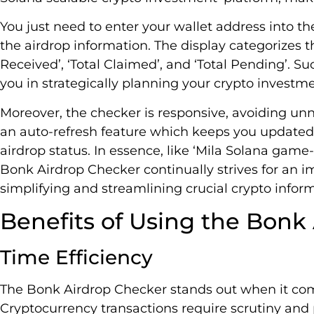
You just need to enter your wallet address into th
the airdrop information. The display categorizes 
Received’, ‘Total Claimed’, and ‘Total Pending’. Su
you in strategically planning your crypto investme
Moreover, the checker is responsive, avoiding unn
an auto-refresh feature which keeps you updated
airdrop status. In essence, like ‘Mila Solana gam
Bonk Airdrop Checker continually strives for an 
simplifying and streamlining crucial crypto infor
Benefits of Using the Bonk
Time Efficiency
The Bonk Airdrop Checker stands out when it c
Cryptocurrency transactions require scrutiny and p