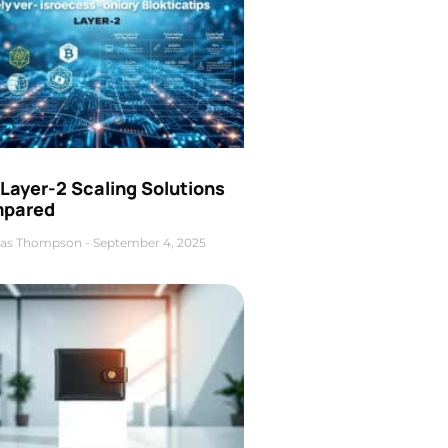
Layer-2 Scaling Solutions
pared
as Thompson
September 4, 2025