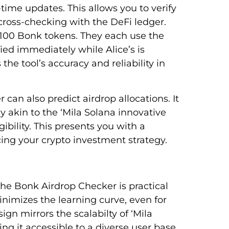
time updates. This allows you to verify
 cross-checking with the DeFi ledger.
 100 Bonk tokens. They each use the
fied immediately while Alice’s is
he tool’s accuracy and reliability in
can also predict airdrop allocations. It
y akin to the ‘Mila Solana innovative
ibility. This presents you with a
ing your crypto investment strategy.
the Bonk Airdrop Checker is practical
minimizes the learning curve, even for
ign mirrors the scalabilty of ‘Mila
g it accessible to a diverse user base.