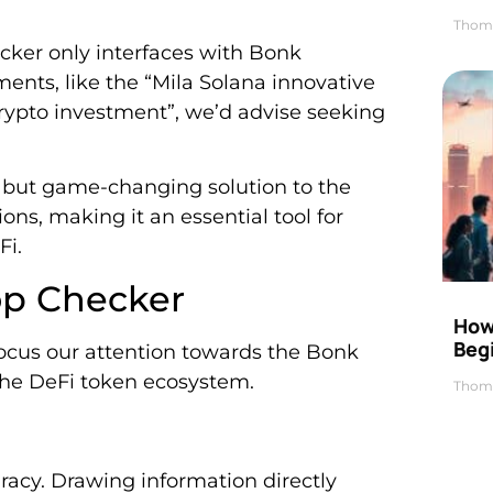
Thom
ecker only interfaces with Bonk
ments, like the “Mila Solana innovative
crypto investment”, we’d advise seeking
 but game-changing solution to the
ns, making it an essential tool for
Fi.
op Checker
How 
Beg
focus our attention towards the Bonk
 the DeFi token ecosystem.
Thom
uracy. Drawing information directly