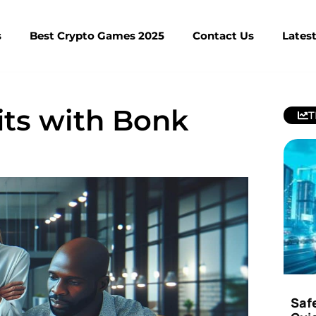
s
Best Crypto Games 2025
Contact Us
Lates
its with Bonk
T
Saf