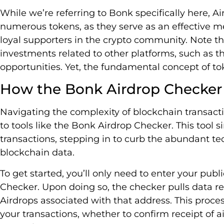
While we’re referring to Bonk specifically here,
numerous tokens, as they serve as an effective m
loyal supporters in the crypto community. Note t
investments related to other platforms, such as t
opportunities. Yet, the fundamental concept of t
How the Bonk Airdrop Checker
Navigating the complexity of blockchain transacti
to tools like the Bonk Airdrop Checker. This tool si
transactions, stepping in to curb the abundant te
blockchain data.
To get started, you’ll only need to enter your pub
Checker. Upon doing so, the checker pulls data re
Airdrops associated with that address. This proces
your transactions, whether to confirm receipt of a