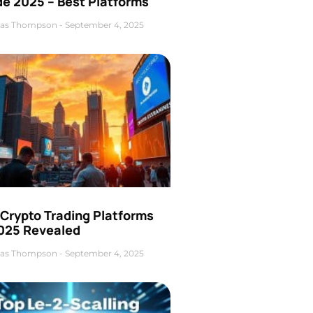
de 2025 – Best Platforms
as Thompson
September 4, 2025
 Crypto Trading Platforms
2025 Revealed
as Thompson
September 4, 2025