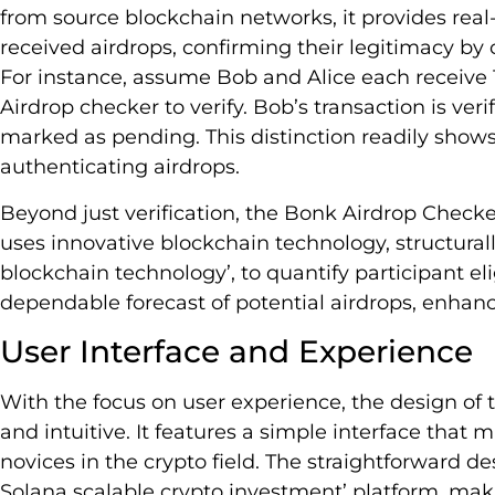
from source blockchain networks, it provides real-
received airdrops, confirming their legitimacy by
For instance, assume Bob and Alice each receive
Airdrop checker to verify. Bob’s transaction is veri
marked as pending. This distinction readily shows t
authenticating airdrops.
Beyond just verification, the Bonk Airdrop Checker 
uses innovative blockchain technology, structurall
blockchain technology’, to quantify participant elig
dependable forecast of potential airdrops, enhanc
User Interface and Experience
With the focus on user experience, the design of 
and intuitive. It features a simple interface that 
novices in the crypto field. The straightforward des
Solana scalable crypto investment’ platform, makin