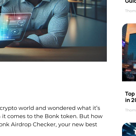
Gui
Thom
Top
in 
e crypto world and wondered what it’s
Thom
en it comes to the Bonk token. But how
Bonk Airdrop Checker, your new best