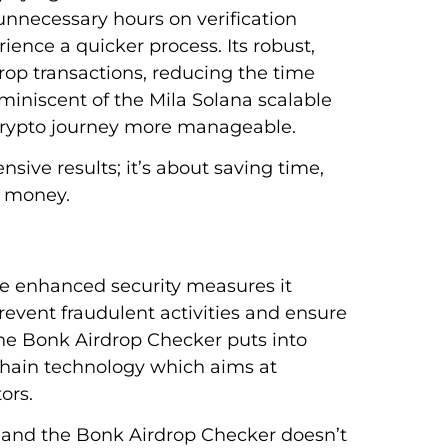
nnecessary hours on verification
ence a quicker process. Its robust,
drop transactions, reducing the time
eminiscent of the Mila Solana scalable
 crypto journey more manageable.
nsive results; it’s about saving time,
g money.
he enhanced security measures it
prevent fraudulent activities and ensure
 the Bonk Airdrop Checker puts into
kchain technology which aims at
ors.
t and the Bonk Airdrop Checker doesn’t