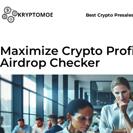
Best Crypto Presale
Maximize Crypto Prof
Airdrop Checker