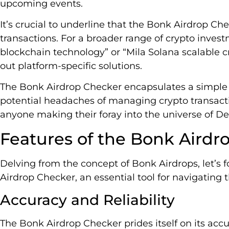
upcoming events.
It’s crucial to underline that the Bonk Airdrop Ch
transactions. For a broader range of crypto invest
blockchain technology” or “Mila Solana scalable 
out platform-specific solutions.
The Bonk Airdrop Checker encapsulates a simple
potential headaches of managing crypto transactio
anyone making their foray into the universe of De
Features of the Bonk Airdr
Delving from the concept of Bonk Airdrops, let’s 
Airdrop Checker, an essential tool for navigating
Accuracy and Reliability
The Bonk Airdrop Checker prides itself on its acc