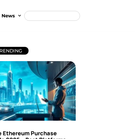
t News
RENDING
e Ethereum Purchase