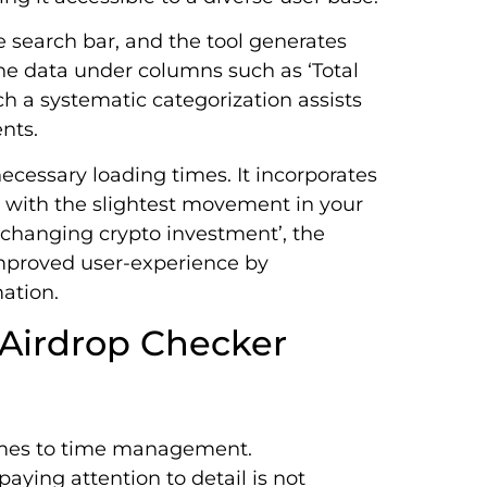
e search bar, and the tool generates
the data under columns such as ‘Total
ch a systematic categorization assists
nts.
ecessary loading times. It incorporates
 with the slightest movement in your
e-changing crypto investment’, the
improved user-experience by
mation.
 Airdrop Checker
omes to time management.
aying attention to detail is not