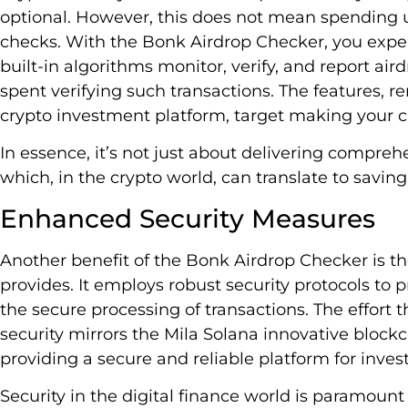
optional. However, this does not mean spending u
checks. With the Bonk Airdrop Checker, you experi
built-in algorithms monitor, verify, and report air
spent verifying such transactions. The features, r
crypto investment platform, target making your
In essence, it’s not just about delivering comprehe
which, in the crypto world, can translate to savin
Enhanced Security Measures
Another benefit of the Bonk Airdrop Checker is t
provides. It employs robust security protocols to 
the secure processing of transactions. The effort
security mirrors the Mila Solana innovative bloc
providing a secure and reliable platform for invest
Security in the digital finance world is paramoun