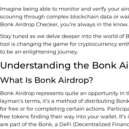
Imagine being able to monitor and verify your ai
scouring through complex blockchain data or waiti
Bonk Airdrop Checker, you’re always in the know.
Stay tuned as we delve deeper into the world of 
tool is changing the game for cryptocurrency enth
to be an enlightening journey.
Understanding the Bonk Ai
What Is Bonk Airdrop?
Bonk Airdrop represents quite an opportunity in th
layman’s terms, it’s a method of distributing Bonk
for free or for completing certain actions. Particip
free tokens finding their way into your wallet. It’
are part of the Bonk, a DeFi (Decentralized Financ