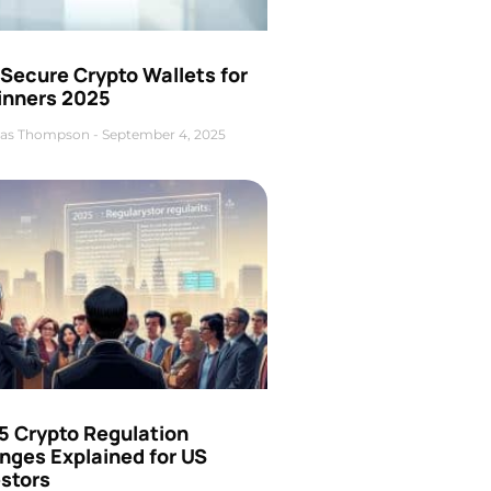
Secure Crypto Wallets for
inners 2025
as Thompson
September 4, 2025
5 Crypto Regulation
nges Explained for US
estors