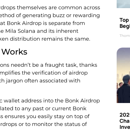
 Airdrops themselves are common across
ethod of generating buzz or rewarding
Top 
hat Bonk Airdrop is separate from
Beg
he Mila Solana and its inherent
Thom
oken distribution remains the same.
 Works
ons needn’t be a fraught task, thanks
mplifies the verification of airdrop
ch jargon often associated with
lic wallet address into the Bonk Airdrop
lated to any past or current Bonk
202
s ensures you easily stay on top of
Cha
irdrops or to monitor the status of
Inv