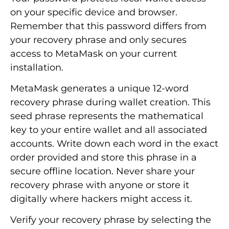
on your specific device and browser.
Remember that this password differs from
your recovery phrase and only secures
access to MetaMask on your current
installation.
MetaMask generates a unique 12-word
recovery phrase during wallet creation. This
seed phrase represents the mathematical
key to your entire wallet and all associated
accounts. Write down each word in the exact
order provided and store this phrase in a
secure offline location. Never share your
recovery phrase with anyone or store it
digitally where hackers might access it.
Verify your recovery phrase by selecting the