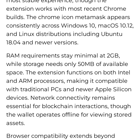
most stable experience, though the
extension works with most recent Chrome
builds. The chrome icon metamask appears
consistently across Windows 10, macOS 10.12,
and Linux distributions including Ubuntu
18.04 and newer versions.
RAM requirements stay minimal at 2GB,
while storage needs only 50MB of available
space. The extension functions on both Intel
and ARM processors, making it compatible
with traditional PCs and newer Apple Silicon
devices. Network connectivity remains
essential for blockchain interactions, though
the wallet operates offline for viewing stored
assets.
Browser compatibility extends beyond