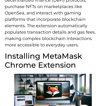
decentralized finance (DeFi) protocols,
purchase NFTs on marketplaces like
OpenSea, and interact with gaming
platforms that incorporate blockchain
elements. The extension automatically
populates transaction details and gas fees,
making complex blockchain interactions
more accessible to everyday users.
Installing MetaMask
Chrome Extension