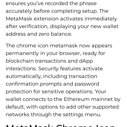
ensures you’ve recorded the phrase
accurately before completing setup. The
MetaMask extension activates immediately
after verification, displaying your new wallet
address and zero balance.
The chrome icon metamask now appears
permanently in your browser, ready for
blockchain transactions and dApp
interactions. Security features activate
automatically, including transaction
confirmation prompts and password
protection for sensitive operations. Your
wallet connects to the Ethereum mainnet by
default, with options to add other supported
networks through the settings menu.