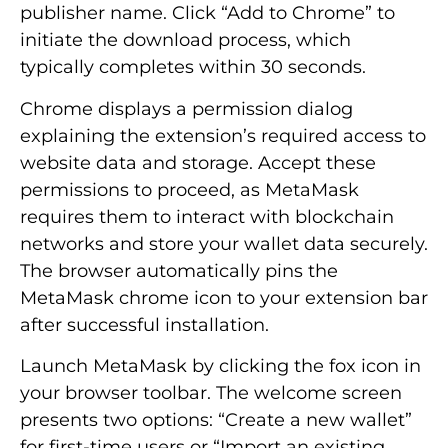
publisher name. Click “Add to Chrome” to
initiate the download process, which
typically completes within 30 seconds.
Chrome displays a permission dialog
explaining the extension’s required access to
website data and storage. Accept these
permissions to proceed, as MetaMask
requires them to interact with blockchain
networks and store your wallet data securely.
The browser automatically pins the
MetaMask chrome icon to your extension bar
after successful installation.
Launch MetaMask by clicking the fox icon in
your browser toolbar. The welcome screen
presents two options: “Create a new wallet”
for first-time users or “Import an existing