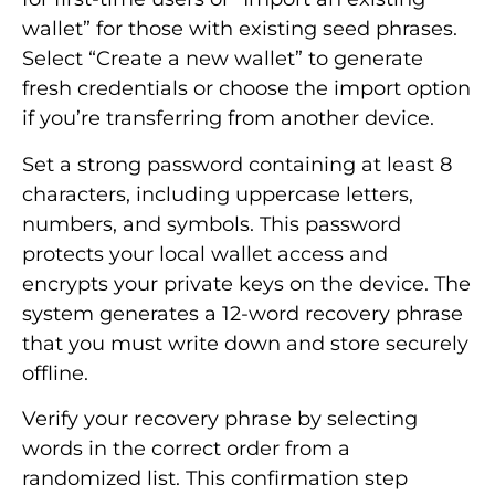
wallet” for those with existing seed phrases.
Select “Create a new wallet” to generate
fresh credentials or choose the import option
if you’re transferring from another device.
Set a strong password containing at least 8
characters, including uppercase letters,
numbers, and symbols. This password
protects your local wallet access and
encrypts your private keys on the device. The
system generates a 12-word recovery phrase
that you must write down and store securely
offline.
Verify your recovery phrase by selecting
words in the correct order from a
randomized list. This confirmation step