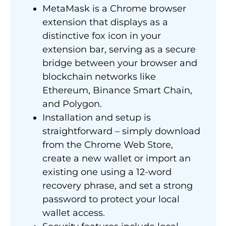
MetaMask is a Chrome browser
extension that displays as a
distinctive fox icon in your
extension bar, serving as a secure
bridge between your browser and
blockchain networks like
Ethereum, Binance Smart Chain,
and Polygon.
Installation and setup is
straightforward – simply download
from the Chrome Web Store,
create a new wallet or import an
existing one using a 12-word
recovery phrase, and set a strong
password to protect your local
wallet access.