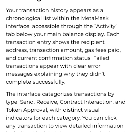
Your transaction history appears as a
chronological list within the MetaMask
interface, accessible through the “Activity”
tab below your main balance display. Each
transaction entry shows the recipient
address, transaction amount, gas fees paid,
and current confirmation status. Failed
transactions appear with clear error
messages explaining why they didn’t
complete successfully.
The interface categorizes transactions by
type: Send, Receive, Contract Interaction, and
Token Approval, with distinct visual
indicators for each category. You can click
any transaction to view detailed information