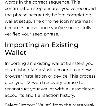
words in the correct sequence. This
confirmation step ensures you’ve recorded
the phrase accurately before completing
wallet setup. The chrome icon metamask
becomes active once you’ve successfully
verified your seed phrase.
Importing an Existing
Wallet
Importing an existing wallet transfers your
established MetaMask account to a new
browser installation or device. This process
uses your 12-word recovery phrase to
reconstruct your wallet with all associated
accounts and transaction history.
Select “Import Wallet” from the MetaMask