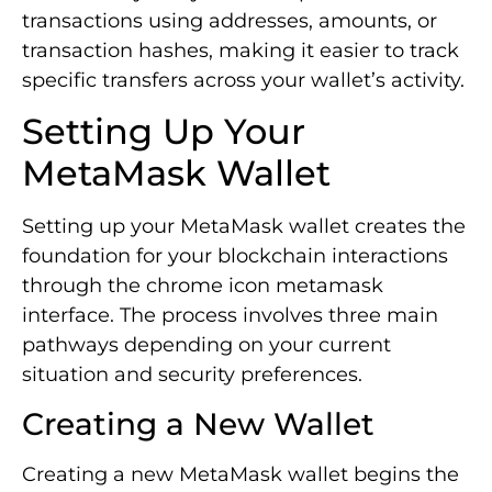
transactions using addresses, amounts, or
transaction hashes, making it easier to track
specific transfers across your wallet’s activity.
Setting Up Your
MetaMask Wallet
Setting up your MetaMask wallet creates the
foundation for your blockchain interactions
through the chrome icon metamask
interface. The process involves three main
pathways depending on your current
situation and security preferences.
Creating a New Wallet
Creating a new MetaMask wallet begins the