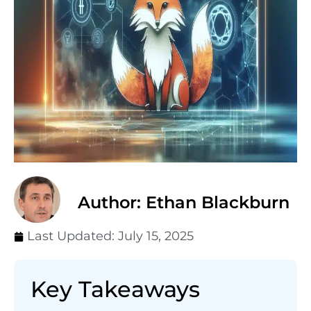
Author: Ethan Blackburn
Last Updated:
July 15, 2025
Key Takeaways