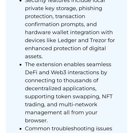
Security features include local
private key storage, phishing
protection, transaction
confirmation prompts, and
hardware wallet integration with
devices like Ledger and Trezor for
enhanced protection of digital
assets.
The extension enables seamless
DeFi and Web3 interactions by
connecting to thousands of
decentralized applications,
supporting token swapping, NFT
trading, and multi-network
management all from your
browser.
Common troubleshooting issues