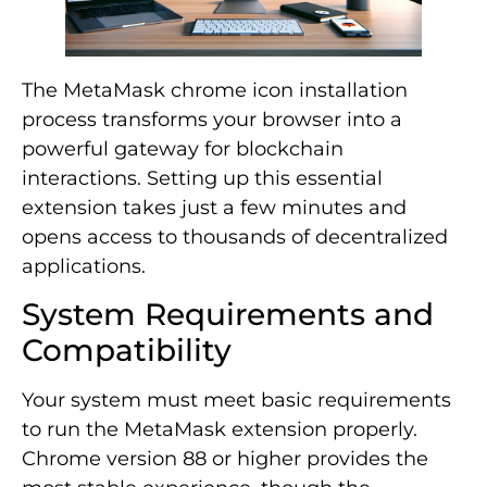
The MetaMask chrome icon installation
process transforms your browser into a
powerful gateway for blockchain
interactions. Setting up this essential
extension takes just a few minutes and
opens access to thousands of decentralized
applications.
System Requirements and
Compatibility
Your system must meet basic requirements
to run the MetaMask extension properly.
Chrome version 88 or higher provides the