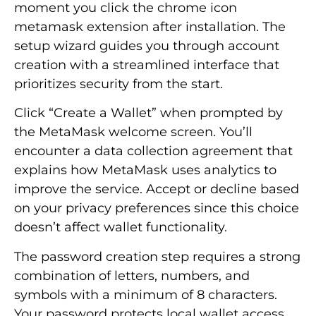
moment you click the chrome icon
metamask extension after installation. The
setup wizard guides you through account
creation with a streamlined interface that
prioritizes security from the start.
Click “Create a Wallet” when prompted by
the MetaMask welcome screen. You’ll
encounter a data collection agreement that
explains how MetaMask uses analytics to
improve the service. Accept or decline based
on your privacy preferences since this choice
doesn’t affect wallet functionality.
The password creation step requires a strong
combination of letters, numbers, and
symbols with a minimum of 8 characters.
Your password protects local wallet access