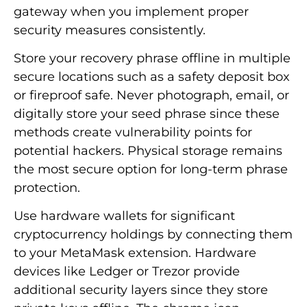
gateway when you implement proper
security measures consistently.
Store your recovery phrase offline in multiple
secure locations such as a safety deposit box
or fireproof safe. Never photograph, email, or
digitally store your seed phrase since these
methods create vulnerability points for
potential hackers. Physical storage remains
the most secure option for long-term phrase
protection.
Use hardware wallets for significant
cryptocurrency holdings by connecting them
to your MetaMask extension. Hardware
devices like Ledger or Trezor provide
additional security layers since they store