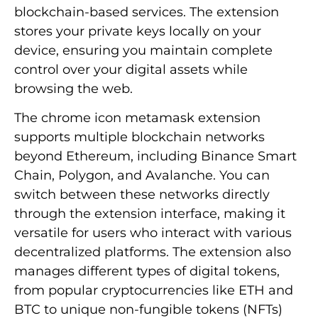
blockchain-based services. The extension
stores your private keys locally on your
device, ensuring you maintain complete
control over your digital assets while
browsing the web.
The chrome icon metamask extension
supports multiple blockchain networks
beyond Ethereum, including Binance Smart
Chain, Polygon, and Avalanche. You can
switch between these networks directly
through the extension interface, making it
versatile for users who interact with various
decentralized platforms. The extension also
manages different types of digital tokens,
from popular cryptocurrencies like ETH and
BTC to unique non-fungible tokens (NFTs)