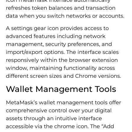
icon metamask interface automatically
refreshes token balances and transaction
data when you switch networks or accounts.
A settings gear icon provides access to
advanced features including network
management, security preferences, and
import/export options. The interface scales
responsively within the browser extension
window, maintaining functionality across
different screen sizes and Chrome versions.
Wallet Management Tools
MetaMask’s wallet management tools offer
comprehensive control over your digital
assets through an intuitive interface
accessible via the chrome icon. The “Add