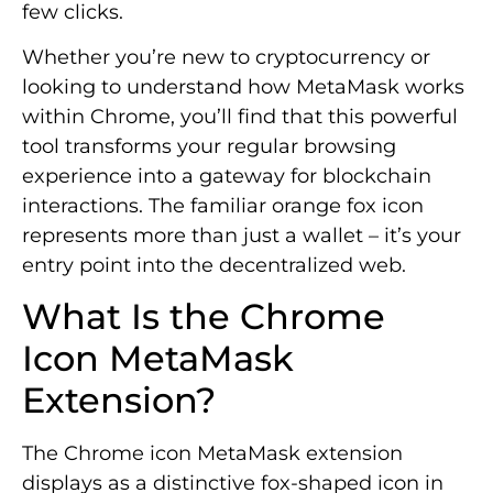
few clicks.
Whether you’re new to cryptocurrency or
looking to understand how MetaMask works
within Chrome, you’ll find that this powerful
tool transforms your regular browsing
experience into a gateway for blockchain
interactions. The familiar orange fox icon
represents more than just a wallet – it’s your
entry point into the decentralized web.
What Is the Chrome
Icon MetaMask
Extension?
The Chrome icon MetaMask extension
displays as a distinctive fox-shaped icon in