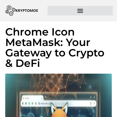
Chrome Icon
MetaMask: Your
Gateway to Crypto
& DeFi