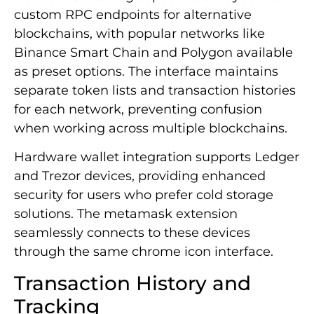
custom RPC endpoints for alternative
blockchains, with popular networks like
Binance Smart Chain and Polygon available
as preset options. The interface maintains
separate token lists and transaction histories
for each network, preventing confusion
when working across multiple blockchains.
Hardware wallet integration supports Ledger
and Trezor devices, providing enhanced
security for users who prefer cold storage
solutions. The metamask extension
seamlessly connects to these devices
through the same chrome icon interface.
Transaction History and
Tracking