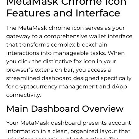
MetaMask Chrome Icon
Features and Interface
The MetaMask chrome icon serves as your
gateway to a comprehensive wallet interface
that transforms complex blockchain
interactions into manageable tasks. When
you click the distinctive fox icon in your
browser’s extension bar, you access a
streamlined dashboard designed specifically
for cryptocurrency management and dApp
connectivity.
Main Dashboard Overview
Your MetaMask dashboard presents account
information in a clean, organized layout that