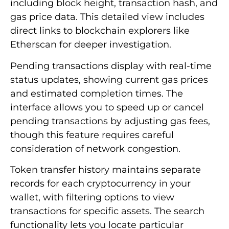
including block height, transaction hash, and
gas price data. This detailed view includes
direct links to blockchain explorers like
Etherscan for deeper investigation.
Pending transactions display with real-time
status updates, showing current gas prices
and estimated completion times. The
interface allows you to speed up or cancel
pending transactions by adjusting gas fees,
though this feature requires careful
consideration of network congestion.
Token transfer history maintains separate
records for each cryptocurrency in your
wallet, with filtering options to view
transactions for specific assets. The search
functionality lets you locate particular