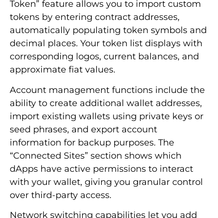
Token” feature allows you to import custom
tokens by entering contract addresses,
automatically populating token symbols and
decimal places. Your token list displays with
corresponding logos, current balances, and
approximate fiat values.
Account management functions include the
ability to create additional wallet addresses,
import existing wallets using private keys or
seed phrases, and export account
information for backup purposes. The
“Connected Sites” section shows which
dApps have active permissions to interact
with your wallet, giving you granular control
over third-party access.
Network switching capabilities let you add