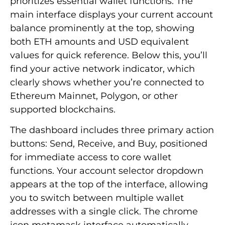
prioritizes essential wallet functions. The
main interface displays your current account
balance prominently at the top, showing
both ETH amounts and USD equivalent
values for quick reference. Below this, you’ll
find your active network indicator, which
clearly shows whether you’re connected to
Ethereum Mainnet, Polygon, or other
supported blockchains.
The dashboard includes three primary action
buttons: Send, Receive, and Buy, positioned
for immediate access to core wallet
functions. Your account selector dropdown
appears at the top of the interface, allowing
you to switch between multiple wallet
addresses with a single click. The chrome