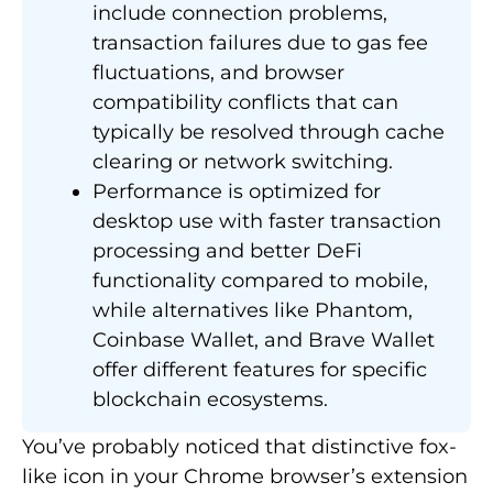
include connection problems,
transaction failures due to gas fee
fluctuations, and browser
compatibility conflicts that can
typically be resolved through cache
clearing or network switching.
Performance is optimized for
desktop use with faster transaction
processing and better DeFi
functionality compared to mobile,
while alternatives like Phantom,
Coinbase Wallet, and Brave Wallet
offer different features for specific
blockchain ecosystems.
You’ve probably noticed that distinctive fox-
like icon in your Chrome browser’s extension