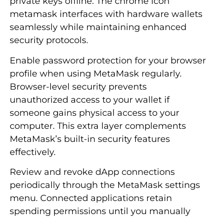
private keys offline. The chrome icon
metamask interfaces with hardware wallets
seamlessly while maintaining enhanced
security protocols.
Enable password protection for your browser
profile when using MetaMask regularly.
Browser-level security prevents
unauthorized access to your wallet if
someone gains physical access to your
computer. This extra layer complements
MetaMask’s built-in security features
effectively.
Review and revoke dApp connections
periodically through the MetaMask settings
menu. Connected applications retain
spending permissions until you manually