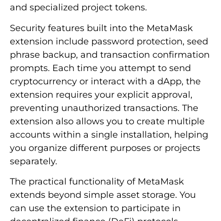
and specialized project tokens.
Security features built into the MetaMask
extension include password protection, seed
phrase backup, and transaction confirmation
prompts. Each time you attempt to send
cryptocurrency or interact with a dApp, the
extension requires your explicit approval,
preventing unauthorized transactions. The
extension also allows you to create multiple
accounts within a single installation, helping
you organize different purposes or projects
separately.
The practical functionality of MetaMask
extends beyond simple asset storage. You
can use the extension to participate in