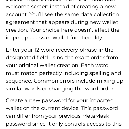
welcome screen instead of creating a new
account. You’ll see the same data collection
agreement that appears during new wallet
creation. Your choice here doesn’t affect the
import process or wallet functionality.
Enter your 12-word recovery phrase in the
designated field using the exact order from
your original wallet creation. Each word
must match perfectly including spelling and
sequence. Common errors include mixing up
similar words or changing the word order.
Create a new password for your imported
wallet on the current device. This password
can differ from your previous MetaMask
password since it only controls access to this