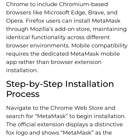
Chrome to include Chromium-based
browsers like Microsoft Edge, Brave, and
Opera. Firefox users can install MetaMask
through Mozilla’s add-on store, maintaining
identical functionality across different
browser environments. Mobile compatibility
requires the dedicated MetaMask mobile
app rather than browser extension
installation.
Step-by-Step Installation
Process
Navigate to the Chrome Web Store and
search for “MetaMask” to begin installation.
The official extension displays a distinctive
fox logo and shows “MetaMask” as the