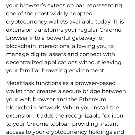
your browser’s extension bar, representing
one of the most widely adopted
cryptocurrency wallets available today. This
extension transforms your regular Chrome
browser into a powerful gateway for
blockchain interactions, allowing you to
manage digital assets and connect with
decentralized applications without leaving
your familiar browsing environment.
MetaMask functions as a browser-based
wallet that creates a secure bridge between
your web browser and the Ethereum
blockchain network. When you install the
extension, it adds the recognizable fox icon
to your Chrome toolbar, providing instant
access to your cryptocurrency holdings and