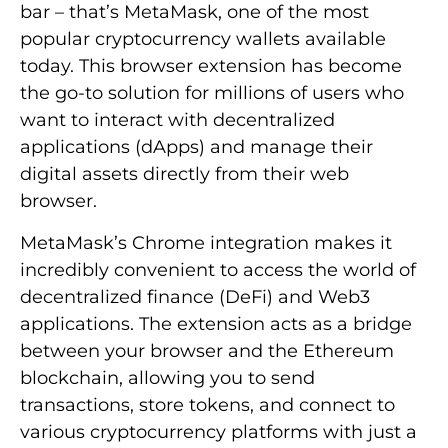
bar – that’s MetaMask, one of the most
popular cryptocurrency wallets available
today. This browser extension has become
the go-to solution for millions of users who
want to interact with decentralized
applications (dApps) and manage their
digital assets directly from their web
browser.
MetaMask’s Chrome integration makes it
incredibly convenient to access the world of
decentralized finance (DeFi) and Web3
applications. The extension acts as a bridge
between your browser and the Ethereum
blockchain, allowing you to send
transactions, store tokens, and connect to
various cryptocurrency platforms with just a