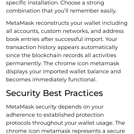
specific installation. Choose a strong
combination that you’ll remember easily.
MetaMask reconstructs your wallet including
all accounts, custom networks, and address
book entries after successful import. Your
transaction history appears automatically
since the blockchain records all activities
permanently. The chrome icon metamask
displays your imported wallet balance and
becomes immediately functional.
Security Best Practices
MetaMask security depends on your
adherence to established protection
protocols throughout your wallet usage. The
chrome icon metamask represents a secure