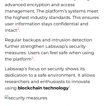
advanced encryption and access
management. The platform’s systems meet
the highest industry standards. This ensures
user information stays confidential and
2
intact
.
Regular backups and intrusion detection
further strengthen Labswap’s security
measures. Users can feel safe when using
2
the platform
.
Labswap’s focus on security shows its
dedication to a safe environment. It allows
researchers and enthusiasts to innovate
1
using
blockchain technology
.