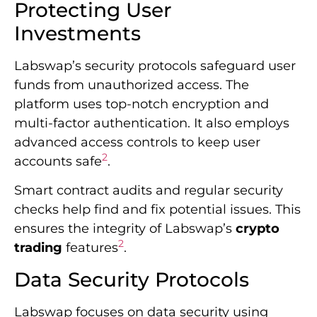
Protecting User
Investments
Labswap’s security protocols safeguard user
funds from unauthorized access. The
platform uses top-notch encryption and
multi-factor authentication. It also employs
advanced access controls to keep user
2
accounts safe
.
Smart contract audits and regular security
checks help find and fix potential issues. This
ensures the integrity of Labswap’s
crypto
2
trading
features
.
Data Security Protocols
Labswap focuses on data security using