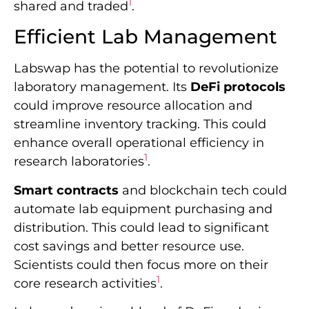
1
shared and traded
.
Efficient Lab Management
Labswap has the potential to revolutionize
laboratory management. Its
DeFi protocols
could improve resource allocation and
streamline inventory tracking. This could
enhance overall operational efficiency in
1
research laboratories
.
Smart contracts
and blockchain tech could
automate lab equipment purchasing and
distribution. This could lead to significant
cost savings and better resource use.
Scientists could then focus more on their
1
core research activities
.