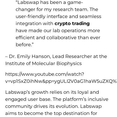
“Labswap has been a game-
changer for my research team. The
user-friendly interface and seamless
integration with
crypto trading
have made our lab operations more
efficient and collaborative than ever
before.”
– Dr. Emily Hanson, Lead Researcher at the
Institute of Molecular Biophysics
https://www.youtube.com/watch?
v=vp1SxZ0ihNw&pp=ygULI2V0aG1haW5uZXQ%
Labswap’s growth relies on its loyal and
engaged user base. The platform’s inclusive
community drives its evolution. Labswap
aims to become the top destination for