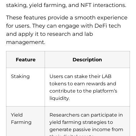
staking, yield farming, and NFT interactions.
These features provide a smooth experience
for users. They can engage with DeFi tech
and apply it to research and lab
management.
Feature
Description
Staking
Users can stake their LAB
tokens to earn rewards and
contribute to the platform’s
liquidity.
Yield
Researchers can participate in
Farming
yield farming strategies to
generate passive income from