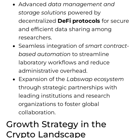
Advanced
data management and
storage solutions
powered by
decentralized
DeFi protocols
for secure
and efficient data sharing among
researchers.
Seamless integration of
smart contract-
based automation
to streamline
laboratory workflows and reduce
administrative overhead.
Expansion of the
Labswap ecosystem
through strategic partnerships with
leading institutions and research
organizations to foster global
collaboration.
Growth Strategy in the
Crypto Landscape