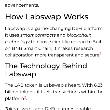
advancements.
How Labswap Works
Labswap is a game-changing DeFi platform.
It uses
smart contracts
and
blockchain
technology
to boost scientific research. Built
on BNB Smart Chain, it makes research
2
collaboration more transparent and secure
.
The Technology Behind
Labswap
The LAB token is Labswap’s heart. With 6.23
billion tokens, it fuels transactions within the
2
platform
.
Token swaps
and DeFi features enable