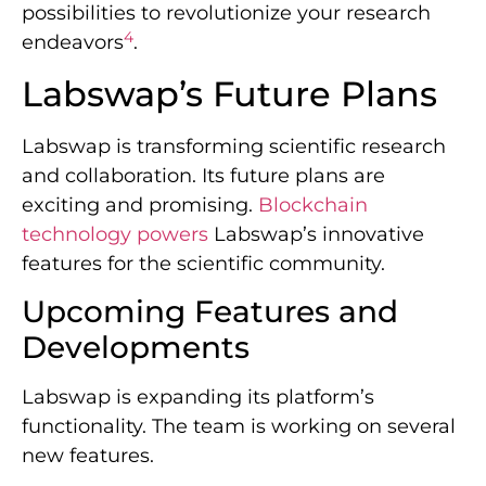
possibilities to revolutionize your research
4
endeavors
.
Labswap’s Future Plans
Labswap is transforming scientific research
and collaboration. Its future plans are
exciting and promising.
Blockchain
technology powers
Labswap’s innovative
features for the scientific community.
Upcoming Features and
Developments
Labswap is expanding its platform’s
functionality. The team is working on several
new features.