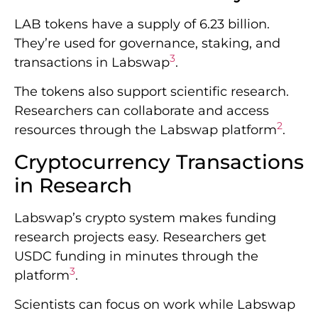
LAB tokens have a supply of 6.23 billion.
They’re used for governance, staking, and
3
transactions in Labswap
.
The tokens also support scientific research.
Researchers can collaborate and access
2
resources through the Labswap platform
.
Cryptocurrency Transactions
in Research
Labswap’s crypto system makes funding
research projects easy. Researchers get
USDC funding in minutes through the
3
platform
.
Scientists can focus on work while Labswap