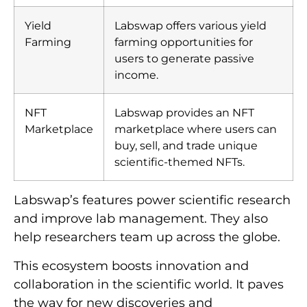
Yield
Labswap offers various yield
Farming
farming opportunities for
users to generate passive
income.
NFT
Labswap provides an NFT
Marketplace
marketplace where users can
buy, sell, and trade unique
scientific-themed NFTs.
Labswap’s features power scientific research
and improve lab management. They also
help researchers team up across the globe.
This ecosystem boosts innovation and
collaboration in the scientific world. It paves
the way for new discoveries and