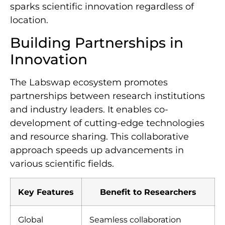
sparks scientific innovation regardless of
location.
Building Partnerships in
Innovation
The Labswap ecosystem promotes
partnerships between research institutions
and industry leaders. It enables co-
development of cutting-edge technologies
and resource sharing. This collaborative
approach speeds up advancements in
various scientific fields.
Key Features
Benefit to Researchers
Global
Seamless collaboration