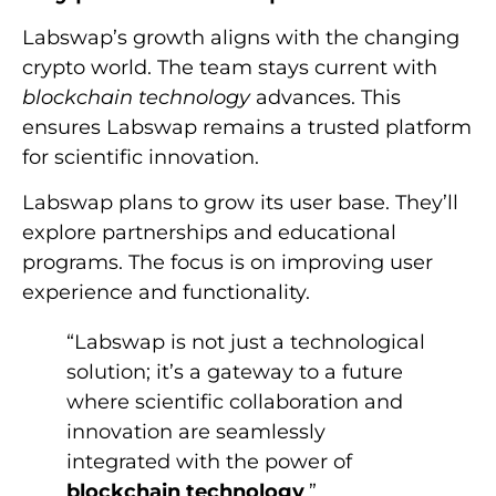
Labswap’s growth aligns with the changing
crypto world. The team stays current with
blockchain technology
advances. This
ensures Labswap remains a trusted platform
for scientific innovation.
Labswap plans to grow its user base. They’ll
explore partnerships and educational
programs. The focus is on improving user
experience and functionality.
“Labswap is not just a technological
solution; it’s a gateway to a future
where scientific collaboration and
innovation are seamlessly
integrated with the power of
blockchain technology
.”