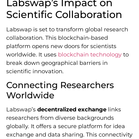
Labswap’s Impact on
Scientific Collaboration
Labswap is set to transform global research
collaboration. This blockchain-based
platform opens new doors for scientists
worldwide. It uses
blockchain technology
to
break down geographical barriers in
scientific innovation.
Connecting Researchers
Worldwide
Labswap’s
decentralized exchange
links
researchers from diverse backgrounds
globally. It offers a secure platform for idea
exchange and data sharing. This connectivity