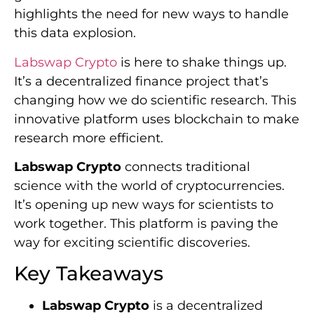
highlights the need for new ways to handle
this data explosion.
Labswap Crypto
is here to shake things up.
It’s a decentralized finance project that’s
changing how we do scientific research. This
innovative platform uses blockchain to make
research more efficient.
Labswap Crypto
connects traditional
science with the world of cryptocurrencies.
It’s opening up new ways for scientists to
work together. This platform is paving the
way for exciting scientific discoveries.
Key Takeaways
Labswap Crypto
is a decentralized