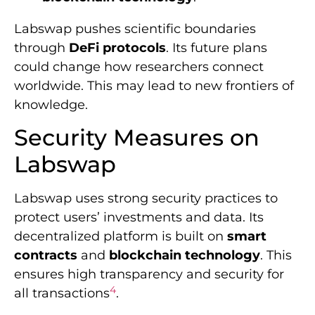
Labswap pushes scientific boundaries
through
DeFi protocols
. Its future plans
could change how researchers connect
worldwide. This may lead to new frontiers of
knowledge.
Security Measures on
Labswap
Labswap uses strong security practices to
protect users’ investments and data. Its
decentralized platform is built on
smart
contracts
and
blockchain technology
. This
ensures high transparency and security for
4
all transactions
.