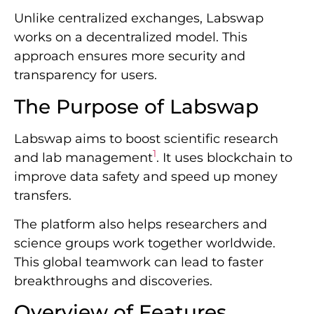
Unlike centralized exchanges, Labswap
works on a decentralized model. This
approach ensures more security and
transparency for users.
The Purpose of Labswap
Labswap aims to boost scientific research
1
and lab management
. It uses blockchain to
improve data safety and speed up money
transfers.
The platform also helps researchers and
science groups work together worldwide.
This global teamwork can lead to faster
breakthroughs and discoveries.
Overview of Features