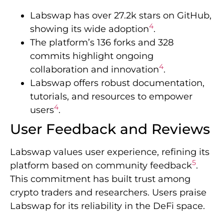
Labswap has over 27.2k stars on GitHub,
4
showing its wide adoption
.
The platform’s 136 forks and 328
commits highlight ongoing
4
collaboration and innovation
.
Labswap offers robust documentation,
tutorials, and resources to empower
4
users
.
User Feedback and Reviews
Labswap values user experience, refining its
5
platform based on community feedback
.
This commitment has built trust among
crypto traders and researchers. Users praise
Labswap for its reliability in the DeFi space.