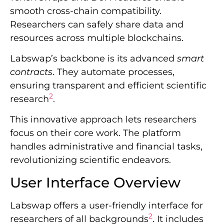
smooth cross-chain compatibility.
Researchers can safely share data and
resources across multiple blockchains.
Labswap’s backbone is its advanced
smart
contracts
. They automate processes,
ensuring transparent and efficient scientific
2
research
.
This innovative approach lets researchers
focus on their core work. The platform
handles administrative and financial tasks,
revolutionizing scientific endeavors.
User Interface Overview
Labswap offers a user-friendly interface for
2
researchers of all backgrounds
. It includes