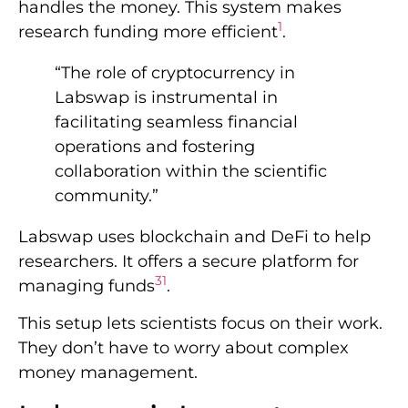
handles the money. This system makes
1
research funding more efficient
.
“The role of cryptocurrency in
Labswap is instrumental in
facilitating seamless financial
operations and fostering
collaboration within the scientific
community.”
Labswap uses blockchain and DeFi to help
researchers. It offers a secure platform for
3
1
managing funds
.
This setup lets scientists focus on their work.
They don’t have to worry about complex
money management.