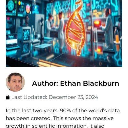
Author: Ethan Blackburn
Last Updated:
December 23, 2024
In the last two years, 90% of the world’s data
has been created. This shows the massive
growth in scientific information. It also