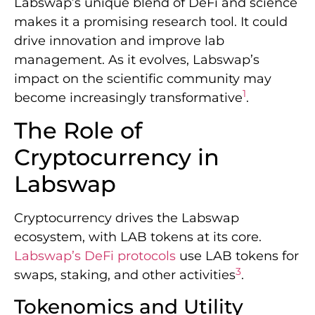
Labswap’s unique blend of DeFi and science
makes it a promising research tool. It could
drive innovation and improve lab
management. As it evolves, Labswap’s
impact on the scientific community may
1
become increasingly transformative
.
The Role of
Cryptocurrency in
Labswap
Cryptocurrency drives the Labswap
ecosystem, with LAB tokens at its core.
Labswap’s DeFi protocols
use LAB tokens for
3
swaps, staking, and other activities
.
Tokenomics and Utility