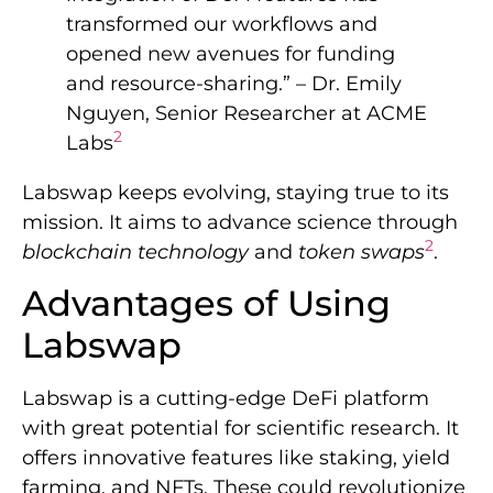
transformed our workflows and
opened new avenues for funding
and resource-sharing.” – Dr. Emily
Nguyen, Senior Researcher at ACME
2
Labs
Labswap keeps evolving, staying true to its
mission. It aims to advance science through
2
blockchain technology
and
token swaps
.
Advantages of Using
Labswap
Labswap is a cutting-edge DeFi platform
with great potential for scientific research. It
offers innovative features like staking, yield
farming, and NFTs. These could revolutionize