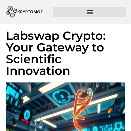
Labswap Crypto:
Your Gateway to
Scientific
Innovation