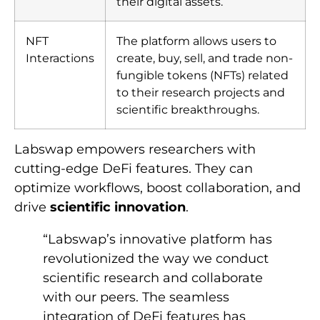
their digital assets.
NFT
The platform allows users to
Interactions
create, buy, sell, and trade non-
fungible tokens (NFTs) related
to their research projects and
scientific breakthroughs.
Labswap empowers researchers with
cutting-edge DeFi features. They can
optimize workflows, boost collaboration, and
drive
scientific innovation
.
“Labswap’s innovative platform has
revolutionized the way we conduct
scientific research and collaborate
with our peers. The seamless
integration of DeFi features has