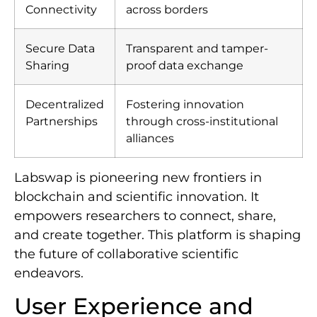
Connectivity
across borders
Secure Data
Transparent and tamper-
Sharing
proof data exchange
Decentralized
Fostering innovation
Partnerships
through cross-institutional
alliances
Labswap is pioneering new frontiers in
blockchain and scientific innovation. It
empowers researchers to connect, share,
and create together. This platform is shaping
the future of collaborative scientific
endeavors.
User Experience and