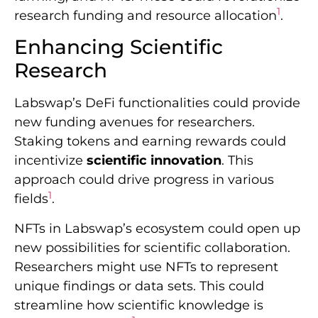
1
research funding and resource allocation
.
Enhancing Scientific
Research
Labswap’s DeFi functionalities could provide
new funding avenues for researchers.
Staking tokens and earning rewards could
incentivize
scientific innovation
. This
approach could drive progress in various
1
fields
.
NFTs in Labswap’s ecosystem could open up
new possibilities for scientific collaboration.
Researchers might use NFTs to represent
unique findings or data sets. This could
streamline how scientific knowledge is