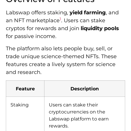
Labswap offers staking,
yield farming
, and
1
an NFT marketplace
. Users can stake
cryptos for rewards and join
liquidity pools
for passive income.
The platform also lets people buy, sell, or
trade unique science-themed NFTs. These
features create a lively system for science
and research.
Feature
Description
Staking
Users can stake their
cryptocurrencies on the
Labswap platform to earn
rewards.