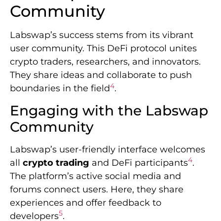
Community
Labswap’s success stems from its vibrant
user community. This DeFi protocol unites
crypto traders, researchers, and innovators.
They share ideas and collaborate to push
4
boundaries in the field
.
Engaging with the Labswap
Community
Labswap’s user-friendly interface welcomes
4
all
crypto trading
and DeFi participants
.
The platform’s active social media and
forums connect users. Here, they share
experiences and offer feedback to
5
developers
.