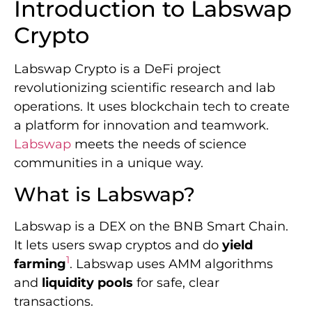
Introduction to Labswap
Crypto
Labswap Crypto is a DeFi project
revolutionizing scientific research and lab
operations. It uses blockchain tech to create
a platform for innovation and teamwork.
Labswap
meets the needs of science
communities in a unique way.
What is Labswap?
Labswap is a DEX on the BNB Smart Chain.
It lets users swap cryptos and do
yield
1
farming
. Labswap uses AMM algorithms
and
liquidity pools
for safe, clear
transactions.