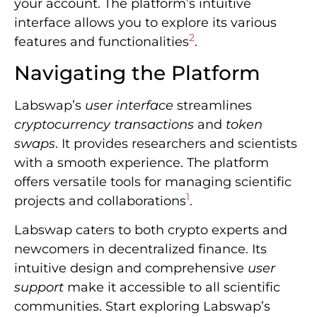
your account. The platform’s intuitive
interface allows you to explore its various
2
features and functionalities
.
Navigating the Platform
Labswap’s
user interface
streamlines
cryptocurrency transactions
and
token
swaps
. It provides researchers and scientists
with a smooth experience. The platform
offers versatile tools for managing scientific
1
projects and collaborations
.
Labswap caters to both crypto experts and
newcomers in decentralized finance. Its
intuitive design and comprehensive
user
support
make it accessible to all scientific
communities. Start exploring Labswap’s