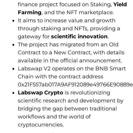
finance project focused on Staking,
Yield
Farming
, and the NFT marketplace.
It aims to increase value and growth
through staking and NFTs, providing a
gateway for
scientific innovation
.
The project has migrated from an Old
Contract to a New Contract, with details
available in the official announcement.
Labswap V2 operates on the BNB Smart
Chain with the contract address
0x21F557ab017A9AF912089e49766E90889e
Labswap Crypto
is revolutionizing
scientific research and development by
bridging the gap between traditional
workflows and the world of
cryptocurrencies.