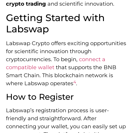
crypto trading
and scientific innovation.
Getting Started with
Labswap
Labswap Crypto offers exciting opportunities
for scientific innovation through
cryptocurrencies. To begin,
connect a
compatible wallet
that supports the BNB
Smart Chain. This blockchain network is
4
where Labswap operates
.
How to Register
Labswap’s registration process is user-
friendly and straightforward. After
connecting your wallet, you can easily set up