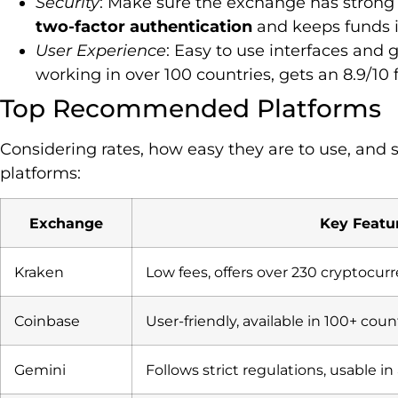
Security
: Make sure the exchange has strong s
two-factor authentication
and keeps funds 
User Experience
: Easy to use interfaces and
working in over 100 countries, gets an 8.9/10 
Top Recommended Platforms
Considering rates, how easy they are to use, and 
platforms:
Exchange
Key Featu
Kraken
Low fees, offers over 230 cryptocur
Coinbase
User-friendly, available in 100+ coun
Gemini
Follows strict regulations, usable in 