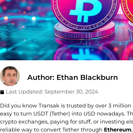
Author: Ethan Blackburn
Last Updated:
September 30, 2024
Did you know Transak is trusted by over 3 million
easy to turn USDT (Tether) into USD nowadays. Th
crypto exchanges, paying for stuff, or investing e
reliable way to convert Tether through
Ethereum