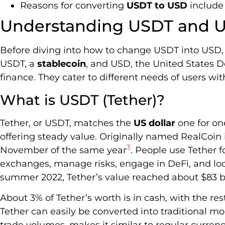
Reasons for converting
USDT to USD
include
Understanding USDT and 
Before diving into how to change USDT into USD, l
USDT, a
stablecoin
, and USD, the United States D
finance. They cater to different needs of users wi
What is USDT (Tether)?
Tether, or USDT, matches the
US dollar
one for one
offering steady value. Originally named RealCoin i
3
November of the same year
. People use Tether f
exchanges, manage risks, engage in DeFi, and look 
summer 2022, Tether’s value reached about $83 bi
About 3% of Tether’s worth is in cash, with the res
Tether can easily be converted into traditional mo