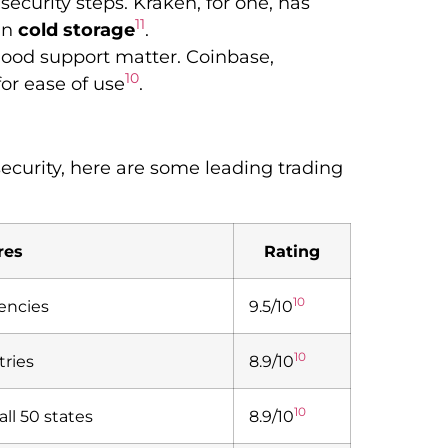
ecurity steps. Kraken, for one, has
11
in
cold storage
.
 good support matter. Coinbase,
10
for ease of use
.
security, here are some leading trading
res
Rating
10
rencies
9.5/10
10
tries
8.9/10
10
all 50 states
8.9/10