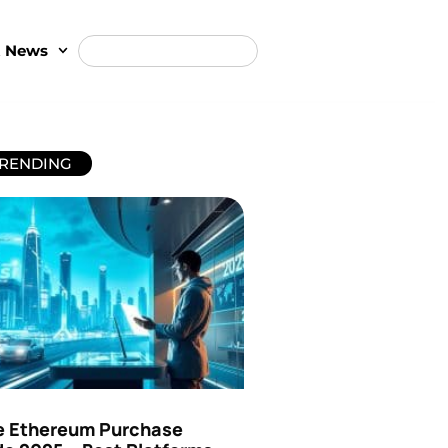
t News
RENDING
e Ethereum Purchase