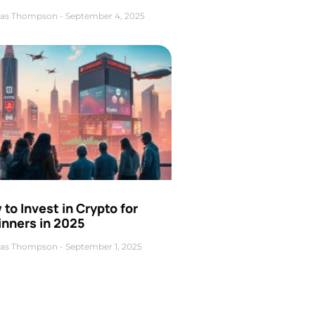
as Thompson
September 4, 2025
to Invest in Crypto for
inners in 2025
as Thompson
September 1, 2025