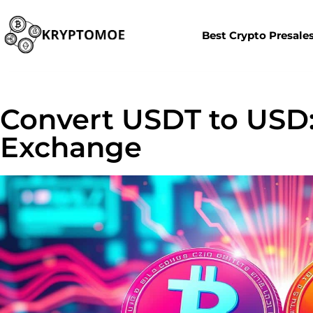
Best Crypto Presale
Convert USDT to USD:
Exchange