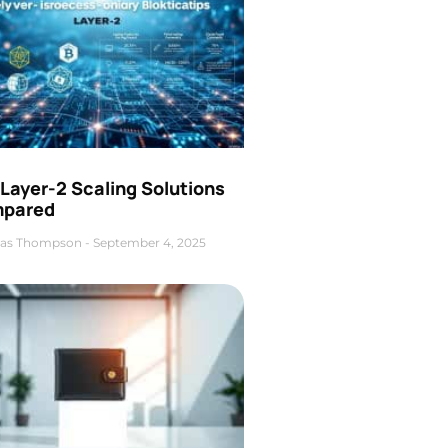
Layer-2 Scaling Solutions
pared
as Thompson
September 4, 2025