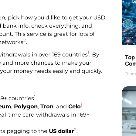
n, pick how you’d like to get your USD,
d bank info, check everything, and
nt. This service is great for lots of
2
 networks
.
1
withdrawals in over 169 countries
. By
Top 
se and more chances to make your
Com
 your money needs easily and quickly.
Thom
1
69+ countries
.
1
reum
,
Polygon
,
Tron
, and
Celo
.
eal-time card withdrawals in 169+
2
its pegging to the
US dollar
.