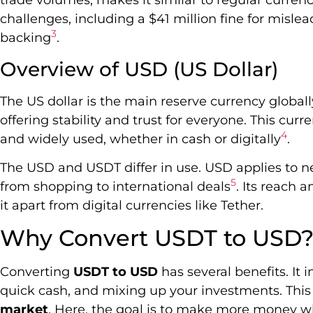
trade volumes, makes it similar to regular currenc
challenges, including a $41 million fine for misle
3
backing
.
Overview of USD (US Dollar)
The US dollar is the main reserve currency globall
offering stability and trust for everyone. This cu
4
and widely used, whether in cash or digitally
.
The USD and USDT differ in use. USD applies to ne
5
from shopping to international deals
. Its reach 
it apart from digital currencies like Tether.
Why Convert USDT to USD
Converting
USDT to USD
has several benefits. It 
quick cash, and mixing up your investments. This i
market
. Here, the goal is to make more money wh