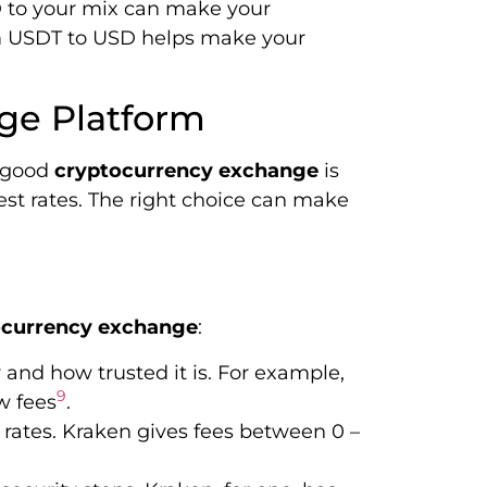
 to your mix can make your
om USDT to USD helps make your
ge Platform
a good
cryptocurrency exchange
is
 best rates. The right choice can make
ocurrency exchange
:
y and how trusted it is. For example,
9
ow fees
.
 rates. Kraken gives fees between 0 –