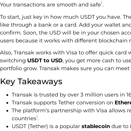
1
Your transactions are smooth and safe
.
To start, just key in how much USDT you have. The
like through a bank or a card. Add your wallet an
confirm. Soon, the USD will be in your chosen accou
users because it works with different blockchain
Also, Transak works with Visa to offer quick card 
switching
USDT to USD
, you get more cash to u
portfolio grow. Transak makes sure you can meet
Key Takeaways
Transak is trusted by over 3 million users in 1
Transak supports Tether conversion on
Ethe
The platform’s partnership with Visa allows r
1
countries
.
USDT (Tether) is a popular
stablecoin
due to 