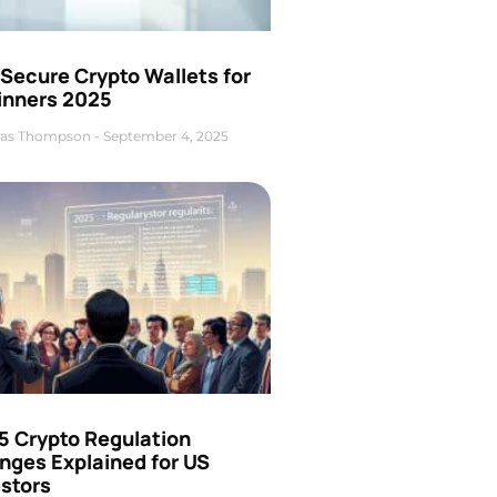
Secure Crypto Wallets for
inners 2025
as Thompson
September 4, 2025
5 Crypto Regulation
nges Explained for US
estors