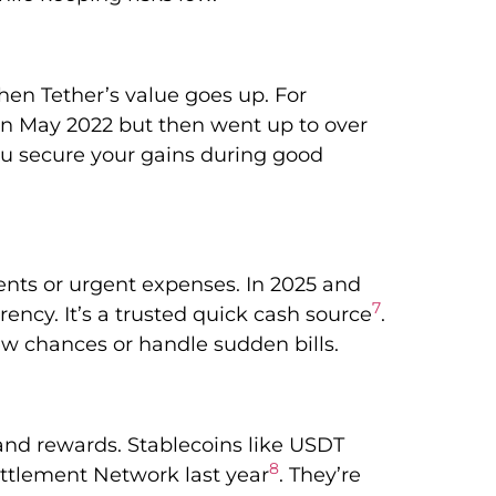
hen Tether’s value goes up. For
in May 2022 but then went up to over
you secure your gains during good
nts or urgent expenses. In 2025 and
7
ency. It’s a trusted quick cash source
.
w chances or handle sudden bills.
and rewards. Stablecoins like USDT
8
ttlement Network last year
. They’re