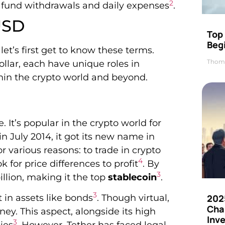
2
 fund withdrawals and daily expenses
.
USD
Top 
Beg
et’s first get to know these terms.
Thom
ollar, each have unique roles in
thin the crypto world and beyond.
. It’s popular in the crypto world for
n July 2014, it got its new name in
or various reasons: to trade in crypto
4
for price differences to profit
. By
3
llion, making it the top
stablecoin
.
3
t in assets like bonds
. Though virtual,
202
Cha
ney. This aspect, alongside its high
Inv
3