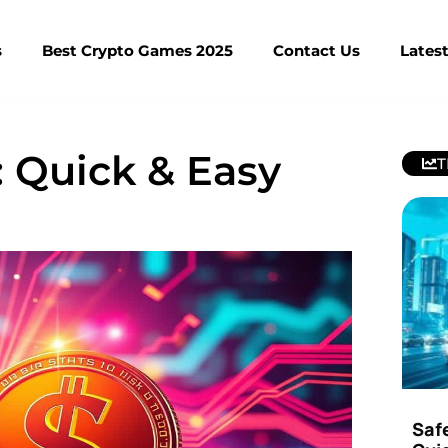
s
Best Crypto Games 2025
Contact Us
Lates
 Quick & Easy
T
Saf