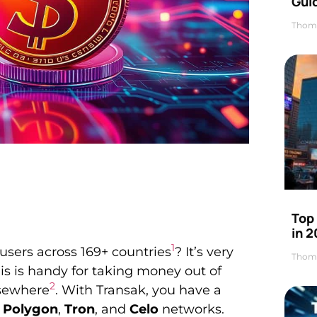
Gui
Thom
Top
in 
1
 users across 169+ countries
? It’s very
Thom
is is handy for taking money out of
2
lsewhere
. With Transak, you have a
,
Polygon
,
Tron
, and
Celo
networks.