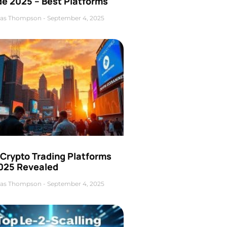
de 2025 – Best Platforms
as Thompson
September 4, 2025
 Crypto Trading Platforms
2025 Revealed
as Thompson
September 4, 2025