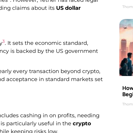
ies
. However, Tether has faced legal
Thom
ading claims about its
US dollar
3
y
. It sets the economic standard,
rrency is backed by the US government
arly every transaction beyond crypto,
and acceptance in standard markets set
How 
Beg
?
Thom
includes cashing in on profits, needing
s particularly useful in the
crypto
ile keeping risks low.