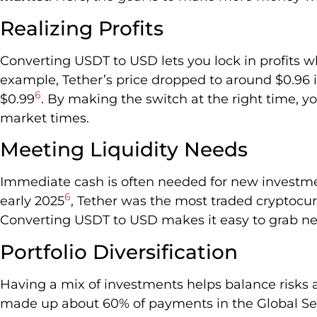
Realizing Profits
Converting USDT to USD lets you lock in profits w
example, Tether’s price dropped to around $0.96 
6
$0.99
. By making the switch at the right time, 
market times.
Meeting Liquidity Needs
Immediate cash is often needed for new investme
6
early 2025
, Tether was the most traded cryptocurr
Converting USDT to USD makes it easy to grab ne
Portfolio Diversification
Having a mix of investments helps balance risks 
made up about 60% of payments in the Global Se