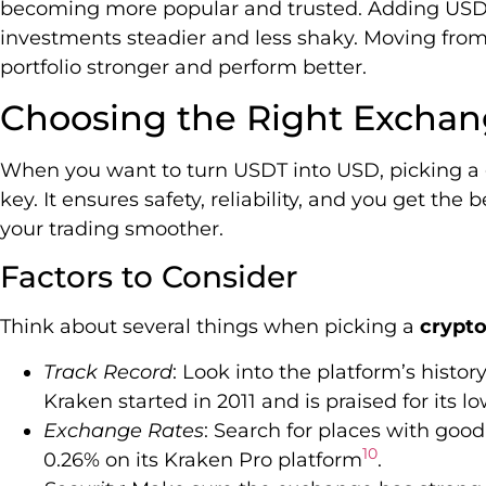
becoming more popular and trusted. Adding USD
investments steadier and less shaky. Moving fr
portfolio stronger and perform better.
Choosing the Right Exchan
When you want to turn USDT into USD, picking 
key. It ensures safety, reliability, and you get the
your trading smoother.
Factors to Consider
Think about several things when picking a
crypt
Track Record
: Look into the platform’s histor
Kraken started in 2011 and is praised for its l
Exchange Rates
: Search for places with good
10
0.26% on its Kraken Pro platform
.