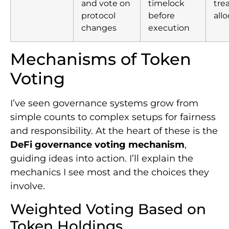
and vote on
timelock
tre
protocol
before
all
changes
execution
Mechanisms of Token
Voting
I’ve seen governance systems grow from
simple counts to complex setups for fairness
and responsibility. At the heart of these is the
DeFi governance voting mechanism
,
guiding ideas into action. I’ll explain the
mechanics I see most and the choices they
involve.
Weighted Voting Based on
Token Holdings