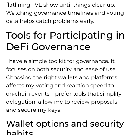
flatlining TVL show until things clear up.
Watching governance timelines and voting
data helps catch problems early.
Tools for Participating in
DeFi Governance
I have a simple toolkit for governance. It
focuses on both security and ease of use.
Choosing the right wallets and platforms
affects my voting and reaction speed to
on‑chain events. I prefer tools that simplify
delegation, allow me to review proposals,
and secure my keys.
Wallet options and security
habits