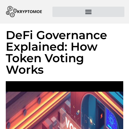
DeFi Governance
Explained: How
Token Voting
Works