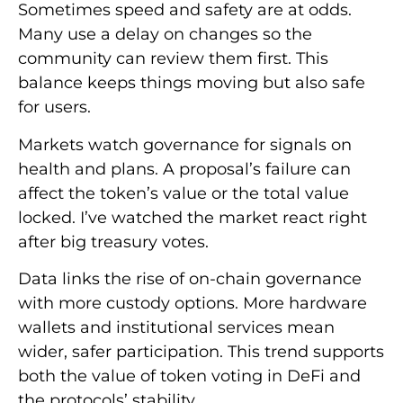
Sometimes speed and safety are at odds.
Many use a delay on changes so the
community can review them first. This
balance keeps things moving but also safe
for users.
Markets watch governance for signals on
health and plans. A proposal’s failure can
affect the token’s value or the total value
locked. I’ve watched the market react right
after big treasury votes.
Data links the rise of on-chain governance
with more custody options. More hardware
wallets and institutional services mean
wider, safer participation. This trend supports
both the value of token voting in DeFi and
the protocols’ stability.