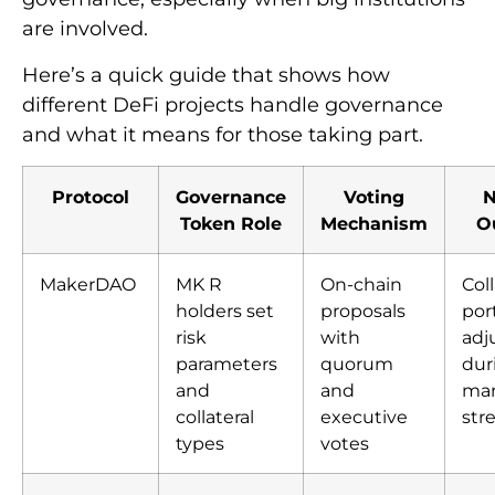
are involved.
Here’s a quick guide that shows how
different DeFi projects handle governance
and what it means for those taking part.
Protocol
Governance
Voting
N
Token Role
Mechanism
O
MakerDAO
MK R
On-chain
Coll
holders set
proposals
port
risk
with
adj
parameters
quorum
dur
and
and
mar
collateral
executive
str
types
votes