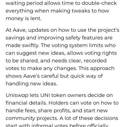
waiting period allows time to double-check
everything when making tweaks to how
money is lent.
At Aave, updates on how to use the project’s
savings and improving safety features are
made swiftly. The voting system limits who
can suggest new ideas, allows voting rights
to be shared, and needs clear, recorded
votes to make any changes. This approach
shows Aave’s careful but quick way of
handling new ideas.
Uniswap
lets UNI token owners decide on
financial details. Holders can vote on how to
handle fees, share profits, and start new
community projects. A lot of these decisions
start with informal votes before officially