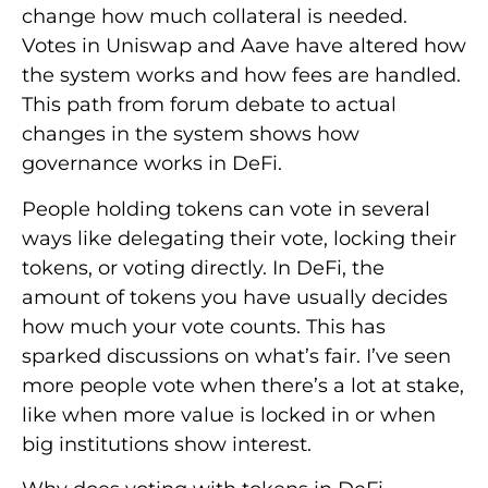
change how much collateral is needed.
Votes in Uniswap and Aave have altered how
the system works and how fees are handled.
This path from forum debate to actual
changes in the system shows how
governance works in DeFi.
People holding tokens can vote in several
ways like delegating their vote, locking their
tokens, or voting directly. In DeFi, the
amount of tokens you have usually decides
how much your vote counts. This has
sparked discussions on what’s fair. I’ve seen
more people vote when there’s a lot at stake,
like when more value is locked in or when
big institutions show interest.