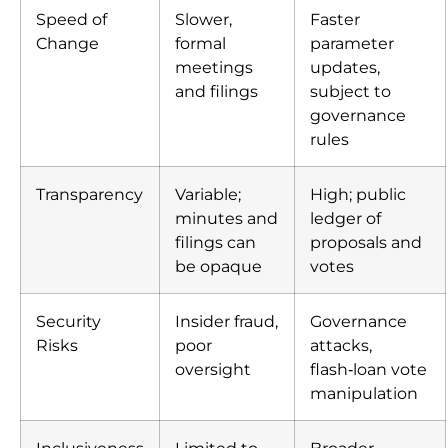
Speed of
Slower,
Faster
Change
formal
parameter
meetings
updates,
and filings
subject to
governance
rules
Transparency
Variable;
High; public
minutes and
ledger of
filings can
proposals and
be opaque
votes
Security
Insider fraud,
Governance
Risks
poor
attacks,
oversight
flash‑loan vote
manipulation
Inclusiveness
Limited to
Broader