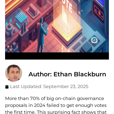
Author: Ethan Blackburn
Last Updated:
September 23, 2025
More than 70% of big on-chain governance
proposals in 2024 failed to get enough votes
the first time. This surprising fact shows that