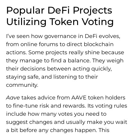
Popular DeFi Projects
Utilizing Token Voting
I’ve seen how governance in DeFi evolves,
from online forums to direct blockchain
actions. Some projects really shine because
they manage to find a balance. They weigh
their decisions between acting quickly,
staying safe, and listening to their
community.
Aave
takes advice from AAVE token holders
to fine-tune risk and rewards. Its voting rules
include how many votes you need to
suggest changes and usually make you wait
a bit before any changes happen. This