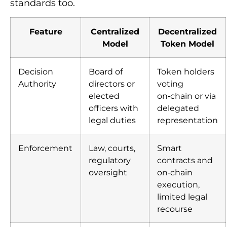
standards too.
Feature
Centralized
Decentralized
Model
Token Model
Decision
Board of
Token holders
Authority
directors or
voting
elected
on‑chain or via
officers with
delegated
legal duties
representation
Enforcement
Law, courts,
Smart
regulatory
contracts and
oversight
on‑chain
execution,
limited legal
recourse