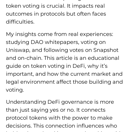
token voting is crucial. It impacts real
outcomes in protocols but often faces
difficulties.
My insights come from real experiences:
studying DAO whitepapers, voting on
Uniswap, and following votes on Snapshot
and on-chain. This article is an educational
guide on token voting in DeFi, why it’s
important, and how the current market and
legal environment affect those building and
voting.
Understanding DeFi governance is more
than just saying yes or no. It connects
protocol tokens with the power to make
decisions. This connection influences who