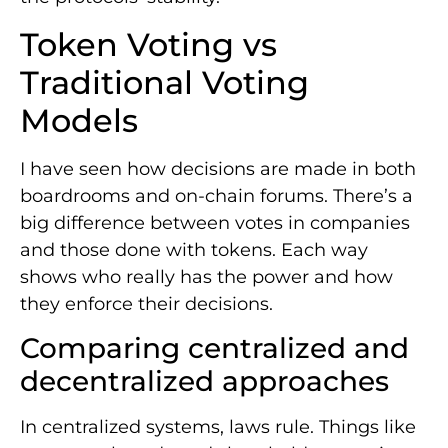
Token Voting vs
Traditional Voting
Models
I have seen how decisions are made in both
boardrooms and on-chain forums. There’s a
big difference between votes in companies
and those done with tokens. Each way
shows who really has the power and how
they enforce their decisions.
Comparing centralized and
decentralized approaches
In centralized systems, laws rule. Things like