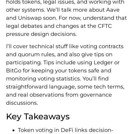
holds tokens, legal issues, and working with
other systems. We’ll talk more about Aave
and Uniswap soon. For now, understand that
legal debates and changes at the CFTC
pressure design decisions.
I’ll cover technical stuff like voting contracts
and quorum rules, and also give tips on
participating. Tips include using Ledger or
BitGo for keeping your tokens safe and
monitoring voting statistics. You’ll find
straightforward language, some tech terms,
and real observations from governance
discussions.
Key Takeaways
Token voting in DeFi links decision-