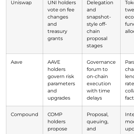
Uniswap
UNI holders
Delegation
Tok
vote on fee
and
twe
changes
snapshot-
eco
and
style off-
fun
treasury
chain
all
grants
proposal
stages
Aave
AAVE
Governance
Par
holders
forum to
cha
govern risk
on-chain
len
parameters
execution
rat
and
with time
coll
upgrades
delays
fac
Compound
COMP
Proposal,
Int
holders
queuing,
mo
propose
and
upd