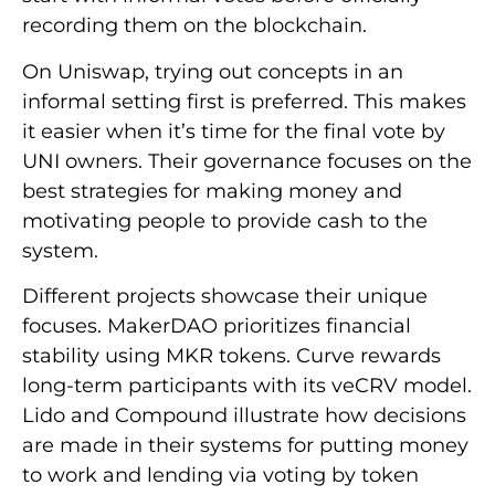
recording them on the blockchain.
On Uniswap, trying out concepts in an
informal setting first is preferred. This makes
it easier when it’s time for the final vote by
UNI owners. Their governance focuses on the
best strategies for making money and
motivating people to provide cash to the
system.
Different projects showcase their unique
focuses. MakerDAO prioritizes financial
stability using MKR tokens. Curve rewards
long-term participants with its veCRV model.
Lido and Compound illustrate how decisions
are made in their systems for putting money
to work and lending via voting by token