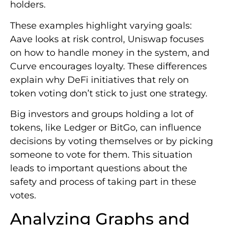
holders.
These examples highlight varying goals:
Aave looks at risk control, Uniswap focuses
on how to handle money in the system, and
Curve encourages loyalty. These differences
explain why DeFi initiatives that rely on
token voting don’t stick to just one strategy.
Big investors and groups holding a lot of
tokens, like Ledger or BitGo, can influence
decisions by voting themselves or by picking
someone to vote for them. This situation
leads to important questions about the
safety and process of taking part in these
votes.
Analyzing Graphs and