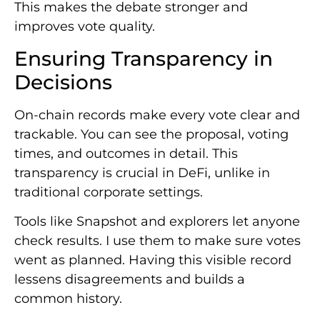
This makes the debate stronger and
improves vote quality.
Ensuring Transparency in
Decisions
On-chain records make every vote clear and
trackable. You can see the proposal, voting
times, and outcomes in detail. This
transparency is crucial in DeFi, unlike in
traditional corporate settings.
Tools like Snapshot and explorers let anyone
check results. I use them to make sure votes
went as planned. Having this visible record
lessens disagreements and builds a
common history.