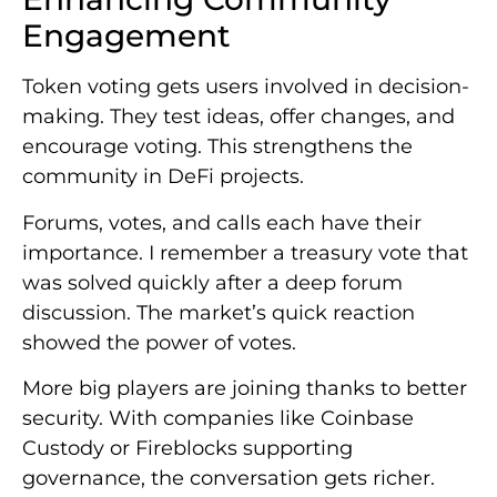
Engagement
Token voting gets users involved in decision-
making. They test ideas, offer changes, and
encourage voting. This strengthens the
community in DeFi projects.
Forums, votes, and calls each have their
importance. I remember a treasury vote that
was solved quickly after a deep forum
discussion. The market’s quick reaction
showed the power of votes.
More big players are joining thanks to better
security. With companies like Coinbase
Custody or Fireblocks supporting
governance, the conversation gets richer.