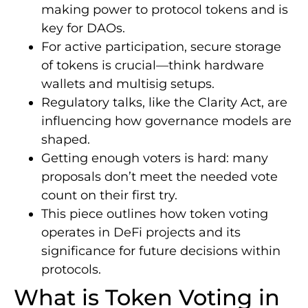
making power to protocol tokens and is
key for DAOs.
For active participation, secure storage
of tokens is crucial—think hardware
wallets and multisig setups.
Regulatory talks, like the Clarity Act, are
influencing how governance models are
shaped.
Getting enough voters is hard: many
proposals don’t meet the needed vote
count on their first try.
This piece outlines how token voting
operates in DeFi projects and its
significance for future decisions within
protocols.
What is Token Voting in