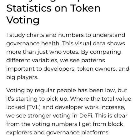
Statistics on Token
Voting
I study charts and numbers to understand
governance health. This visual data shows
more than just who votes. By comparing
different variables, we see patterns
important to developers, token owners, and
big players.
Voting by regular people has been low, but
it’s starting to pick up. Where the total value
locked (TVL) and developer work increase,
we see stronger voting in DeFi. This is clear
from the voting numbers I get from block
explorers and governance platforms.