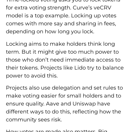
for extra voting strength. Curve’s veCRV
model is a top example. Locking up votes
comes with more say and sharing in fees,
depending on how long you lock.
Locking aims to make holders think long
term. But it might give too much power to
those who don’t need immediate access to
their tokens. Projects like Lido try to balance
power to avoid this.
Projects also use delegation and set rules to
make voting easier for small holders and to
ensure quality. Aave and Uniswap have
different ways to do this, reflecting how the
community sees risk.
How votes are made also matters. Big