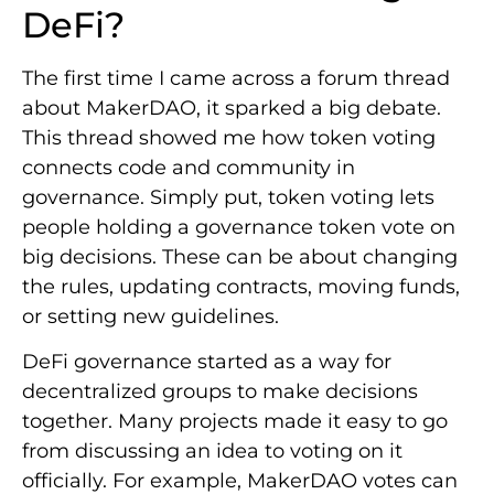
DeFi?
The first time I came across a forum thread
about MakerDAO, it sparked a big debate.
This thread showed me how token voting
connects code and community in
governance. Simply put, token voting lets
people holding a governance token vote on
big decisions. These can be about changing
the rules, updating contracts, moving funds,
or setting new guidelines.
DeFi governance started as a way for
decentralized groups to make decisions
together. Many projects made it easy to go
from discussing an idea to voting on it
officially. For example, MakerDAO votes can