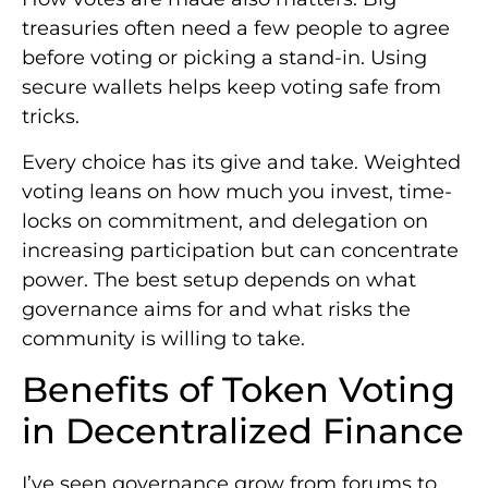
treasuries often need a few people to agree
before voting or picking a stand-in. Using
secure wallets helps keep voting safe from
tricks.
Every choice has its give and take. Weighted
voting leans on how much you invest, time-
locks on commitment, and delegation on
increasing participation but can concentrate
power. The best setup depends on what
governance aims for and what risks the
community is willing to take.
Benefits of Token Voting
in Decentralized Finance
I’ve seen governance grow from forums to