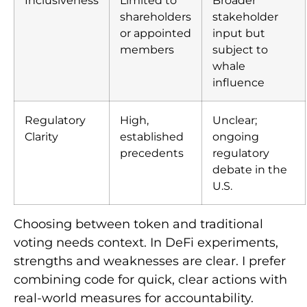
shareholders
stakeholder
or appointed
input but
members
subject to
whale
influence
Regulatory
High,
Unclear;
Clarity
established
ongoing
precedents
regulatory
debate in the
U.S.
Choosing between token and traditional
voting needs context. In DeFi experiments,
strengths and weaknesses are clear. I prefer
combining code for quick, clear actions with
real-world measures for accountability.