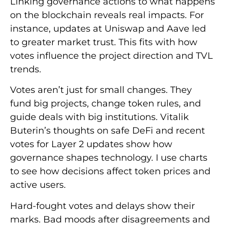
Linking governance actions to what happens
on the blockchain reveals real impacts. For
instance, updates at Uniswap and Aave led
to greater market trust. This fits with how
votes influence the project direction and TVL
trends.
Votes aren’t just for small changes. They
fund big projects, change token rules, and
guide deals with big institutions. Vitalik
Buterin’s thoughts on safe DeFi and recent
votes for Layer 2 updates show how
governance shapes technology. I use charts
to see how decisions affect token prices and
active users.
Hard-fought votes and delays show their
marks. Bad moods after disagreements and