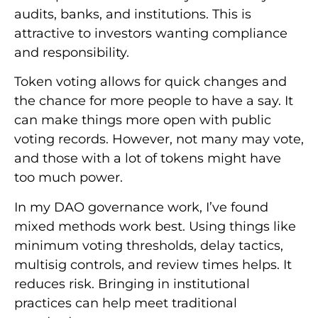
audits, banks, and institutions. This is
attractive to investors wanting compliance
and responsibility.
Token voting allows for quick changes and
the chance for more people to have a say. It
can make things more open with public
voting records. However, not many may vote,
and those with a lot of tokens might have
too much power.
In my DAO governance work, I’ve found
mixed methods work best. Using things like
minimum voting thresholds, delay tactics,
multisig controls, and review times helps. It
reduces risk. Bringing in institutional
practices can help meet traditional