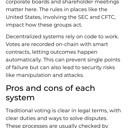
corporate boards and shareholder meetings
matter here. The rules in places like the
United States, involving the SEC and CFTC,
impact how these groups act.
Decentralized systems rely on code to work.
Votes are recorded on-chain with smart
contracts, letting outcomes happen
automatically. This can prevent single points
of failure but can also lead to security risks
like manipulation and attacks.
Pros and cons of each
system
Traditional voting is clear in legal terms, with
clear duties and ways to solve disputes.
These processes are usually checked by