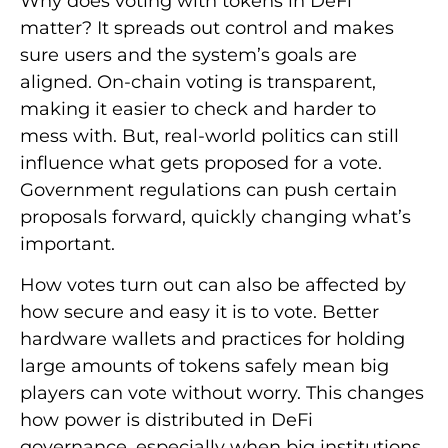
Why does voting with tokens in DeFi
matter? It spreads out control and makes
sure users and the system’s goals are
aligned. On-chain voting is transparent,
making it easier to check and harder to
mess with. But, real-world politics can still
influence what gets proposed for a vote.
Government regulations can push certain
proposals forward, quickly changing what’s
important.
How votes turn out can also be affected by
how secure and easy it is to vote. Better
hardware wallets and practices for holding
large amounts of tokens safely mean big
players can vote without worry. This changes
how power is distributed in DeFi
governance, especially when big institutions