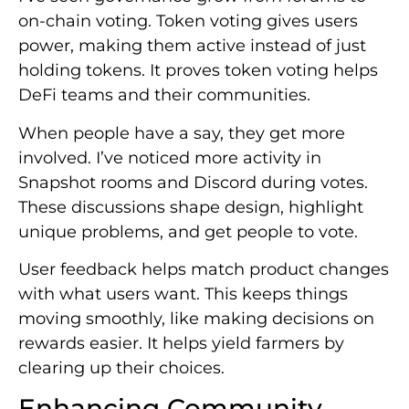
on-chain voting. Token voting gives users
power, making them active instead of just
holding tokens. It proves token voting helps
DeFi teams and their communities.
When people have a say, they get more
involved. I’ve noticed more activity in
Snapshot rooms and Discord during votes.
These discussions shape design, highlight
unique problems, and get people to vote.
User feedback helps match product changes
with what users want. This keeps things
moving smoothly, like making decisions on
rewards easier. It helps yield farmers by
clearing up their choices.
Enhancing Community