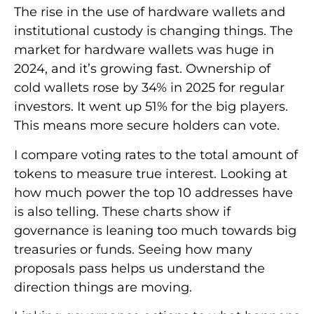
The rise in the use of hardware wallets and
institutional custody is changing things. The
market for hardware wallets was huge in
2024, and it’s growing fast. Ownership of
cold wallets rose by 34% in 2025 for regular
investors. It went up 51% for the big players.
This means more secure holders can vote.
I compare voting rates to the total amount of
tokens to measure true interest. Looking at
how much power the top 10 addresses have
is also telling. These charts show if
governance is leaning too much towards big
treasuries or funds. Seeing how many
proposals pass helps us understand the
direction things are moving.