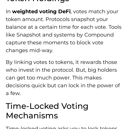
In
weighted voting DeFi
, votes match your
token amount. Protocols snapshot your
balance at a certain time for each vote. Tools
like Snapshot and systems by Compound
capture these moments to block vote
changes mid-way.
By linking votes to tokens, it rewards those
who invest in the protocol. But, big holders
can get too much power. This makes
decisions quick but can lock in the power of
a few.
Time-Locked Voting
Mechanisms
Time-locked voting asks you to lock tokens