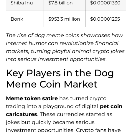
Shiba Inu
$7.8 billion
$0.00001330
Bonk
$953.3 million
$0.00001235
The rise of dog meme coins showcases how
internet humor can revolutionize financial
markets, turning playful animal crypto jokes
into serious investment opportunities
.
Key Players in the Dog
Meme Coin Market
Meme token satire
has turned crypto
trading into a playground of digital
pet coin
caricatures
. These currencies started as
jokes but quickly became serious
investment opportunities. Crypto fans have