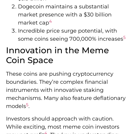
Dogecoin maintains a substantial
market presence with a $30 billion
4
market cap
Incredible price surge potential, with
5
some coins seeing 700,000% increases
Innovation in the Meme
Coin Space
These coins are pushing cryptocurrency
boundaries. They’re complex financial
instruments with innovative staking
mechanisms. Many also feature deflationary
5
models
.
Investors should approach with caution.
While exciting, most meme coin investors
4