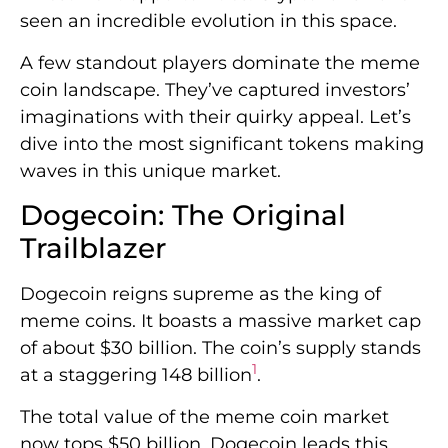
seen an incredible evolution in this space.
A few standout players dominate the meme
coin landscape. They’ve captured investors’
imaginations with their quirky appeal. Let’s
dive into the most significant tokens making
waves in this unique market.
Dogecoin: The Original
Trailblazer
Dogecoin reigns supreme as the king of
meme coins. It boasts a massive market cap
of about $30 billion. The coin’s supply stands
1
at a staggering 148 billion
.
The total value of the meme coin market
now tops $50 billion. Dogecoin leads this