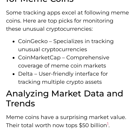
Some tracking apps excel at following meme
coins. Here are top picks for monitoring
these unusual cryptocurrencies:
CoinGecko – Specializes in tracking
unusual cryptocurrencies
CoinMarketCap – Comprehensive
coverage of meme coin markets
Delta – User-friendly interface for
tracking multiple crypto assets
Analyzing Market Data and
Trends
Meme coins have a surprising market value.
1
Their total worth now tops $50 billion
.