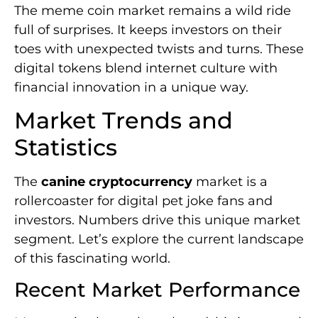
The meme coin market remains a wild ride
full of surprises. It keeps investors on their
toes with unexpected twists and turns. These
digital tokens blend internet culture with
financial innovation in a unique way.
Market Trends and
Statistics
The
canine cryptocurrency
market is a
rollercoaster for digital pet joke fans and
investors. Numbers drive this unique market
segment. Let’s explore the current landscape
of this fascinating world.
Recent Market Performance