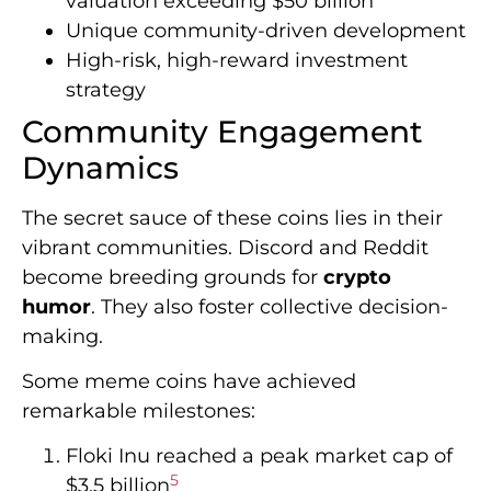
valuation exceeding $50 billion
Unique community-driven development
High-risk, high-reward investment
strategy
Community Engagement
Dynamics
The secret sauce of these coins lies in their
vibrant communities. Discord and Reddit
become breeding grounds for
crypto
humor
. They also foster collective decision-
making.
Some meme coins have achieved
remarkable milestones:
Floki Inu reached a peak market cap of
5
$3.5 billion