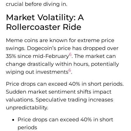
crucial before diving in.
Market Volatility: A
Rollercoaster Ride
Meme coins are known for extreme price
swings. Dogecoin’s price has dropped over
6
35% since mid-February
. The market can
change drastically within hours, potentially
6
wiping out investments
.
Price drops can exceed 40% in short periods.
Sudden market sentiment shifts impact
valuations. Speculative trading increases
unpredictability.
Price drops can exceed 40% in short
periods