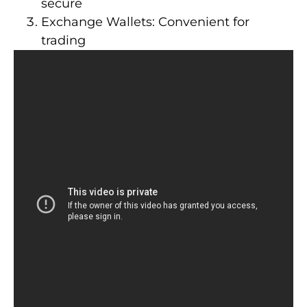
secure
Exchange Wallets: Convenient for
trading