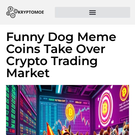
Funny Dog Meme
Coins Take Over
Crypto Trading
Market