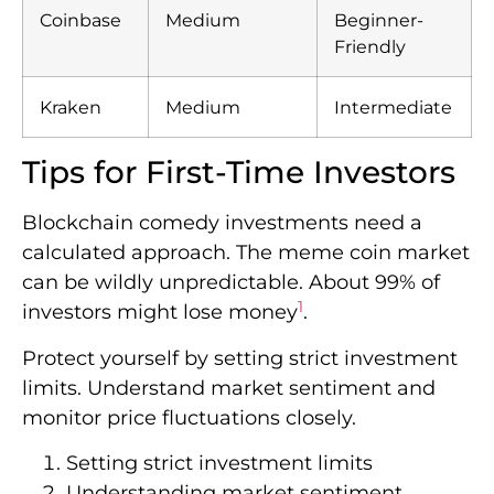
Coinbase
Medium
Beginner-
Friendly
Kraken
Medium
Intermediate
Tips for First-Time Investors
Blockchain comedy investments need a
calculated approach. The meme coin market
can be wildly unpredictable. About 99% of
1
investors might lose money
.
Protect yourself by setting strict investment
limits. Understand market sentiment and
monitor price fluctuations closely.
Setting strict investment limits
Understanding market sentiment