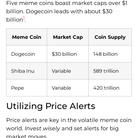
Five meme coins boast market caps over $1
billion. Dogecoin leads with about $30
1
billion
.
Meme Coin
Market Cap
Coin Supply
Dogecoin
$30 billion
148 billion
Shiba Inu
Variable
589 trillion
Pepe
Variable
420 trillion
Utilizing Price Alerts
Price alerts are key in the volatile meme coin
world.
Invest wisely
and set alerts for big
market moves.