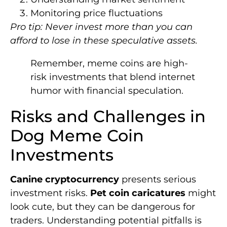
Monitoring price fluctuations
Pro tip: Never invest more than you can
afford to lose in these speculative assets.
Remember, meme coins are high-
risk investments that blend internet
humor with financial speculation.
Risks and Challenges in
Dog Meme Coin
Investments
Canine cryptocurrency
presents serious
investment risks.
Pet coin caricatures
might
look cute, but they can be dangerous for
traders. Understanding potential pitfalls is