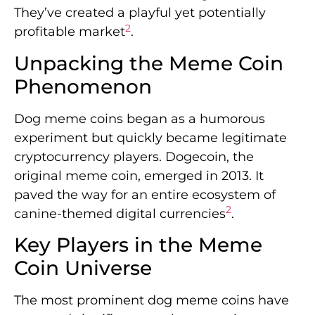
They’ve created a playful yet potentially
2
profitable market
.
Unpacking the Meme Coin
Phenomenon
Dog meme coins began as a humorous
experiment but quickly became legitimate
cryptocurrency players. Dogecoin, the
original meme coin, emerged in 2013. It
paved the way for an entire ecosystem of
2
canine-themed digital currencies
.
Key Players in the Meme
Coin Universe
The most prominent dog meme coins have