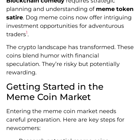
Blockchain comedy
requires strategic
planning and understanding of
meme token
satire
. Dog meme coins now offer intriguing
investment opportunities for adventurous
1
traders
.
The crypto landscape has transformed. These
coins blend humor with financial
speculation. They’re risky but potentially
rewarding.
Getting Started in the
Meme Coin Market
Entering the meme coin market needs
careful preparation. Here are key steps for
newcomers: