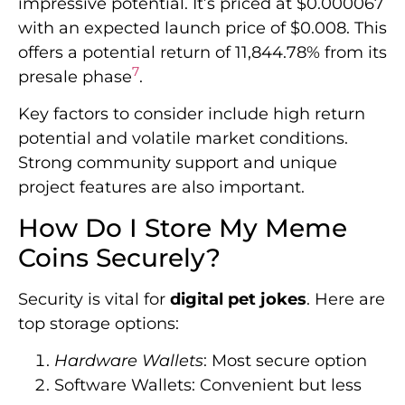
impressive potential. It’s priced at $0.000067
with an expected launch price of $0.008. This
offers a potential return of 11,844.78% from its
7
presale phase
.
Key factors to consider include high return
potential and volatile market conditions.
Strong community support and unique
project features are also important.
How Do I Store My Meme
Coins Securely?
Security is vital for
digital pet jokes
. Here are
top storage options:
Hardware Wallets
: Most secure option
Software Wallets: Convenient but less