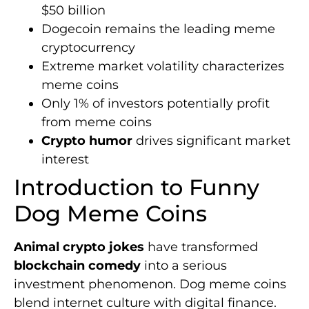
$50 billion
Dogecoin remains the leading meme
cryptocurrency
Extreme market volatility characterizes
meme coins
Only 1% of investors potentially profit
from meme coins
Crypto humor
drives significant market
interest
Introduction to Funny
Dog Meme Coins
Animal crypto jokes
have transformed
blockchain comedy
into a serious
investment phenomenon. Dog meme coins
blend internet culture with digital finance.