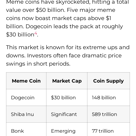
Meme coins have skyrocketed, hitting a total
value over $50 billion. Five major meme
coins now boast market caps above $1
billion. Dogecoin leads the pack at roughly
4
$30 billion
.
This market is known for its extreme ups and
downs. Investors often face dramatic price
swings in short periods.
Meme Coin
Market Cap
Coin Supply
Dogecoin
$30 billion
148 billion
Shiba Inu
Significant
589 trillion
Bonk
Emerging
77 trillion