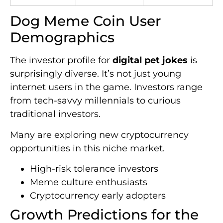
Dog Meme Coin User
Demographics
The investor profile for
digital pet jokes
is
surprisingly diverse. It’s not just young
internet users in the game. Investors range
from tech-savvy millennials to curious
traditional investors.
Many are exploring new cryptocurrency
opportunities in this niche market.
High-risk tolerance investors
Meme culture enthusiasts
Cryptocurrency early adopters
Growth Predictions for the