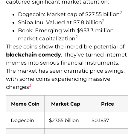
captured significant market attention:
2
Dogecoin: Market cap of $27.55 billion
2
Shiba Inu: Valued at $7.8 billion
Bonk: Emerging with $953.3 million
2
market capitalization
These coins show the incredible potential of
blockchain comedy
. They’ve turned internet
memes into serious financial instruments.
The market has seen dramatic price swings,
with some coins experiencing massive
3
changes
.
Meme Coin
Market Cap
Price
Dogecoin
$27.55 billion
$0.1857