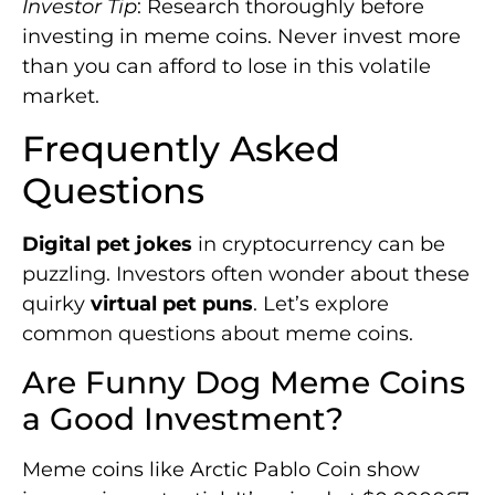
Investor Tip
: Research thoroughly before
investing in meme coins. Never invest more
than you can afford to lose in this volatile
market.
Frequently Asked
Questions
Digital pet jokes
in cryptocurrency can be
puzzling. Investors often wonder about these
quirky
virtual pet puns
. Let’s explore
common questions about meme coins.
Are Funny Dog Meme Coins
a Good Investment?
Meme coins like Arctic Pablo Coin show