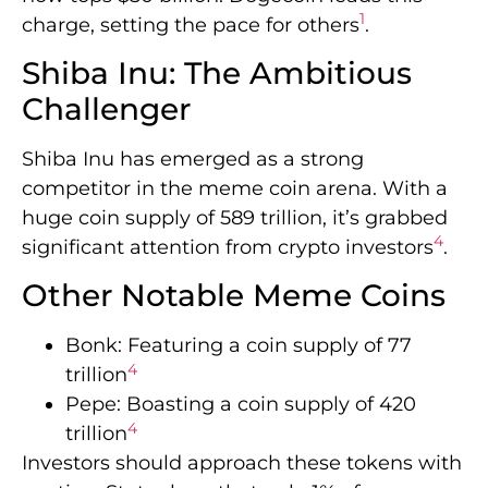
1
charge, setting the pace for others
.
Shiba Inu: The Ambitious
Challenger
Shiba Inu has emerged as a strong
competitor in the meme coin arena. With a
huge coin supply of 589 trillion, it’s grabbed
4
significant attention from crypto investors
.
Other Notable Meme Coins
Bonk: Featuring a coin supply of 77
4
trillion
Pepe: Boasting a coin supply of 420
4
trillion
Investors should approach these tokens with