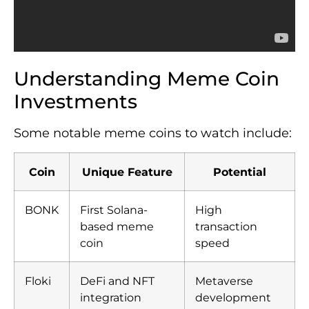
Understanding Meme Coin
Investments
Some notable meme coins to watch include:
Coin
Unique Feature
Potential
BONK
First Solana-
High
based meme
transaction
coin
speed
Floki
DeFi and NFT
Metaverse
integration
development