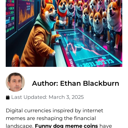
Author: Ethan Blackburn
Last Updated:
March 3, 2025
Digital currencies inspired by internet
memes are reshaping the financial
landscape.
Funny dog meme coins
have