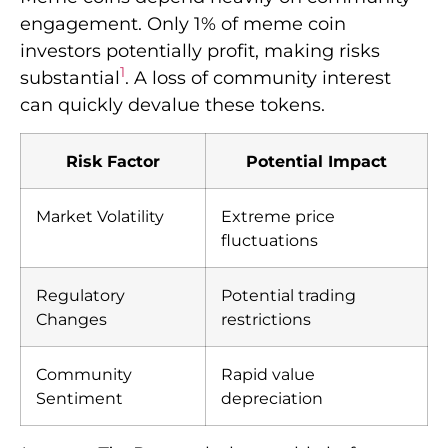
engagement. Only 1% of meme coin
investors potentially profit, making risks
1
substantial
. A loss of community interest
can quickly devalue these tokens.
Risk Factor
Potential Impact
Market Volatility
Extreme price
fluctuations
Regulatory
Potential trading
Changes
restrictions
Community
Rapid value
Sentiment
depreciation