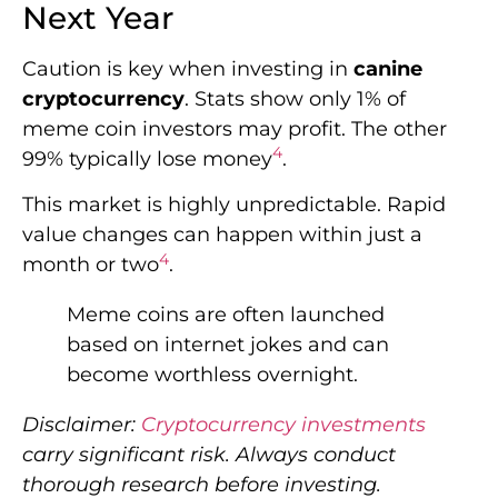
Next Year
Caution is key when investing in
canine
cryptocurrency
. Stats show only 1% of
meme coin investors may profit. The other
4
99% typically lose money
.
This market is highly unpredictable. Rapid
value changes can happen within just a
4
month or two
.
Meme coins are often launched
based on internet jokes and can
become worthless overnight.
Disclaimer:
Cryptocurrency investments
carry significant risk. Always conduct
thorough research before investing.