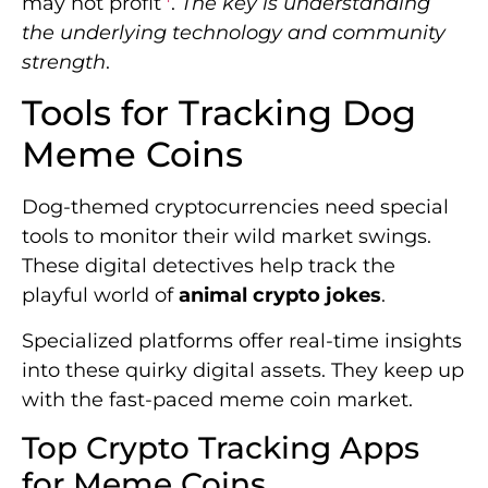
may not profit
.
The key is understanding
the underlying technology and community
strength
.
Tools for Tracking Dog
Meme Coins
Dog-themed cryptocurrencies need special
tools to monitor their wild market swings.
These digital detectives help track the
playful world of
animal crypto jokes
.
Specialized platforms offer real-time insights
into these quirky digital assets. They keep up
with the fast-paced meme coin market.
Top Crypto Tracking Apps
for Meme Coins