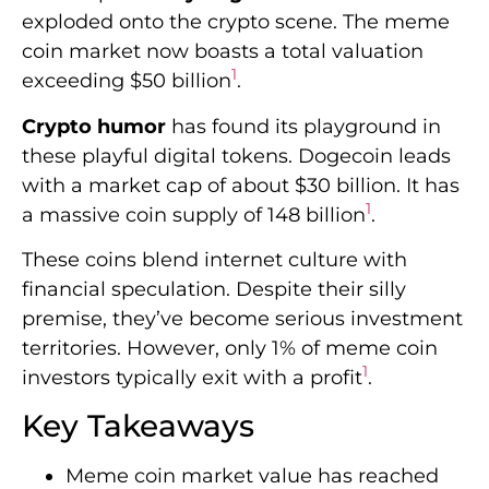
exploded onto the crypto scene. The meme
coin market now boasts a total valuation
1
exceeding $50 billion
.
Crypto humor
has found its playground in
these playful digital tokens. Dogecoin leads
with a market cap of about $30 billion. It has
1
a massive coin supply of 148 billion
.
These coins blend internet culture with
financial speculation. Despite their silly
premise, they’ve become serious investment
territories. However, only 1% of meme coin
1
investors typically exit with a profit
.
Key Takeaways
Meme coin market value has reached