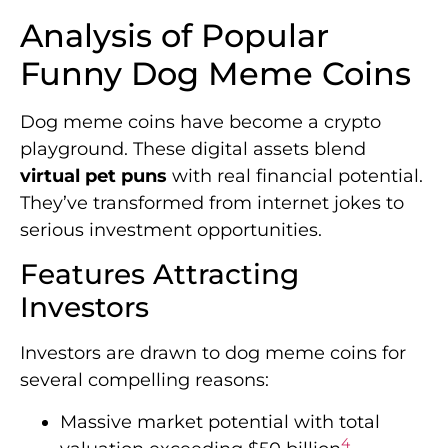
Analysis of Popular
Funny Dog Meme Coins
Dog meme coins have become a crypto
playground. These digital assets blend
virtual pet puns
with real financial potential.
They’ve transformed from internet jokes to
serious investment opportunities.
Features Attracting
Investors
Investors are drawn to dog meme coins for
several compelling reasons:
Massive market potential with total
4