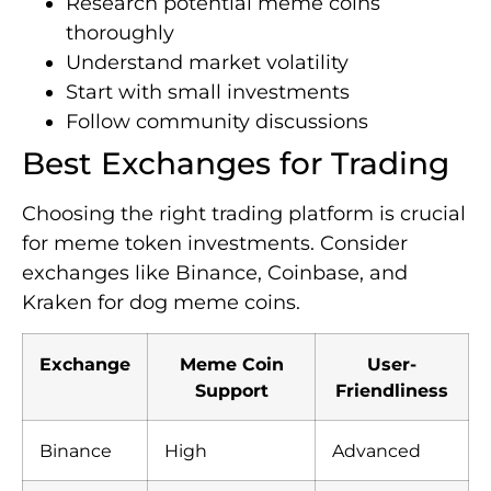
Research potential meme coins
thoroughly
Understand market volatility
Start with small investments
Follow community discussions
Best Exchanges for Trading
Choosing the right trading platform is crucial
for meme token investments. Consider
exchanges like Binance, Coinbase, and
Kraken for dog meme coins.
Exchange
Meme Coin
User-
Support
Friendliness
Binance
High
Advanced