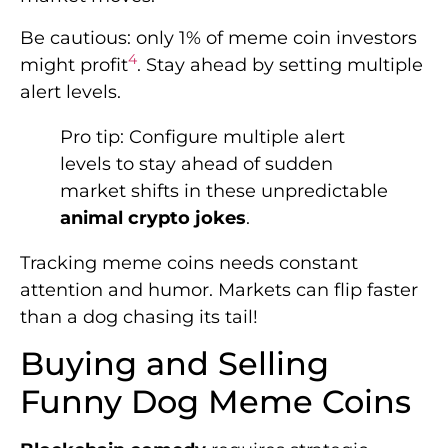
Be cautious: only 1% of meme coin investors
4
might profit
. Stay ahead by setting multiple
alert levels.
Pro tip: Configure multiple alert
levels to stay ahead of sudden
market shifts in these unpredictable
animal crypto jokes
.
Tracking meme coins needs constant
attention and humor. Markets can flip faster
than a dog chasing its tail!
Buying and Selling
Funny Dog Meme Coins