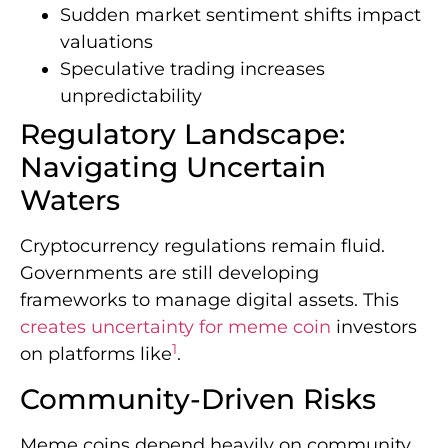
Sudden market sentiment shifts impact
valuations
Speculative trading increases
unpredictability
Regulatory Landscape:
Navigating Uncertain
Waters
Cryptocurrency regulations remain fluid.
Governments are still developing
frameworks to manage digital assets. This
creates uncertainty for meme coin
investors
1
on platforms like
.
Community-Driven Risks
Meme coins depend heavily on community