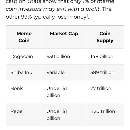
caution. Stats show that only
1% of meme
coin investors may exit with a profit
. The
1
other 99% typically lose money
.
Meme
Market Cap
Coin
Coin
Supply
Dogecoin
$30 billion
148 billion
Shiba Inu
Variable
589 trillion
Bonk
Under $1
77 trillion
billion
Pepe
Under $1
420 trillion
billion