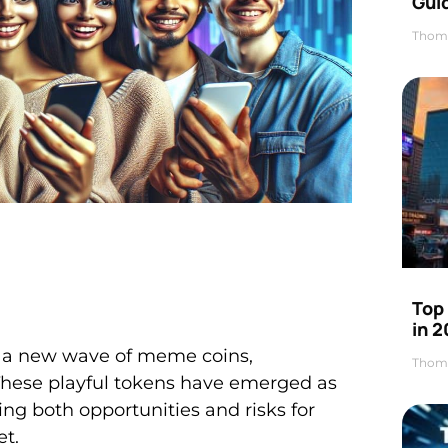
Gui
Thom
Top
in 
d a new wave of meme coins,
Thom
 These playful tokens have emerged as
ing both opportunities and risks for
et.