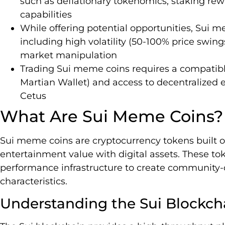
such as deflationary tokenomics, staking r
capabilities
While offering potential opportunities, Sui me
including high volatility (50-100% price swin
market manipulation
Trading Sui meme coins requires a compatible
Martian Wallet) and access to decentralized
Cetus
What Are Sui Meme Coins?
Sui meme coins are cryptocurrency tokens built 
entertainment value with digital assets. These to
performance infrastructure to create community-
characteristics.
Understanding the Sui Blockch