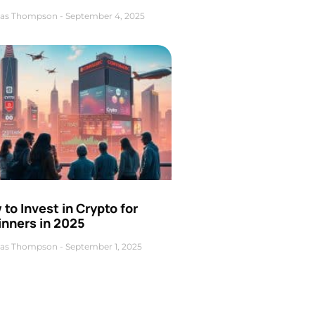
as Thompson
September 4, 2025
to Invest in Crypto for
inners in 2025
as Thompson
September 1, 2025