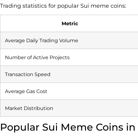
Trading statistics for popular Sui meme coins:
Metric
Average Daily Trading Volume
Number of Active Projects
Transaction Speed
Average Gas Cost
Market Distribution
Popular Sui Meme Coins in