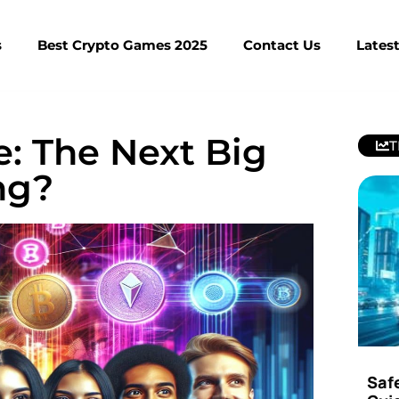
s
Best Crypto Games 2025
Contact Us
Lates
: The Next Big
T
ng?
Saf