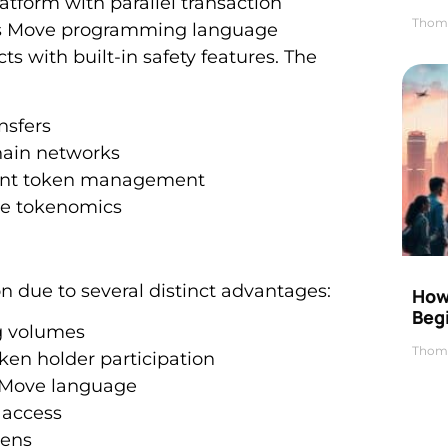
tform with parallel transaction
Thom
. Its Move programming language
s with built-in safety features. The
ansfers
hain networks
cient token management
ive tokenomics
n due to several distinct advantages:
How 
Beg
ng volumes
Thom
en holder participation
s Move language
 access
kens