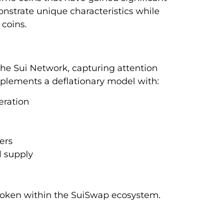
nstrate unique characteristics while
coins.
he Sui Network, capturing attention
mplements a deflationary model with:
eration
ers
 supply
token within the SuiSwap ecosystem.