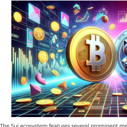
The Sui ecosystem features several prominent me