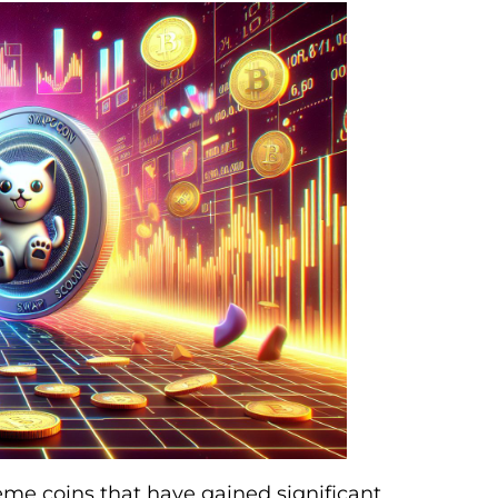
me coins that have gained significant