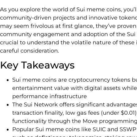
As you explore the world of Sui meme coins, you’l
community-driven projects and innovative token
may seem frivolous at first glance, they’ve proven
community engagement and adoption of the Sui b
crucial to understand the volatile nature of the
careful consideration.
Key Takeaways
Sui meme coins are cryptocurrency tokens bu
entertainment value with digital assets while
performance infrastructure
The Sui Network offers significant advantage
transaction finality, low gas fees (under $0.01
functionality through the Move programmin
Popular Sui meme coins like SUIC and SSWP h