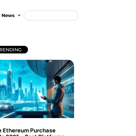
t News
RENDING
e Ethereum Purchase