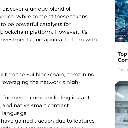
l discover a unique blend of
omics. While some of these tokens
 to be powerful catalysts for
lockchain platform. However, it’s
se investments and approach them with
Top 
Com
Thom
ilt on the Sui blockchain, combining
 leveraging the network’s high-
s for meme coins, including instant
), and native smart contract
g language
ave gained traction due to features