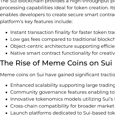
The Sui blockchain provides a high-throughput pla
processing capabilities ideal for token creation
enables developers to create secure smart contract
platform’s key features include:
Instant transaction finality for faster token tr
Low gas fees compared to traditional blockc
Object-centric architecture supporting effi
Native smart contract functionality for creat
The Rise of Meme Coins on Sui
Meme coins on Sui have gained significant tractio
Enhanced scalability supporting large tradi
Community governance features enabling tok
Innovative tokenomics models utilizing Sui’
Cross-chain compatibility for broader market
Launch platforms dedicated to Sui-based to