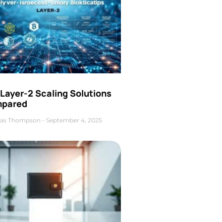
Layer-2 Scaling Solutions
pared
as Thompson
September 4, 2025