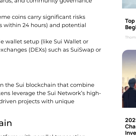
ewards, and community governance
me coins carry significant risks
Top 
gs within 24 hours) and potential
Beg
Thom
 wallet setup (like Sui Wallet or
 exchanges (DEXs) such as SuiSwap or
on the Sui blockchain that combine
kens leverage the Sui Network’s high-
driven projects with unique
202
ain
Cha
Inv