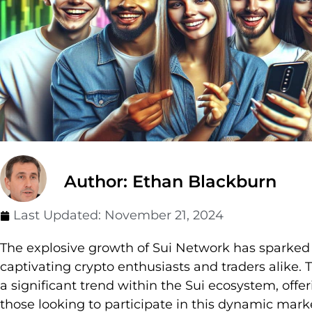
Author: Ethan Blackburn
Last Updated:
November 21, 2024
The explosive growth of Sui Network has sparke
captivating crypto enthusiasts and traders alike.
a significant trend within the Sui ecosystem, offer
those looking to participate in this dynamic mark