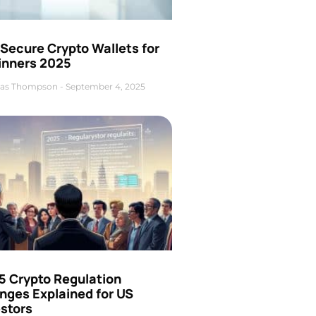
Secure Crypto Wallets for
inners 2025
as Thompson
September 4, 2025
5 Crypto Regulation
nges Explained for US
estors