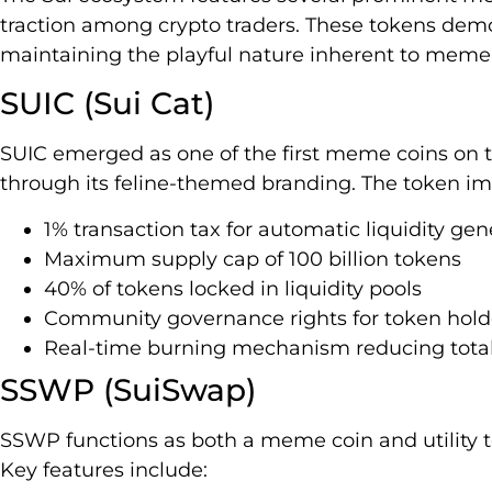
traction among crypto traders. These tokens demo
maintaining the playful nature inherent to meme 
SUIC (Sui Cat)
SUIC emerged as one of the first meme coins on t
through its feline-themed branding. The token i
1% transaction tax for automatic liquidity gen
Maximum supply cap of 100 billion tokens
40% of tokens locked in liquidity pools
Community governance rights for token hold
Real-time burning mechanism reducing total
SSWP (SuiSwap)
SSWP functions as both a meme coin and utility 
Key features include: