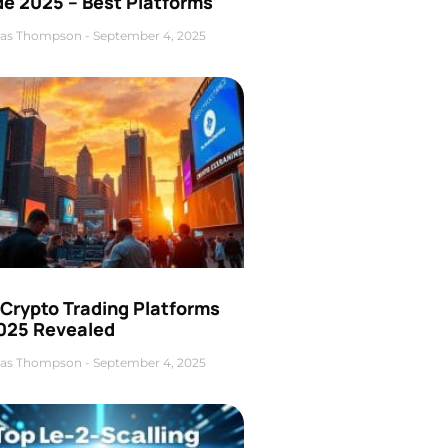
de 2025 – Best Platforms
as Thompson
September 4, 2025
 Crypto Trading Platforms
2025 Revealed
as Thompson
September 4, 2025