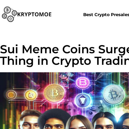
Best Crypto Presale
Sui Meme Coins Surge
Thing in Crypto Tradi