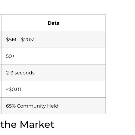
Data
$5M – $20M
50+
2-3 seconds
<$0.01
65% Community Held
 the Market