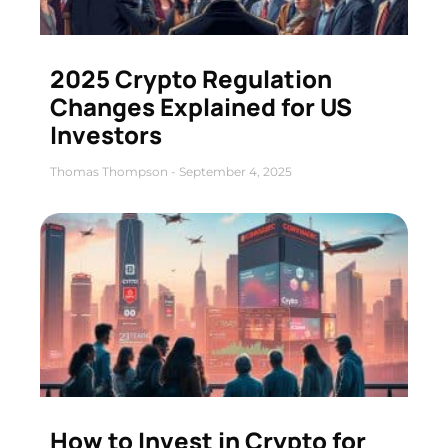
2025 Crypto Regulation
Changes Explained for US
Investors
Thomas Thompson
September 4, 2025
How to Invest in Crypto for