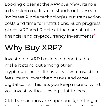
Looking closer at the
XRP overview
, its role
in transforming finance stands out. Research
indicates Ripple technologies cut transaction
costs and time for institutions. Such progress
places XRP and Ripple at the core of future
3
financial and cryptocurrency investments
.
Why Buy XRP?
Investing in XRP has lots of benefits that
make it stand out among other
cryptocurrencies. It has very low transaction
fees, much lower than banks and other
digital coins. This lets you keep more of what
you invest, without losing a lot to fees.
XRP transactions are super quick, settling in