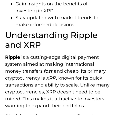
Gain insights on the benefits of
investing in XRP.
Stay updated with market trends to
make informed decisions.
Understanding Ripple
and XRP
Ripple
is a cutting-edge digital payment
system aimed at making international
money transfers
fast
and cheap. Its primary
cryptocurrency is
XRP
, known for its quick
transactions and ability to scale. Unlike many
cryptocurrencies, XRP doesn’t need to be
mined. This makes it attractive to investors
wanting to expand their portfolios.