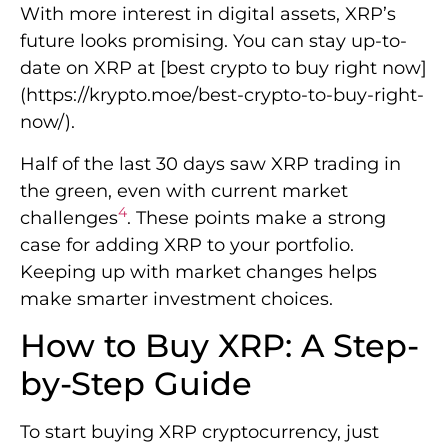
With more interest in digital assets, XRP’s
future looks promising. You can stay up-to-
date on XRP at [best crypto to buy right now]
(https://krypto.moe/best-crypto-to-buy-right-
now/).
Half of the last 30 days saw XRP trading in
the green, even with current market
4
challenges
. These points make a strong
case for adding XRP to your portfolio.
Keeping up with market changes helps
make smarter investment choices.
How to Buy XRP: A Step-
by-Step Guide
To start buying XRP cryptocurrency, just