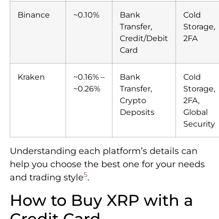
Binance
~0.10%
Bank
Cold
Transfer,
Storage,
Credit/Debit
2FA
Card
Kraken
~0.16% –
Bank
Cold
~0.26%
Transfer,
Storage,
Crypto
2FA,
Deposits
Global
Security
Understanding each platform’s details can
help you choose the best one for your needs
5
and trading style
.
How to Buy XRP with a
Credit Card