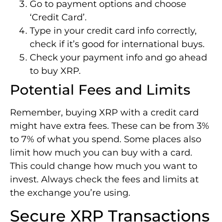
Go to payment options and choose
‘Credit Card’.
Type in your credit card info correctly,
check if it’s good for international buys.
Check your payment info and go ahead
to buy XRP.
Potential Fees and Limits
Remember, buying XRP with a credit card
might have extra fees. These can be from 3%
to 7% of what you spend. Some places also
limit how much you can buy with a card.
This could change how much you want to
invest. Always check the fees and limits at
the exchange you’re using.
Secure XRP Transactions