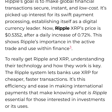
Ripple’s goal is to make global financial
transactions secure, instant, and
low-cost
. It’s
picked up interest for its swift payment
processing, establishing itself as a digital
currency leader. Now,
Ripple
XRP’s price is
$0.5352, after a daily increase of 0.72%. This
shows Ripple’s importance in the active
3
trade and use within finance
.
To really get Ripple and XRP, understanding
their technology and how they work is key.
The Ripple system lets banks use XRP for
cheaper, faster transactions. It’s this
efficiency and ease in making international
payments that make knowing
what is Ripple
essential for those interested in investments
or its uses.