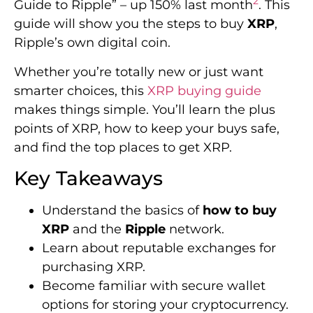
2
Guide to Ripple” – up 150% last month
. This
guide will show you the steps to buy
XRP
,
Ripple’s own digital coin.
Whether you’re totally new or just want
smarter choices, this
XRP buying guide
makes things simple. You’ll learn the plus
points of XRP, how to keep your buys safe,
and find the top places to get XRP.
Key Takeaways
Understand the basics of
how to buy
XRP
and the
Ripple
network.
Learn about reputable exchanges for
purchasing XRP.
Become familiar with secure wallet
options for storing your cryptocurrency.