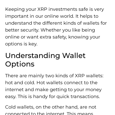
Keeping your XRP investments safe is very
important in our online world. It helps to
understand the different kinds of wallets for
better security. Whether you like being
online or want extra safety, knowing your
options is key.
Understanding Wallet
Options
There are mainly two kinds of XRP wallets:
hot and cold. Hot wallets connect to the
internet and make getting to your money
easy. This is handy for quick transactions.
Cold wallets, on the other hand, are not
connected to the internet. This means