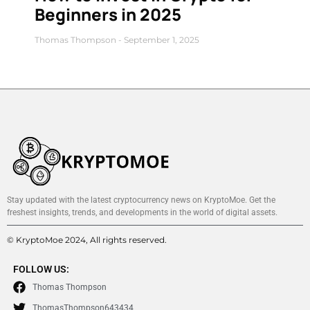
Beginners in 2025
Thomas Thompson
September 1, 2025
Stay updated with the latest cryptocurrency news on KryptoMoe. Get the
freshest insights, trends, and developments in the world of digital assets.
© KryptoMoe 2024, All rights reserved.
FOLLOW US:
Thomas Thompson
ThomasThompson643434