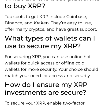
to buy XRP?
Top spots to get XRP include Coinbase,
Binance, and Kraken. They’re easy to use,
offer many cryptos, and have great support.
What types of wallets can I
use to secure my XRP?
For securing XRP, you can use online hot
wallets for quick access or offline cold
wallets for more security. Your choice should
match your need for access and security.
How do I ensure my XRP
investments are secure?
To secure your XRP, enable two-factor