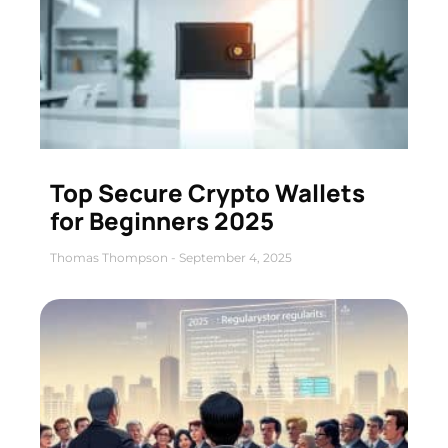
Top Secure Crypto Wallets
for Beginners 2025
Thomas Thompson
September 4, 2025