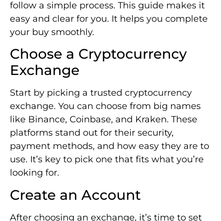
follow a simple process. This guide makes it
easy and clear for you. It helps you complete
your buy smoothly.
Choose a Cryptocurrency
Exchange
Start by picking a trusted cryptocurrency
exchange. You can choose from big names
like Binance, Coinbase, and Kraken. These
platforms stand out for their security,
payment methods, and how easy they are to
use. It’s key to pick one that fits what you’re
looking for.
Create an Account
After choosing an exchange, it’s time to set