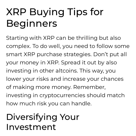
XRP Buying Tips for
Beginners
Starting with XRP can be thrilling but also
complex. To do well, you need to follow some
smart XRP purchase strategies. Don’t put all
your money in XRP. Spread it out by also
investing in other altcoins. This way, you
lower your risks and increase your chances
of making more money. Remember,
investing in cryptocurrencies should match
how much risk you can handle.
Diversifying Your
Investment