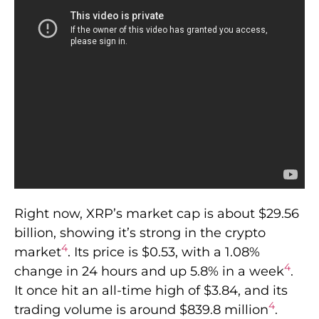
Right now, XRP’s market cap is about $29.56
billion, showing it’s strong in the crypto
4
market
. Its price is $0.53, with a 1.08%
4
change in 24 hours and up 5.8% in a week
.
It once hit an all-time high of $3.84, and its
4
trading volume is around $839.8 million
.