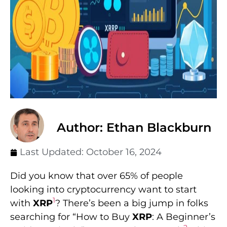
Author: Ethan Blackburn
Last Updated:
October 16, 2024
Did you know that over 65% of people
looking into cryptocurrency want to start
1
with
XRP
? There’s been a big jump in folks
searching for “How to Buy
XRP
: A Beginner’s