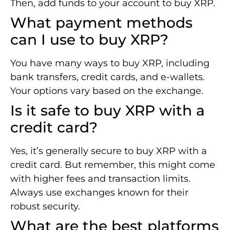
Then, add funds to your account to buy XRP.
What payment methods
can I use to buy XRP?
You have many ways to buy XRP, including
bank transfers, credit cards, and e-wallets.
Your options vary based on the exchange.
Is it safe to buy XRP with a
credit card?
Yes, it’s generally secure to buy XRP with a
credit card. But remember, this might come
with higher fees and transaction limits.
Always use exchanges known for their
robust security.
What are the best platforms