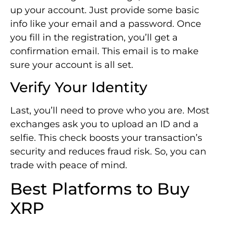
up your account. Just provide some basic
info like your email and a password. Once
you fill in the registration, you’ll get a
confirmation email. This email is to make
sure your account is all set.
Verify Your Identity
Last, you’ll need to prove who you are. Most
exchanges ask you to upload an ID and a
selfie. This check boosts your transaction’s
security and reduces fraud risk. So, you can
trade with peace of mind.
Best Platforms to Buy
XRP