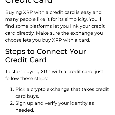
Buying XRP with a credit card is easy and
many people like it for its simplicity. You’ll
find some platforms let you link your credit
card directly. Make sure the exchange you
choose lets you buy XRP with a card.
Steps to Connect Your
Credit Card
To start buying XRP with a credit card, just
follow these steps:
Pick a crypto exchange that takes credit
card buys.
Sign up and verify your identity as
needed.