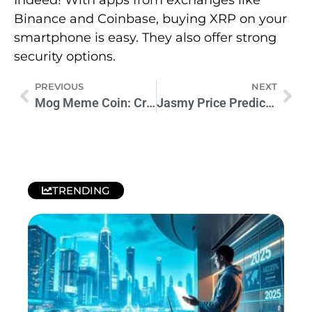
Binance and Coinbase, buying XRP on your
smartphone is easy. They also offer strong
security options.
PREVIOUS
NEXT
Mog Meme Coin: Crypto’s Newest Feline Sensation
Jasmy Price Prediction: What’s Next for JASMY?
TRENDING