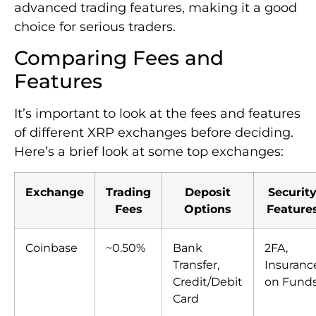
advanced trading features, making it a good
choice for serious traders.
Comparing Fees and
Features
It’s important to look at the fees and features
of different XRP exchanges before deciding.
Here’s a brief look at some top exchanges:
Exchange
Trading
Deposit
Securit
Fees
Options
Feature
Coinbase
~0.50%
Bank
2FA,
Transfer,
Insuranc
Credit/Debit
on Fund
Card