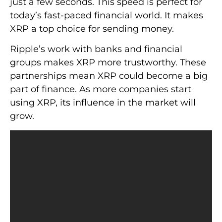
just a few seconds. This speed is perfect for
today’s fast-paced financial world. It makes
XRP a top choice for sending money.
Ripple’s work with banks and financial
groups makes XRP more trustworthy. These
partnerships mean XRP could become a big
part of finance. As more companies start
using XRP, its influence in the market will
grow.