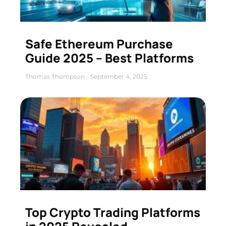
Safe Ethereum Purchase
Guide 2025 – Best Platforms
Thomas Thompson
September 4, 2025
Top Crypto Trading Platforms