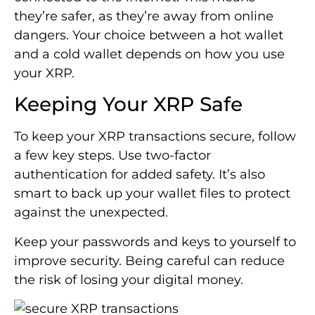
they’re safer, as they’re away from online
dangers. Your choice between a hot wallet
and a cold wallet depends on how you use
your XRP.
Keeping Your XRP Safe
To keep your XRP transactions secure, follow
a few key steps. Use two-factor
authentication for added safety. It’s also
smart to back up your wallet files to protect
against the unexpected.
Keep your passwords and keys to yourself to
improve security. Being careful can reduce
the risk of losing your digital money.