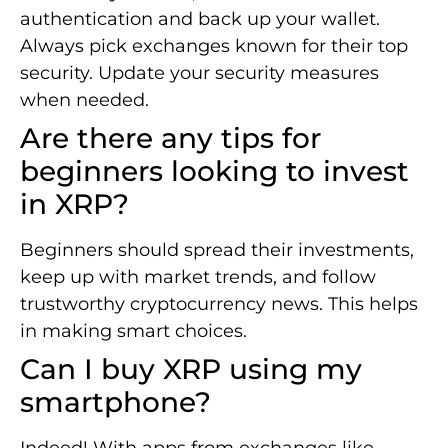
authentication and back up your wallet.
Always pick exchanges known for their top
security. Update your security measures
when needed.
Are there any tips for
beginners looking to invest
in XRP?
Beginners should spread their investments,
keep up with market trends, and follow
trustworthy cryptocurrency news. This helps
in making smart choices.
Can I buy XRP using my
smartphone?
Indeed! With apps from exchanges like