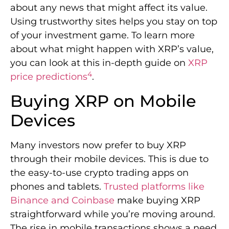
about any news that might affect its value.
Using trustworthy sites helps you stay on top
of your investment game. To learn more
about what might happen with XRP’s value,
you can look at this in-depth guide on
XRP
4
price predictions
.
Buying XRP on Mobile
Devices
Many investors now prefer to buy XRP
through their mobile devices. This is due to
the easy-to-use crypto trading apps on
phones and tablets.
Trusted platforms like
Binance and Coinbase
make buying XRP
straightforward while you’re moving around.
The rise in mobile transactions shows a need