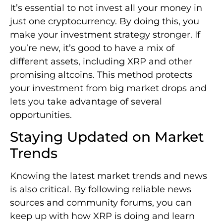
It’s essential to not invest all your money in
just one cryptocurrency. By doing this, you
make your investment strategy stronger. If
you’re new, it’s good to have a mix of
different assets, including XRP and other
promising altcoins. This method protects
your investment from big market drops and
lets you take advantage of several
opportunities.
Staying Updated on Market
Trends
Knowing the latest market trends and news
is also critical. By following reliable news
sources and community forums, you can
keep up with how XRP is doing and learn