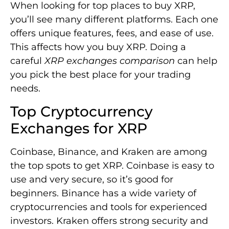
When looking for top places to buy XRP,
you’ll see many different platforms. Each one
offers unique features, fees, and ease of use.
This affects how you buy XRP. Doing a
careful
XRP exchanges comparison
can help
you pick the best place for your trading
needs.
Top Cryptocurrency
Exchanges for XRP
Coinbase, Binance, and Kraken are among
the top spots to get XRP. Coinbase is easy to
use and very secure, so it’s good for
beginners. Binance has a wide variety of
cryptocurrencies and tools for experienced
investors. Kraken offers strong security and