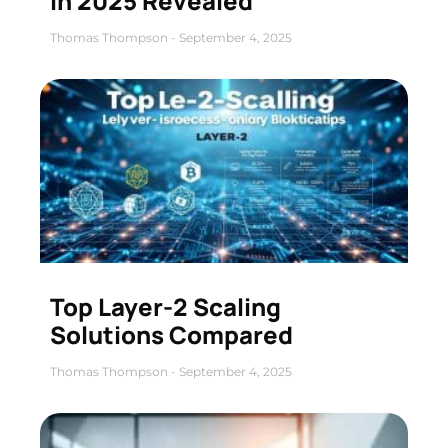
in 2025 Revealed
Thomas Thompson
September 4, 2025
Top Layer-2 Scaling
Solutions Compared
Thomas Thompson
September 4, 2025