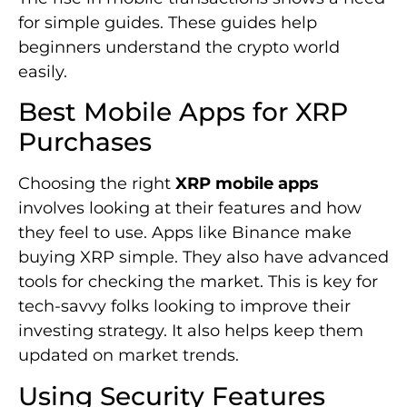
for simple guides. These guides help
beginners understand the crypto world
easily.
Best Mobile Apps for XRP
Purchases
Choosing the right
XRP mobile apps
involves looking at their features and how
they feel to use. Apps like Binance make
buying XRP simple. They also have advanced
tools for checking the market. This is key for
tech-savvy folks looking to improve their
investing strategy. It also helps keep them
updated on market trends.
Using Security Features