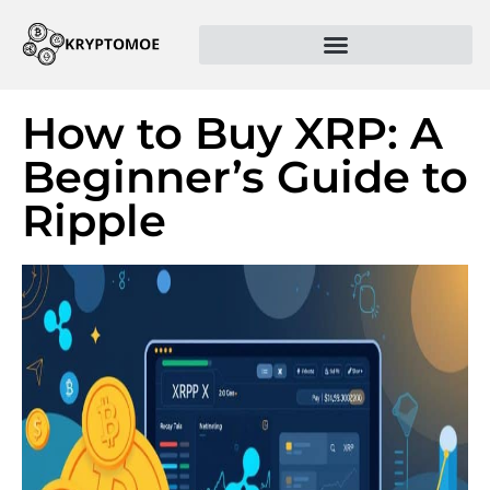
How to Buy XRP: A
Beginner’s Guide to
Ripple