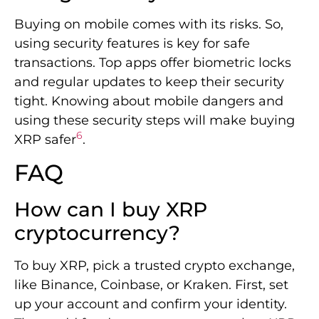
Buying on mobile comes with its risks. So,
using security features is key for safe
transactions. Top apps offer biometric locks
and regular updates to keep their security
tight. Knowing about mobile dangers and
using these security steps will make buying
6
XRP safer
.
FAQ
How can I buy XRP
cryptocurrency?
To buy XRP, pick a trusted crypto exchange,
like Binance, Coinbase, or Kraken. First, set
up your account and confirm your identity.