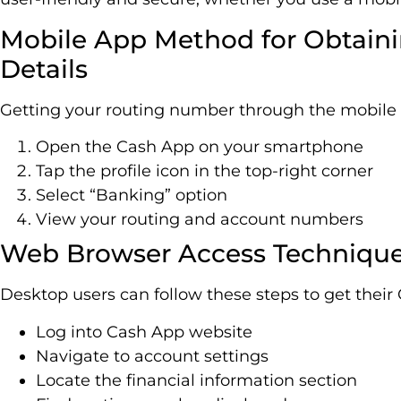
Mobile App Method for Obtain
Details
Getting your routing number through the mobile a
Open the Cash App on your smartphone
Tap the profile icon in the top-right corner
Select “Banking” option
View your routing and account numbers
Web Browser Access Techniqu
Desktop users can follow these steps to get their 
Log into Cash App website
Navigate to account settings
Locate the financial information section