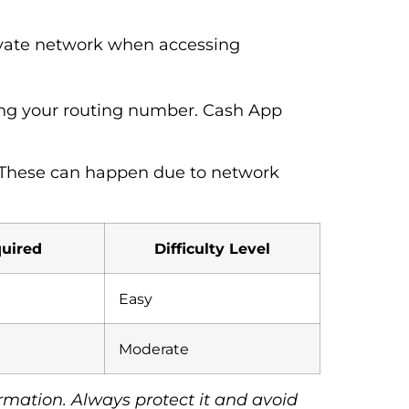
rivate network when accessing
ing your routing number. Cash App
 These can happen due to network
quired
Difficulty Level
Easy
Moderate
mation. Always protect it and avoid