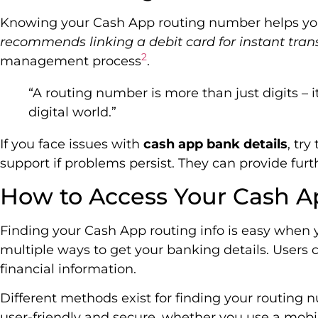
Knowing your Cash App routing number helps yo
recommends linking a debit card for instant tran
2
management process
.
“A routing number is more than just digits – it
digital world.”
If you face issues with
cash app bank details
, tr
support if problems persist. They can provide furt
How to Access Your Cash 
Finding your Cash App routing info is easy when 
multiple ways to get your banking details. Users 
financial information.
Different methods exist for finding your routing
user-friendly and secure, whether you use a mobi