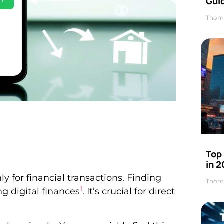
Gui
Thom
Top
in 
 for financial transactions. Finding
Thom
1
g digital finances
. It’s crucial for direct