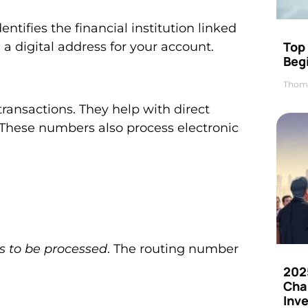
ntifies the financial institution linked
Top 
e a digital address for your account.
Beg
Thom
transactions. They help with direct
. These numbers also process electronic
s to be processed
. The routing number
202
Cha
Inv