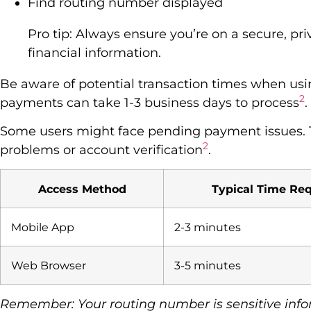
Find routing number displayed
Pro tip: Always ensure you’re on a secure, p
financial information.
Be aware of potential transaction times when us
2
payments can take 1-3 business days to process
.
Some users might face pending payment issues.
2
problems or account verification
.
Access Method
Typical Time Re
Mobile App
2-3 minutes
Web Browser
3-5 minutes
Remember: Your routing number is sensitive infor