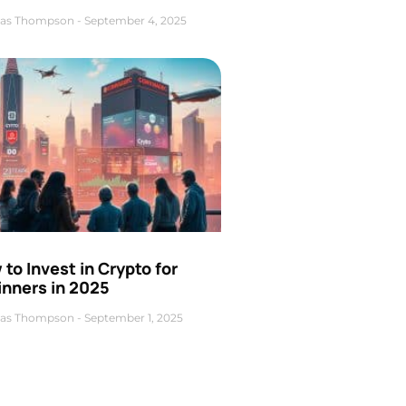
as Thompson
September 4, 2025
to Invest in Crypto for
inners in 2025
as Thompson
September 1, 2025