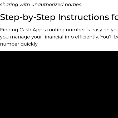
sharing with unauthorized parties.
Step-by-Step Instructions f
Finding Cash App’s routing number is easy on you
you manage your financial info efficiently. You’ll 
number quickly.