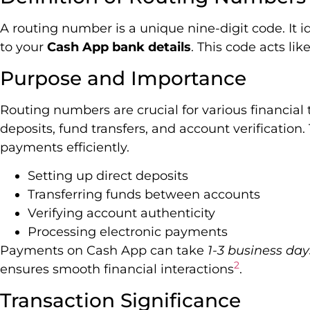
A routing number is a unique nine-digit code. It ide
to your
Cash App bank details
. This code acts lik
Purpose and Importance
Routing numbers are crucial for various financial 
deposits, fund transfers, and account verification
payments efficiently.
Setting up direct deposits
Transferring funds between accounts
Verifying account authenticity
Processing electronic payments
Payments on Cash App can take
1-3 business day
2
ensures smooth financial interactions
.
Transaction Significance