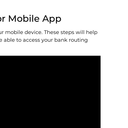
or Mobile App
r mobile device. These steps will help
be able to access your bank routing