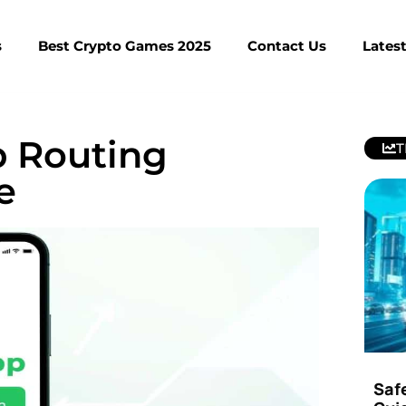
s
Best Crypto Games 2025
Contact Us
Lates
p Routing
T
e
Saf