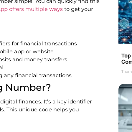
er simple. You can quickly find this
pp offers multiple ways
to get your
rs for financial transactions
obile app or website
Top 
osits and money transfers
Com
al
Thom
 any financial transactions
ng Number?
ital finances. It’s a key identifier
s. This unique code helps you