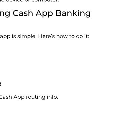
ing Cash App Banking
pp is simple. Here’s how to do it:
e
Cash App routing info: