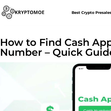
Best Crypto Presale
How to Find Cash Ap
Number – Quick Guid