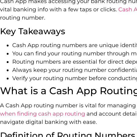
Cash App makes accessing your bank routing numb
vital banking info with a few taps or clicks.
Cash A
routing number.
Key Takeaways
Cash App routing numbers are unique identifie
You can find your routing number through m
Routing numbers are essential for direct dep
Always keep your routing number confidenti
Verify your routing number before conducting
What is a Cash App Routi
A Cash App routing number is vital for managing dig
when finding cash app routing
and account detail
navigate digital banking with ease.
Definition of Routing Numbers