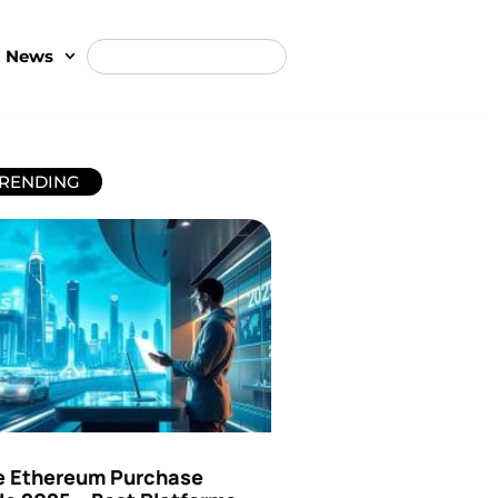
t News
RENDING
e Ethereum Purchase