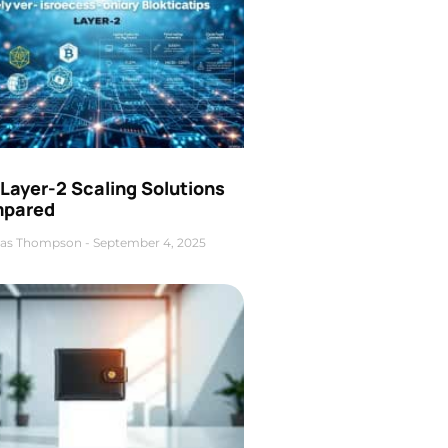
Layer-2 Scaling Solutions
pared
as Thompson
September 4, 2025