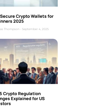
Secure Crypto Wallets for
inners 2025
as Thompson
September 4, 2025
5 Crypto Regulation
nges Explained for US
estors