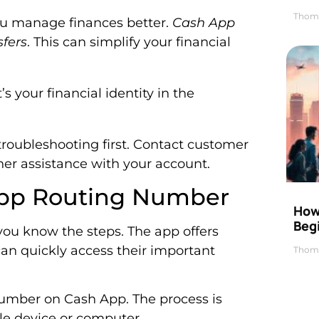
Thom
u manage finances better.
Cash App
sfers
. This can simplify your financial
’s your financial identity in the
y troubleshooting first. Contact customer
her assistance with your account.
App Routing Number
How 
Beg
you know the steps. The app offers
can quickly access their important
Thom
 number on Cash App. The process is
le device or computer.