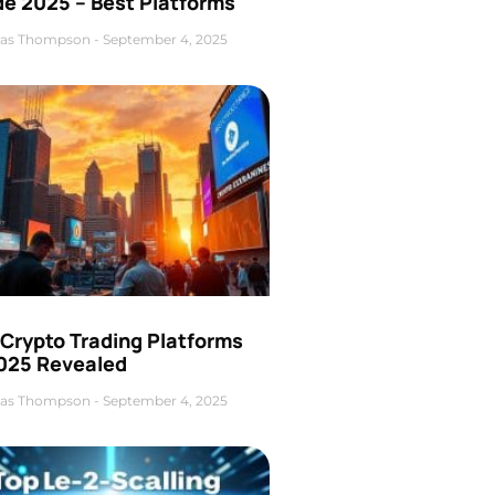
de 2025 – Best Platforms
as Thompson
September 4, 2025
 Crypto Trading Platforms
2025 Revealed
as Thompson
September 4, 2025