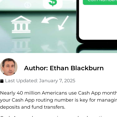
Author: Ethan Blackburn
Last Updated:
January 7, 2025
Nearly 40 million Americans use Cash App monthly
your Cash App routing number is key for managin
deposits and fund transfers.