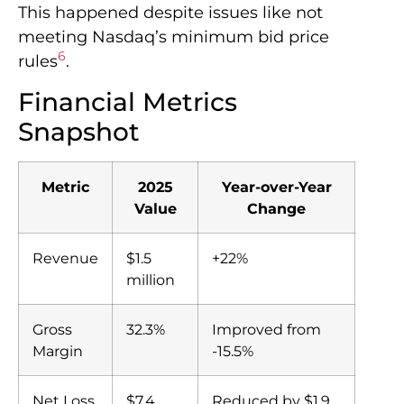
This happened despite issues like not
meeting Nasdaq’s minimum bid price
6
rules
.
Financial Metrics
Snapshot
Metric
2025
Year-over-Year
Value
Change
Revenue
$1.5
+22%
million
Gross
32.3%
Improved from
Margin
-15.5%
Net Loss
$7.4
Reduced by $1.9