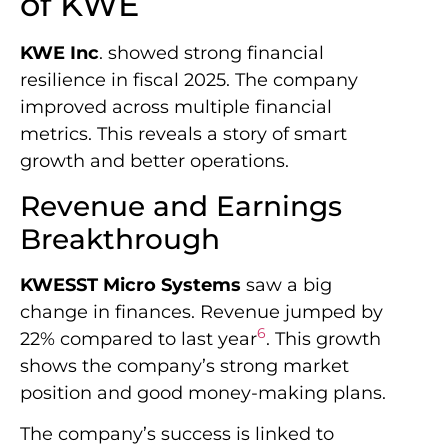
of KWE
KWE Inc
. showed strong financial
resilience in fiscal 2025. The company
improved across multiple financial
metrics. This reveals a story of smart
growth and better operations.
Revenue and Earnings
Breakthrough
KWESST Micro Systems
saw a big
change in finances. Revenue jumped by
6
22% compared to last year
. This growth
shows the company’s strong market
position and good money-making plans.
The company’s success is linked to