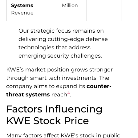
Systems
Million
Revenue
Our strategic focus remains on
delivering cutting-edge defense
technologies that address
emerging security challenges.
KWE’s market position grows stronger
through smart tech investments. The
company aims to expand its
counter-
4
threat systems
reach
.
Factors Influencing
KWE Stock Price
Many factors affect KWE’s stock in public