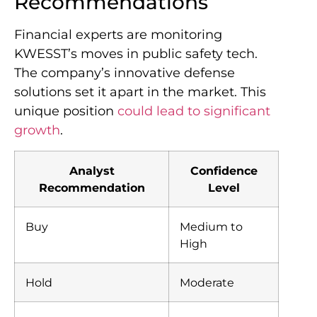
Recommendations
Financial experts are monitoring
KWESST’s moves in public safety tech.
The company’s innovative defense
solutions set it apart in the market. This
unique position
could lead to significant
growth
.
Analyst
Confidence
Recommendation
Level
Buy
Medium to
High
Hold
Moderate