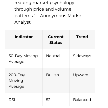
reading market psychology
through price and volume
patterns.” – Anonymous Market
Analyst
Indicator
Current
Trend
Status
50-Day Moving
Neutral
Sideways
Average
200-Day
Bullish
Upward
Moving
Average
RSI
52
Balanced