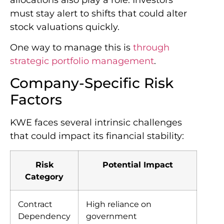
must stay alert to shifts that could alter
stock valuations quickly.
One way to manage this is
through
strategic portfolio management
.
Company-Specific Risk
Factors
KWE faces several intrinsic challenges
that could impact its financial stability:
Risk
Potential Impact
Category
Contract
High reliance on
Dependency
government