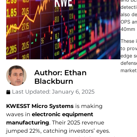
detecti
also d
OPS a
40mm 
These 
to prov
edge so
defens
market
Author: Ethan
Blackburn
Last Updated:
January 6, 2025
KWESST Micro Systems
is making
waves in
electronic equipment
manufacturing
. Their 2025 revenue
jumped 22%, catching investors’ eyes.