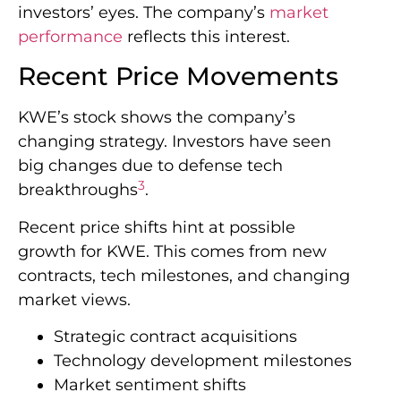
investors’ eyes. The company’s
market
performance
reflects this interest.
Recent Price Movements
KWE’s stock shows the company’s
changing strategy. Investors have seen
big changes due to defense tech
3
breakthroughs
.
Recent price shifts hint at possible
growth for KWE. This comes from new
contracts, tech milestones, and changing
market views.
Strategic contract acquisitions
Technology development milestones
Market sentiment shifts