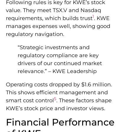
Following rules is key for KWE’s stock
value. They meet TSX.V and Nasdaq
1
requirements, which builds trust
. KWE
manages expenses well, showing good
regulatory navigation.
“Strategic investments and
regulatory compliance are key
drivers of our continued market
relevance.” – KWE Leadership
Operating costs dropped by $1.6 million.
This shows efficient management and
5
smart cost control
. These factors shape
KWE’s stock price and investor views.
Financial Performance