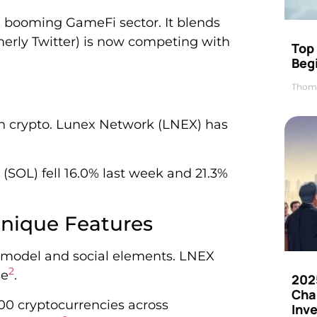
e booming GameFi sector. It blends
erly Twitter) is now competing with
Top 
Beg
Thom
 crypto. Lunex Network (LNEX) has
SOL) fell 16.0% last week and 21.3%
nique Features
 model and social elements. LNEX
2
se
.
202
Cha
00 cryptocurrencies across
Inv