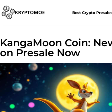
Best Crypto Presale
KangaMoon Coin: Ne
on Presale Now