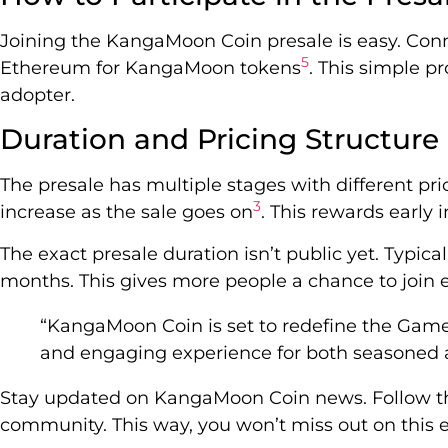
Joining the KangaMoon Coin presale is easy. Conn
5
Ethereum for KangaMoon tokens
. This simple p
adopter.
Duration and Pricing Structure
The presale has multiple stages with different pric
3
increase as the sale goes on
. This rewards early i
The exact presale duration isn’t public yet. Typical
months. This gives more people a chance to join e
“KangaMoon Coin is set to redefine the Game
and engaging experience for both seasoned a
Stay updated on KangaMoon Coin news. Follow the
community. This way, you won’t miss out on this e