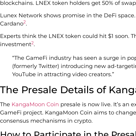
blockchains. LNEX token holders get 50% of swa
Lunex Network shows promise in the DeFi space. 
2
Cardano
.
Experts think the LNEX token could hit $1 soon. T
2
investment
.
“The GameFi industry has seen a surge in popu
(formerly Twitter) introducing new ad-target
YouTube in attracting video creators.”
The Presale Details of Ka
The
KangaMoon Coin
presale is now live. It’s an 
GameFi project. KangaMoon Coin aims to chang
consensus mechanisms in crypto.
How to Participate in the Presa