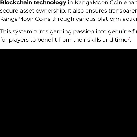
Blockchain technology
in KangaMoon Coin enabl
secure asset ownership. It also ensures transparen
KangaMoon Coins through various platform activi
This system turns gaming passion into genuine fin
7
for players to benefit from their skills and time
.