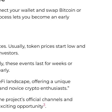
ect your wallet and swap Bitcoin or
rocess lets you become an early
es. Usually, token prices start low and
nvestors.
ly, these events last for weeks or
arly.
Fi landscape, offering a unique
nd novice crypto enthusiasts.”
 project’s official channels and
3
xciting opportunity
.