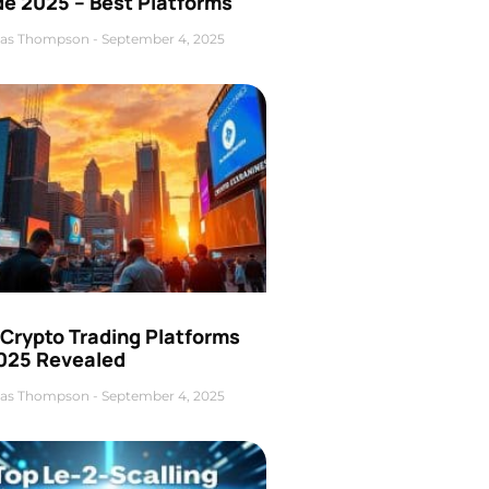
de 2025 – Best Platforms
as Thompson
September 4, 2025
 Crypto Trading Platforms
2025 Revealed
as Thompson
September 4, 2025