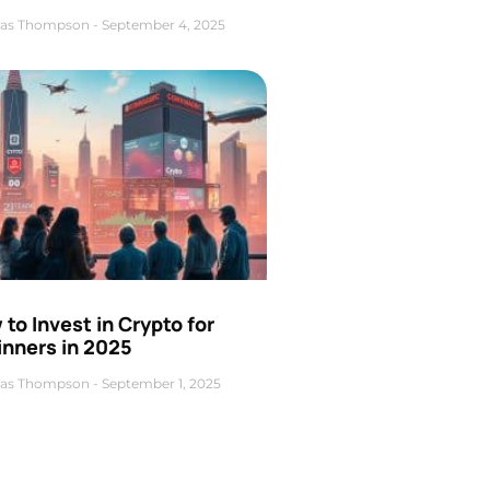
as Thompson
September 4, 2025
to Invest in Crypto for
inners in 2025
as Thompson
September 1, 2025