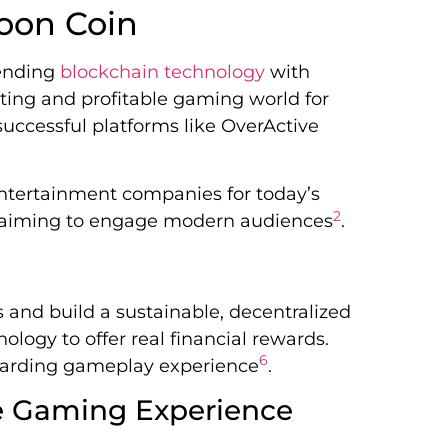
oon Coin
lending
blockchain technology
with
iting and profitable gaming world for
uccessful platforms like OverActive
entertainment companies for today’s
2
n, aiming to engage modern audiences
.
nd build a sustainable, decentralized
ology to offer real financial rewards.
6
warding gameplay experience
.
 Gaming Experience