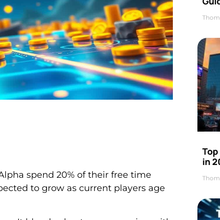
Gui
Thom
Top
in 
lpha spend 20% of their free time
Thom
expected to grow as current players age