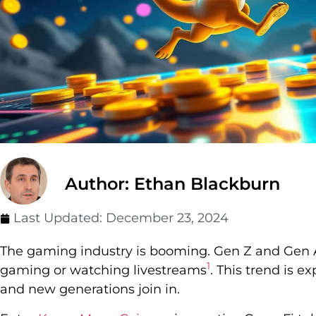
Author: Ethan Blackburn
Last Updated:
December 23, 2024
The gaming industry is booming. Gen Z and Gen A
1
gaming or watching livestreams
. This trend is 
and new generations join in.