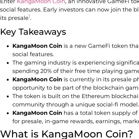
Enter
KangaMoon Coin
, an innovative GameFi to
social features. Early investors can now join the
1
its presale
.
Key Takeaways
KangaMoon Coin
is a new GameFi token tha
social features.
The gaming industry is experiencing signifi
spending 20% of their free time playing gam
KangaMoon Coin
is currently in its presale p
opportunity to be part of the blockchain gam
The token is built on the Ethereum blockchai
community through a unique social-fi model.
KangaMoon Coin
has a total token supply of
for presale, in-game rewards, earnings, mar
What is KangaMoon Coin?