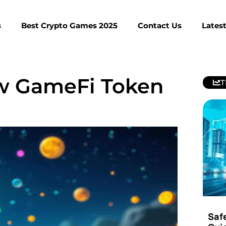
s
Best Crypto Games 2025
Contact Us
Lates
w GameFi Token
T
Saf