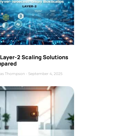
Layer-2 Scaling Solutions
pared
as Thompson
September 4, 2025