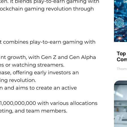
ken. It blends play-to-earn gaming with
 blockchain gaming revolution through
t combines play-to-earn gaming with
Top 
cant growth, with Gen Z and Gen Alpha
Com
es or watching streamers.
Thom
hase, offering early investors an
ing revolution.
n and aims to create an active
 1,000,000,000 with various allocations
keting, and team members.