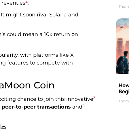
2
p revenues
.
Thom
It might soon rival Solana and
his could mean a 10x return on
larity, with platforms like X
ing features to compete with
ngaMoon Coin
How 
Beg
3
exciting chance to join this innovative
Thom
4
e
peer-to-peer transactions
and
le