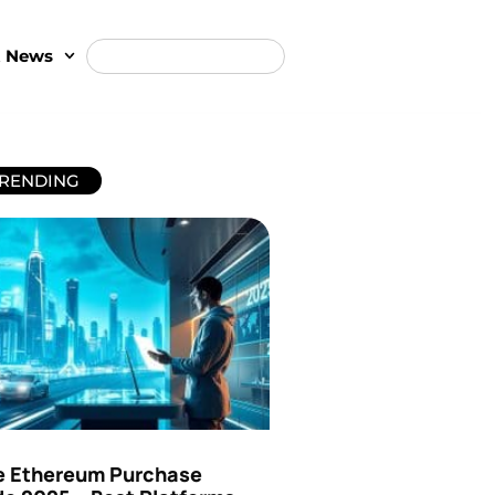
t News
RENDING
e Ethereum Purchase