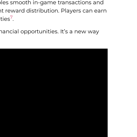
es smooth in-game transactions and
t reward distribution. Players can earn
7
ties
.
ancial opportunities. It’s a new way