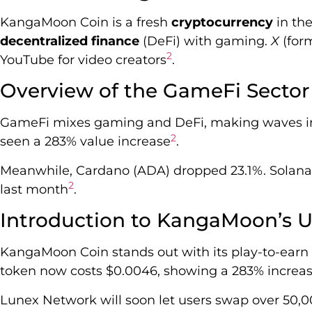
KangaMoon Coin is a fresh
cryptocurrency
in th
decentralized finance
(DeFi) with gaming.
X
(form
2
YouTube for video creators
.
Overview of the GameFi Sector
GameFi mixes gaming and DeFi, making waves in
2
seen a 283% value increase
.
Meanwhile, Cardano (ADA) dropped 23.1%. Solana (
2
last month
.
Introduction to KangaMoon’s U
KangaMoon Coin stands out with its play-to-earn
token now costs $0.0046, showing a 283% increa
Lunex Network will soon let users swap over 50,0