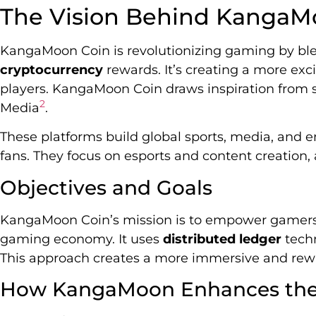
The Vision Behind KangaM
KangaMoon Coin is revolutionizing gaming by b
cryptocurrency
rewards. It’s creating a more exc
players. KangaMoon Coin draws inspiration from s
2
Media
.
These platforms build global sports, media, and 
fans. They focus on esports and content creatio
Objectives and Goals
KangaMoon Coin’s mission is to empower gamers a
gaming economy. It uses
distributed ledger
techn
This approach creates a more immersive and re
How KangaMoon Enhances the