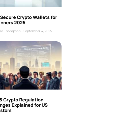
Secure Crypto Wallets for
inners 2025
as Thompson
September 4, 2025
5 Crypto Regulation
nges Explained for US
estors