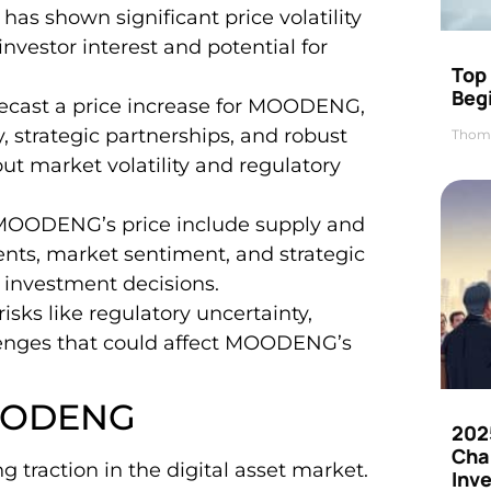
s shown significant price volatility
investor interest and potential for
Top 
Beg
orecast a price increase for MOODENG,
, strategic partnerships, and robust
Thom
t market volatility and regulatory
g MOODENG’s price include supply and
ts, market sentiment, and strategic
ed investment decisions.
isks like regulatory uncertainty,
lenges that could affect MOODENG’s
MOODENG
202
Cha
raction in the digital asset market.
Inv