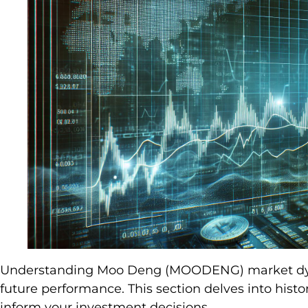
Understanding Moo Deng (MOODENG) market dynami
future performance. This section delves into histor
inform your investment decisions.