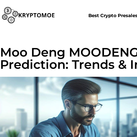
Best Crypto Presale
Moo Deng MOODENG 
Prediction: Trends & 