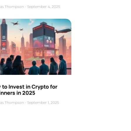
as Thompson
September 4, 2025
to Invest in Crypto for
inners in 2025
as Thompson
September 1, 2025