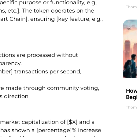
ific purpose or functionality, e.g.,
Thom
ns, etc.]. The token operates on the
t Chain], ensuring [key feature, e.g.,
tions are processed without
parency.
mber] transactions per second,
are made through community voting,
How 
 direction.
Beg
Thom
rket capitalization of [$X] and a
en has shown a [percentage]% increase