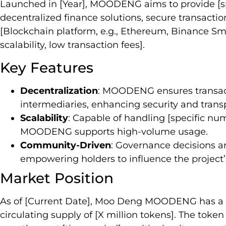
Launched in [Year], MOODENG aims to provide [spec
decentralized finance solutions, secure transactio
[Blockchain platform, e.g., Ethereum, Binance Smar
scalability, low transaction fees].
Key Features
Decentralization
: MOODENG ensures transac
intermediaries, enhancing security and trans
Scalability
: Capable of handling [specific nu
MOODENG supports high-volume usage.
Community-Driven
: Governance decisions 
empowering holders to influence the project’s
Market Position
As of [Current Date], Moo Deng MOODENG has a ma
circulating supply of [X million tokens]. The tok