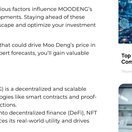
 various factors influence MOODENG’s
opments. Staying ahead of these
dscape and optimize your investment
 that could drive Moo Deng’s price in
ert forecasts, you’ll gain valuable
Top 
Com
Thom
s a decentralized and scalable
gies like smart contracts and proof-
ctions.
to decentralized finance (DeFi), NFT
 its real-world utility and drives