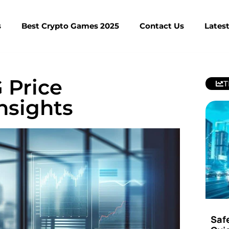
s
Best Crypto Games 2025
Contact Us
Lates
Price
T
Insights
Saf