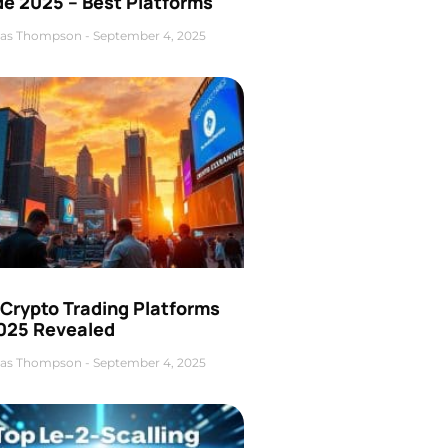
de 2025 – Best Platforms
as Thompson
September 4, 2025
 Crypto Trading Platforms
2025 Revealed
as Thompson
September 4, 2025