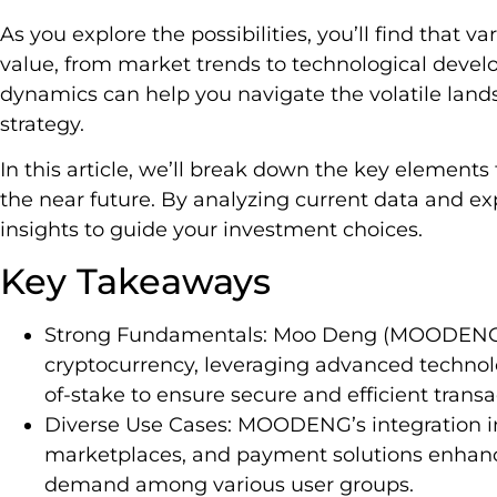
As you explore the possibilities, you’ll find that
value, from market trends to technological devel
dynamics can help you navigate the volatile lan
strategy.
In this article, we’ll break down the key elements
the near future. By analyzing current data and exp
insights to guide your investment choices.
Key Takeaways
Strong Fundamentals: Moo Deng (MOODENG) i
cryptocurrency, leveraging advanced technolo
of-stake to ensure secure and efficient transa
Diverse Use Cases: MOODENG’s integration in
marketplaces, and payment solutions enhances
demand among various user groups.