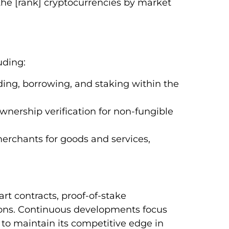
 the [rank] cryptocurrencies by market
uding:
nding, borrowing, and staking within the
wnership verification for non-fungible
erchants for goods and services,
rt contracts, proof-of-stake
tions. Continuous developments focus
to maintain its competitive edge in