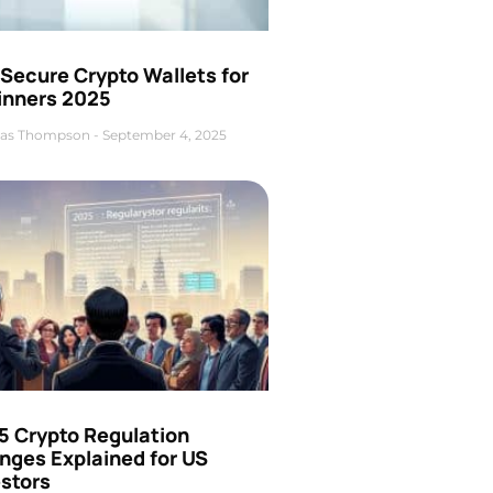
Secure Crypto Wallets for
inners 2025
as Thompson
September 4, 2025
5 Crypto Regulation
nges Explained for US
estors