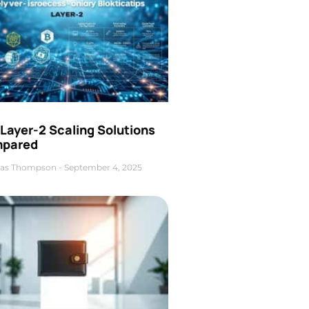
Layer-2 Scaling Solutions
pared
as Thompson
September 4, 2025