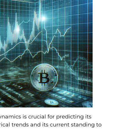
cs is crucial for predicting its
ical trends and its current standing to