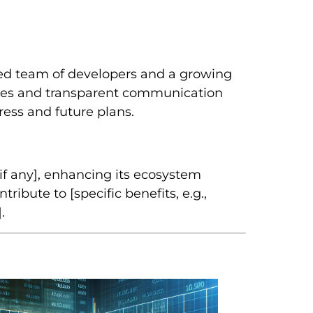
ed team of developers and a growing
es and transparent communication
ess and future plans.
f any], enhancing its ecosystem
ribute to [specific benefits, e.g.,
.