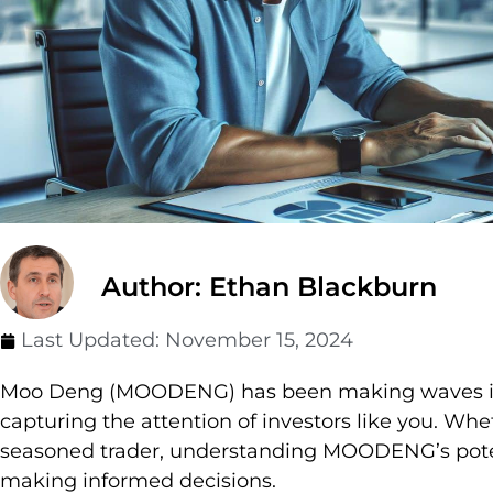
Author: Ethan Blackburn
Last Updated:
November 15, 2024
Moo Deng (MOODENG) has been making waves in 
capturing the attention of investors like you. Whe
seasoned trader, understanding MOODENG’s poten
making informed decisions.