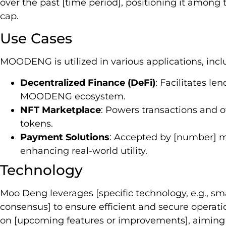
over the past [time period], positioning it among
cap.
Use Cases
MOODENG is utilized in various applications, incl
Decentralized Finance (DeFi)
: Facilitates le
MOODENG ecosystem.
NFT Marketplace
: Powers transactions and o
tokens.
Payment Solutions
: Accepted by [number] m
enhancing real-world utility.
Technology
Moo Deng leverages [specific technology, e.g., sma
consensus] to ensure efficient and secure opera
on [upcoming features or improvements], aiming 