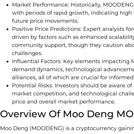
Market Performance: Historically, MOODENG ha
with periods of rapid growth, indicating high 
future price movements.
Positive Price Predictions: Expert analysts f
driven by factors such as enhanced scalability
community support, though they caution abou
challenges.
Influential Factors: Key elements impactin
demand dynamics, technological advancemen
alliances, all of which are crucial for inform
Potential Risks: Investors should be aware of r
market competition, and technological chal
price and overall market performance.
Overview Of Moo Deng 
Moo Deng (MOODENG) is a cryptocurrency gaining t