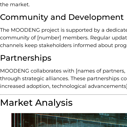
the market.
Community and Development
The MOODENG project is supported by a dedicat
community of [number] members. Regular updat
channels keep stakeholders informed about progr
Partnerships
MOODENG collaborates with [names of partners, i
through strategic alliances. These partnerships cont
increased adoption, technological advancements]
Market Analysis