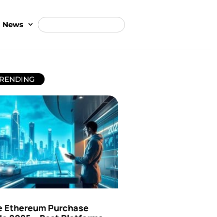
t News
RENDING
e Ethereum Purchase