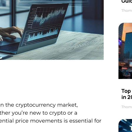
Gui
Thom
Top
in 
the cryptocurrency market,
Thom
ther you’re new to crypto or a
tial price movements is essential for