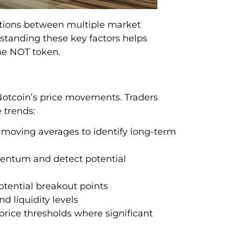
ctions between multiple market
standing these key factors helps
the NOT token.
o Notcoin’s price movements. Traders
 trends:
 moving averages to identify long-term
ntum and detect potential
potential breakout points
d liquidity levels
 price thresholds where significant