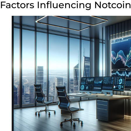
Factors Influencing Notcoin