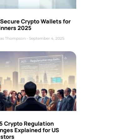
Secure Crypto Wallets for
inners 2025
as Thompson
September 4, 2025
5 Crypto Regulation
nges Explained for US
estors