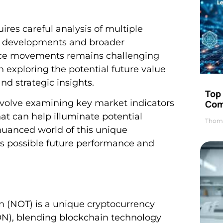
ires careful analysis of multiple
al developments and broader
rice movements remains challenging
n exploring the potential future value
d strategic insights.
Top 
 involve examining key market indicators
Com
at can help illuminate potential
Thom
nuanced world of this unique
its possible future performance and
 (NOT) is a unique cryptocurrency
N), blending blockchain technology