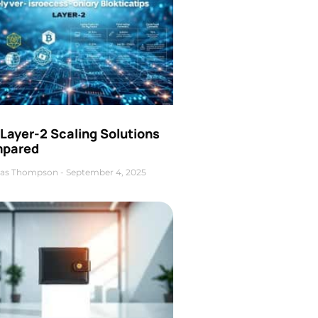
Layer-2 Scaling Solutions
pared
as Thompson
September 4, 2025