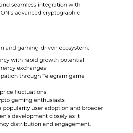
s and seamless integration with
 TON’s advanced cryptographic
igin and gaming-driven ecosystem:
ncy with rapid growth potential
urrency exchanges
cipation through Telegram game
 price fluctuations
rypto gaming enthusiasts
popularity user adoption and broader
en’s development closely as it
ency distribution and engagement.