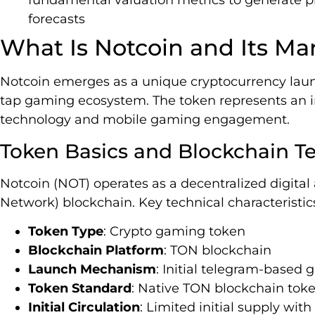
fundamental valuation metrics to generate p
forecasts
What Is Notcoin and Its Ma
Notcoin emerges as a unique cryptocurrency laun
tap gaming ecosystem. The token represents an in
technology and mobile gaming engagement.
Token Basics and Blockchain T
Notcoin (NOT) operates as a decentralized digita
Network) blockchain. Key technical characteristic
Token Type
: Crypto gaming token
Blockchain Platform
: TON blockchain
Launch Mechanism
: Initial telegram-based 
Token Standard
: Native TON blockchain tok
Initial Circulation
: Limited initial supply wi