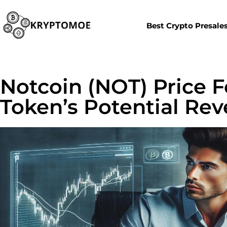
Best Crypto Presale
Notcoin (NOT) Price 
Token’s Potential Rev