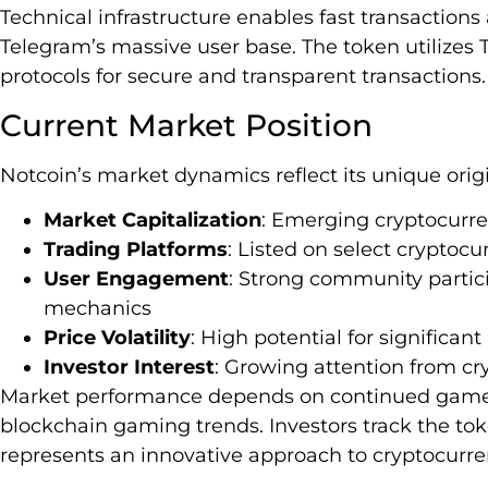
Technical infrastructure enables fast transaction
Telegram’s massive user base. The token utilizes
protocols for secure and transparent transactions.
Current Market Position
Notcoin’s market dynamics reflect its unique or
Market Capitalization
: Emerging cryptocurre
Trading Platforms
: Listed on select cryptoc
User Engagement
: Strong community parti
mechanics
Price Volatility
: High potential for significant
Investor Interest
: Growing attention from c
Market performance depends on continued game 
blockchain gaming trends. Investors track the tok
represents an innovative approach to cryptocurr