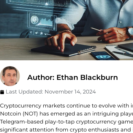
Author: Ethan Blackburn
Last Updated:
November 14, 2024
Cryptocurrency markets continue to evolve with i
Notcoin (NOT) has emerged as an intriguing playe
Telegram-based play-to-tap cryptocurrency gam
significant attention from crypto enthusiasts and 