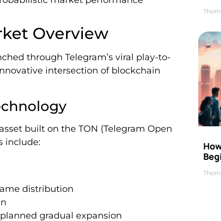
robabilistic market performance
Thom
rket Overview
ched through Telegram’s viral play-to-
novative intersection of blockchain
echnology
l asset built on the TON (Telegram Open
s include:
How 
Beg
Thom
game distribution
en
th planned gradual expansion