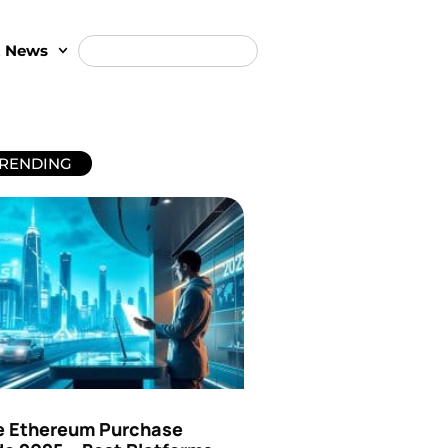
t News
RENDING
e Ethereum Purchase