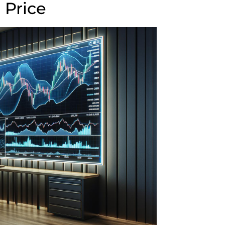
 Price