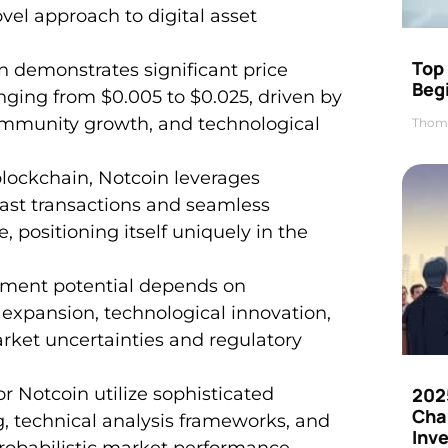
el approach to digital asset
Top 
n demonstrates significant price
Beg
ranging from $0.005 to $0.025, driven by
ommunity growth, and technological
Thom
blockchain, Notcoin leverages
fast transactions and seamless
 positioning itself uniquely in the
tment potential depends on
xpansion, technological innovation,
arket uncertainties and regulatory
202
r Notcoin utilize sophisticated
Cha
g, technical analysis frameworks, and
Inv