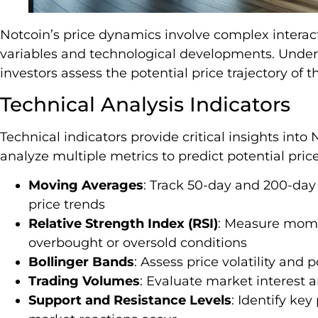
Notcoin’s price dynamics involve complex intera
variables and technological developments. Under
investors assess the potential price trajectory of 
Technical Analysis Indicators
Technical indicators provide critical insights int
analyze multiple metrics to predict potential price
Moving Averages
: Track 50-day and 200-day
price trends
Relative Strength Index (RSI)
: Measure mome
overbought or oversold conditions
Bollinger Bands
: Assess price volatility and 
Trading Volumes
: Evaluate market interest an
Support and Resistance Levels
: Identify key