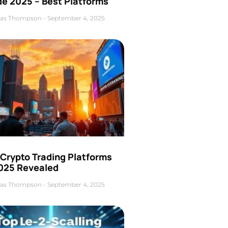
de 2025 – Best Platforms
as Thompson
September 4, 2025
 Crypto Trading Platforms
2025 Revealed
as Thompson
September 4, 2025