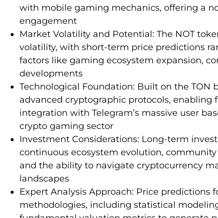
with mobile gaming mechanics, offering a nov
engagement
Market Volatility and Potential: The NOT toke
volatility, with short-term price predictions 
factors like gaming ecosystem expansion, c
developments
Technological Foundation: Built on the TON 
advanced cryptographic protocols, enabling 
integration with Telegram’s massive user base,
crypto gaming sector
Investment Considerations: Long-term inves
continuous ecosystem evolution, community e
and the ability to navigate cryptocurrency m
landscapes
Expert Analysis Approach: Price predictions fo
methodologies, including statistical modelin