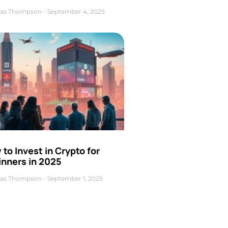
as Thompson
September 4, 2025
to Invest in Crypto for
inners in 2025
as Thompson
September 1, 2025