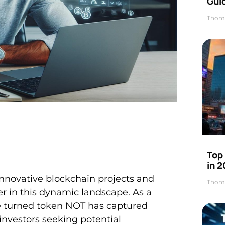
Gui
Thom
Top
in 
nnovative blockchain projects and
Thom
r in this dynamic landscape. As a
e turned token NOT has captured
investors seeking potential