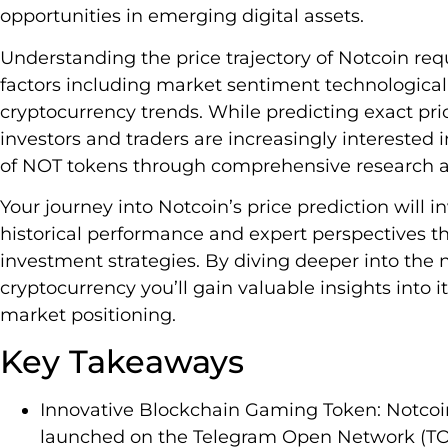
opportunities in emerging digital assets.
Understanding the price trajectory of Notcoin requ
factors including market sentiment technologic
cryptocurrency trends. While predicting exact p
investors and traders are increasingly interested i
of NOT tokens through comprehensive research an
Your journey into Notcoin’s price prediction will
historical performance and expert perspectives th
investment strategies. By diving deeper into the 
cryptocurrency you’ll gain valuable insights into 
market positioning.
Key Takeaways
Innovative Blockchain Gaming Token: Notcoin
launched on the Telegram Open Network (TO