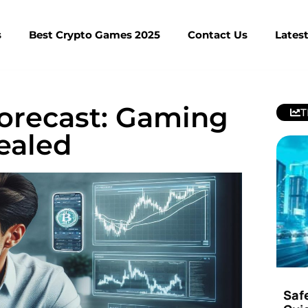
s
Best Crypto Games 2025
Contact Us
Lates
Forecast: Gaming
T
ealed
Saf