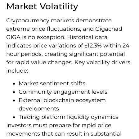
Market Volatility
Cryptocurrency markets demonstrate
extreme price fluctuations, and Gigachad
GIGA is no exception. Historical data
indicates price variations of ±12.3% within 24-
hour periods, creating significant potential
for rapid value changes. Key volatility drivers
include:
Market sentiment shifts
Community engagement levels
External blockchain ecosystem
developments
Trading platform liquidity dynamics
Investors must prepare for rapid price
movements that can result in substantial