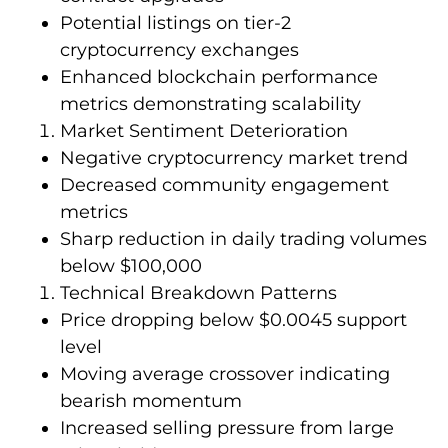
Potential listings on tier-2
cryptocurrency exchanges
Enhanced blockchain performance
metrics demonstrating scalability
Market Sentiment Deterioration
Negative cryptocurrency market trend
Decreased community engagement
metrics
Sharp reduction in daily trading volumes
below $100,000
Technical Breakdown Patterns
Price dropping below $0.0045 support
level
Moving average crossover indicating
bearish momentum
Increased selling pressure from large