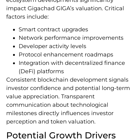
impact Gigachad GIGA’s valuation. Critical
factors include:
Smart contract upgrades
Network performance improvements
Developer activity levels
Protocol enhancement roadmaps
Integration with decentralized finance
(DeFi) platforms
Consistent blockchain development signals
investor confidence and potential long-term
value appreciation. Transparent
communication about technological
milestones directly influences investor
perception and token valuation.
Potential Growth Drivers