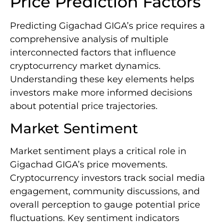
Price Prediction Factors
Predicting Gigachad GIGA’s price requires a
comprehensive analysis of multiple
interconnected factors that influence
cryptocurrency market dynamics.
Understanding these key elements helps
investors make more informed decisions
about potential price trajectories.
Market Sentiment
Market sentiment plays a critical role in
Gigachad GIGA’s price movements.
Cryptocurrency investors track social media
engagement, community discussions, and
overall perception to gauge potential price
fluctuations. Key sentiment indicators