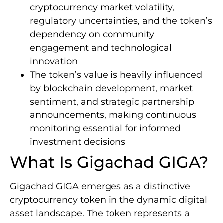
cryptocurrency market volatility,
regulatory uncertainties, and the token’s
dependency on community
engagement and technological
innovation
The token’s value is heavily influenced
by blockchain development, market
sentiment, and strategic partnership
announcements, making continuous
monitoring essential for informed
investment decisions
What Is Gigachad GIGA?
Gigachad GIGA emerges as a distinctive
cryptocurrency token in the dynamic digital
asset landscape. The token represents a