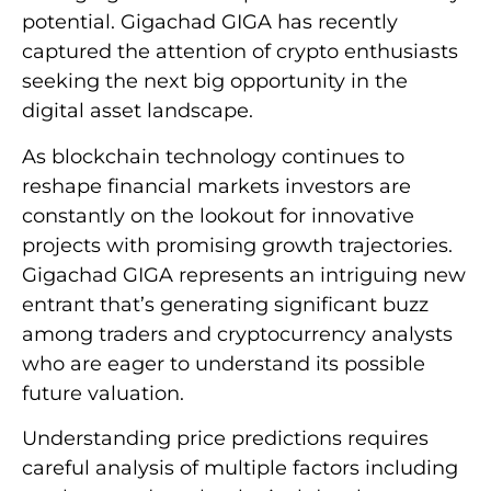
potential. Gigachad GIGA has recently
captured the attention of crypto enthusiasts
seeking the next big opportunity in the
digital asset landscape.
As blockchain technology continues to
reshape financial markets investors are
constantly on the lookout for innovative
projects with promising growth trajectories.
Gigachad GIGA represents an intriguing new
entrant that’s generating significant buzz
among traders and cryptocurrency analysts
who are eager to understand its possible
future valuation.
Understanding price predictions requires
careful analysis of multiple factors including