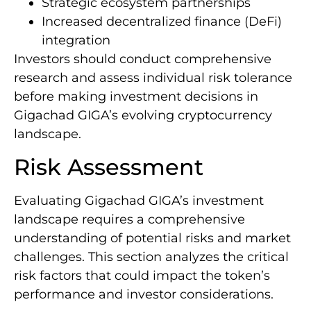
Strategic ecosystem partnerships
Increased decentralized finance (DeFi)
integration
Investors should conduct comprehensive
research and assess individual risk tolerance
before making investment decisions in
Gigachad GIGA’s evolving cryptocurrency
landscape.
Risk Assessment
Evaluating Gigachad GIGA’s investment
landscape requires a comprehensive
understanding of potential risks and market
challenges. This section analyzes the critical
risk factors that could impact the token’s
performance and investor considerations.