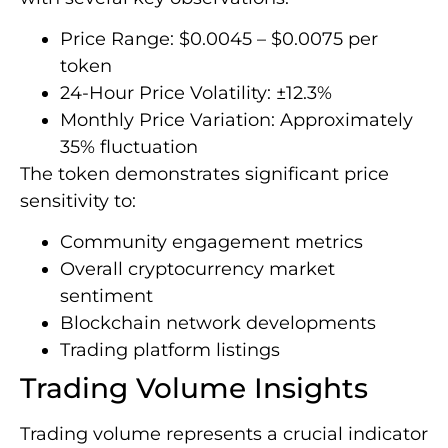
Price Range: $0.0045 – $0.0075 per
token
24-Hour Price Volatility: ±12.3%
Monthly Price Variation: Approximately
35% fluctuation
The token demonstrates significant price
sensitivity to:
Community engagement metrics
Overall cryptocurrency market
sentiment
Blockchain network developments
Trading platform listings
Trading Volume Insights
Trading volume represents a crucial indicator