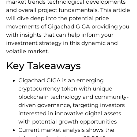
market trends technological developments
and overall project fundamentals. This article
will dive deep into the potential price
movements of Gigachad GIGA providing you
with insights that can help inform your
investment strategy in this dynamic and
volatile market.
Key Takeaways
Gigachad GIGA is an emerging
cryptocurrency token with unique
blockchain technology and community-
driven governance, targeting investors
interested in innovative digital assets
with potential growth opportunities
Current market analysis shows the