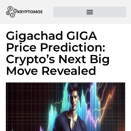
Gigachad GIGA
Price Prediction:
Crypto’s Next Big
Move Revealed