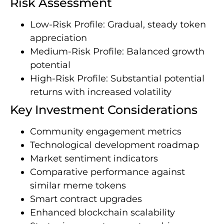
Risk Assessment
Low-Risk Profile: Gradual, steady token
appreciation
Medium-Risk Profile: Balanced growth
potential
High-Risk Profile: Substantial potential
returns with increased volatility
Key Investment Considerations
Community engagement metrics
Technological development roadmap
Market sentiment indicators
Comparative performance against
similar meme tokens
Smart contract upgrades
Enhanced blockchain scalability