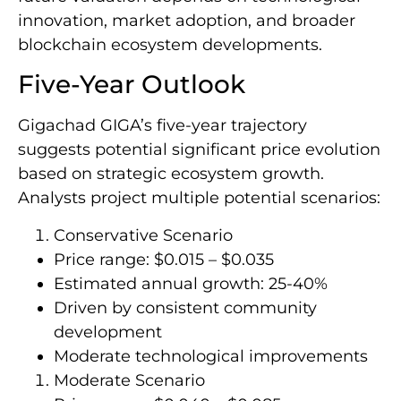
innovation, market adoption, and broader
blockchain ecosystem developments.
Five-Year Outlook
Gigachad GIGA’s five-year trajectory
suggests potential significant price evolution
based on strategic ecosystem growth.
Analysts project multiple potential scenarios:
Conservative Scenario
Price range: $0.015 – $0.035
Estimated annual growth: 25-40%
Driven by consistent community
development
Moderate technological improvements
Moderate Scenario