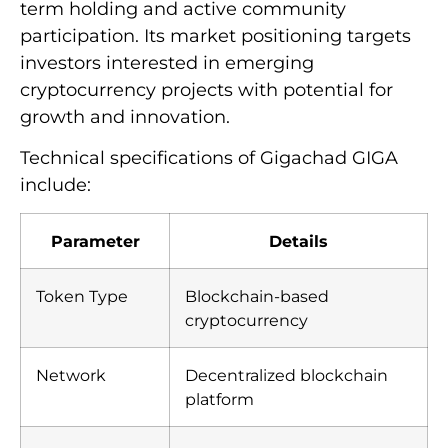
term holding and active community
participation. Its market positioning targets
investors interested in emerging
cryptocurrency projects with potential for
growth and innovation.
Technical specifications of Gigachad GIGA
include:
Parameter
Details
Token Type
Blockchain-based
cryptocurrency
Network
Decentralized blockchain
platform