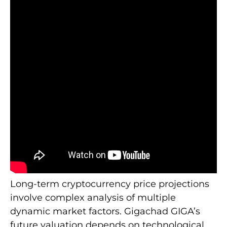
Long-term cryptocurrency price projections
involve complex analysis of multiple
dynamic market factors. Gigachad GIGA’s
future valuation depends on technological