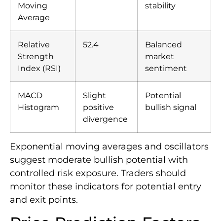
Moving
stability
Average
Relative
52.4
Balanced
Strength
market
Index (RSI)
sentiment
MACD
Slight
Potential
Histogram
positive
bullish signal
divergence
Exponential moving averages and oscillators
suggest moderate bullish potential with
controlled risk exposure. Traders should
monitor these indicators for potential entry
and exit points.