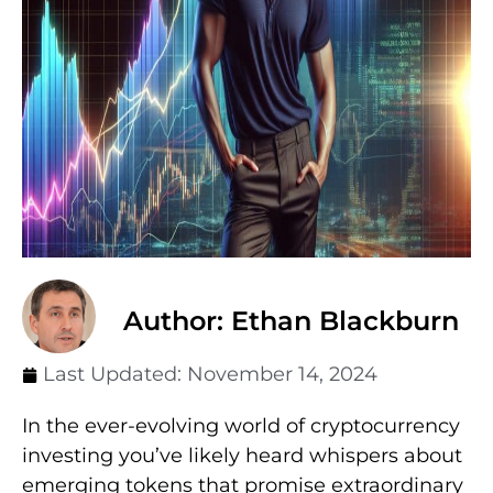
Author: Ethan Blackburn
Last Updated:
November 14, 2024
In the ever-evolving world of cryptocurrency
investing you’ve likely heard whispers about
emerging tokens that promise extraordinary