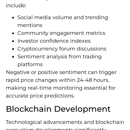
include:
Social media volume and trending
mentions
Community engagement metrics
Investor confidence indexes
Cryptocurrency forum discussions
Sentiment analysis from trading
platforms
Negative or positive sentiment can trigger
rapid price changes within 24-48 hours,
making real-time monitoring essential for
accurate price predictions.
Blockchain Development
Technological advancements and blockchain
ecosystem developments significantly