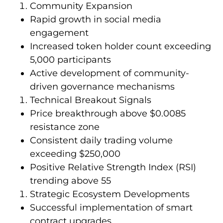
Community Expansion
Rapid growth in social media
engagement
Increased token holder count exceeding
5,000 participants
Active development of community-
driven governance mechanisms
Technical Breakout Signals
Price breakthrough above $0.0085
resistance zone
Consistent daily trading volume
exceeding $250,000
Positive Relative Strength Index (RSI)
trending above 55
Strategic Ecosystem Developments
Successful implementation of smart
contract upgrades