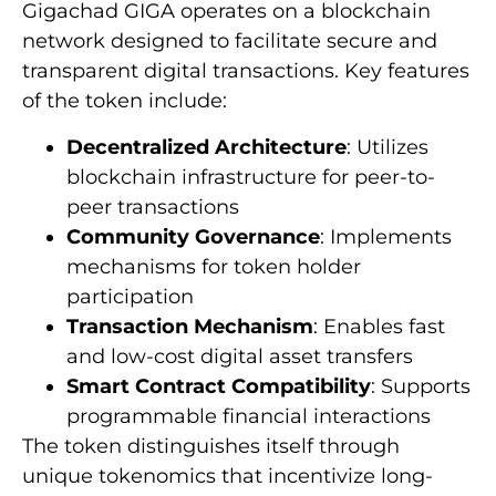
Gigachad GIGA operates on a blockchain
network designed to facilitate secure and
transparent digital transactions. Key features
of the token include:
Decentralized Architecture
: Utilizes
blockchain infrastructure for peer-to-
peer transactions
Community Governance
: Implements
mechanisms for token holder
participation
Transaction Mechanism
: Enables fast
and low-cost digital asset transfers
Smart Contract Compatibility
: Supports
programmable financial interactions
The token distinguishes itself through
unique tokenomics that incentivize long-