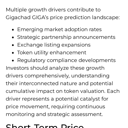
Multiple growth drivers contribute to
Gigachad GIGA’s price prediction landscape:
Emerging market adoption rates
Strategic partnership announcements
Exchange listing expansions
Token utility enhancement
Regulatory compliance developments
Investors should analyze these growth
drivers comprehensively, understanding
their interconnected nature and potential
cumulative impact on token valuation. Each
driver represents a potential catalyst for
price movement, requiring continuous
monitoring and strategic assessment.
Short-Term Price