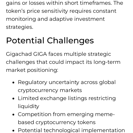
gains or losses within short timeframes. The
token’s price sensitivity requires constant
monitoring and adaptive investment
strategies.
Potential Challenges
Gigachad GIGA faces multiple strategic
challenges that could impact its long-term
market positioning:
Regulatory uncertainty across global
cryptocurrency markets
Limited exchange listings restricting
liquidity
Competition from emerging meme-
based cryptocurrency tokens
Potential technological implementation