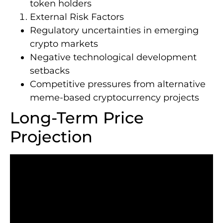
token holders
External Risk Factors
Regulatory uncertainties in emerging
crypto markets
Negative technological development
setbacks
Competitive pressures from alternative
meme-based cryptocurrency projects
Long-Term Price
Projection