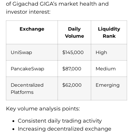
of Gigachad GIGA’s market health and
investor interest:
Exchange
Daily
Liquidity
Volume
Rank
UniSwap
$145,000
High
PancakeSwap
$87,000
Medium
Decentralized
$62,000
Emerging
Platforms
Key volume analysis points:
Consistent daily trading activity
Increasing decentralized exchange