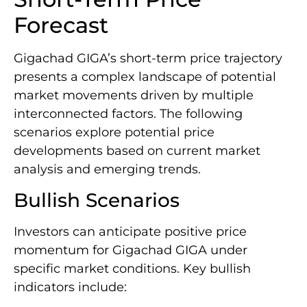
Forecast
Gigachad GIGA’s short-term price trajectory
presents a complex landscape of potential
market movements driven by multiple
interconnected factors. The following
scenarios explore potential price
developments based on current market
analysis and emerging trends.
Bullish Scenarios
Investors can anticipate positive price
momentum for Gigachad GIGA under
specific market conditions. Key bullish
indicators include: