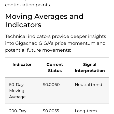
continuation points.
Moving Averages and
Indicators
Technical indicators provide deeper insights
into Gigachad GIGA’s price momentum and
potential future movements:
Indicator
Current
Signal
Status
Interpretation
50-Day
$0.0060
Neutral trend
Moving
Average
200-Day
$0.0055
Long-term