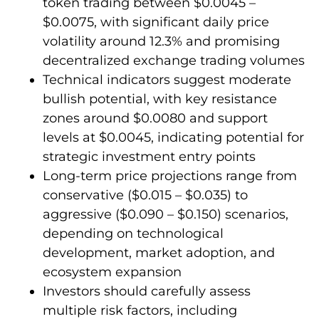
token trading between $0.0045 –
$0.0075, with significant daily price
volatility around 12.3% and promising
decentralized exchange trading volumes
Technical indicators suggest moderate
bullish potential, with key resistance
zones around $0.0080 and support
levels at $0.0045, indicating potential for
strategic investment entry points
Long-term price projections range from
conservative ($0.015 – $0.035) to
aggressive ($0.090 – $0.150) scenarios,
depending on technological
development, market adoption, and
ecosystem expansion
Investors should carefully assess
multiple risk factors, including