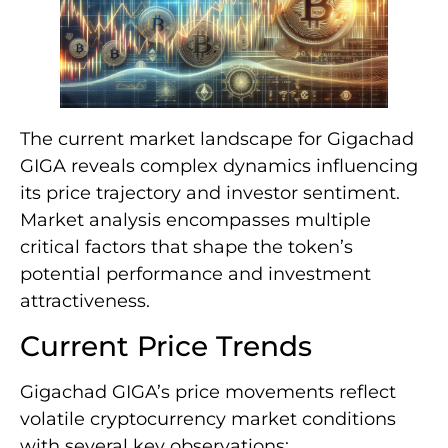
The current market landscape for Gigachad
GIGA reveals complex dynamics influencing
its price trajectory and investor sentiment.
Market analysis encompasses multiple
critical factors that shape the token’s
potential performance and investment
attractiveness.
Current Price Trends
Gigachad GIGA’s price movements reflect
volatile cryptocurrency market conditions
with several key observations: