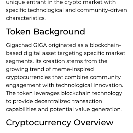
unique entrant in the crypto market with
specific technological and community-driven
characteristics.
Token Background
Gigachad GIGA originated as a blockchain-
based digital asset targeting specific market
segments. Its creation stems from the
growing trend of meme-inspired
cryptocurrencies that combine community
engagement with technological innovation.
The token leverages blockchain technology
to provide decentralized transaction
capabilities and potential value generation.
Cryptocurrency Overview