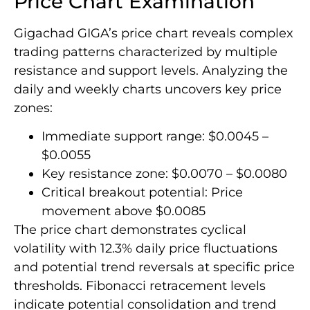
Price Chart Examination
Gigachad GIGA’s price chart reveals complex
trading patterns characterized by multiple
resistance and support levels. Analyzing the
daily and weekly charts uncovers key price
zones:
Immediate support range: $0.0045 –
$0.0055
Key resistance zone: $0.0070 – $0.0080
Critical breakout potential: Price
movement above $0.0085
The price chart demonstrates cyclical
volatility with 12.3% daily price fluctuations
and potential trend reversals at specific price
thresholds. Fibonacci retracement levels
indicate potential consolidation and trend