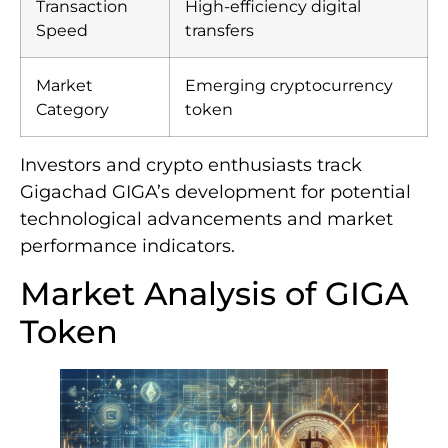
Transaction
High-efficiency digital
Speed
transfers
Market
Emerging cryptocurrency
Category
token
Investors and crypto enthusiasts track
Gigachad GIGA’s development for potential
technological advancements and market
performance indicators.
Market Analysis of GIGA
Token