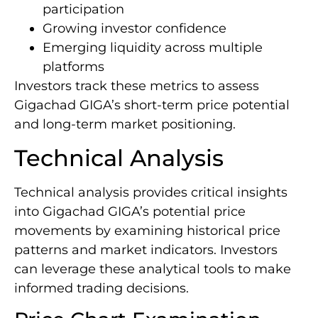
participation
Growing investor confidence
Emerging liquidity across multiple
platforms
Investors track these metrics to assess
Gigachad GIGA’s short-term price potential
and long-term market positioning.
Technical Analysis
Technical analysis provides critical insights
into Gigachad GIGA’s potential price
movements by examining historical price
patterns and market indicators. Investors
can leverage these analytical tools to make
informed trading decisions.