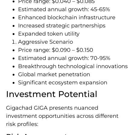
Price range: $0.040 – $0.085
Estimated annual growth: 45-65%
Enhanced blockchain infrastructure
Increased strategic partnerships
Expanded token utility
Aggressive Scenario
Price range: $0.090 – $0.150
Estimated annual growth: 70-95%
Breakthrough technological innovations
Global market penetration
Significant ecosystem expansion
Investment Potential
Gigachad GIGA presents nuanced
investment opportunities across different
risk profiles: