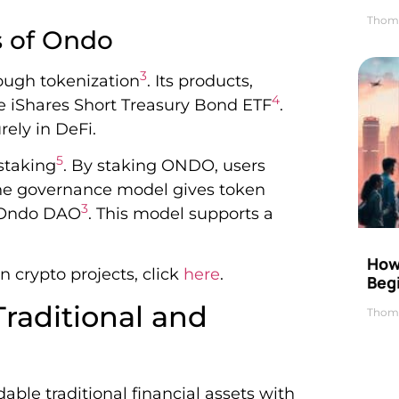
Thom
s of Ondo
3
ough tokenization
. Its products,
4
ke iShares Short Treasury Bond ETF
.
rely in DeFi.
5
staking
. By staking ONDO, users
The governance model gives token
3
e Ondo DAO
. This model supports a
How 
 crypto projects, click
here
.
Beg
raditional and
Thom
ble traditional financial assets with