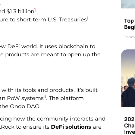
.
1
d $1.3 billion
.
1
re to short-term U.S. Treasuries
.
Top 
Beg
Thom
w DeFi world. It uses blockchain to
se products are meant to open up the
ith its tools and products. It’s built
3
than PoW systems
. The platform
 the Ondo DAO.
cing how the community interacts and
202
Cha
ckRock to ensure its
DeFi solutions
are
Inv