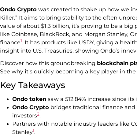
Ondo Crypto
was created to shake up how we inve
Killer.” It aims to bring stability to the often un
value of about $1.3 billion, it’s proving to be a big 
like Coinbase, BlackRock, and Morgan Stanley, On
1
finance
. It has products like USDY, giving a heal
insight into U.S. Treasuries, showing Ondo’s inno
Discover how this groundbreaking
blockchain pl
See why it’s quickly becoming a key player in the
Key Takeaways
Ondo token
saw a 512.84% increase since its
Ondo Crypto
bridges traditional finance and D
2
investors
.
Partners with notable industry leaders like
1
Stanley
.