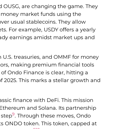
nd OUSG, are changing the game. They
nd money market funds using the
over usual stablecoins. They allow
ets. For example, USDY offers a yearly
eady earnings amidst market ups and
m U.S. treasuries, and OMMF for money
tors, making premium financial tools
e of Ondo Finance is clear, hitting a
f 2025. This marks a stellar growth and
ssic finance with DeFi. This mission
 Ethereum and Solana. Its partnership
9
 step
. Through these moves, Ondo
its ONDO token. This token, capped at