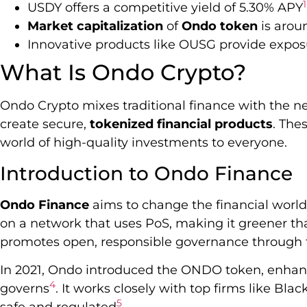
1
USDY offers a competitive yield of 5.30% APY
Market capitalization
of
Ondo token
is aroun
Innovative products like OUSG provide exposu
What Is Ondo Crypto?
Ondo Crypto mixes traditional finance with the ne
create secure,
tokenized financial products
. The
world of high-quality investments to everyone.
Introduction to Ondo Finance
Ondo Finance
aims to change the financial world w
on a network that uses PoS, making it greener 
promotes open, responsible governance through
In 2021, Ondo introduced the ONDO token, enhan
4
governs
. It works closely with top firms like Bla
5