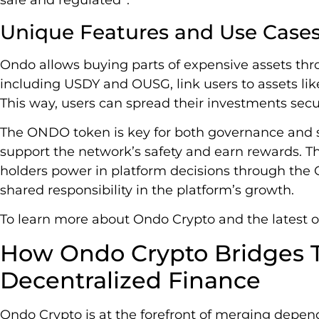
safe and regulated
.
Unique Features and Use Case
Ondo allows buying parts of expensive assets thr
including USDY and OUSG, link users to assets li
This way, users can spread their investments secu
The ONDO token is key for both governance and 
support the network’s safety and earn rewards. 
holders power in platform decisions through th
shared responsibility in the platform’s growth.
To learn more about Ondo Crypto and the latest on
How Ondo Crypto Bridges T
Decentralized Finance
Ondo Crypto is at the forefront of merging dependa