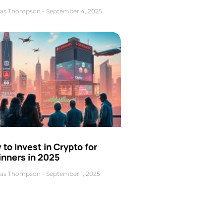
as Thompson
September 4, 2025
to Invest in Crypto for
inners in 2025
as Thompson
September 1, 2025