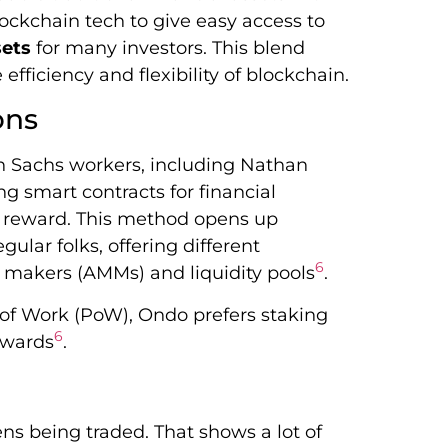
blockchain tech to give easy access to
sets
for many investors. This blend
efficiency and flexibility of blockchain.
ons
 Sachs workers, including Nathan
g smart contracts for financial
d reward. This method opens up
gular folks, offering different
6
 makers (AMMs) and liquidity pools
.
 of Work (PoW), Ondo prefers staking
6
ewards
.
ns being traded. That shows a lot of