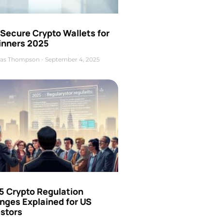
Secure Crypto Wallets for
inners 2025
as Thompson
September 4, 2025
5 Crypto Regulation
nges Explained for US
estors