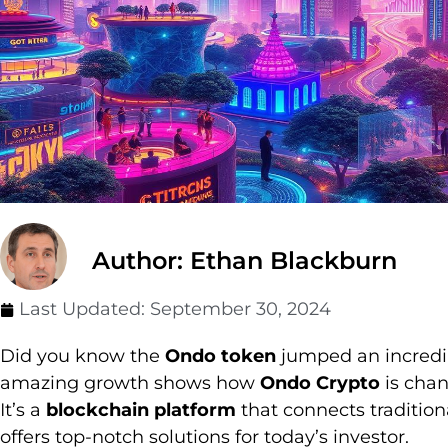
Author: Ethan Blackburn
Last Updated:
September 30, 2024
Did you know the
Ondo token
jumped an incredibl
amazing growth shows how
Ondo Crypto
is cha
It’s a
blockchain platform
that connects traditio
offers top-notch solutions for today’s investor.