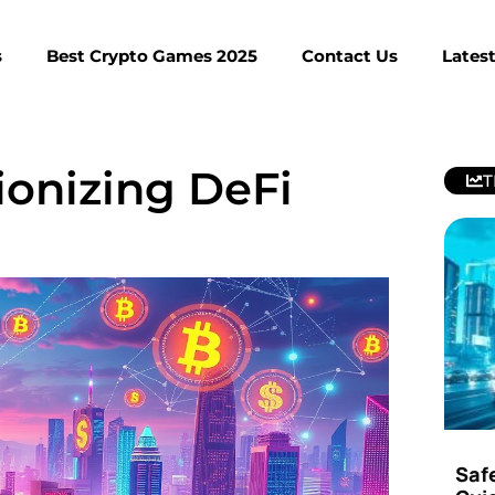
s
Best Crypto Games 2025
Contact Us
Lates
ionizing DeFi
T
Saf