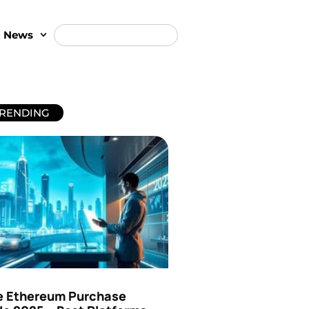
t News
RENDING
e Ethereum Purchase