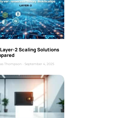
Layer-2 Scaling Solutions
pared
as Thompson
September 4, 2025