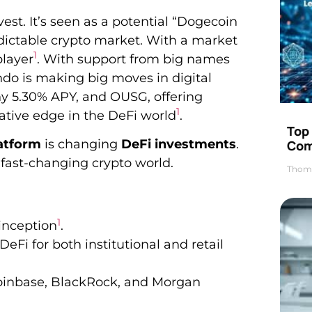
st. It’s seen as a potential “Dogecoin
predictable crypto market. With a market
1
player
. With support from big names
do is making big moves in digital
thy 5.30% APY, and OUSG, offering
1
vative edge in the DeFi world
.
Top 
atform
is changing
DeFi investments
.
Com
 fast-changing crypto world.
Thom
1
 inception
.
eFi for both institutional and retail
 Coinbase, BlackRock, and Morgan