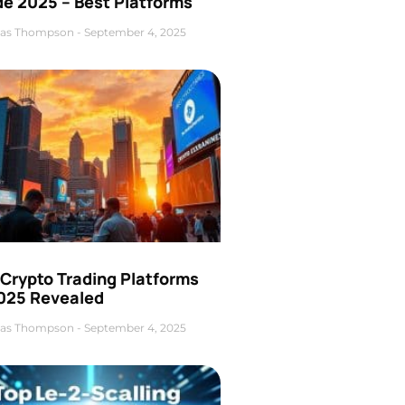
de 2025 – Best Platforms
as Thompson
September 4, 2025
 Crypto Trading Platforms
2025 Revealed
as Thompson
September 4, 2025