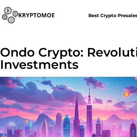
Best Crypto Presale
Ondo Crypto: Revolut
Investments