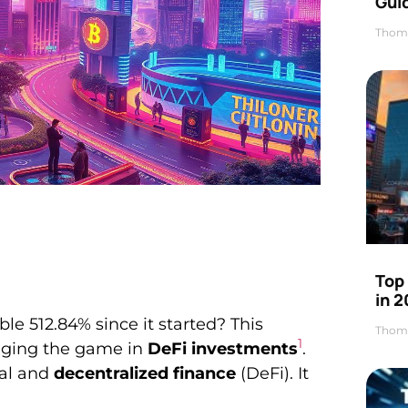
Gui
Thom
Top
in 
e 512.84% since it started? This
Thom
1
nging the game in
DeFi investments
.
nal and
decentralized finance
(DeFi). It