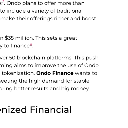
7
s
. Ondo plans to offer more than
 include a variety of traditional
ll make their offerings richer and boost
 $35 million. This sets a great
8
y to finance
.
er 50 blockchain platforms. This push
mming aims to improve the use of Ondo
g tokenization,
Ondo Finance
wants to
 meeting the high demand for stable
bring better results and big money
nized Financial