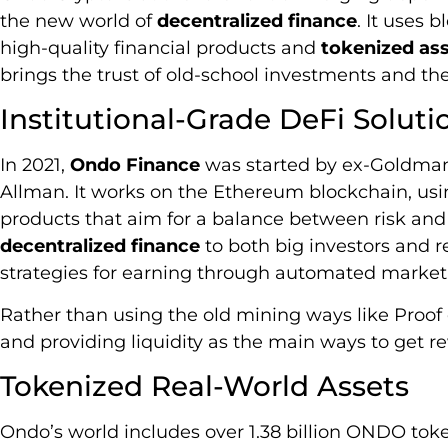
the new world of
decentralized finance
. It uses 
high-quality financial products and
tokenized as
brings the trust of old-school investments and the 
Institutional-Grade DeFi Soluti
In 2021,
Ondo Finance
was started by ex-Goldman
Allman. It works on the Ethereum blockchain, usin
products that aim for a balance between risk an
decentralized finance
to both big investors and re
strategies for earning through automated market
Rather than using the old mining ways like Proof
and providing liquidity as the main ways to get r
Tokenized Real-World Assets
Ondo’s world includes over 1.38 billion ONDO toke