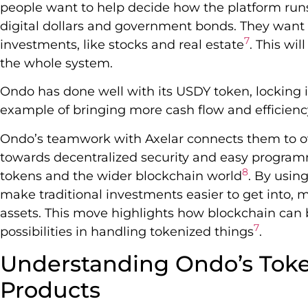
people want to help decide how the platform run
digital dollars and government bonds. They want to
7
investments, like stocks and real estate
. This wi
the whole system.
Ondo has done well with its USDY token, locking in
example of bringing more cash flow and efficienc
Ondo’s teamwork with Axelar connects them to ov
towards decentralized security and easy progra
8
tokens and the wider blockchain world
. By usin
make traditional investments easier to get into,
assets. This move highlights how blockchain can 
7
possibilities in handling tokenized things
.
Understanding Ondo’s Toke
Products