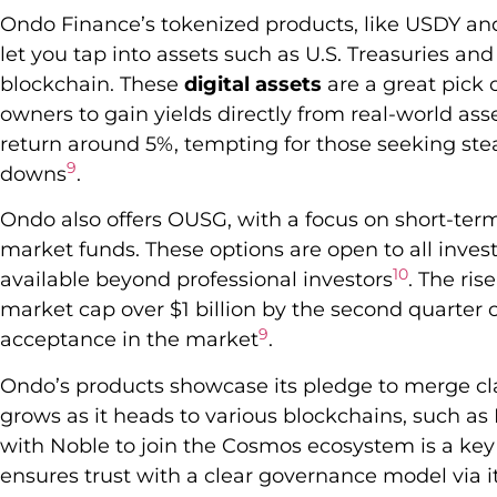
Ondo Finance’s tokenized products, like USDY a
let you tap into assets such as U.S. Treasuries a
blockchain. These
digital assets
are a great pick 
owners to gain yields directly from real-world ass
return around 5%, tempting for those seeking st
9
downs
.
Ondo also offers OUSG, with a focus on short-ter
market funds. These options are open to all inves
10
available beyond professional investors
. The ris
market cap over $1 billion by the second quarter o
9
acceptance in the market
.
Ondo’s products showcase its pledge to merge cla
grows as it heads to various blockchains, such as
with Noble to join the Cosmos ecosystem is a key
ensures trust with a clear governance model via 