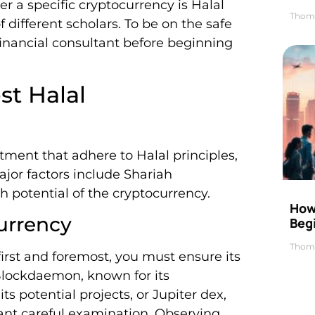
 a specific cryptocurrency is Halal
Thom
 different scholars. To be on the safe
financial consultant before beginning
st Halal
ment that adhere to Halal principles,
jor factors include Shariah
 potential of the cryptocurrency.
How 
urrency
Beg
Thom
first and foremost, you must ensure its
Blockdaemon, known for its
s potential projects, or Jupiter dex,
rant careful examination. Observing