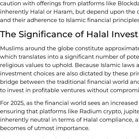
caution with offerings from platforms like Block
inherently Halal or Haram, but depend upon the c
and their adherence to Islamic financial principles
The Significance of Halal Inves
Muslims around the globe constitute approximatel
which translates into a significant number of pote
religious values to uphold. Because Islamic laws an
investment choices are also dictated by these prin
bridge between the traditional financial world a
to invest in profitable ventures without compromis
For 2025, as the financial world sees an increas
ensuring that platforms like Radium crypto, jupi
inherently neutral in terms of Halal compliance, ab
becomes of utmost importance.