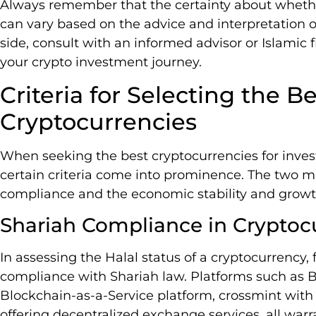
Always remember that the certainty about whether
can vary based on the advice and interpretation of
side, consult with an informed advisor or Islamic 
your crypto investment journey.
Criteria for Selecting the Be
Cryptocurrencies
When seeking the best cryptocurrencies for invest
certain criteria come into prominence. The two ma
compliance and the economic stability and growth
Shariah Compliance in Cryptoc
In assessing the Halal status of a cryptocurrency, 
compliance with Shariah law. Platforms such as 
Blockchain-as-a-Service platform, crossmint with it
offering decentralized exchange services, all war