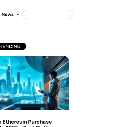
t News
RENDING
e Ethereum Purchase