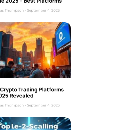
de 2025 – Best Platforms
as Thompson
September 4, 2025
 Crypto Trading Platforms
2025 Revealed
as Thompson
September 4, 2025