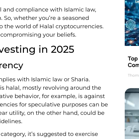
ial and compliance with Islamic law,
th. So, whether you’re a seasoned
to the world of Halal cryptocurrencies.
ut compromising your beliefs.
vesting in 2025
Top 
rency
Com
Thom
mplies with Islamic law or Sharia.
is halal, mostly revolving around the
tive behavior, for example, is against
rrencies for speculative purposes can be
ear utility, on the other hand, could be
delines.
 category, it’s suggested to exercise