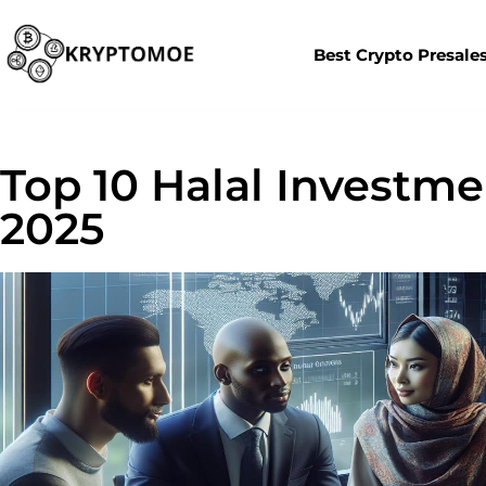
Best Crypto Presale
Top 10 Halal Investme
2025