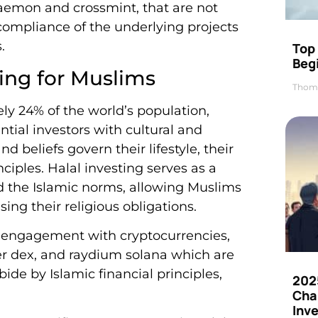
daemon and crossmint, that are not
ompliance of the underlying projects
.
Top 
Beg
ting for Muslims
Thom
y 24% of the world’s population,
ntial investors with cultural and
d beliefs govern their lifestyle, their
ciples. Halal investing serves as a
nd the Islamic norms, allowing Muslims
ing their religious obligations.
ed engagement with cryptocurrencies,
ter dex, and raydium solana which are
ide by Islamic financial principles,
202
Cha
Inv