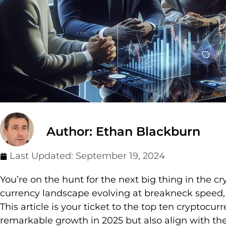
Author: Ethan Blackburn
Last Updated:
September 19, 2024
You’re on the hunt for the next big thing in the cr
currency landscape evolving at breakneck speed, it
This article is your ticket to the top ten cryptocur
remarkable growth in 2025 but also align with the 