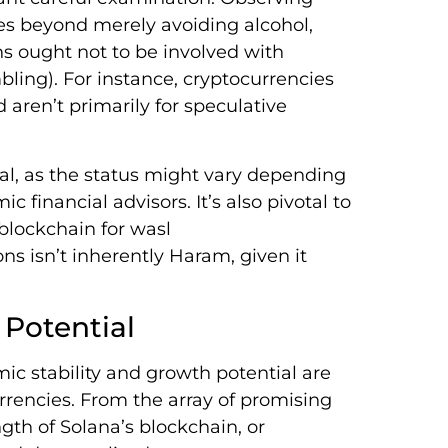
es beyond merely avoiding alcohol,
ns ought not to be involved with
ling). For instance, cryptocurrencies
 aren’t primarily for speculative
Halal, as the status might vary depending
c financial advisors. It’s also pivotal to
blockchain for wasl
ns isn’t inherently Haram, given it
 Potential
ic stability and growth potential are
rrencies. From the array of promising
gth of Solana’s blockchain, or