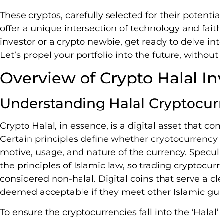
These cryptos, carefully selected for their potent
offer a unique intersection of technology and fai
investor or a crypto newbie, get ready to delve in
Let’s propel your portfolio into the future, witho
Overview of Crypto Halal In
Understanding Halal Cryptocur
Crypto Halal, in essence, is a digital asset that co
Certain principles define whether cryptocurrency 
motive, usage, and nature of the currency. Specula
the principles of Islamic law, so trading cryptocu
considered non-halal. Digital coins that serve a cl
deemed acceptable if they meet other Islamic gui
To ensure the cryptocurrencies fall into the ‘Halal’