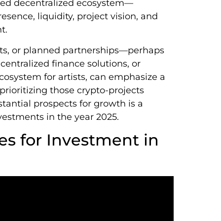
peed decentralized ecosystem—
sence, liquidity, project vision, and
t.
ts, or planned partnerships—perhaps
entralized finance solutions, or
cosystem for artists, can emphasize a
prioritizing those crypto-projects
tantial prospects for growth is a
vestments in the year 2025.
es for Investment in