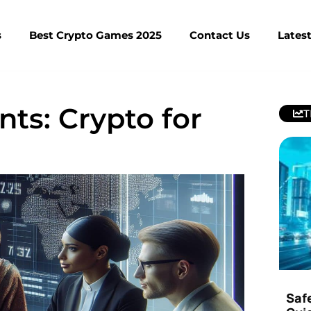
s
Best Crypto Games 2025
Contact Us
Lates
nts: Crypto for
T
Saf