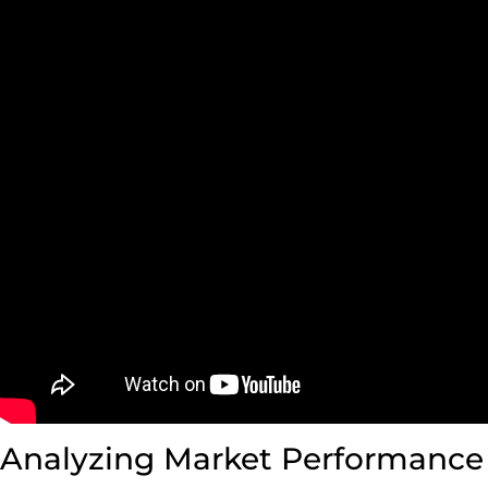
Analyzing Market Performance