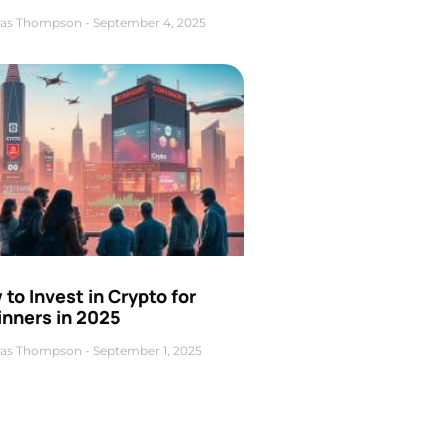
as Thompson
September 4, 2025
to Invest in Crypto for
inners in 2025
as Thompson
September 1, 2025