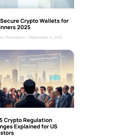
Secure Crypto Wallets for
inners 2025
as Thompson
September 4, 2025
5 Crypto Regulation
nges Explained for US
estors