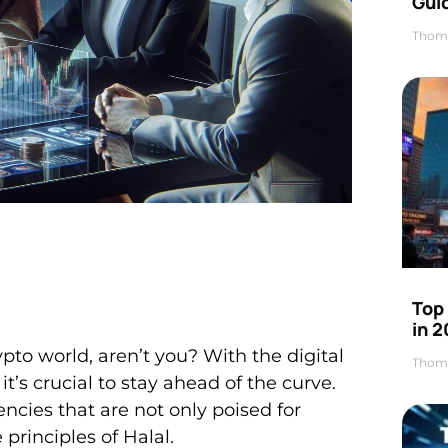
Gui
Thom
Top
in 
ypto world, aren’t you? With the digital
Thom
’s crucial to stay ahead of the curve.
rencies that are not only poised for
principles of Halal.