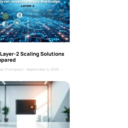
Layer-2 Scaling Solutions
pared
as Thompson
September 4, 2025