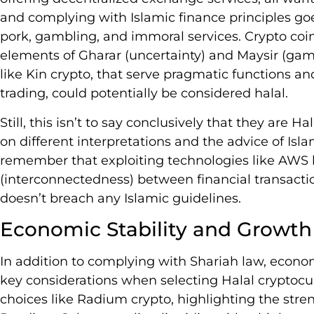
and complying with Islamic finance principles go
pork, gambling, and immoral services. Crypto coi
elements of Gharar (uncertainty) and Maysir (gamb
like Kin crypto, that serve pragmatic functions and
trading, could potentially be considered halal.
Still, this isn’t to say conclusively that they are 
on different interpretations and the advice of Islami
remember that exploiting technologies like AWS 
(interconnectedness) between financial transactio
doesn’t breach any Islamic guidelines.
Economic Stability and Growth
In addition to complying with Shariah law, econom
key considerations when selecting Halal cryptocu
choices like Radium crypto, highlighting the stren