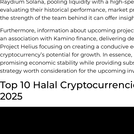
Raydium Solana, pooling liquidity with a high-s
evaluating their historical performance, market pre
the strength of the team behind it can offer insigh
Furthermore, information about upcoming projec
an association with Kamino finance, delivering dec
Project Helius focusing on creating a conducive e
cryptocurrency’s potential for growth. In essence, 
promising economic stability while providing subs
strategy worth consideration for the upcoming in
Top 10 Halal Cryptocurrenci
2025