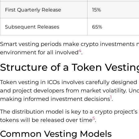
First Quarterly Release
15%
Subsequent Releases
65%
Smart vesting periods make crypto investments mo
4
environment for all involved
.
Structure of a Token Vesti
Token vesting in ICOs involves carefully designe
and project developers from market volatility. Und
1
making informed investment decisions
.
The distribution model is key to a crypto project’
5
tokens will be released over time
.
Common Vesting Models