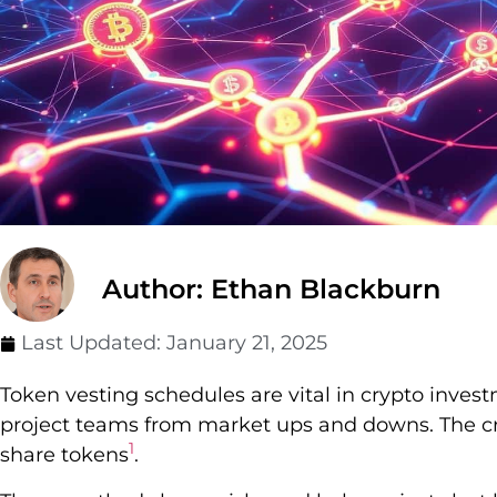
Author: Ethan Blackburn
Last Updated:
January 21, 2025
Token vesting schedules are vital in crypto inves
project teams from market ups and downs. The c
1
share tokens
.