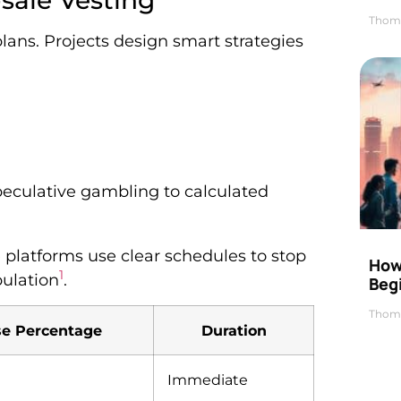
sale Vesting
Thom
lans. Projects design smart strategies
eculative gambling to calculated
 platforms use clear schedules to stop
How 
1
pulation
.
Beg
Thom
se Percentage
Duration
Immediate