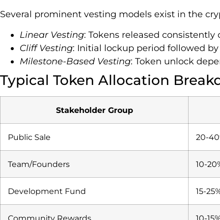
Several prominent vesting models exist in the cr
Linear Vesting
: Tokens released consistently
Cliff Vesting
: Initial lockup period followed b
Milestone-Based Vesting
: Token unlock depe
Typical Token Allocation Brea
Stakeholder Group
Public Sale
20-4
Team/Founders
10-20
Development Fund
15-25
Community Rewards
10-15