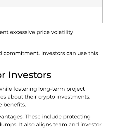
nt excessive price volatility
 and commitment. Investors can use this
r Investors
while fostering long-term project
es about their crypto investments.
 benefits.
dvantages. These include protecting
mps. It also aligns team and investor