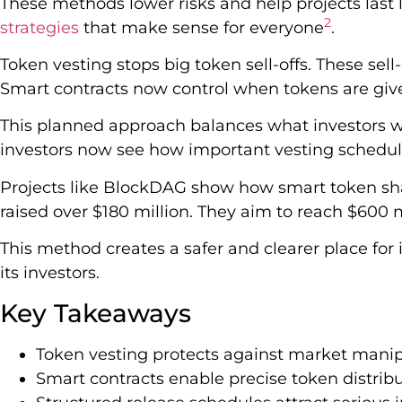
These methods lower risks and help projects last
2
strategies
that make sense for everyone
.
Token vesting stops big token sell-offs. These sell
Smart contracts now control when tokens are giv
This planned approach balances what investors wa
investors now see how important vesting schedul
Projects like BlockDAG show how smart token sha
raised over $180 million. They aim to reach $600 m
This method creates a safer and clearer place for 
its investors.
Key Takeaways
Token vesting protects against market manip
Smart contracts enable precise token distrib