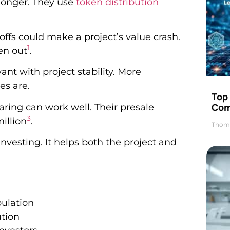
 longer. They use
token distribution
-offs could make a project’s value crash.
1
en out
.
nt with project stability. More
es are.
Top 
Com
ring can work well. Their presale
3
illion
.
Thom
investing. It helps both the project and
ulation
ution