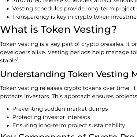
Structured release schedules attract serious 
Vesting schedules provide long-term project s
Transparency is key in crypto token investme
What is Token Vesting?
Token vesting is a key part of crypto presales. It p
developers alike. Vesting periods help manage t
1
stable
.
Understanding Token Vesting 
Token vesting releases crypto tokens over time.
protects investors. This approach ensures project
Preventing sudden market dumps
Protecting investor interests
Ensuring long-term project sustainability