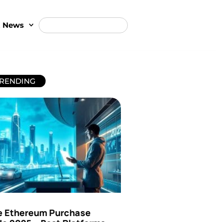
t News
RENDING
e Ethereum Purchase