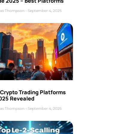
de 2025 – Best Platforms
as Thompson
September 4, 2025
 Crypto Trading Platforms
2025 Revealed
as Thompson
September 4, 2025