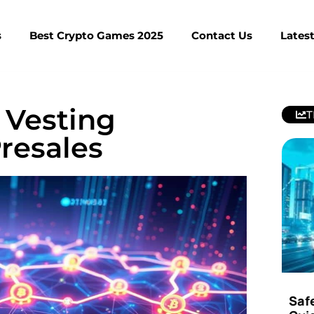
s
Best Crypto Games 2025
Contact Us
Lates
 Vesting
T
resales
Saf