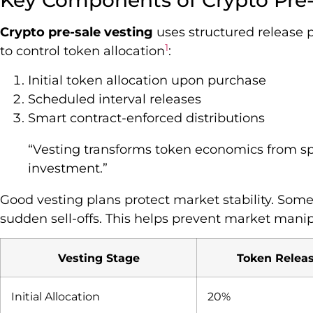
Key Components of Crypto Pre-
Crypto pre-sale vesting
uses structured release p
1
to control token allocation
:
Initial token allocation upon purchase
Scheduled interval releases
Smart contract-enforced distributions
“Vesting transforms token economics from sp
investment.”
Good vesting plans protect market stability. Some
sudden sell-offs. This helps prevent market mani
Vesting Stage
Token Relea
Initial Allocation
20%