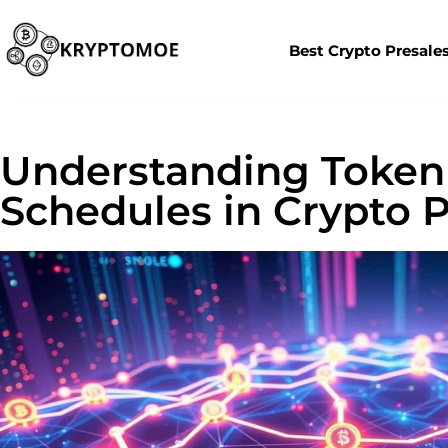
Best Crypto Presale
Understanding Token
Schedules in Crypto P