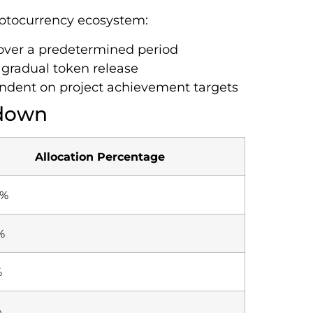
yptocurrency ecosystem:
 over a predetermined period
y gradual token release
ndent on project achievement targets
kdown
Allocation Percentage
0%
%
%
%