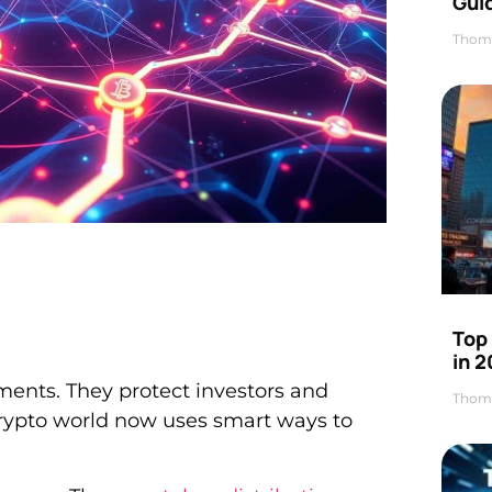
Gui
Thom
Top
in 
tments. They protect investors and
Thom
rypto world now uses smart ways to