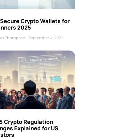
Secure Crypto Wallets for
inners 2025
as Thompson
September 4, 2025
5 Crypto Regulation
nges Explained for US
estors