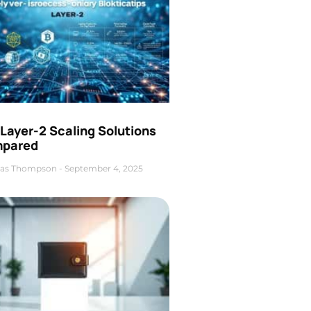
Layer-2 Scaling Solutions
pared
as Thompson
September 4, 2025