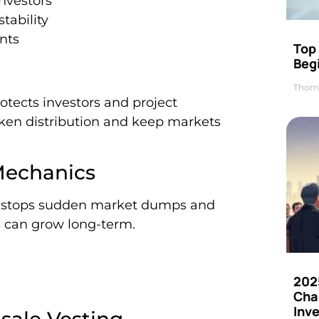
investors
tability
nts
Top 
Beg
Thom
rotects investors and project
oken distribution and keep markets
Mechanics
 It stops sudden market dumps and
s can grow long-term.
202
Cha
Inv