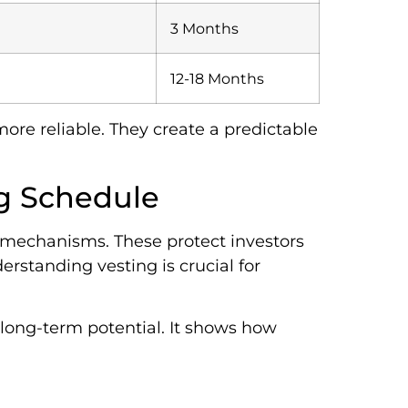
3 Months
12-18 Months
re reliable. They create a predictable
ng Schedule
d mechanisms. These protect investors
erstanding vesting is crucial for
s long-term potential. It shows how