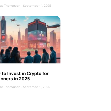
as Thompson
September 4, 2025
to Invest in Crypto for
inners in 2025
as Thompson
September 1, 2025