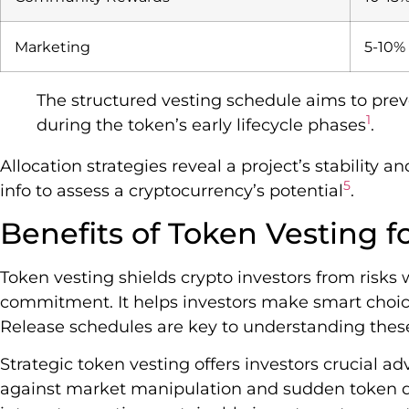
Marketing
5-10%
The structured vesting schedule aims to preve
1
during the token’s early lifecycle phases
.
Allocation strategies reveal a project’s stability
5
info to assess a cryptocurrency’s potential
.
Benefits of Token Vesting fo
Token vesting shields crypto investors from risks 
commitment. It helps investors make smart choic
Release schedules are key to understanding these
Strategic token vesting offers investors crucial a
against market manipulation and sudden token du