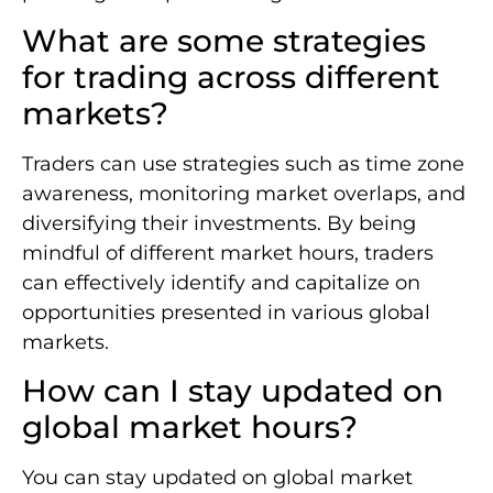
What are some strategies
for trading across different
markets?
Traders can use strategies such as time zone
awareness, monitoring market overlaps, and
diversifying their investments. By being
mindful of different market hours, traders
can effectively identify and capitalize on
opportunities presented in various global
markets.
How can I stay updated on
global market hours?
You can stay updated on global market