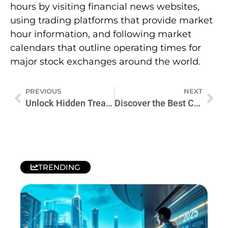
hours by visiting financial news websites,
using trading platforms that provide market
hour information, and following market
calendars that outline operating times for
major stock exchanges around the world.
PREVIOUS
NEXT
Unlock Hidden Treasures with Our Coins Worth Money Chart
Discover the Best Coin Value App for Your Collection Today
TRENDING