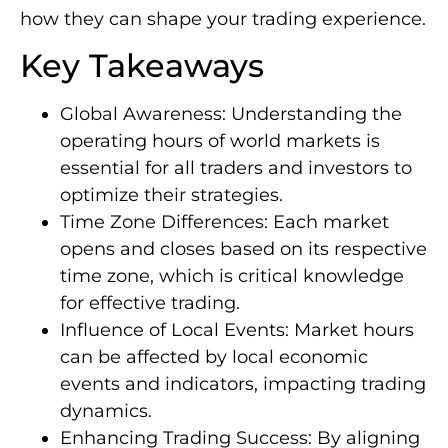
how they can shape your trading experience.
Key Takeaways
Global Awareness: Understanding the
operating hours of world markets is
essential for all traders and investors to
optimize their strategies.
Time Zone Differences: Each market
opens and closes based on its respective
time zone, which is critical knowledge
for effective trading.
Influence of Local Events: Market hours
can be affected by local economic
events and indicators, impacting trading
dynamics.
Enhancing Trading Success: By aligning