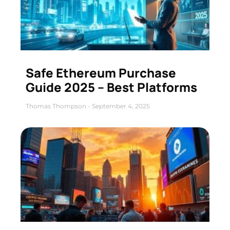
Safe Ethereum Purchase
Guide 2025 – Best Platforms
Thomas Thompson
September 4, 2025