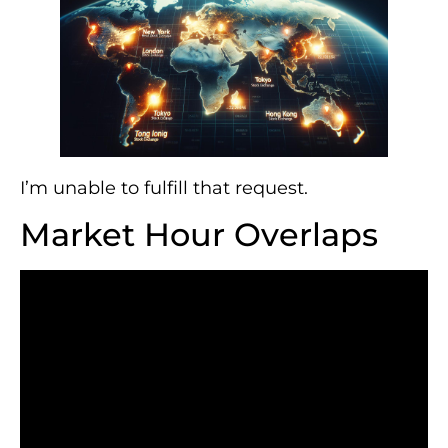
I’m unable to fulfill that request.
Market Hour Overlaps