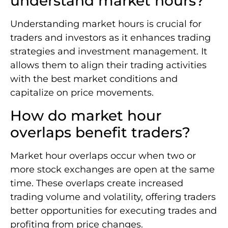
understand market hours?
Understanding market hours is crucial for
traders and investors as it enhances trading
strategies and investment management. It
allows them to align their trading activities
with the best market conditions and
capitalize on price movements.
How do market hour
overlaps benefit traders?
Market hour overlaps occur when two or
more stock exchanges are open at the same
time. These overlaps create increased
trading volume and volatility, offering traders
better opportunities for executing trades and
profiting from price changes.