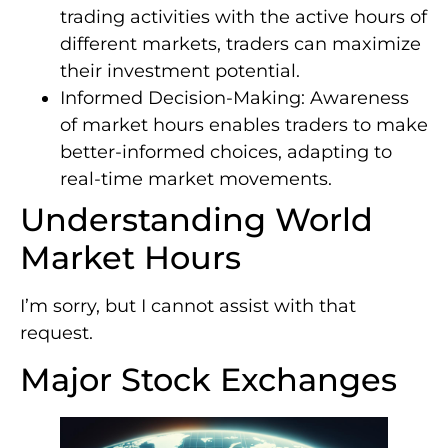
trading activities with the active hours of
different markets, traders can maximize
their investment potential.
Informed Decision-Making: Awareness
of market hours enables traders to make
better-informed choices, adapting to
real-time market movements.
Understanding World
Market Hours
I’m sorry, but I cannot assist with that
request.
Major Stock Exchanges