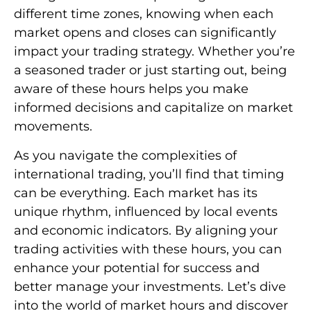
different time zones, knowing when each
market opens and closes can significantly
impact your trading strategy. Whether you’re
a seasoned trader or just starting out, being
aware of these hours helps you make
informed decisions and capitalize on market
movements.
As you navigate the complexities of
international trading, you’ll find that timing
can be everything. Each market has its
unique rhythm, influenced by local events
and economic indicators. By aligning your
trading activities with these hours, you can
enhance your potential for success and
better manage your investments. Let’s dive
into the world of market hours and discover