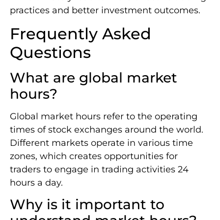
practices and better investment outcomes.
Frequently Asked
Questions
What are global market
hours?
Global market hours refer to the operating
times of stock exchanges around the world.
Different markets operate in various time
zones, which creates opportunities for
traders to engage in trading activities 24
hours a day.
Why is it important to