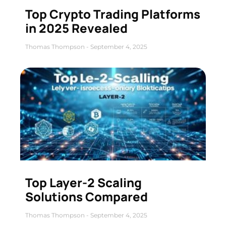
Top Crypto Trading Platforms
in 2025 Revealed
Thomas Thompson
September 4, 2025
Top Layer-2 Scaling
Solutions Compared
Thomas Thompson
September 4, 2025