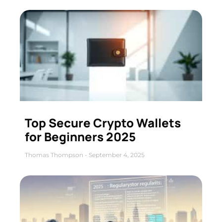
Top Secure Crypto Wallets
for Beginners 2025
Thomas Thompson
September 4, 2025