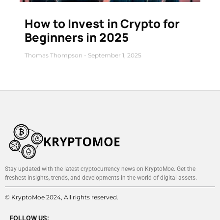
How to Invest in Crypto for
Beginners in 2025
Thomas Thompson
September 1, 2025
Stay updated with the latest cryptocurrency news on KryptoMoe. Get the
freshest insights, trends, and developments in the world of digital assets.
© KryptoMoe 2024, All rights reserved.
FOLLOW US: