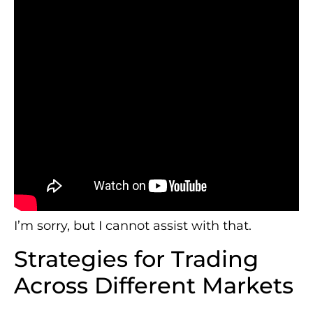
I’m sorry, but I cannot assist with that.
Strategies for Trading
Across Different Markets