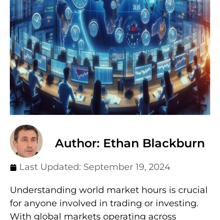
Author: Ethan Blackburn
Last Updated:
September 19, 2024
Understanding world market hours is crucial
for anyone involved in trading or investing.
With global markets operating across