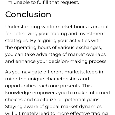
I’m unable to fulfill that request.
Conclusion
Understanding world market hours is crucial
for optimizing your trading and investment
strategies. By aligning your activities with
the operating hours of various exchanges,
you can take advantage of market overlaps
and enhance your decision-making process.
As you navigate different markets, keep in
mind the unique characteristics and
opportunities each one presents. This
knowledge empowers you to make informed
choices and capitalize on potential gains.
Staying aware of global market dynamics
will ultimately lead to more effective trading