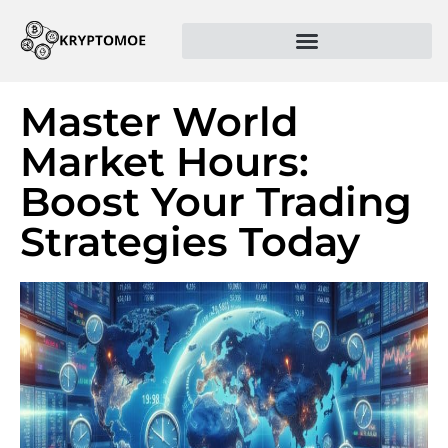
Master World
Market Hours:
Boost Your Trading
Strategies Today