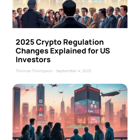
2025 Crypto Regulation
Changes Explained for US
Investors
Thomas Thompson
September 4, 2025