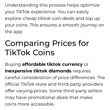
Understanding this process helps optimize
your TikTok experience. You can easily
explore
cheap tiktok coin deals
and top up
your coins. This ensures a smooth journey on
the app.
Comparing Prices for
TikTok Coins
Buying
affordable tiktok currency
or
inexpensive tiktok diamonds
requires
careful consideration of price differences. The
official TikTok store and third-party providers
offer varying prices. Some third-party sellers
may have promotional deals that make
coins more accessible.