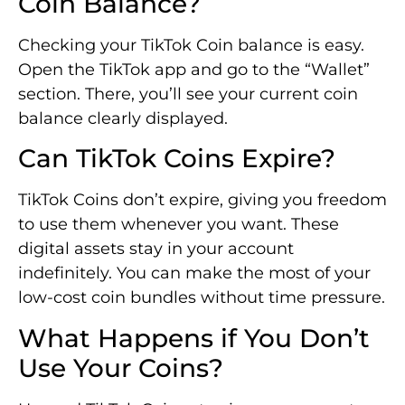
Coin Balance?
Checking your TikTok Coin balance is easy.
Open the TikTok app and go to the “Wallet”
section. There, you’ll see your current coin
balance clearly displayed.
Can TikTok Coins Expire?
TikTok Coins don’t expire, giving you freedom
to use them whenever you want. These
digital assets stay in your account
indefinitely. You can make the most of your
low-cost coin bundles without time pressure.
What Happens if You Don’t
Use Your Coins?