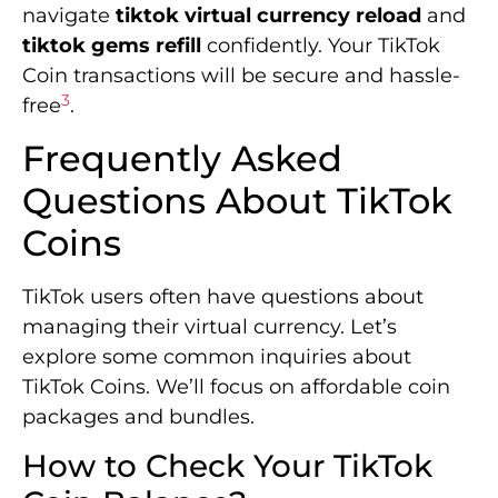
navigate
tiktok virtual currency reload
and
tiktok gems refill
confidently. Your TikTok
Coin transactions will be secure and hassle-
3
free
.
Frequently Asked
Questions About TikTok
Coins
TikTok users often have questions about
managing their virtual currency. Let’s
explore some common inquiries about
TikTok Coins. We’ll focus on affordable coin
packages and bundles.
How to Check Your TikTok