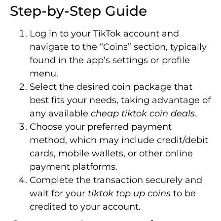
Step-by-Step Guide
Log in to your TikTok account and
navigate to the “Coins” section, typically
found in the app’s settings or profile
menu.
Select the desired coin package that
best fits your needs, taking advantage of
any available
cheap tiktok coin deals
.
Choose your preferred payment
method, which may include credit/debit
cards, mobile wallets, or other online
payment platforms.
Complete the transaction securely and
wait for your
tiktok top up coins
to be
credited to your account.