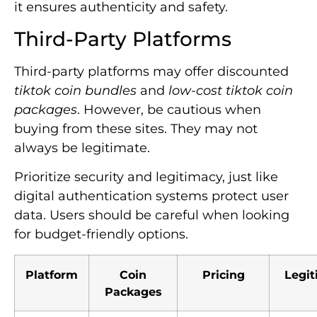
it ensures authenticity and safety.
Third-Party Platforms
Third-party platforms may offer discounted
tiktok coin bundles
and
low-cost tiktok coin
packages
. However, be cautious when
buying from these sites. They may not
always be legitimate.
Prioritize security and legitimacy, just like
digital authentication systems protect user
data. Users should be careful when looking
for budget-friendly options.
Platform
Coin
Pricing
Legi
Packages