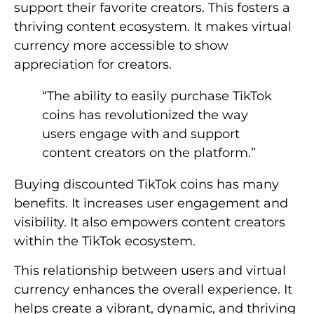
support their favorite creators. This fosters a
thriving content ecosystem. It makes virtual
currency more accessible to show
appreciation for creators.
“The ability to easily purchase TikTok
coins has revolutionized the way
users engage with and support
content creators on the platform.”
Buying discounted TikTok coins has many
benefits. It increases user engagement and
visibility. It also empowers content creators
within the TikTok ecosystem.
This relationship between users and virtual
currency enhances the overall experience. It
helps create a vibrant, dynamic, and thriving