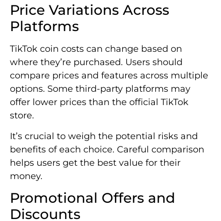
Price Variations Across
Platforms
TikTok coin costs can change based on
where they’re purchased. Users should
compare prices and features across multiple
options. Some third-party platforms may
offer lower prices than the official TikTok
store.
It’s crucial to weigh the potential risks and
benefits of each choice. Careful comparison
helps users get the best value for their
money.
Promotional Offers and
Discounts