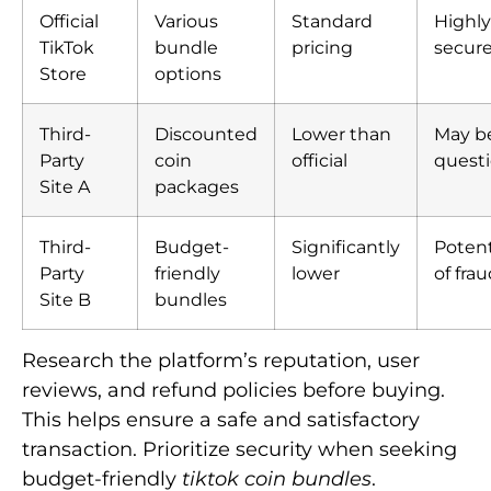
Official
Various
Standard
Highly
TikTok
bundle
pricing
secur
Store
options
Third-
Discounted
Lower than
May b
Party
coin
official
quest
Site A
packages
Third-
Budget-
Significantly
Potent
Party
friendly
lower
of fra
Site B
bundles
Research the platform’s reputation, user
reviews, and refund policies before buying.
This helps ensure a safe and satisfactory
transaction. Prioritize security when seeking
budget-friendly
tiktok coin bundles
.