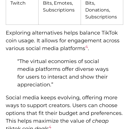
Twitch
Bits, Emotes,
Bits,
Subscriptions
Donations,
Subscriptions
Exploring alternatives helps balance TikTok
coin usage. It allows for engagement across
4
various social media platforms
.
“The virtual economies of social
media platforms offer diverse ways
for users to interact and show their
appreciation.”
Social media keeps evolving, offering more
ways to support creators. Users can choose
options that fit their budget and preferences.
This helps maximize the value of
cheap
4
tiktok coin deals
.