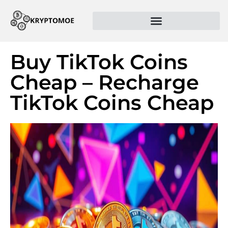
Buy TikTok Coins
Cheap – Recharge
TikTok Coins Cheap