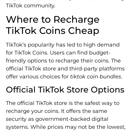
TikTok community.
Where to Recharge
TikTok Coins Cheap
TikTok’s popularity has led to high demand
for TikTok Coins. Users can find budget-
friendly options to recharge their coins. The
official TikTok store and third-party platforms
offer various choices for
tiktok coin bundles
.
Official TikTok Store Options
The official TikTok store is the safest way to
recharge your coins. It offers the same
security as government-backed digital
systems. While prices may not be the lowest,