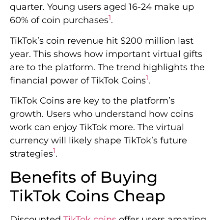
quarter. Young users aged 16-24 make up
1
60% of coin purchases
.
TikTok’s coin revenue hit $200 million last
year. This shows how important virtual gifts
are to the platform. The trend highlights the
1
financial power of TikTok Coins
.
TikTok Coins are key to the platform’s
growth. Users who understand how coins
work can enjoy TikTok more. The virtual
currency will likely shape TikTok’s future
1
strategies
.
Benefits of Buying
TikTok Coins Cheap
Discounted
TikTok coins
offer users amazing