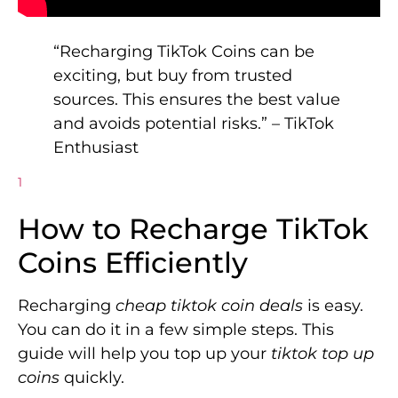
“Recharging TikTok Coins can be
exciting, but buy from trusted
sources. This ensures the best value
and avoids potential risks.” – TikTok
Enthusiast
1
How to Recharge TikTok
Coins Efficiently
Recharging
cheap tiktok coin deals
is easy.
You can do it in a few simple steps. This
guide will help you top up your
tiktok top up
coins
quickly.