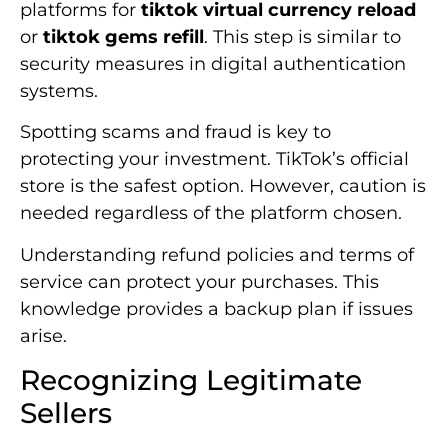
platforms for
tiktok virtual currency reload
or
tiktok gems refill
. This step is similar to
security measures in digital authentication
systems.
Spotting scams and fraud is key to
protecting your investment. TikTok’s official
store is the safest option. However, caution is
needed regardless of the platform chosen.
Understanding refund policies and terms of
service can protect your purchases. This
knowledge provides a backup plan if issues
arise.
Recognizing Legitimate
Sellers