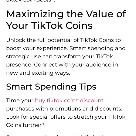
Maximizing the Value of
Your TikTok Coins
Unlock the full potential of TikTok Coins to
boost your experience. Smart spending and
strategic use can transform your TikTok
presence. Connect with your audience in
new and exciting ways.
Smart Spending Tips
Time your
buy tiktok coins discount
purchases with promotions and discounts.
Look for special offers to stretch your TikTok
4
Coins further
.