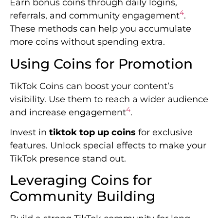
Earn bonus coins through daily logins,
4
referrals, and community engagement
.
These methods can help you accumulate
more coins without spending extra.
Using Coins for Promotion
TikTok Coins can boost your content’s
visibility. Use them to reach a wider audience
4
and increase engagement
.
Invest in
tiktok top up coins
for exclusive
features. Unlock special effects to make your
TikTok presence stand out.
Leveraging Coins for
Community Building