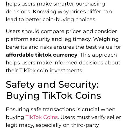
helps users make smarter purchasing
decisions. Knowing why prices differ can
lead to better coin-buying choices.
Users should compare prices and consider
platform security and legitimacy. Weighing
benefits and risks ensures the best value for
affordable tiktok currency
. This approach
helps users make informed decisions about
their TikTok coin investments.
Safety and Security:
Buying TikTok Coins
Ensuring safe transactions is crucial when
buying
TikTok Coins
. Users must verify seller
legitimacy, especially on third-party