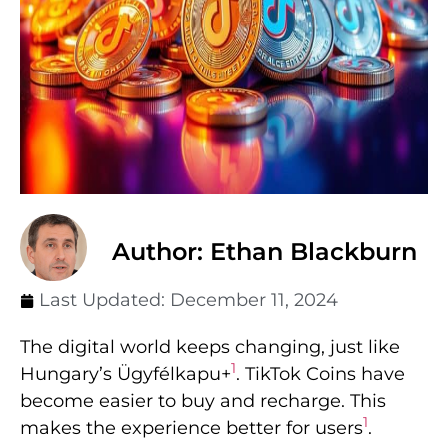
Author: Ethan Blackburn
Last Updated:
December 11, 2024
The digital world keeps changing, just like
1
Hungary’s Ügyfélkapu+
. TikTok Coins have
become easier to buy and recharge. This
1
makes the experience better for users
.