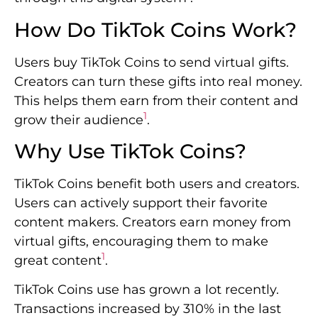
How Do TikTok Coins Work?
Users buy TikTok Coins to send virtual gifts.
Creators can turn these gifts into real money.
This helps them earn from their content and
1
grow their audience
.
Why Use TikTok Coins?
TikTok Coins benefit both users and creators.
Users can actively support their favorite
content makers. Creators earn money from
virtual gifts, encouraging them to make
1
great content
.
TikTok Coins use has grown a lot recently.
Transactions increased by 310% in the last