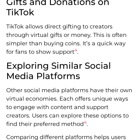
Gifts and Donations on
TikTok
TikTok allows direct gifting to creators
through virtual gifts or money. This is often
simpler than buying coins. It’s a quick way
4
for fans to show support
.
Exploring Similar Social
Media Platforms
Other social media platforms have their own
virtual economies. Each offers unique ways
to engage with content and support
creators. Users can explore these options to
4
find their preferred method
.
Comparing different platforms helps users