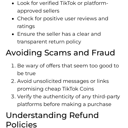
Look for verified TikTok or platform-
approved sellers
Check for positive user reviews and
ratings
Ensure the seller has a clear and
transparent return policy
Avoiding Scams and Fraud
Be wary of offers that seem too good to
be true
Avoid unsolicited messages or links
promising cheap TikTok Coins
Verify the authenticity of any third-party
platforms before making a purchase
Understanding Refund
Policies