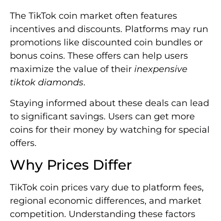
The TikTok coin market often features
incentives and discounts. Platforms may run
promotions like discounted coin bundles or
bonus coins. These offers can help users
maximize the value of their
inexpensive
tiktok diamonds
.
Staying informed about these deals can lead
to significant savings. Users can get more
coins for their money by watching for special
offers.
Why Prices Differ
TikTok coin prices vary due to platform fees,
regional economic differences, and market
competition. Understanding these factors