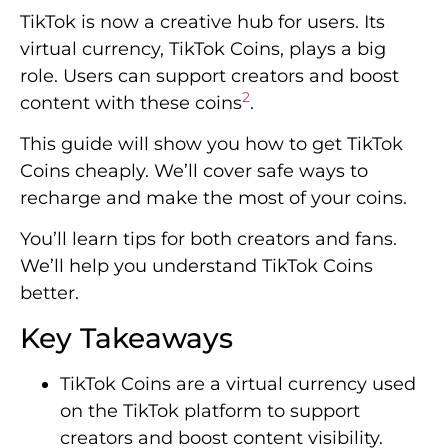
TikTok is now a creative hub for users. Its
virtual currency, TikTok Coins, plays a big
role. Users can support creators and boost
2
content with these coins
.
This guide will show you how to get TikTok
Coins cheaply. We’ll cover safe ways to
recharge and make the most of your coins.
You’ll learn tips for both creators and fans.
We’ll help you understand TikTok Coins
better.
Key Takeaways
TikTok Coins are a virtual currency used
on the TikTok platform to support
creators and boost content visibility.