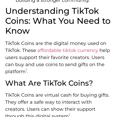
building a stronger community.
Understanding TikTok
Coins: What You Need to
Know
TikTok Coins are the digital money used on
TikTok. These
affordable tiktok currency
help
users support their favorite creators. Users
can buy and use coins to send gifts on the
1
platform
.
What Are TikTok Coins?
TikTok Coins are virtual cash for buying gifts.
They offer a safe way to interact with
creators. Users can show their support
1
through this digital system
.