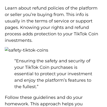
Learn about refund policies of the platform
or seller you’re buying from. This info is
usually in the terms of service or support
pages. Knowing your rights and refund
process adds protection to your TikTok Coin
investments.
“Ensuring the safety and security of
your TikTok Coin purchases is
essential to protect your investment
and enjoy the platform’s features to
the fullest.”
Follow these guidelines and do your
homework. This approach helps you