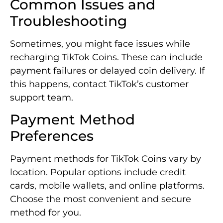
Common Issues and
Troubleshooting
Sometimes, you might face issues while
recharging TikTok Coins. These can include
payment failures or delayed coin delivery. If
this happens, contact TikTok’s customer
support team.
Payment Method
Preferences
Payment methods for TikTok Coins vary by
location. Popular options include credit
cards, mobile wallets, and online platforms.
Choose the most convenient and secure
method for you.