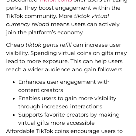
perks. They boost engagement within the
TikTok community. More
tiktok virtual
currency reload
means users can actively
join the platform’s economy.
Cheap
tiktok gems refill
can increase user
visibility. Spending virtual coins on gifts may
lead to more exposure. This can help users
reach a wider audience and gain followers.
Enhances user engagement with
content creators
Enables users to gain more visibility
through increased interactions
Supports favorite creators by making
virtual gifts more accessible
Affordable TikTok coins encourage users to