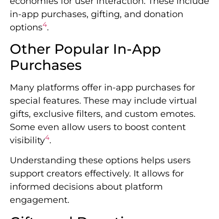
economies for user interaction. These include
in-app purchases, gifting, and donation
4
options
.
Other Popular In-App
Purchases
Many platforms offer in-app purchases for
special features. These may include virtual
gifts, exclusive filters, and custom emotes.
Some even allow users to boost content
4
visibility
.
Understanding these options helps users
support creators effectively. It allows for
informed decisions about platform
engagement.