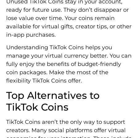
Unused TikTok Coins stay in your account,
ready for future use. They don’t disappear or
lose value over time. Your coins remain
available for virtual gifts, creator tips, or other
in-app purchases.
Understanding TikTok Coins helps you
manage your virtual currency better. You can
fully enjoy the benefits of budget-friendly
coin packages. Make the most of the
flexibility TikTok Coins offer.
Top Alternatives to
TikTok Coins
TikTok Coins aren’t the only way to support
creators. Many social platforms offer virtual