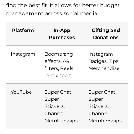
find the best fit. It allows for better budget
management across social media.
Platform
In-App
Gifting and
Purchases
Donations
Instagram
Boomerang
Instagram
effects, AR
Badges, Tips,
filters, Reels
Merchandise
remix tools
YouTube
Super Chat,
Super Chat,
Super
Super
Stickers,
Stickers,
Channel
Channel
Memberships
Memberships