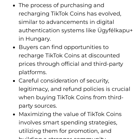
The process of purchasing and
recharging TikTok Coins has evolved,
similar to advancements in digital
authentication systems like Ügyfélkapu+
in Hungary.
Buyers can find opportunities to
recharge TikTok Coins at discounted
prices through official and third-party
platforms.
Careful consideration of security,
legitimacy, and refund policies is crucial
when buying TikTok Coins from third-
party sources.
Maximizing the value of TikTok Coins
involves smart spending strategies,
utilizing them for promotion, and